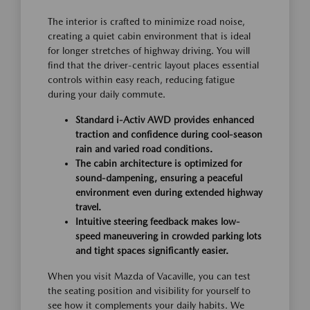
The interior is crafted to minimize road noise,
creating a quiet cabin environment that is ideal
for longer stretches of highway driving. You will
find that the driver-centric layout places essential
controls within easy reach, reducing fatigue
during your daily commute.
Standard i-Activ AWD provides enhanced
traction and confidence during cool-season
rain and varied road conditions.
The cabin architecture is optimized for
sound-dampening, ensuring a peaceful
environment even during extended highway
travel.
Intuitive steering feedback makes low-
speed maneuvering in crowded parking lots
and tight spaces significantly easier.
When you visit Mazda of Vacaville, you can test
the seating position and visibility for yourself to
see how it complements your daily habits. We