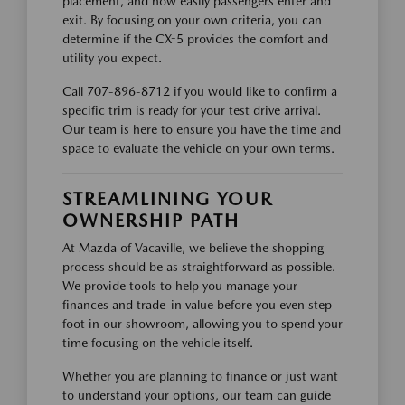
placement, and how easily passengers enter and
exit. By focusing on your own criteria, you can
determine if the CX-5 provides the comfort and
utility you expect.
Call 707-896-8712 if you would like to confirm a
specific trim is ready for your test drive arrival.
Our team is here to ensure you have the time and
space to evaluate the vehicle on your own terms.
STREAMLINING YOUR
OWNERSHIP PATH
At Mazda of Vacaville, we believe the shopping
process should be as straightforward as possible.
We provide tools to help you manage your
finances and trade-in value before you even step
foot in our showroom, allowing you to spend your
time focusing on the vehicle itself.
Whether you are planning to finance or just want
to understand your options, our team can guide