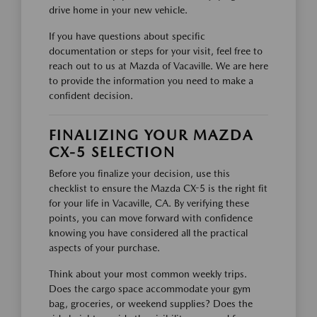
drive home in your new vehicle.
If you have questions about specific
documentation or steps for your visit, feel free to
reach out to us at Mazda of Vacaville. We are here
to provide the information you need to make a
confident decision.
FINALIZING YOUR MAZDA
CX-5 SELECTION
Before you finalize your decision, use this
checklist to ensure the Mazda CX-5 is the right fit
for your life in Vacaville, CA. By verifying these
points, you can move forward with confidence
knowing you have considered all the practical
aspects of your purchase.
Think about your most common weekly trips.
Does the cargo space accommodate your gym
bag, groceries, or weekend supplies? Does the