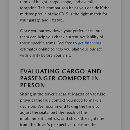
terms of height, cargo shape, and overall
footprint. This comparison helps you decide if the
midsize profile of the CX-5 is the right match for
your garage and lifestyle.
Once you narrow down your preferences, our
team can help you check current availability of
those specific trims. Feel free to
get financing
estimates online to help you plan your budget
with clarity before your visit.
EVALUATING CARGO AND
PASSENGER COMFORT IN
PERSON
Sitting in the driver's seat at Mazda of Vacaville
provides the true context you need to make a
decision. We recommend taking the time to
adjust the seats, test the reach of the
infotainment controls, and check the sightlines
from the driver's perspective to ensure the