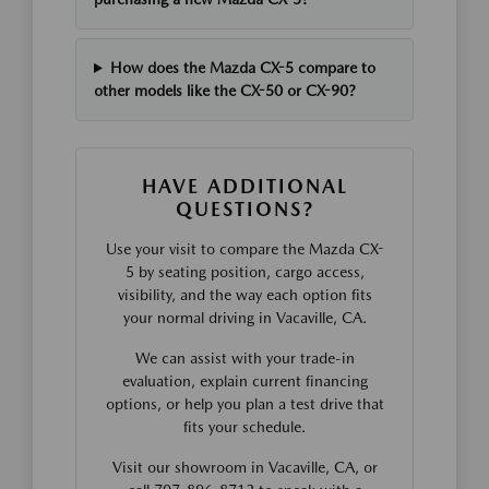
How does the Mazda CX-5 compare to
other models like the CX-50 or CX-90?
HAVE ADDITIONAL
QUESTIONS?
Use your visit to compare the Mazda CX-
5 by seating position, cargo access,
visibility, and the way each option fits
your normal driving in Vacaville, CA.
We can assist with your trade-in
evaluation, explain current financing
options, or help you plan a test drive that
fits your schedule.
Visit our showroom in Vacaville, CA, or