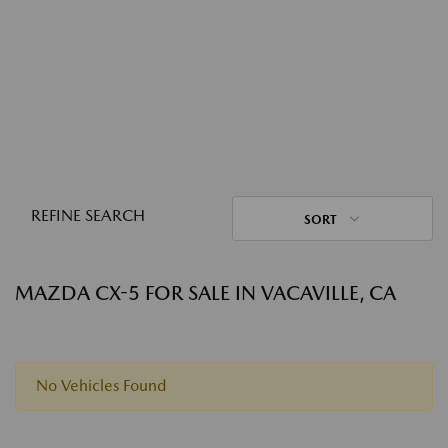
REFINE SEARCH
SORT
MAZDA CX-5 FOR SALE IN VACAVILLE, CA
No Vehicles Found