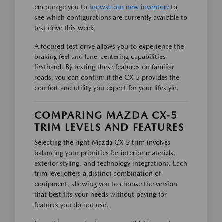
encourage you to
browse our new inventory
to
see which configurations are currently available to
test drive this week.
A focused test drive allows you to experience the
braking feel and lane-centering capabilities
firsthand. By testing these features on familiar
roads, you can confirm if the CX-5 provides the
comfort and utility you expect for your lifestyle.
COMPARING MAZDA CX-5
TRIM LEVELS AND FEATURES
Selecting the right Mazda CX-5 trim involves
balancing your priorities for interior materials,
exterior styling, and technology integrations. Each
trim level offers a distinct combination of
equipment, allowing you to choose the version
that best fits your needs without paying for
features you do not use.