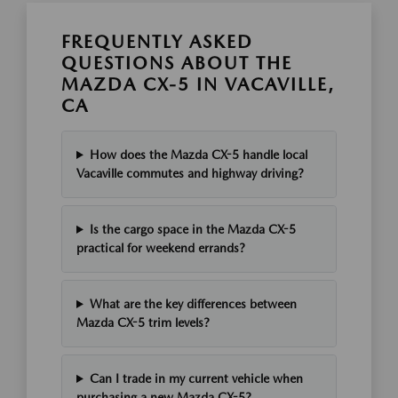
FREQUENTLY ASKED
QUESTIONS ABOUT THE
MAZDA CX-5 IN VACAVILLE,
CA
How does the Mazda CX-5 handle local
Vacaville commutes and highway driving?
Is the cargo space in the Mazda CX-5
practical for weekend errands?
What are the key differences between
Mazda CX-5 trim levels?
Can I trade in my current vehicle when
purchasing a new Mazda CX-5?