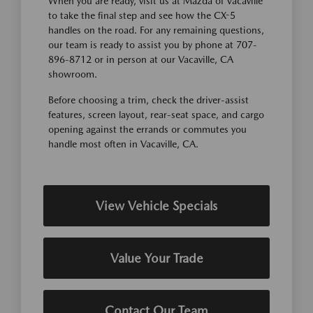
When you are ready, visit us at Mazda of Vacaville
to take the final step and see how the CX-5
handles on the road. For any remaining questions,
our team is ready to assist you by phone at 707-
896-8712 or in person at our Vacaville, CA
showroom.
Before choosing a trim, check the driver-assist
features, screen layout, rear-seat space, and cargo
opening against the errands or commutes you
handle most often in Vacaville, CA.
View Vehicle Specials
Value Your Trade
Contact Our Team