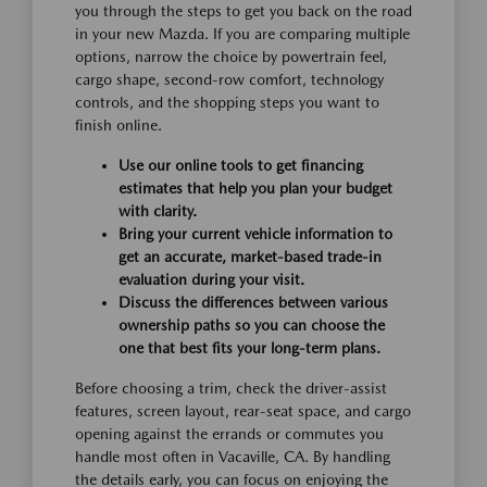
you through the steps to get you back on the road
in your new Mazda. If you are comparing multiple
options, narrow the choice by powertrain feel,
cargo shape, second-row comfort, technology
controls, and the shopping steps you want to
finish online.
Use our online tools to get financing
estimates that help you plan your budget
with clarity.
Bring your current vehicle information to
get an accurate, market-based trade-in
evaluation during your visit.
Discuss the differences between various
ownership paths so you can choose the
one that best fits your long-term plans.
Before choosing a trim, check the driver-assist
features, screen layout, rear-seat space, and cargo
opening against the errands or commutes you
handle most often in Vacaville, CA. By handling
the details early, you can focus on enjoying the