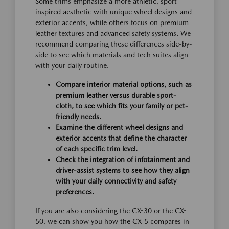
Some trims emphasize a more athletic, sport-
inspired aesthetic with unique wheel designs and
exterior accents, while others focus on premium
leather textures and advanced safety systems. We
recommend comparing these differences side-by-
side to see which materials and tech suites align
with your daily routine.
Compare interior material options, such as
premium leather versus durable sport-
cloth, to see which fits your family or pet-
friendly needs.
Examine the different wheel designs and
exterior accents that define the character
of each specific trim level.
Check the integration of infotainment and
driver-assist systems to see how they align
with your daily connectivity and safety
preferences.
If you are also considering the CX-30 or the CX-
50, we can show you how the CX-5 compares in