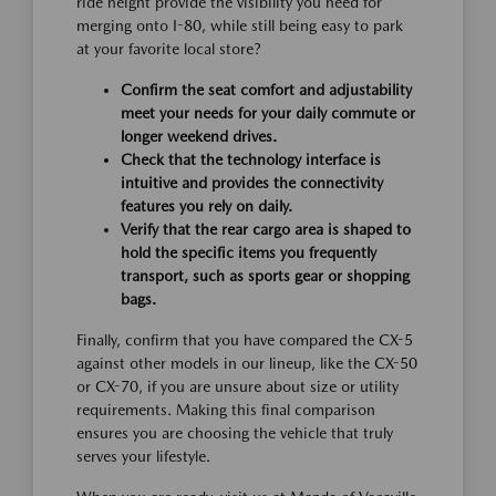
ride height provide the visibility you need for
merging onto I-80, while still being easy to park
at your favorite local store?
Confirm the seat comfort and adjustability
meet your needs for your daily commute or
longer weekend drives.
Check that the technology interface is
intuitive and provides the connectivity
features you rely on daily.
Verify that the rear cargo area is shaped to
hold the specific items you frequently
transport, such as sports gear or shopping
bags.
Finally, confirm that you have compared the CX-5
against other models in our lineup, like the CX-50
or CX-70, if you are unsure about size or utility
requirements. Making this final comparison
ensures you are choosing the vehicle that truly
serves your lifestyle.