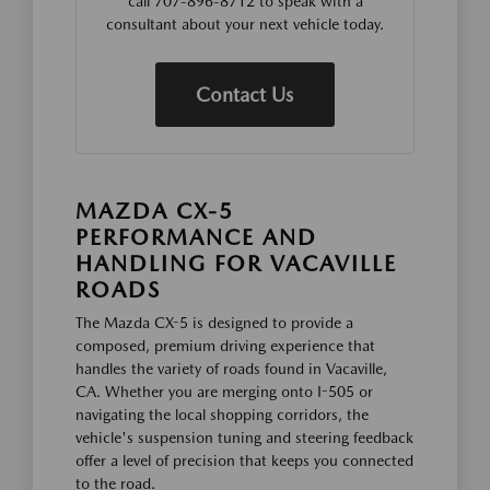
call 707-896-8712 to speak with a
consultant about your next vehicle today.
Contact Us
MAZDA CX-5
PERFORMANCE AND
HANDLING FOR VACAVILLE
ROADS
The Mazda CX-5 is designed to provide a
composed, premium driving experience that
handles the variety of roads found in Vacaville,
CA. Whether you are merging onto I-505 or
navigating the local shopping corridors, the
vehicle's suspension tuning and steering feedback
offer a level of precision that keeps you connected
to the road.