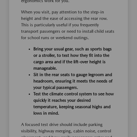
ergonomics work for you.
When you visit, pay attention to the step-in
height and the ease of accessing the rear row.
This is particularly useful if you frequently
transport passengers or need to install child seats
for school runs or weekend outings.
Bring your usual gear, such as sports bags
or a stroller, to test how they fit into the
cargo area and if the lift-over height is
manageable.
Sit in the rear seats to gauge legroom and
headroom, ensuring it meets the needs of
your typical passengers.
Test the climate control system to see how
quickly it reaches your desired
temperature, keeping seasonal highs and
lows in mind.
A focused test drive should include parking
visibility, highway merging, cabin noise, control