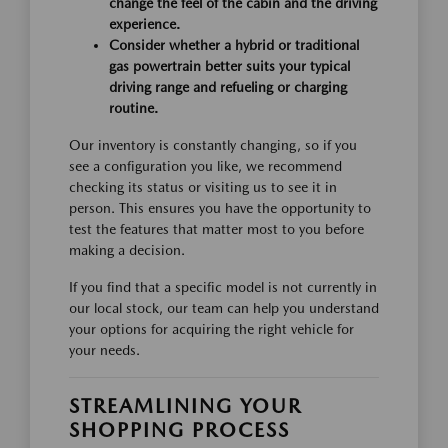
change the feel of the cabin and the driving
experience.
Consider whether a hybrid or traditional
gas powertrain better suits your typical
driving range and refueling or charging
routine.
Our inventory is constantly changing, so if you
see a configuration you like, we recommend
checking its status or visiting us to see it in
person. This ensures you have the opportunity to
test the features that matter most to you before
making a decision.
If you find that a specific model is not currently in
our local stock, our team can help you understand
your options for acquiring the right vehicle for
your needs.
STREAMLINING YOUR
SHOPPING PROCESS