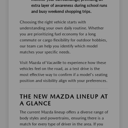
extra layer of awareness during school runs
and busy weekend shopping trips.
Choosing the right vehicle starts with
understanding your own daily routine. Whether
you are prioritizing fuel economy for a long
commute or cargo flexibility for outdoor hobbies,
our team can help you identify which model
matches your specific needs.
Visit Mazda of Vacaville to experience how these
vehicles feel on the road, as a test drive is the
most effective way to confirm if a model's seating
position and visibility align with your preferences.
THE NEW MAZDA LINEUP AT
A GLANCE
The current Mazda lineup offers a diverse range of
body styles and powertrains, ensuring there is a
match for every type of driver in the area. If you