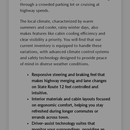
through a crowded parking lot or cruising at
highway speeds.
The local climate, characterized by warm
summers and cooler, rainy winter days, also
makes features like cabin cooling efficiency and
clear visibility a priority. You will find that our
current inventory is equipped to handle these
variations, with advanced climate control systems
and safety technology designed to provide peace
of mind in diverse weather conditions.
Responsive steering and braking feel that
makes highway merging and lane changes
on State Route 12 feel controlled and
intuitive.
Interior materials and cabin layouts focused
on ergonomic comfort, helping you stay
refreshed during longer commutes or
errands across town.
Driver-assist technology suites that
monitor your surroundings, providing an