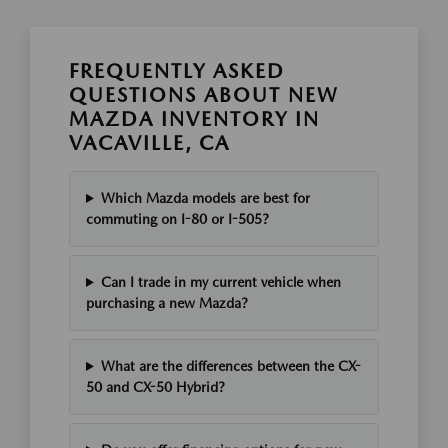
FREQUENTLY ASKED
QUESTIONS ABOUT NEW
MAZDA INVENTORY IN
VACAVILLE, CA
Which Mazda models are best for
commuting on I-80 or I-505?
Can I trade in my current vehicle when
purchasing a new Mazda?
What are the differences between the CX-
50 and CX-50 Hybrid?