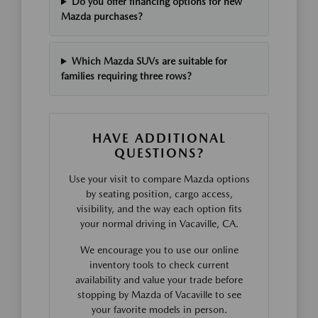
Do you offer financing options for new
Mazda purchases?
Which Mazda SUVs are suitable for
families requiring three rows?
HAVE ADDITIONAL
QUESTIONS?
Use your visit to compare Mazda options
by seating position, cargo access,
visibility, and the way each option fits
your normal driving in Vacaville, CA.
We encourage you to use our online
inventory tools to check current
availability and value your trade before
stopping by Mazda of Vacaville to see
your favorite models in person.