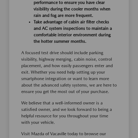
performance to ensure you have clear
visibility during the cooler months when
rain and fog are more frequent.
Take advantage of cabin air filter checks
and AC system inspections to maintain a
comfortable interior environment during
the hotter summer months.
A focused test drive should include parking
visibility, highway merging, cabin noise, control
placement, and how easily passengers enter and
exit. Whether you need help setting up your
smartphone integration or want to learn more
about the advanced safety systems, we are here to
ensure you get the most out of your purchase.
We believe that a well-informed owner is a
satisfied owner, and we look forward to being a
helpful resource for you throughout your time
with your vehicle.
Visit Mazda of Vacaville today to browse our