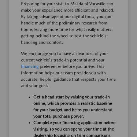
Preparing for your visit to Mazda of Vacaville can
make your experience more efficient and relaxed.
By taking advantage of our digital tools, you can
handle much of the preliminary research from
home, leaving more time for what really matters:
getting behind the wheel to test the vehicle's
handling and comfort.
We encourage you to have a clear idea of your
current vehicle's trade-in potential and your
financing
preferences before you arrive. This
information helps our team provide you with
accurate, helpful guidance that respects your time
and your goals.
Get a head start by valuing your trade-in
online, which provides a realistic baseline
for your budget and helps you understand
your total purchase power.
Complete your financing application before
visiting, so you can spend your time at the
dealership focusing on trim comparisons