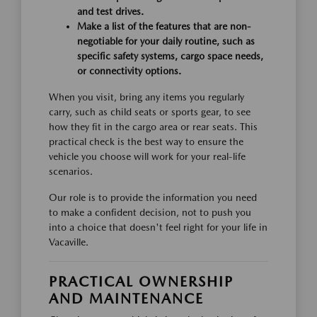
and test drives.
Make a list of the features that are non-
negotiable for your daily routine, such as
specific safety systems, cargo space needs,
or connectivity options.
When you visit, bring any items you regularly
carry, such as child seats or sports gear, to see
how they fit in the cargo area or rear seats. This
practical check is the best way to ensure the
vehicle you choose will work for your real-life
scenarios.
Our role is to provide the information you need
to make a confident decision, not to push you
into a choice that doesn't feel right for your life in
Vacaville.
PRACTICAL OWNERSHIP
AND MAINTENANCE