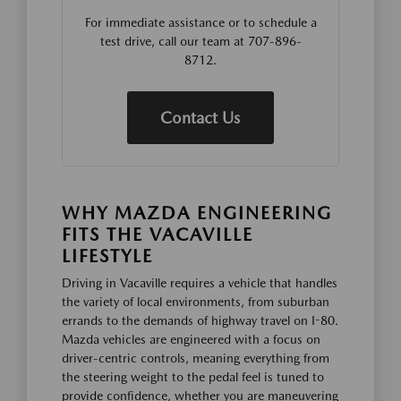
For immediate assistance or to schedule a
test drive, call our team at 707-896-
8712.
Contact Us
WHY MAZDA ENGINEERING
FITS THE VACAVILLE
LIFESTYLE
Driving in Vacaville requires a vehicle that handles
the variety of local environments, from suburban
errands to the demands of highway travel on I-80.
Mazda vehicles are engineered with a focus on
driver-centric controls, meaning everything from
the steering weight to the pedal feel is tuned to
provide confidence, whether you are maneuvering