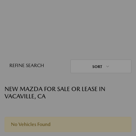
REFINE SEARCH
SORT
NEW MAZDA FOR SALE OR LEASE IN
VACAVILLE, CA
No Vehicles Found