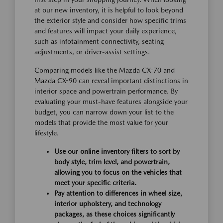
at our new inventory, it is helpful to look beyond
the exterior style and consider how specific trims
and features will impact your daily experience,
such as infotainment connectivity, seating
adjustments, or driver-assist settings.
Comparing models like the Mazda CX-70 and
Mazda CX-90 can reveal important distinctions in
interior space and powertrain performance. By
evaluating your must-have features alongside your
budget, you can narrow down your list to the
models that provide the most value for your
lifestyle.
Use our online inventory filters to sort by
body style, trim level, and powertrain,
allowing you to focus on the vehicles that
meet your specific criteria.
Pay attention to differences in wheel size,
interior upholstery, and technology
packages, as these choices significantly