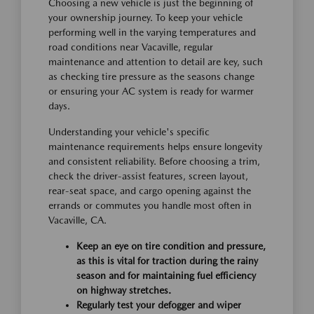
Choosing a new vehicle is just the beginning of
your ownership journey. To keep your vehicle
performing well in the varying temperatures and
road conditions near Vacaville, regular
maintenance and attention to detail are key, such
as checking tire pressure as the seasons change
or ensuring your AC system is ready for warmer
days.
Understanding your vehicle's specific
maintenance requirements helps ensure longevity
and consistent reliability. Before choosing a trim,
check the driver-assist features, screen layout,
rear-seat space, and cargo opening against the
errands or commutes you handle most often in
Vacaville, CA.
Keep an eye on tire condition and pressure,
as this is vital for traction during the rainy
season and for maintaining fuel efficiency
on highway stretches.
Regularly test your defogger and wiper