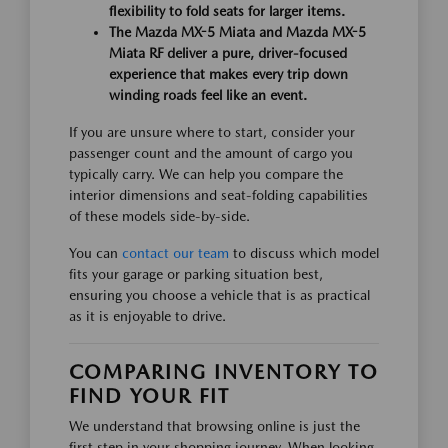
flexibility to fold seats for larger items.
The Mazda MX-5 Miata and Mazda MX-5
Miata RF deliver a pure, driver-focused
experience that makes every trip down
winding roads feel like an event.
If you are unsure where to start, consider your
passenger count and the amount of cargo you
typically carry. We can help you compare the
interior dimensions and seat-folding capabilities
of these models side-by-side.
You can
contact our team
to discuss which model
fits your garage or parking situation best,
ensuring you choose a vehicle that is as practical
as it is enjoyable to drive.
COMPARING INVENTORY TO
FIND YOUR FIT
We understand that browsing online is just the
first step in your shopping journey. When looking