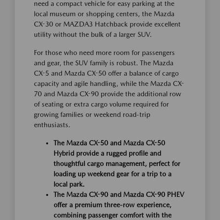
need a compact vehicle for easy parking at the
local museum or shopping centers, the Mazda
CX-30 or MAZDA3 Hatchback provide excellent
utility without the bulk of a larger SUV.
For those who need more room for passengers
and gear, the SUV family is robust. The Mazda
CX-5 and Mazda CX-50 offer a balance of cargo
capacity and agile handling, while the Mazda CX-
70 and Mazda CX-90 provide the additional row
of seating or extra cargo volume required for
growing families or weekend road-trip
enthusiasts.
The Mazda CX-50 and Mazda CX-50
Hybrid provide a rugged profile and
thoughtful cargo management, perfect for
loading up weekend gear for a trip to a
local park.
The Mazda CX-90 and Mazda CX-90 PHEV
offer a premium three-row experience,
combining passenger comfort with the