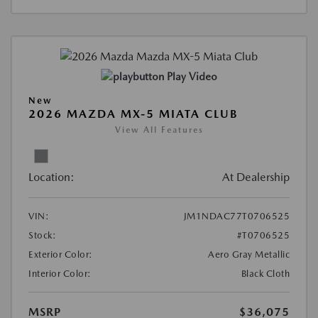
Play Video
New
2026 MAZDA MX-5 MIATA CLUB
View All Features
Location:
At Dealership
VIN:
JM1NDAC77T0706525
Stock:
#T0706525
Exterior Color:
Aero Gray Metallic
Interior Color:
Black Cloth
MSRP
$36,075