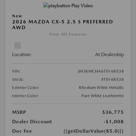
Play Video
New
2026 MAZDA CX-5 2.5 S PREFERRED
AWD
View All Features
Location:
At Dealership
VIN:
JM3KMCHA6T0168538
Stock:
#T0168538
Exterior Color:
Rhodium White Metallic
Interior Color:
Pure White Leatherette
MSRP
$36,775
Dealer Discount
-$1,008
Doc Fee
{{getDollarValue(85.0)}}