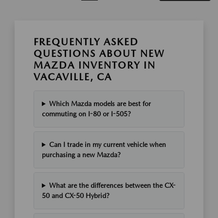
FREQUENTLY ASKED
QUESTIONS ABOUT NEW
MAZDA INVENTORY IN
VACAVILLE, CA
Which Mazda models are best for
commuting on I-80 or I-505?
Can I trade in my current vehicle when
purchasing a new Mazda?
What are the differences between the CX-
50 and CX-50 Hybrid?