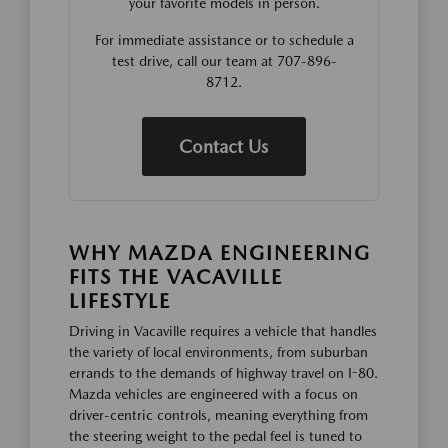
your favorite models in person.
For immediate assistance or to schedule a
test drive, call our team at 707-896-
8712.
Contact Us
WHY MAZDA ENGINEERING
FITS THE VACAVILLE
LIFESTYLE
Driving in Vacaville requires a vehicle that handles
the variety of local environments, from suburban
errands to the demands of highway travel on I-80.
Mazda vehicles are engineered with a focus on
driver-centric controls, meaning everything from
the steering weight to the pedal feel is tuned to