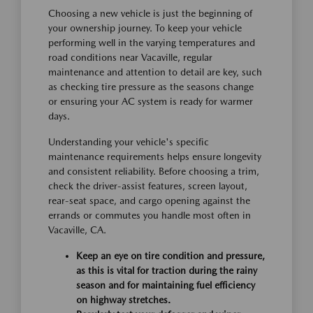
Choosing a new vehicle is just the beginning of
your ownership journey. To keep your vehicle
performing well in the varying temperatures and
road conditions near Vacaville, regular
maintenance and attention to detail are key, such
as checking tire pressure as the seasons change
or ensuring your AC system is ready for warmer
days.
Understanding your vehicle's specific
maintenance requirements helps ensure longevity
and consistent reliability. Before choosing a trim,
check the driver-assist features, screen layout,
rear-seat space, and cargo opening against the
errands or commutes you handle most often in
Vacaville, CA.
Keep an eye on tire condition and pressure,
as this is vital for traction during the rainy
season and for maintaining fuel efficiency
on highway stretches.