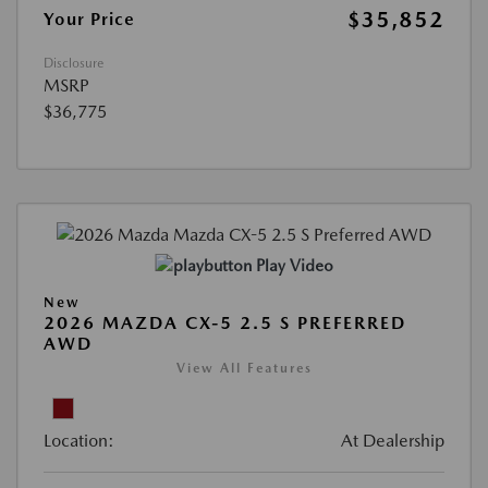
$35,852
Your Price
Disclosure
MSRP
$36,775
Play Video
New
2026 MAZDA CX-5 2.5 S PREFERRED
AWD
View All Features
Location:
At Dealership