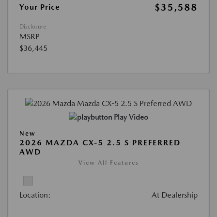
$35,588
Your Price
Disclosure
MSRP
$36,445
Play Video
New
2026 MAZDA CX-5 2.5 S PREFERRED
AWD
View All Features
Location:
At Dealership