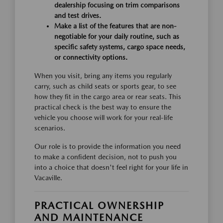
dealership focusing on trim comparisons
and test drives.
Make a list of the features that are non-
negotiable for your daily routine, such as
specific safety systems, cargo space needs,
or connectivity options.
When you visit, bring any items you regularly
carry, such as child seats or sports gear, to see
how they fit in the cargo area or rear seats. This
practical check is the best way to ensure the
vehicle you choose will work for your real-life
scenarios.
Our role is to provide the information you need
to make a confident decision, not to push you
into a choice that doesn't feel right for your life in
Vacaville.
PRACTICAL OWNERSHIP
AND MAINTENANCE