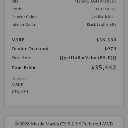
VIN:
JM3KMCHA4T0160356
Stock:
#T0160356
Exterior Color:
Jet Black Mica
Interior Color:
Black Leatherette
MSRP
$36,330
Dealer Discount
-$973
Doc Fee
{{getDollarValue(85.0)}}
$35,442
Your Price
Disclosure
MSRP
$36,330