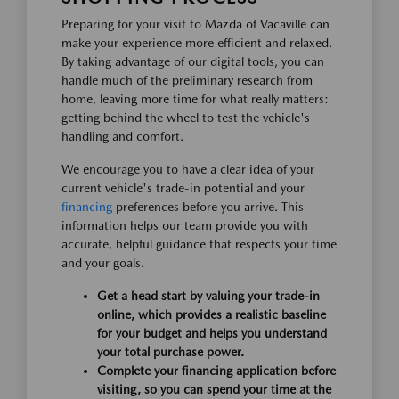
Preparing for your visit to Mazda of Vacaville can
make your experience more efficient and relaxed.
By taking advantage of our digital tools, you can
handle much of the preliminary research from
home, leaving more time for what really matters:
getting behind the wheel to test the vehicle's
handling and comfort.
We encourage you to have a clear idea of your
current vehicle's trade-in potential and your
financing
preferences before you arrive. This
information helps our team provide you with
accurate, helpful guidance that respects your time
and your goals.
Get a head start by valuing your trade-in
online, which provides a realistic baseline
for your budget and helps you understand
your total purchase power.
Complete your financing application before
visiting, so you can spend your time at the