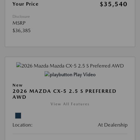
$35,540
Your Price
Disclosure
MSRP
$36,385
Play Video
New
2026 MAZDA CX-5 2.5 S PREFERRED
AWD
View All Features
Location:
At Dealership