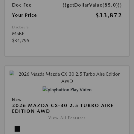
Doc Fee
{{getDollarValue(85.0)}}
$33,872
Your Price
Disclosure
MSRP
$34,795
Play Video
New
2026 MAZDA CX-30 2.5 TURBO AIRE
EDITION AWD
View All Features