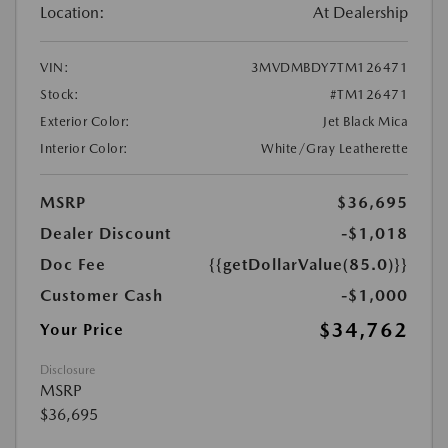
Location:
At Dealership
VIN:
3MVDMBDY7TM126471
Stock:
#TM126471
Exterior Color:
Jet Black Mica
Interior Color:
White/Gray Leatherette
MSRP
$36,695
Dealer Discount
-$1,018
Doc Fee
{{getDollarValue(85.0)}}
Customer Cash
-$1,000
$34,762
Your Price
Disclosure
MSRP
$36,695