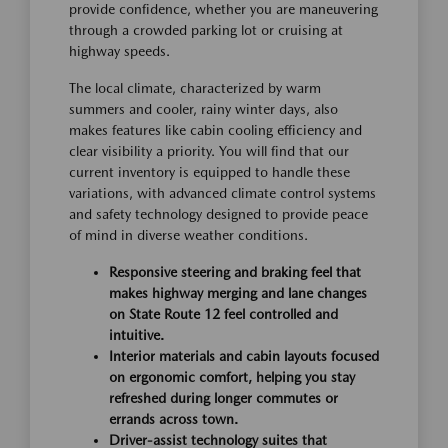
provide confidence, whether you are maneuvering
through a crowded parking lot or cruising at
highway speeds.
The local climate, characterized by warm
summers and cooler, rainy winter days, also
makes features like cabin cooling efficiency and
clear visibility a priority. You will find that our
current inventory is equipped to handle these
variations, with advanced climate control systems
and safety technology designed to provide peace
of mind in diverse weather conditions.
Responsive steering and braking feel that
makes highway merging and lane changes
on State Route 12 feel controlled and
intuitive.
Interior materials and cabin layouts focused
on ergonomic comfort, helping you stay
refreshed during longer commutes or
errands across town.
Driver-assist technology suites that