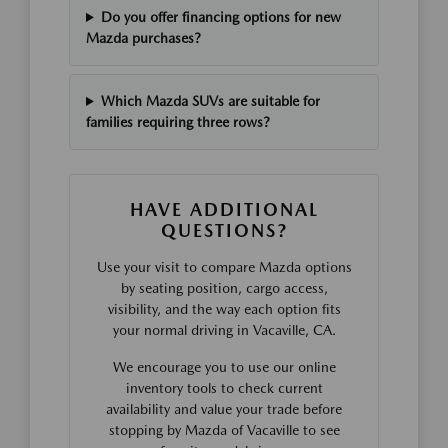
Do you offer financing options for new
Mazda purchases?
Which Mazda SUVs are suitable for
families requiring three rows?
HAVE ADDITIONAL
QUESTIONS?
Use your visit to compare Mazda options
by seating position, cargo access,
visibility, and the way each option fits
your normal driving in Vacaville, CA.
We encourage you to use our online
inventory tools to check current
availability and value your trade before
stopping by Mazda of Vacaville to see