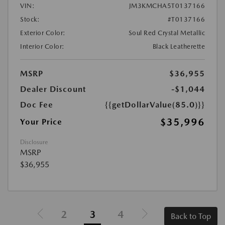
VIN:
JM3KMCHA5T0137166
Stock:
#T0137166
Exterior Color:
Soul Red Crystal Metallic
Interior Color:
Black Leatherette
MSRP
$36,955
Dealer Discount
-$1,044
Doc Fee
{{getDollarValue(85.0)}}
$35,996
Your Price
Disclosure
MSRP
$36,955
2
3
4
Back to Top