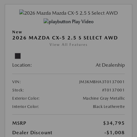
Play Video
New
2026 MAZDA CX-5 2.5 S SELECT AWD
View All Features
Location:
At Dealership
VIN:
JM3KMBHA3T0137001
Stock:
#T0137001
Exterior Color:
Machine Gray Metallic
Interior Color:
Black Leatherette
MSRP
$34,795
Dealer Discount
-$1,008