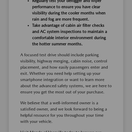
Regularly test your defogger and wiper
performance to ensure you have clear
visibility during the cooler months when
rain and fog are more frequent.
Take advantage of cabin air filter checks
and AC system inspections to maintain a
comfortable interior environment during
the hotter summer months.
A focused test drive should include parking
visibility, highway merging, cabin noise, control
placement, and how easily passengers enter and
exit. Whether you need help setting up your
smartphone integration or want to learn more
about the advanced safety systems, we are here to
ensure you get the most out of your purchase.
We believe that a well-informed owner is a
satisfied owner, and we look forward to being a
helpful resource for you throughout your time
with your vehicle.