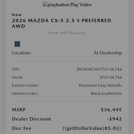
Play Video
New
2026 MAZDA CX-5 2.5 S PREFERRED
AWD
View All Features
Location:
At Dealership
VIN:
JM3KMCHA7T0136746
Stock:
#T0136746
Exterior Color:
Polymetal Gray Metallic
Interior Color:
Black Leatherette
MSRP
$36,445
Dealer Discount
-$942
Doc Fee
{{getDollarValue(85.0)}}