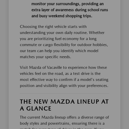
monitor your surroundings, providing an
extra layer of awareness during school runs
and busy weekend shopping trips.
Choosing the right vehicle starts with
understanding your own daily routine. Whether
you are prioritizing fuel economy for a long
commute or cargo flexibility for outdoor hobbies,
our team can help you identify which model
matches your specific needs.
Visit Mazda of Vacaville to experience how these
vehicles feel on the road, as a test drive is the
most effective way to confirm if a model's seating
position and visibility align with your preferences.
THE NEW MAZDA LINEUP AT
A GLANCE
The current Mazda lineup offers a diverse range of
body styles and powertrains, ensuring there is a