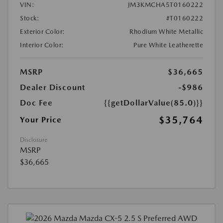
VIN:
JM3KMCHA5T0160222
Stock:
#T0160222
Exterior Color:
Rhodium White Metallic
Interior Color:
Pure White Leatherette
MSRP
$36,665
Dealer Discount
-$986
Doc Fee
{{getDollarValue(85.0)}}
$35,764
Your Price
Disclosure
MSRP
$36,665