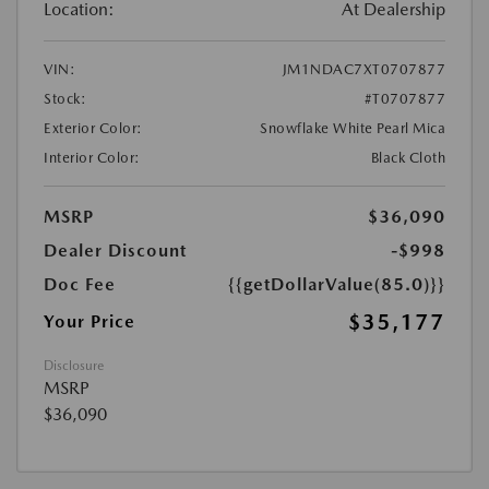
Location:
At Dealership
VIN:
JM1NDAC7XT0707877
Stock:
#T0707877
Exterior Color:
Snowflake White Pearl Mica
Interior Color:
Black Cloth
MSRP
$36,090
Dealer Discount
-$998
Doc Fee
{{getDollarValue(85.0)}}
$35,177
Your Price
Disclosure
MSRP
$36,090