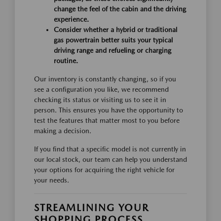
change the feel of the cabin and the driving
experience.
Consider whether a hybrid or traditional
gas powertrain better suits your typical
driving range and refueling or charging
routine.
Our inventory is constantly changing, so if you
see a configuration you like, we recommend
checking its status or visiting us to see it in
person. This ensures you have the opportunity to
test the features that matter most to you before
making a decision.
If you find that a specific model is not currently in
our local stock, our team can help you understand
your options for acquiring the right vehicle for
your needs.
STREAMLINING YOUR
SHOPPING PROCESS