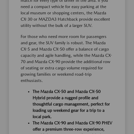
match for every type of driver in the area. If you
need a compact vehicle for easy parking at the
local museum or shopping centers, the Mazda
CX-30 or MAZDA3 Hatchback provide excellent
utility without the bulk of a larger SUV.
For those who need more room for passengers
and gear, the SUV family is robust. The Mazda
CX-5 and Mazda CX-50 offer a balance of cargo
capacity and agile handling, while the Mazda CX-
70 and Mazda CX-90 provide the additional row
of seating or extra cargo volume required for
growing families or weekend road-trip
enthusiasts.
The Mazda CX-50 and Mazda CX-50
Hybrid provide a rugged profile and
thoughtful cargo management, perfect for
loading up weekend gear for a trip to a
local park.
The Mazda CX-90 and Mazda CX-90 PHEV
offer a premium three-row experience,