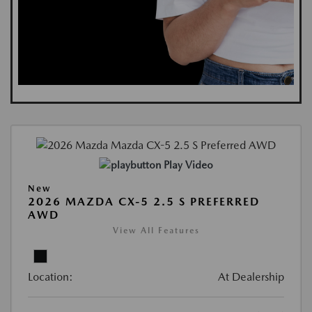
Play Video
New
2026 MAZDA CX-5 2.5 S PREFERRED
AWD
View All Features
Location:
At Dealership