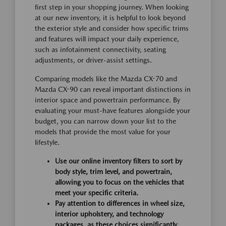
first step in your shopping journey. When looking
at our new inventory, it is helpful to look beyond
the exterior style and consider how specific trims
and features will impact your daily experience,
such as infotainment connectivity, seating
adjustments, or driver-assist settings.
Comparing models like the Mazda CX-70 and
Mazda CX-90 can reveal important distinctions in
interior space and powertrain performance. By
evaluating your must-have features alongside your
budget, you can narrow down your list to the
models that provide the most value for your
lifestyle.
Use our online inventory filters to sort by
body style, trim level, and powertrain,
allowing you to focus on the vehicles that
meet your specific criteria.
Pay attention to differences in wheel size,
interior upholstery, and technology
packages, as these choices significantly