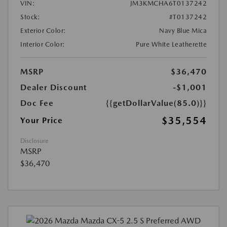
VIN:
JM3KMCHA6T0137242
Stock:
#T0137242
Exterior Color:
Navy Blue Mica
Interior Color:
Pure White Leatherette
MSRP
$36,470
Dealer Discount
-$1,001
Doc Fee
{{getDollarValue(85.0)}}
$35,554
Your Price
Disclosure
MSRP
$36,470