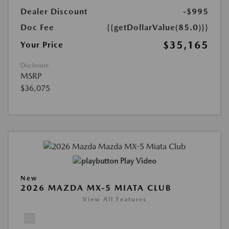
Dealer Discount
-$995
Doc Fee
{{getDollarValue(85.0)}}
$35,165
Your Price
Disclosure
MSRP
$36,075
Play Video
New
2026 MAZDA MX-5 MIATA CLUB
View All Features