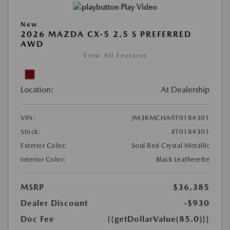
Play Video
New
2026 MAZDA CX-5 2.5 S PREFERRED
AWD
View All Features
Location:
At Dealership
VIN:
JM3KMCHA0T0184301
Stock:
#T0184301
Exterior Color:
Soul Red Crystal Metallic
Interior Color:
Black Leatherette
MSRP
$36,385
Dealer Discount
-$930
Doc Fee
{{getDollarValue(85.0)}}