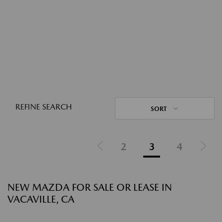
REFINE SEARCH
SORT
2
3
4
NEW MAZDA FOR SALE OR LEASE IN
VACAVILLE, CA