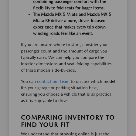
combining passenger comfort with the
flexibility to fold seats for larger items.
The Mazda MX-5 Miata and Mazda MX-5
Miata RF deliver a pure, driver-focused
experience that makes every trip down
winding roads feel like an event.
If you are unsure where to start, consider your
passenger count and the amount of cargo you
typically carry. We can help you compare the
interior dimensions and seat-folding capabilities
of these models side-by-side.
You can
contact our team
to discuss which model
fits your garage or parking situation best,
ensuring you choose a vehicle that is as practical
as it is enjoyable to drive.
COMPARING INVENTORY TO
FIND YOUR FIT
We understand that browsing online is just the