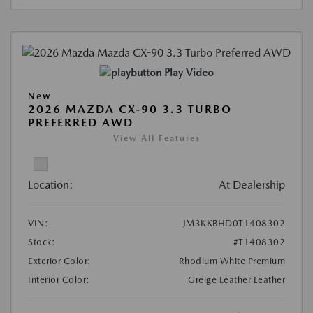
Play Video
New
2026 MAZDA CX-90 3.3 TURBO
PREFERRED AWD
View All Features
Location:
At Dealership
VIN:
JM3KKBHD0T1408302
Stock:
#T1408302
Exterior Color:
Rhodium White Premium
Interior Color:
Greige Leather Leather