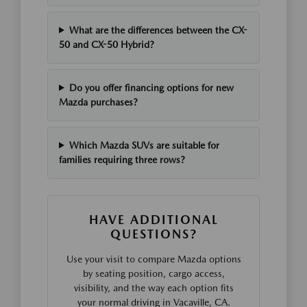
What are the differences between the CX-
50 and CX-50 Hybrid?
Do you offer financing options for new
Mazda purchases?
Which Mazda SUVs are suitable for
families requiring three rows?
HAVE ADDITIONAL
QUESTIONS?
Use your visit to compare Mazda options
by seating position, cargo access,
visibility, and the way each option fits
your normal driving in Vacaville, CA.