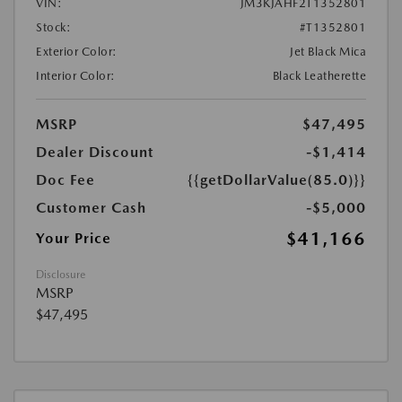
VIN:
JM3KJAHF2T1352801
Stock:
#T1352801
Exterior Color:
Jet Black Mica
Interior Color:
Black Leatherette
MSRP
$47,495
Dealer Discount
-$1,414
Doc Fee
{{getDollarValue(85.0)}}
Customer Cash
-$5,000
$41,166
Your Price
Disclosure
MSRP
$47,495