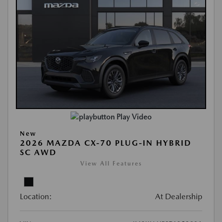
Play Video
New
2026 MAZDA CX-70 PLUG-IN HYBRID
SC AWD
View All Features
Location:
At Dealership