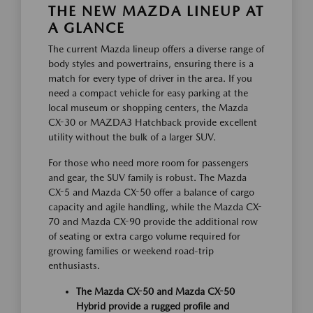
THE NEW MAZDA LINEUP AT
A GLANCE
The current Mazda lineup offers a diverse range of
body styles and powertrains, ensuring there is a
match for every type of driver in the area. If you
need a compact vehicle for easy parking at the
local museum or shopping centers, the Mazda
CX-30 or MAZDA3 Hatchback provide excellent
utility without the bulk of a larger SUV.
For those who need more room for passengers
and gear, the SUV family is robust. The Mazda
CX-5 and Mazda CX-50 offer a balance of cargo
capacity and agile handling, while the Mazda CX-
70 and Mazda CX-90 provide the additional row
of seating or extra cargo volume required for
growing families or weekend road-trip
enthusiasts.
The Mazda CX-50 and Mazda CX-50
Hybrid provide a rugged profile and