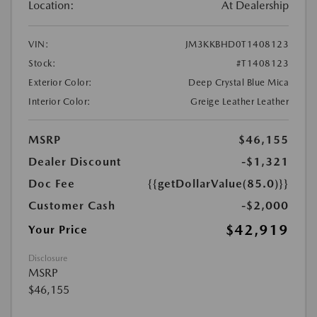
Location:
At Dealership
VIN:
JM3KKBHD0T1408123
Stock:
#T1408123
Exterior Color:
Deep Crystal Blue Mica
Interior Color:
Greige Leather Leather
MSRP
$46,155
Dealer Discount
-$1,321
Doc Fee
{{getDollarValue(85.0)}}
Customer Cash
-$2,000
$42,919
Your Price
Disclosure
MSRP
$46,155