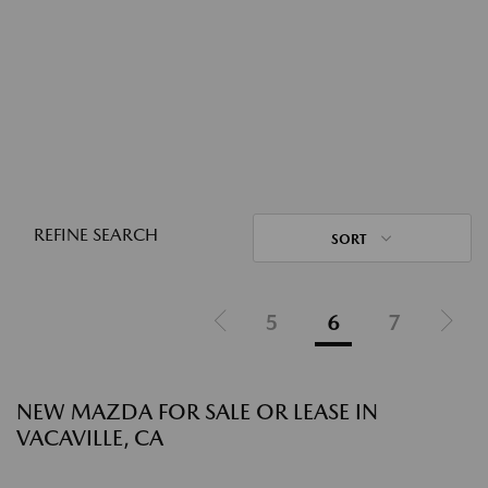
REFINE SEARCH
SORT
5
6
7
NEW MAZDA FOR SALE OR LEASE IN
VACAVILLE, CA