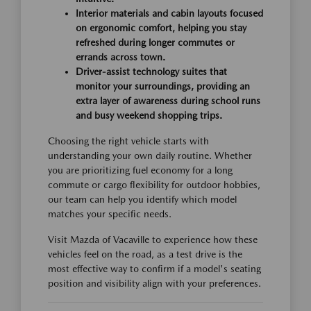
Interior materials and cabin layouts focused
on ergonomic comfort, helping you stay
refreshed during longer commutes or
errands across town.
Driver-assist technology suites that
monitor your surroundings, providing an
extra layer of awareness during school runs
and busy weekend shopping trips.
Choosing the right vehicle starts with
understanding your own daily routine. Whether
you are prioritizing fuel economy for a long
commute or cargo flexibility for outdoor hobbies,
our team can help you identify which model
matches your specific needs.
Visit Mazda of Vacaville to experience how these
vehicles feel on the road, as a test drive is the
most effective way to confirm if a model's seating
position and visibility align with your preferences.