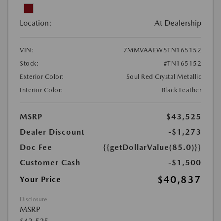
Location:
At Dealership
VIN:
7MMVAAEW5TN165152
Stock:
#TN165152
Exterior Color:
Soul Red Crystal Metallic
Interior Color:
Black Leather
MSRP
$43,525
Dealer Discount
-$1,273
Doc Fee
{{getDollarValue(85.0)}}
Customer Cash
-$1,500
$40,837
Your Price
Disclosure
MSRP