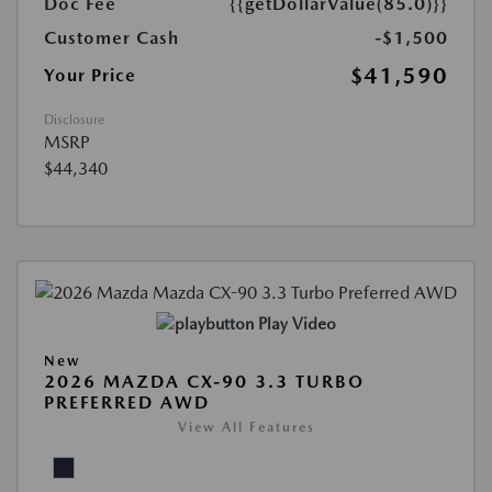
Doc Fee
{{getDollarValue(85.0)}}
Customer Cash
-$1,500
$41,590
Your Price
Disclosure
MSRP
$44,340
Play Video
New
2026 MAZDA CX-90 3.3 TURBO
PREFERRED AWD
View All Features