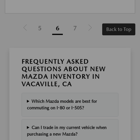
5
6
7
Back to Top
FREQUENTLY ASKED
QUESTIONS ABOUT NEW
MAZDA INVENTORY IN
VACAVILLE, CA
Which Mazda models are best for
commuting on I-80 or I-505?
Can I trade in my current vehicle when
purchasing a new Mazda?