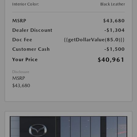
Interior Color:
Black Leather
MSRP
$43,680
Dealer Discount
-$1,304
Doc Fee
{{getDollarValue(85.0)}}
Customer Cash
-$1,500
$40,961
Your Price
Disclosure
MSRP
$43,680