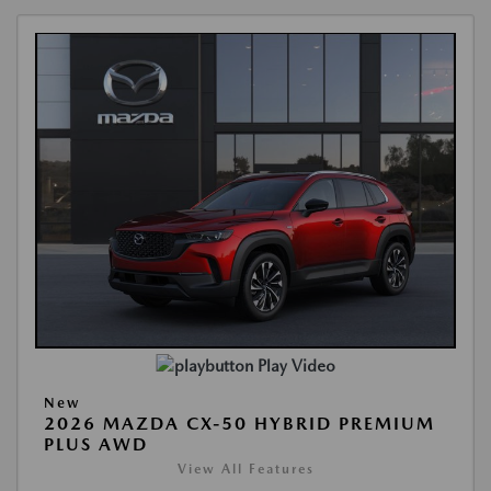
Play Video
New
2026 MAZDA CX-50 HYBRID PREMIUM
PLUS AWD
View All Features