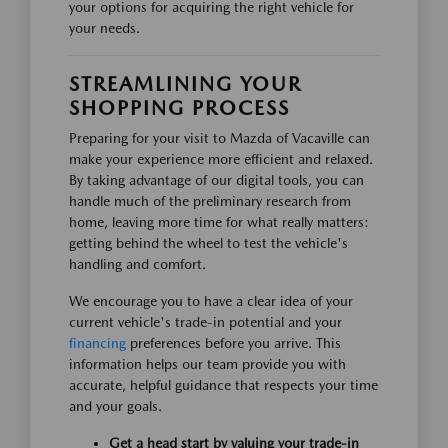
your options for acquiring the right vehicle for
your needs.
STREAMLINING YOUR
SHOPPING PROCESS
Preparing for your visit to Mazda of Vacaville can
make your experience more efficient and relaxed.
By taking advantage of our digital tools, you can
handle much of the preliminary research from
home, leaving more time for what really matters:
getting behind the wheel to test the vehicle's
handling and comfort.
We encourage you to have a clear idea of your
current vehicle's trade-in potential and your
financing
preferences before you arrive. This
information helps our team provide you with
accurate, helpful guidance that respects your time
and your goals.
Get a head start by valuing your trade-in