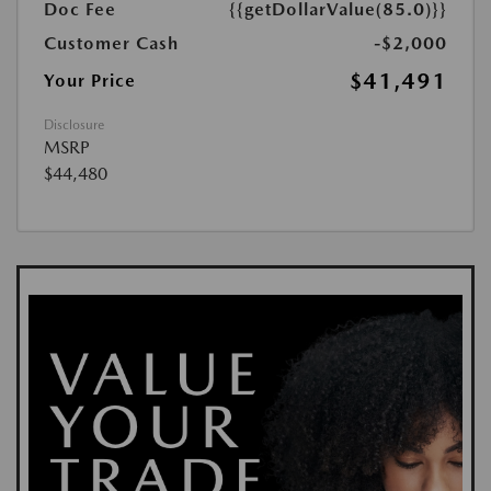
Doc Fee
{{getDollarValue(85.0)}}
Customer Cash
-$2,000
$41,491
Your Price
Disclosure
MSRP
$44,480