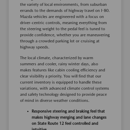
the variety of local environments, from suburban
errands to the demands of highway travel on I-80.
Mazda vehicles are engineered with a focus on
driver-centric controls, meaning everything from
the steering weight to the pedal feel is tuned to
provide confidence, whether you are maneuvering
through a crowded parking lot or cruising at
highway speeds.
The local climate, characterized by warm
summers and cooler, rainy winter days, also
makes features like cabin cooling efficiency and
clear visibility a priority. You will find that our
current inventory is equipped to handle these
variations, with advanced climate control systems
and safety technology designed to provide peace
of mind in diverse weather conditions.
Responsive steering and braking feel that
makes highway merging and lane changes
on State Route 12 feel controlled and
intuitive.