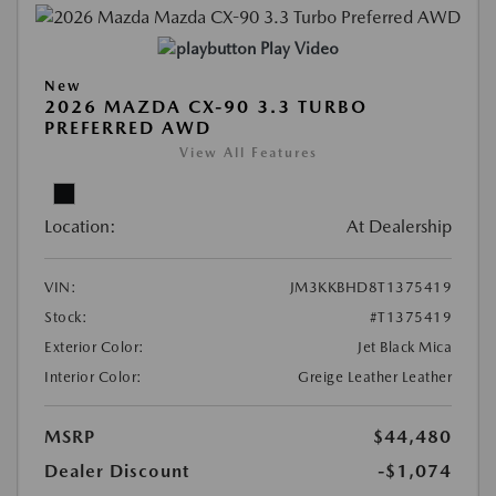
Play Video
New
2026 MAZDA CX-90 3.3 TURBO
PREFERRED AWD
View All Features
Location:
At Dealership
VIN:
JM3KKBHD8T1375419
Stock:
#T1375419
Exterior Color:
Jet Black Mica
Interior Color:
Greige Leather Leather
MSRP
$44,480
Dealer Discount
-$1,074