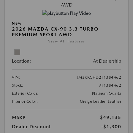
Play Video
New
2026 MAZDA CX-90 3.3 TURBO
PREMIUM SPORT AWD
View All Features
Location:
At Dealership
VIN:
JM3KKCHD2T1384462
Stock:
#T1384462
Exterior Color:
Platinum Quartz
Interior Color:
Greige Leather Leather
MSRP
$49,135
Dealer Discount
-$1,300