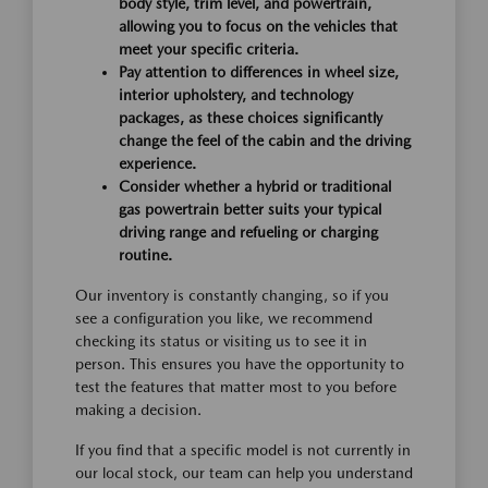
body style, trim level, and powertrain,
allowing you to focus on the vehicles that
meet your specific criteria.
Pay attention to differences in wheel size,
interior upholstery, and technology
packages, as these choices significantly
change the feel of the cabin and the driving
experience.
Consider whether a hybrid or traditional
gas powertrain better suits your typical
driving range and refueling or charging
routine.
Our inventory is constantly changing, so if you
see a configuration you like, we recommend
checking its status or visiting us to see it in
person. This ensures you have the opportunity to
test the features that matter most to you before
making a decision.
If you find that a specific model is not currently in
our local stock, our team can help you understand