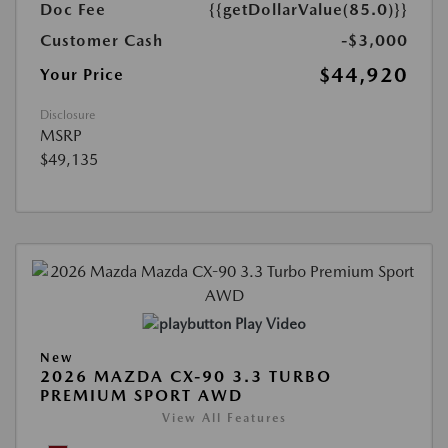
Doc Fee
{{getDollarValue(85.0)}}
Customer Cash
-$3,000
$44,920
Your Price
Disclosure
MSRP
$49,135
Play Video
New
2026 MAZDA CX-90 3.3 TURBO
PREMIUM SPORT AWD
View All Features