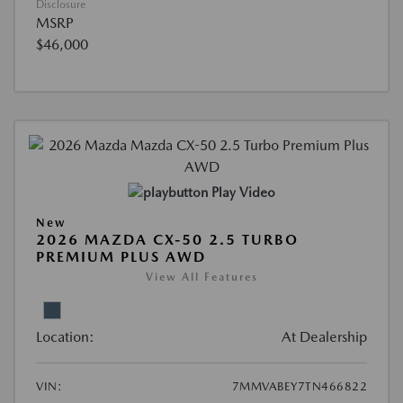
Disclosure
MSRP
$46,000
Play Video
New
2026 MAZDA CX-50 2.5 TURBO
PREMIUM PLUS AWD
View All Features
Location:
At Dealership
VIN:
7MMVABEY7TN466822