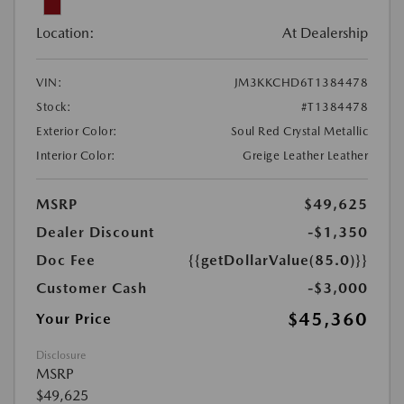
Location:
At Dealership
VIN:
JM3KKCHD6T1384478
Stock:
#T1384478
Exterior Color:
Soul Red Crystal Metallic
Interior Color:
Greige Leather Leather
MSRP
$49,625
Dealer Discount
-$1,350
Doc Fee
{{getDollarValue(85.0)}}
Customer Cash
-$3,000
$45,360
Your Price
Disclosure
MSRP
$49,625