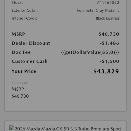
Stock:
#TN466822
Exterior Color:
Polymetal Gray Metallic
Interior Color:
Black Leather
MSRP
$46,730
Dealer Discount
-$1,486
Doc Fee
{{getDollarValue(85.0)}}
Customer Cash
-$1,500
$43,829
Your Price
Disclosure
MSRP
$46,730