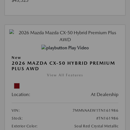
$43,525
Play Video
New
2026 MAZDA CX-50 HYBRID PREMIUM
PLUS AWD
View All Features
Location:
At Dealership
VIN:
7MMVAAEW1TN161986
Stock:
#TN161986
Exterior Color:
Soul Red Crystal Metallic