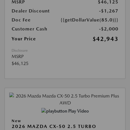
MSRP
$46,125
Dealer Discount
-$1,267
Doc Fee
{{getDollarValue(85.0)}}
Customer Cash
-$2,000
$42,943
Your Price
Disclosure
MSRP
$46,125
Play Video
New
2026 MAZDA CX-50 2.5 TURBO