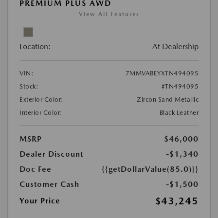
PREMIUM PLUS AWD
View All Features
Location:
At Dealership
VIN:
7MMVABEYXTN494095
Stock:
#TN494095
Exterior Color:
Zircon Sand Metallic
Interior Color:
Black Leather
MSRP
$46,000
Dealer Discount
-$1,340
Doc Fee
{{getDollarValue(85.0)}}
Customer Cash
-$1,500
$43,245
Your Price