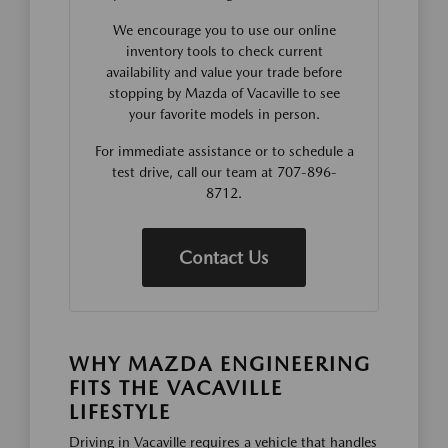
We encourage you to use our online
inventory tools to check current
availability and value your trade before
stopping by Mazda of Vacaville to see
your favorite models in person.
For immediate assistance or to schedule a
test drive, call our team at 707-896-
8712.
Contact Us
WHY MAZDA ENGINEERING
FITS THE VACAVILLE
LIFESTYLE
Driving in Vacaville requires a vehicle that handles