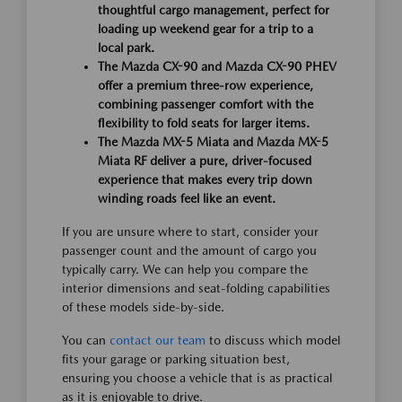
thoughtful cargo management, perfect for
loading up weekend gear for a trip to a
local park.
The Mazda CX-90 and Mazda CX-90 PHEV
offer a premium three-row experience,
combining passenger comfort with the
flexibility to fold seats for larger items.
The Mazda MX-5 Miata and Mazda MX-5
Miata RF deliver a pure, driver-focused
experience that makes every trip down
winding roads feel like an event.
If you are unsure where to start, consider your
passenger count and the amount of cargo you
typically carry. We can help you compare the
interior dimensions and seat-folding capabilities
of these models side-by-side.
You can
contact our team
to discuss which model
fits your garage or parking situation best,
ensuring you choose a vehicle that is as practical
as it is enjoyable to drive.