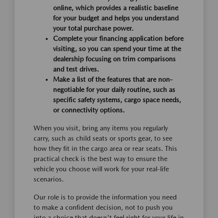
online, which provides a realistic baseline
for your budget and helps you understand
your total purchase power.
Complete your financing application before
visiting, so you can spend your time at the
dealership focusing on trim comparisons
and test drives.
Make a list of the features that are non-
negotiable for your daily routine, such as
specific safety systems, cargo space needs,
or connectivity options.
When you visit, bring any items you regularly
carry, such as child seats or sports gear, to see
how they fit in the cargo area or rear seats. This
practical check is the best way to ensure the
vehicle you choose will work for your real-life
scenarios.
Our role is to provide the information you need
to make a confident decision, not to push you
into a choice that doesn't feel right for your life in