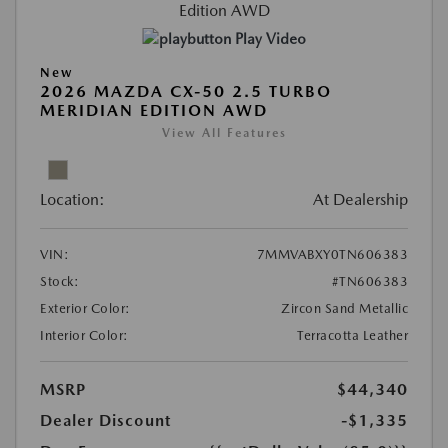
Play Video
New
2026 MAZDA CX-50 2.5 TURBO
MERIDIAN EDITION AWD
View All Features
Location:
At Dealership
VIN:
7MMVABXY0TN606383
Stock:
#TN606383
Exterior Color:
Zircon Sand Metallic
Interior Color:
Terracotta Leather
MSRP
$44,340
Dealer Discount
-$1,335