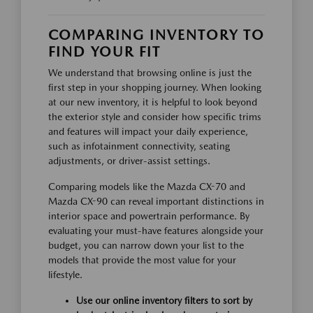
COMPARING INVENTORY TO
FIND YOUR FIT
We understand that browsing online is just the
first step in your shopping journey. When looking
at our new inventory, it is helpful to look beyond
the exterior style and consider how specific trims
and features will impact your daily experience,
such as infotainment connectivity, seating
adjustments, or driver-assist settings.
Comparing models like the Mazda CX-70 and
Mazda CX-90 can reveal important distinctions in
interior space and powertrain performance. By
evaluating your must-have features alongside your
budget, you can narrow down your list to the
models that provide the most value for your
lifestyle.
Use our online inventory filters to sort by