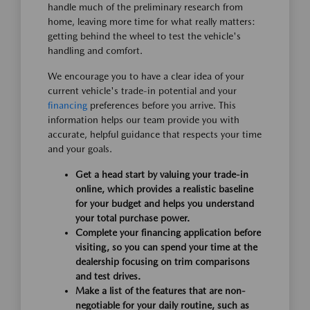
handle much of the preliminary research from
home, leaving more time for what really matters:
getting behind the wheel to test the vehicle's
handling and comfort.
We encourage you to have a clear idea of your
current vehicle's trade-in potential and your
financing
preferences before you arrive. This
information helps our team provide you with
accurate, helpful guidance that respects your time
and your goals.
Get a head start by valuing your trade-in
online, which provides a realistic baseline
for your budget and helps you understand
your total purchase power.
Complete your financing application before
visiting, so you can spend your time at the
dealership focusing on trim comparisons
and test drives.
Make a list of the features that are non-
negotiable for your daily routine, such as