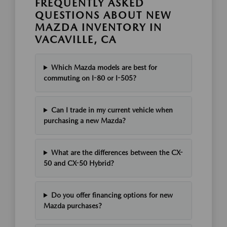
FREQUENTLY ASKED
QUESTIONS ABOUT NEW
MAZDA INVENTORY IN
VACAVILLE, CA
Which Mazda models are best for
commuting on I-80 or I-505?
Can I trade in my current vehicle when
purchasing a new Mazda?
What are the differences between the CX-
50 and CX-50 Hybrid?
Do you offer financing options for new
Mazda purchases?