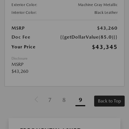
Exterior Color:
Machine Gray Metallic
Interior Color:
Black Leather
MSRP
$43,260
Doc Fee
{{getDollarValue(85.0)}}
$43,345
Your Price
Disclosure
MSRP
$43,260
7
8
9
Back to Top