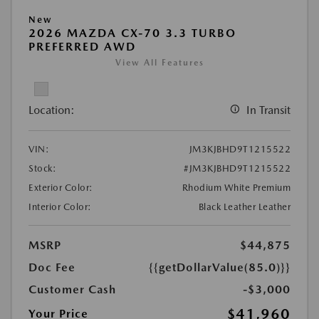
New
2026 MAZDA CX-70 3.3 TURBO
PREFERRED AWD
View All Features
Location:
In Transit
VIN:
JM3KJBHD9T1215522
Stock:
#JM3KJBHD9T1215522
Exterior Color:
Rhodium White Premium
Interior Color:
Black Leather Leather
MSRP
$44,875
Doc Fee
{{getDollarValue(85.0)}}
Customer Cash
-$3,000
$41,960
Your Price