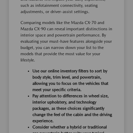
such as infotainment connectivity, seating
adjustments, or driver-assist settings.
Comparing models like the Mazda CX-70 and
Mazda CX-90 can reveal important distinctions in
interior space and powertrain performance. By
evaluating your must-have features alongside your
budget, you can narrow down your list to the
models that provide the most value for your
lifestyle.
Use our online inventory filters to sort by
body style, trim level, and powertrain,
allowing you to focus on the vehicles that
meet your specific criteria.
Pay attention to differences in wheel size,
interior upholstery, and technology
packages, as these choices significantly
change the feel of the cabin and the driving
experience.
Consider whether a hybrid or traditional