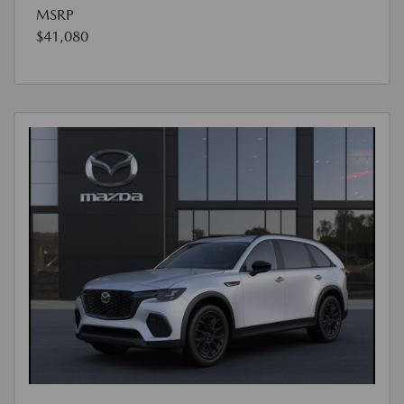
MSRP
$41,080