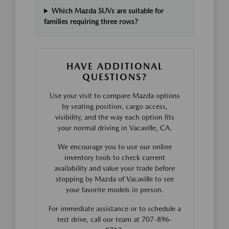
Which Mazda SUVs are suitable for
families requiring three rows?
HAVE ADDITIONAL
QUESTIONS?
Use your visit to compare Mazda options
by seating position, cargo access,
visibility, and the way each option fits
your normal driving in Vacaville, CA.
We encourage you to use our online
inventory tools to check current
availability and value your trade before
stopping by Mazda of Vacaville to see
your favorite models in person.
For immediate assistance or to schedule a
test drive, call our team at 707-896-