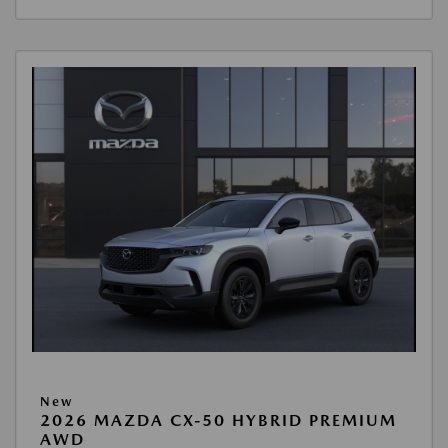
New
2026 MAZDA CX-50 HYBRID PREMIUM
AWD