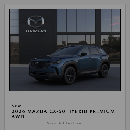
New
2026 MAZDA CX-50 HYBRID PREMIUM
AWD
View All Features