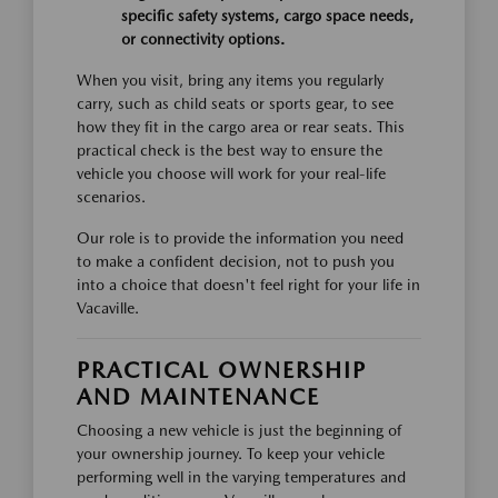
specific safety systems, cargo space needs,
or connectivity options.
When you visit, bring any items you regularly
carry, such as child seats or sports gear, to see
how they fit in the cargo area or rear seats. This
practical check is the best way to ensure the
vehicle you choose will work for your real-life
scenarios.
Our role is to provide the information you need
to make a confident decision, not to push you
into a choice that doesn't feel right for your life in
Vacaville.
PRACTICAL OWNERSHIP
AND MAINTENANCE
Choosing a new vehicle is just the beginning of
your ownership journey. To keep your vehicle
performing well in the varying temperatures and