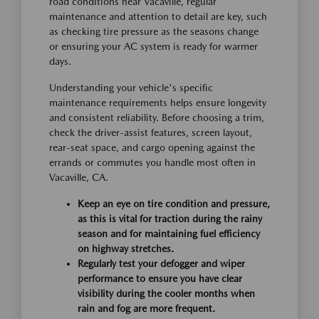
road conditions near Vacaville, regular
maintenance and attention to detail are key, such
as checking tire pressure as the seasons change
or ensuring your AC system is ready for warmer
days.
Understanding your vehicle's specific
maintenance requirements helps ensure longevity
and consistent reliability. Before choosing a trim,
check the driver-assist features, screen layout,
rear-seat space, and cargo opening against the
errands or commutes you handle most often in
Vacaville, CA.
Keep an eye on tire condition and pressure,
as this is vital for traction during the rainy
season and for maintaining fuel efficiency
on highway stretches.
Regularly test your defogger and wiper
performance to ensure you have clear
visibility during the cooler months when
rain and fog are more frequent.