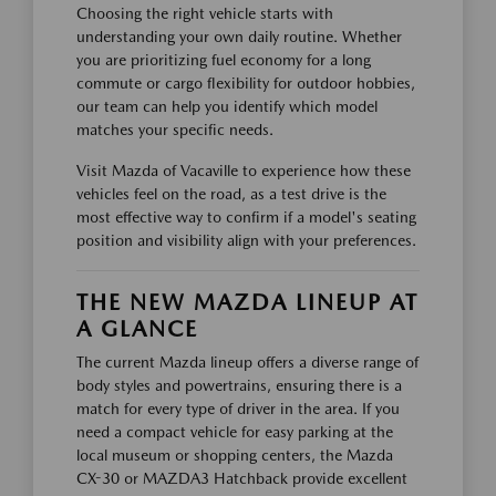
Choosing the right vehicle starts with
understanding your own daily routine. Whether
you are prioritizing fuel economy for a long
commute or cargo flexibility for outdoor hobbies,
our team can help you identify which model
matches your specific needs.
Visit Mazda of Vacaville to experience how these
vehicles feel on the road, as a test drive is the
most effective way to confirm if a model's seating
position and visibility align with your preferences.
THE NEW MAZDA LINEUP AT
A GLANCE
The current Mazda lineup offers a diverse range of
body styles and powertrains, ensuring there is a
match for every type of driver in the area. If you
need a compact vehicle for easy parking at the
local museum or shopping centers, the Mazda
CX-30 or MAZDA3 Hatchback provide excellent