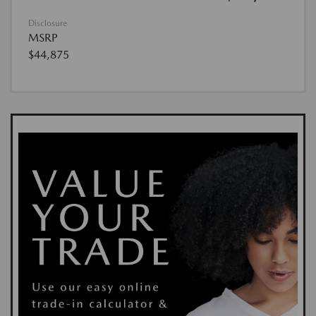
Disclosure
MSRP
$44,875