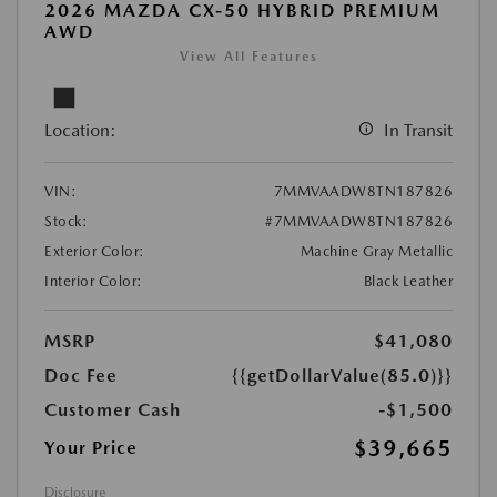
2026 MAZDA CX-50 HYBRID PREMIUM
AWD
View All Features
Location:
In Transit
VIN:
7MMVAADW8TN187826
Stock:
#7MMVAADW8TN187826
Exterior Color:
Machine Gray Metallic
Interior Color:
Black Leather
MSRP
$41,080
Doc Fee
{{getDollarValue(85.0)}}
Customer Cash
-$1,500
$39,665
Your Price
Disclosure