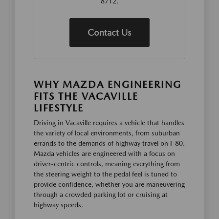
8712.
Contact Us
WHY MAZDA ENGINEERING
FITS THE VACAVILLE
LIFESTYLE
Driving in Vacaville requires a vehicle that handles
the variety of local environments, from suburban
errands to the demands of highway travel on I-80.
Mazda vehicles are engineered with a focus on
driver-centric controls, meaning everything from
the steering weight to the pedal feel is tuned to
provide confidence, whether you are maneuvering
through a crowded parking lot or cruising at
highway speeds.