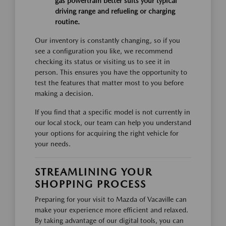
gas powertrain better suits your typical
driving range and refueling or charging
routine.
Our inventory is constantly changing, so if you
see a configuration you like, we recommend
checking its status or visiting us to see it in
person. This ensures you have the opportunity to
test the features that matter most to you before
making a decision.
If you find that a specific model is not currently in
our local stock, our team can help you understand
your options for acquiring the right vehicle for
your needs.
STREAMLINING YOUR
SHOPPING PROCESS
Preparing for your visit to Mazda of Vacaville can
make your experience more efficient and relaxed.
By taking advantage of our digital tools, you can