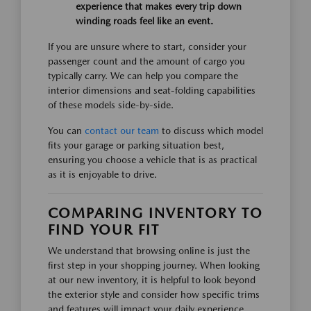
experience that makes every trip down
winding roads feel like an event.
If you are unsure where to start, consider your
passenger count and the amount of cargo you
typically carry. We can help you compare the
interior dimensions and seat-folding capabilities
of these models side-by-side.
You can
contact our team
to discuss which model
fits your garage or parking situation best,
ensuring you choose a vehicle that is as practical
as it is enjoyable to drive.
COMPARING INVENTORY TO
FIND YOUR FIT
We understand that browsing online is just the
first step in your shopping journey. When looking
at our new inventory, it is helpful to look beyond
the exterior style and consider how specific trims
and features will impact your daily experience,