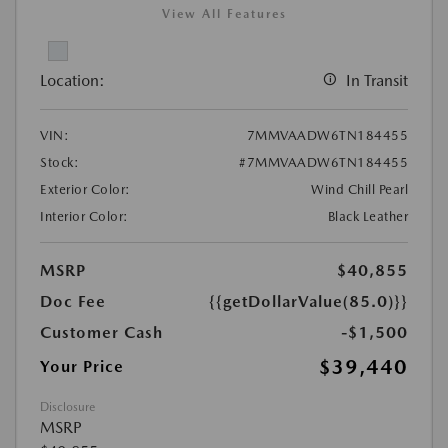
View All Features
Location:
In Transit
VIN:
7MMVAADW6TN184455
Stock:
#7MMVAADW6TN184455
Exterior Color:
Wind Chill Pearl
Interior Color:
Black Leather
MSRP
$40,855
Doc Fee
{{getDollarValue(85.0)}}
Customer Cash
-$1,500
$39,440
Your Price
Disclosure
MSRP