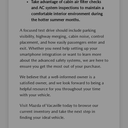
Take advantage of cabin air filter checks
and AC system inspections to maintain a
comfortable interior environment during
the hotter summer months.
A focused test drive should include parking
visibility, highway merging, cabin noise, control
placement, and how easily passengers enter and
exit. Whether you need help setting up your
smartphone integration or want to learn more
about the advanced safety systems, we are here to
ensure you get the most out of your purchase.
We believe that a well-informed owner is a
satisfied owner, and we look forward to being a
helpful resource for you throughout your time
with your vehicle.
Visit Mazda of Vacaville today to browse our
current inventory and take the next step in
finding your ideal vehicle.