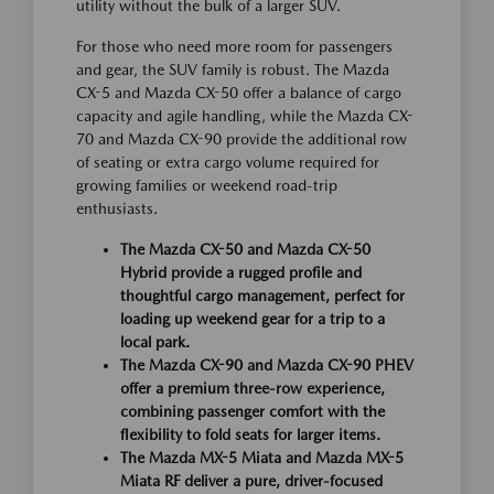
utility without the bulk of a larger SUV.
For those who need more room for passengers
and gear, the SUV family is robust. The Mazda
CX-5 and Mazda CX-50 offer a balance of cargo
capacity and agile handling, while the Mazda CX-
70 and Mazda CX-90 provide the additional row
of seating or extra cargo volume required for
growing families or weekend road-trip
enthusiasts.
The Mazda CX-50 and Mazda CX-50
Hybrid provide a rugged profile and
thoughtful cargo management, perfect for
loading up weekend gear for a trip to a
local park.
The Mazda CX-90 and Mazda CX-90 PHEV
offer a premium three-row experience,
combining passenger comfort with the
flexibility to fold seats for larger items.
The Mazda MX-5 Miata and Mazda MX-5
Miata RF deliver a pure, driver-focused