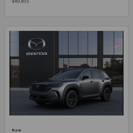
$40,855
New