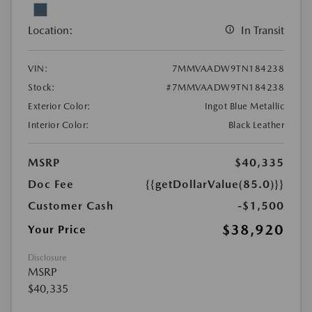
Location:
In Transit
VIN:
7MMVAADW9TN184238
Stock:
#7MMVAADW9TN184238
Exterior Color:
Ingot Blue Metallic
Interior Color:
Black Leather
MSRP
$40,335
Doc Fee
{{getDollarValue(85.0)}}
Customer Cash
-$1,500
$38,920
Your Price
Disclosure
MSRP
$40,335