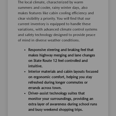
The local climate, characterized by warm
summers and cooler, rainy winter days, also
makes features like cabin cooling efficiency and
clear visibility a priority. You will find that our
current inventory is equipped to handle these
variations, with advanced climate control systems
and safety technology designed to provide peace
of mind in diverse weather conditions.
Responsive steering and braking feel that
makes highway merging and lane changes
on State Route 12 feel controlled and
intuitive.
Interior materials and cabin layouts focused
on ergonomic comfort, helping you stay
refreshed during longer commutes or
errands across town.
Driver-assist technology suites that
monitor your surroundings, providing an
extra layer of awareness during school runs
and busy weekend shopping trips.