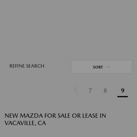
REFINE SEARCH
SORT
7
8
9
NEW MAZDA FOR SALE OR LEASE IN
VACAVILLE, CA