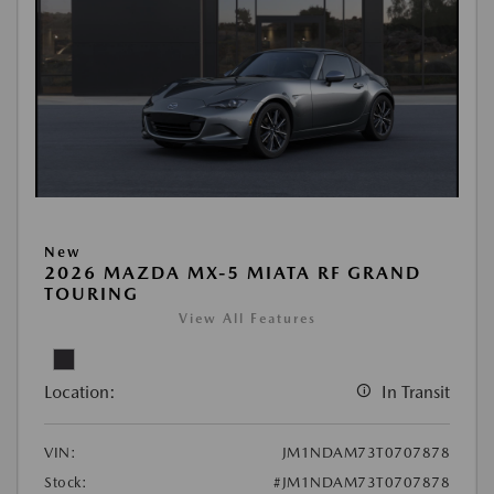
New
2026 MAZDA MX-5 MIATA RF GRAND
TOURING
View All Features
Location:
In Transit
VIN:
JM1NDAM73T0707878
Stock:
#JM1NDAM73T0707878