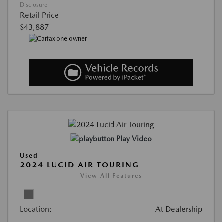
Disclosure
Retail Price
$43,887
Play Video
Used
2024 LUCID AIR TOURING
View All Features
Location:
At Dealership