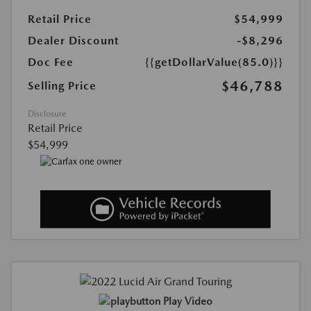
Retail Price
$54,999
Dealer Discount
-$8,296
Doc Fee
{{getDollarValue(85.0)}}
$46,788
Selling Price
Disclosure
Retail Price
$54,999
Play Video