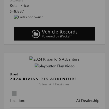
Disclosure
Retail Price
$48,887
Play Video
Used
2024 RIVIAN R1S ADVENTURE
View All Features
Location:
At Dealership