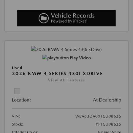
Play Video
Used
2026 BMW 4 SERIES 430I XDRIVE
View All Features
Location:
At Dealership
VIN:
WBA63DA0XTCU98635
Stock:
#PTCU98635
Exterior Color:
Alpine White