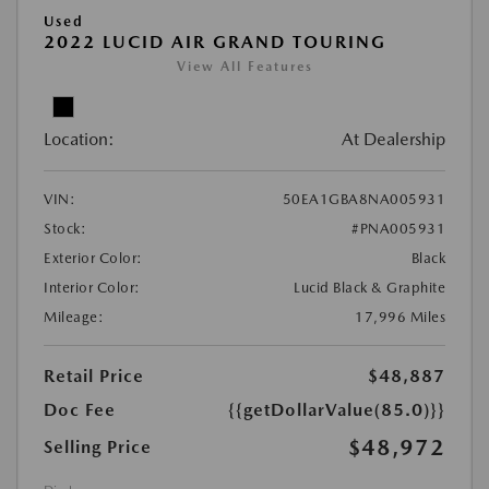
Used
2022 LUCID AIR GRAND TOURING
View All Features
Location:
At Dealership
VIN:
50EA1GBA8NA005931
Stock:
#PNA005931
Exterior Color:
Black
Interior Color:
Lucid Black & Graphite
Mileage:
17,996 Miles
Retail Price
$48,887
Doc Fee
{{getDollarValue(85.0)}}
$48,972
Selling Price