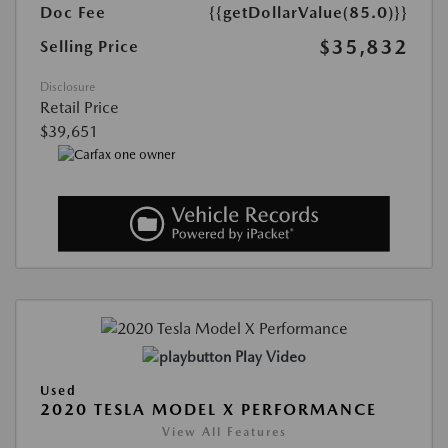
Doc Fee
{{getDollarValue(85.0)}}
$35,832
Selling Price
Disclosure
Retail Price
$39,651
Play Video
Used
2020 TESLA MODEL X PERFORMANCE
View All Features