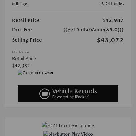
Mileage:
15,761 Miles
Retail Price
$42,987
Doc Fee
{{getDollarValue(85.0)}}
$43,072
Selling Price
Disclosure
Retail Price
$42,987
Play Video