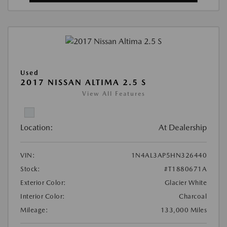
Used
2017 NISSAN ALTIMA 2.5 S
View All Features
Location:
At Dealership
VIN:
1N4AL3AP5HN326440
Stock:
#T1880671A
Exterior Color:
Glacier White
Interior Color:
Charcoal
Mileage:
133,000 Miles