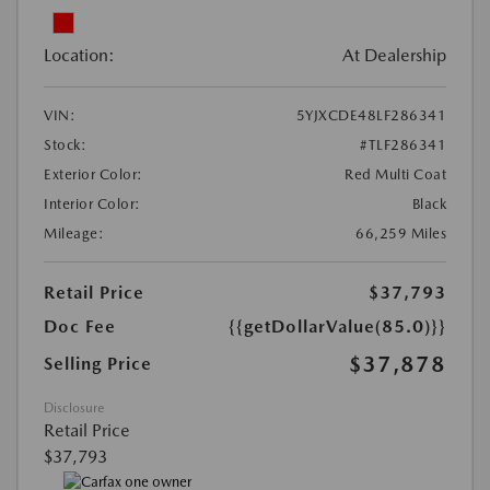
Location:
At Dealership
VIN:
5YJXCDE48LF286341
Stock:
#TLF286341
Exterior Color:
Red Multi Coat
Interior Color:
Black
Mileage:
66,259 Miles
Retail Price
$37,793
Doc Fee
{{getDollarValue(85.0)}}
$37,878
Selling Price
Disclosure
Retail Price
$37,793