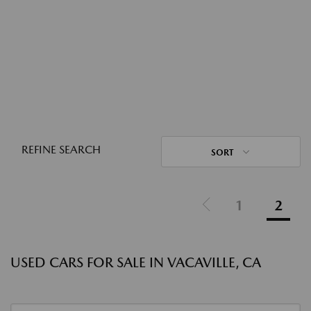
REFINE SEARCH
SORT
1
2
USED CARS FOR SALE IN VACAVILLE, CA