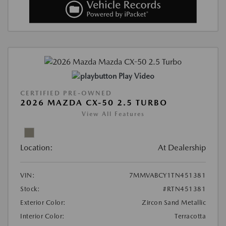
Play Video
CERTIFIED PRE-OWNED
2026 MAZDA CX-50 2.5 TURBO
View All Features
Location:
At Dealership
VIN:
7MMVABCY1TN451381
Stock:
#RTN451381
Exterior Color:
Zircon Sand Metallic
Interior Color:
Terracotta