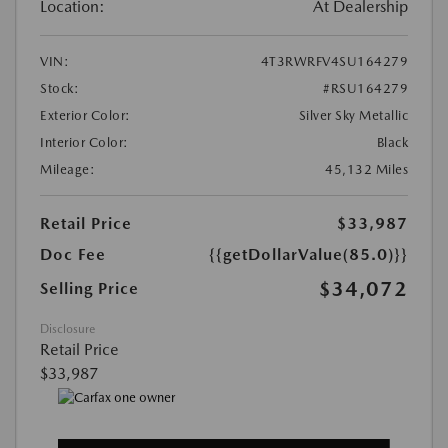
Location:
At Dealership
VIN:
4T3RWRFV4SU164279
Stock:
#RSU164279
Exterior Color:
Silver Sky Metallic
Interior Color:
Black
Mileage:
45,132 Miles
Retail Price
$33,987
Doc Fee
{{getDollarValue(85.0)}}
$34,072
Selling Price
Disclosure
Retail Price
$33,987