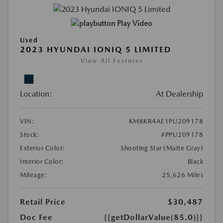
Play Video
Used
2023 HYUNDAI IONIQ 5 LIMITED
View All Features
Location:
At Dealership
VIN:
KM8KR4AE1PU209178
Stock:
#PPU209178
Exterior Color:
Shooting Star (Matte Gray)
Interior Color:
Black
Mileage:
25,626 Miles
Retail Price
$30,487
Doc Fee
{{getDollarValue(85.0)}}