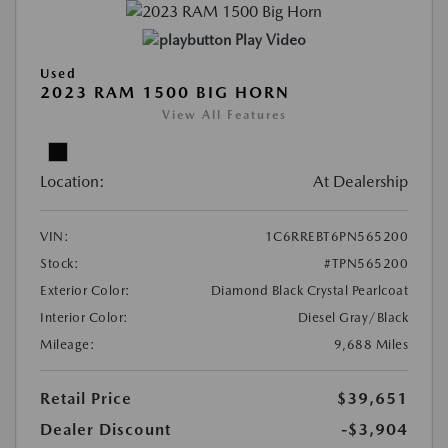
Play Video
Used
2023 RAM 1500 BIG HORN
View All Features
Location:
At Dealership
VIN:
1C6RREBT6PN565200
Stock:
#TPN565200
Exterior Color:
Diamond Black Crystal Pearlcoat
Interior Color:
Diesel Gray/Black
Mileage:
9,688 Miles
Retail Price
$39,651
Dealer Discount
-$3,904