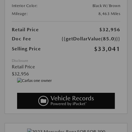
Interior Color:
Black W/Brown
Mileage:
8,463 Miles
Retail Price
$32,956
Doc Fee
{{getDollarValue(85.0)}}
$33,041
Selling Price
Disclosure
Retail Price
$32,956