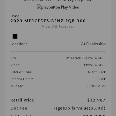
Play Video
Used
2023 MERCEDES-BENZ EQB 300
View All Features
Location:
At Dealership
VIN:
W1N9M0KBXPN047455
Stock:
#PPN047455
Exterior Color:
Night Black
Interior Color:
Black
Mileage:
9,785 Miles
Retail Price
$32,987
Doc Fee
{{getDollarValue(85.0)}}