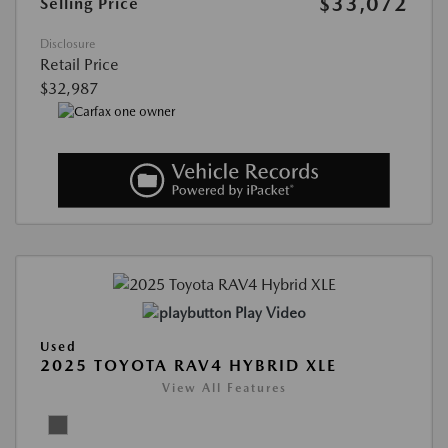
$33,072
Selling Price
Disclosure
Retail Price
$32,987
Play Video
Used
2025 TOYOTA RAV4 HYBRID XLE
View All Features