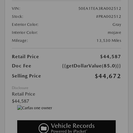
VIN:
50EA1TEA3RA002512
Stock:
#PRA002512
Exterior Color:
Gray
Interior Color:
mojave
Mileage:
13,530 Miles
Retail Price
$44,587
Doc Fee
{{getDollarValue(85.0)}}
$44,672
Selling Price
Disclosure
Retail Price
$44,587