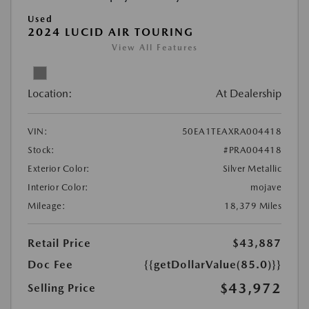
Used
2024 LUCID AIR TOURING
View All Features
Location:
At Dealership
VIN:
50EA1TEAXRA004418
Stock:
#PRA004418
Exterior Color:
Silver Metallic
Interior Color:
mojave
Mileage:
18,379 Miles
Retail Price
$43,887
Doc Fee
{{getDollarValue(85.0)}}
$43,972
Selling Price