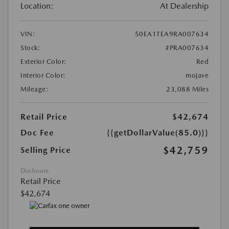
Location:
At Dealership
VIN:
50EA1TEA9RA007634
Stock:
#PRA007634
Exterior Color:
Red
Interior Color:
mojave
Mileage:
23,088 Miles
Retail Price
$42,674
Doc Fee
{{getDollarValue(85.0)}}
$42,759
Selling Price
Disclosure
Retail Price
$42,674