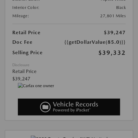
Interior Color:
Black
Mileage:
27,801 Miles
Retail Price
$39,247
Doc Fee
{{getDollarValue(85.0)}}
$39,332
Selling Price
Disclosure
Retail Price
$39,247