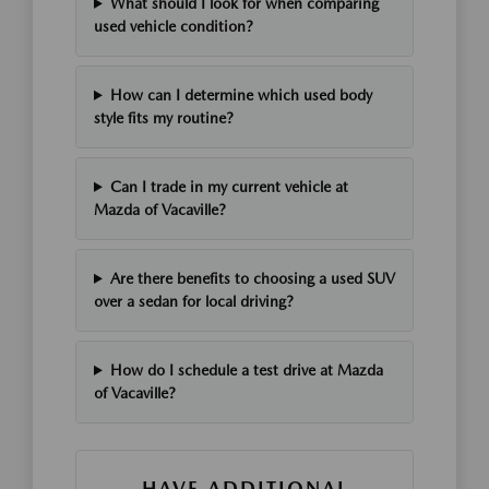
What should I look for when comparing
used vehicle condition?
How can I determine which used body
style fits my routine?
Can I trade in my current vehicle at
Mazda of Vacaville?
Are there benefits to choosing a used SUV
over a sedan for local driving?
How do I schedule a test drive at Mazda
of Vacaville?
HAVE ADDITIONAL