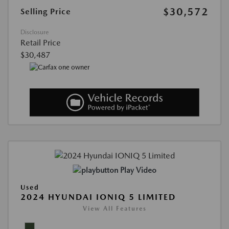
$30,572
Selling Price
Disclosure
Retail Price
$30,487
Play Video
Used
2024 HYUNDAI IONIQ 5 LIMITED
View All Features