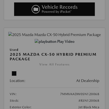
Play Video
Used
2025 MAZDA CX-50 HYBRID PREMIUM
PACKAGE
View All Features
Location:
At Dealership
VIN:
7MMVAADW0SN120068
Stock:
#RSN120068
Exterior Color:
Jet Black Mica