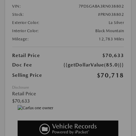
VIN:
7PDSGABA3RN038802
Stock:
#PRN038802
Exterior Color:
La Silver
Interior Color:
Black Mountain
Mileage:
12,783 Miles
Retail Price
$70,633
Doc Fee
{{getDollarValue(85.0)}}
$70,718
Selling Price
Disclosure
Retail Price
$70,633