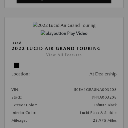
Play Video
Used
2022 LUCID AIR GRAND TOURING
View All Features
Location:
At Dealership
VIN:
50EA1GBA8NA003208
Stock:
#PNA003208
Exterior Color:
Infinite Black
Interior Color:
Lucid Black & Saddle
Mileage:
23,975 Miles