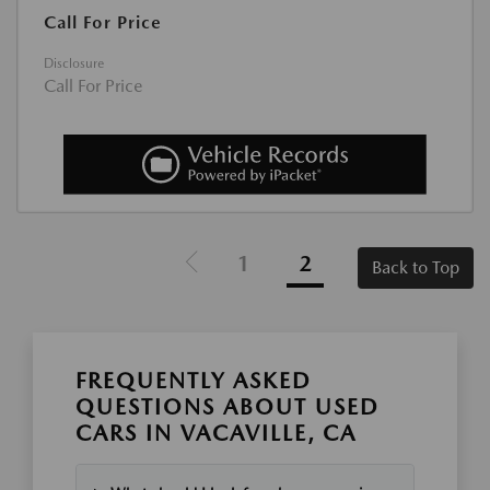
Call For Price
Disclosure
Call For Price
1
2
Back to Top
FREQUENTLY ASKED
QUESTIONS ABOUT USED
CARS IN VACAVILLE, CA