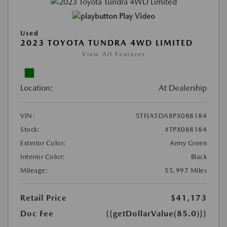
Play Video
Used
2023 TOYOTA TUNDRA 4WD LIMITED
View All Features
Location:
At Dealership
VIN:
5TFJA5DA8PX088184
Stock:
#TPX088184
Exterior Color:
Army Green
Interior Color:
Black
Mileage:
55,997 Miles
Retail Price
$41,173
Doc Fee
{{getDollarValue(85.0)}}