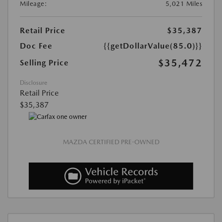
Mileage:
5,021 Miles
Retail Price
$35,387
Doc Fee
{{getDollarValue(85.0)}}
$35,472
Selling Price
Disclosure
Retail Price
$35,387
MAZDA CERTIFIED PRE-OWNED