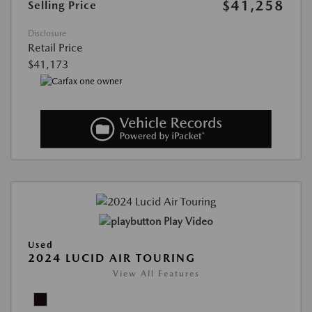
$41,258
Selling Price
Disclosure
Retail Price
$41,173
Play Video
Used
2024 LUCID AIR TOURING
View All Features