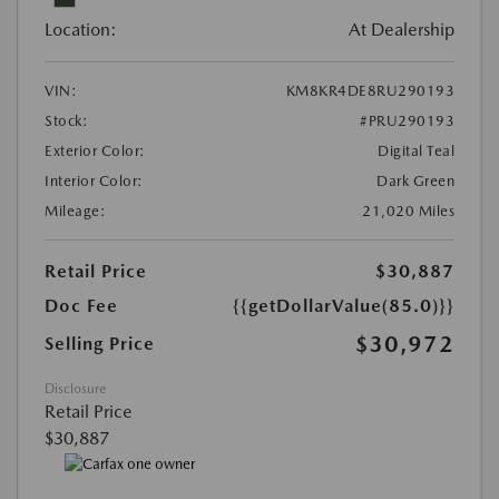
Location:
At Dealership
VIN:
KM8KR4DE8RU290193
Stock:
#PRU290193
Exterior Color:
Digital Teal
Interior Color:
Dark Green
Mileage:
21,020 Miles
Retail Price
$30,887
Doc Fee
{{getDollarValue(85.0)}}
$30,972
Selling Price
Disclosure
Retail Price
$30,887