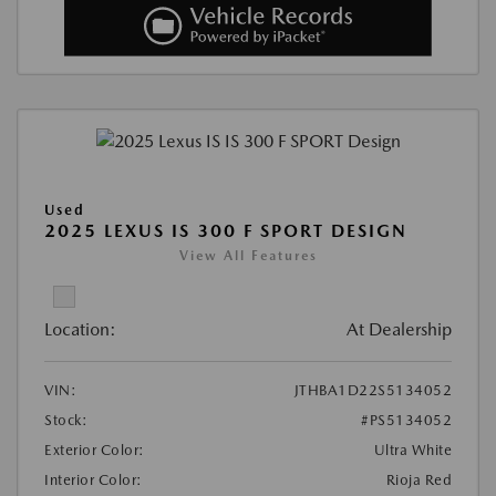
Used
2025 LEXUS IS 300 F SPORT DESIGN
View All Features
Location:
At Dealership
VIN:
JTHBA1D22S5134052
Stock:
#PS5134052
Exterior Color:
Ultra White
Interior Color:
Rioja Red