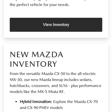
the perfect vehicle for your needs.
View Inventory
NEW MAZDA
INVENTORY
From the versatile Mazda CX-50 to the all-electric
MX-30, our new Mazda lineup includes sedans,
hatchbacks, crossovers, and SUVs - plus performance
models like the MX-5 Miata RF.
Hybrid Innovation:
Explore the Mazda CX-70
and CX-90 PHEV models