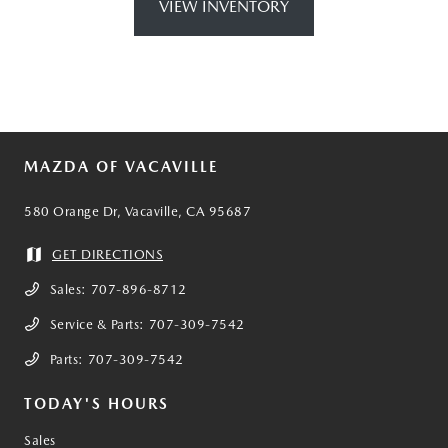
VIEW INVENTORY
MAZDA OF VACAVILLE
580 Orange Dr, Vacaville, CA 95687
GET DIRECTIONS
Sales:
707-896-8712
Service & Parts:
707-309-7542
Parts:
707-309-7542
TODAY'S HOURS
Sales