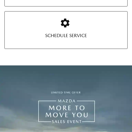
SCHEDULE SERVICE