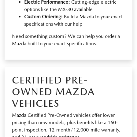
Electric Performance:
Cutting-edge electric
options like the MX-30 available
Custom Ordering:
Build a Mazda to your exact
specifications with our help
Need something custom? We can help you order a
Mazda built to your exact specifications.
CERTIFIED PRE-
OWNED MAZDA
VEHICLES
Mazda Certified Pre-Owned vehicles offer lower
pricing than new models, plus benefits like a 160-
point inspection, 12-month/12,000-mile warranty,