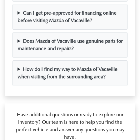
Can I get pre-approved for financing online
before visiting Mazda of Vacaville?
Does Mazda of Vacaville use genuine parts for
maintenance and repairs?
How do I find my way to Mazda of Vacaville
when visiting from the surrounding area?
Have additional questions or ready to explore our
inventory? Our team is here to help you find the
perfect vehicle and answer any questions you may
have.