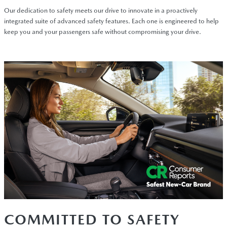
Our dedication to safety meets our drive to innovate in a proactively
integrated suite of advanced safety features. Each one is engineered to help
keep you and your passengers safe without compromising your drive.
COMMITTED TO SAFETY