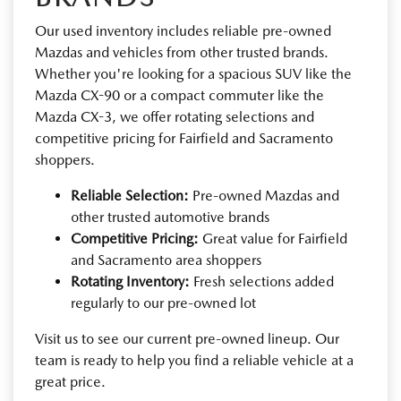
Our used inventory includes reliable pre-owned
Mazdas and vehicles from other trusted brands.
Whether you're looking for a spacious SUV like the
Mazda CX-90 or a compact commuter like the
Mazda CX-3, we offer rotating selections and
competitive pricing for Fairfield and Sacramento
shoppers.
Reliable Selection:
Pre-owned Mazdas and
other trusted automotive brands
Competitive Pricing:
Great value for Fairfield
and Sacramento area shoppers
Rotating Inventory:
Fresh selections added
regularly to our pre-owned lot
Visit us to see our current pre-owned lineup. Our
team is ready to help you find a reliable vehicle at a
great price.