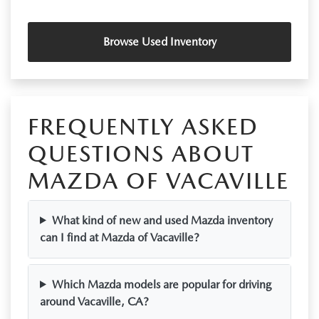
Browse Used Inventory
FREQUENTLY ASKED
QUESTIONS ABOUT
MAZDA OF VACAVILLE
What kind of new and used Mazda inventory
can I find at Mazda of Vacaville?
Which Mazda models are popular for driving
around Vacaville, CA?