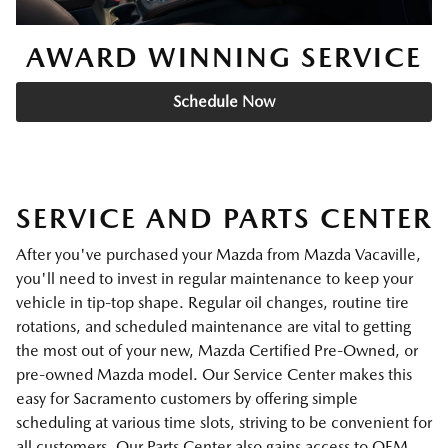
AWARD WINNING SERVICE
Schedule Now
SERVICE AND PARTS CENTER
After you've purchased your Mazda from Mazda Vacaville,
you'll need to invest in regular maintenance to keep your
vehicle in tip-top shape. Regular oil changes, routine tire
rotations, and scheduled maintenance are vital to getting
the most out of your new, Mazda Certified Pre-Owned, or
pre-owned Mazda model. Our Service Center makes this
easy for Sacramento customers by offering simple
scheduling at various time slots, striving to be convenient for
all customers. Our Parts Center also gains access to OEM