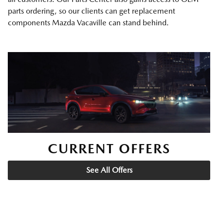
parts ordering, so our clients can get replacement
components Mazda Vacaville can stand behind.
CURRENT OFFERS
See All Offers