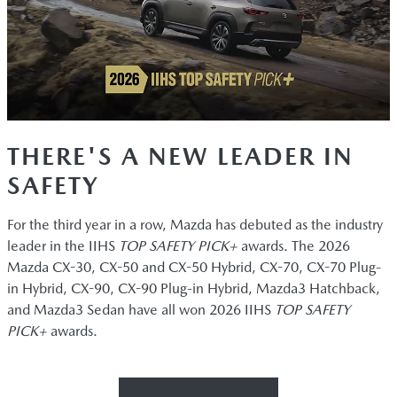
THERE'S A NEW LEADER IN
SAFETY
For the third year in a row, Mazda has debuted as the industry
leader in the IIHS
TOP SAFETY PICK+
awards. The 2026
Mazda CX-30, CX-50 and CX-50 Hybrid, CX-70, CX-70 Plug-
in Hybrid, CX-90, CX-90 Plug-in Hybrid, Mazda3 Hatchback,
and Mazda3 Sedan have all won 2026 IIHS
TOP SAFETY
PICK+
awards.