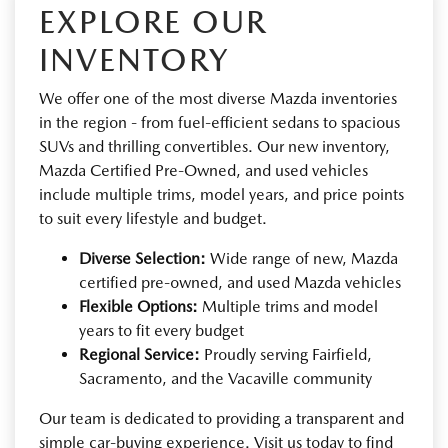
EXPLORE OUR
INVENTORY
We offer one of the most diverse Mazda inventories
in the region - from fuel-efficient sedans to spacious
SUVs and thrilling convertibles. Our new inventory,
Mazda Certified Pre-Owned, and used vehicles
include multiple trims, model years, and price points
to suit every lifestyle and budget.
Diverse Selection:
Wide range of new, Mazda
certified pre-owned, and used Mazda vehicles
Flexible Options:
Multiple trims and model
years to fit every budget
Regional Service:
Proudly serving Fairfield,
Sacramento, and the Vacaville community
Our team is dedicated to providing a transparent and
simple car-buying experience. Visit us today to find