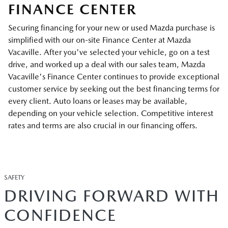
FINANCE CENTER
Securing financing for your new or used Mazda purchase is
simplified with our on-site Finance Center at Mazda
Vacaville. After you've selected your vehicle, go on a test
drive, and worked up a deal with our sales team, Mazda
Vacaville's Finance Center continues to provide exceptional
customer service by seeking out the best financing terms for
every client. Auto loans or leases may be available,
depending on your vehicle selection. Competitive interest
rates and terms are also crucial in our financing offers.
SAFETY
DRIVING FORWARD WITH
CONFIDENCE