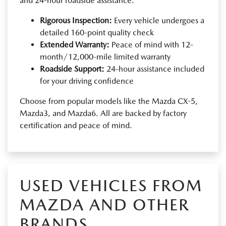
and 24-hour roadside assistance.
Rigorous Inspection:
Every vehicle undergoes a
detailed 160-point quality check
Extended Warranty:
Peace of mind with 12-
month/12,000-mile limited warranty
Roadside Support:
24-hour assistance included
for your driving confidence
Choose from popular models like the Mazda CX-5,
Mazda3, and Mazda6. All are backed by factory
certification and peace of mind.
USED VEHICLES FROM
MAZDA AND OTHER
BRANDS