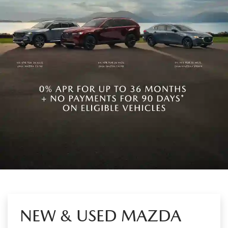
NEW & USED MAZDA