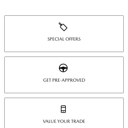
SPECIAL OFFERS
GET PRE-APPROVED
VALUE YOUR TRADE