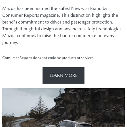
Mazda has been named the Safest New-Car Brand by
Consumer Reports magazine. This distinction highlights the
brand's commitment to driver and passenger protection.
Through thoughtful design and advanced safety technologies,
Mazda continues to raise the bar for confidence on every
journey.
Consumer Reports does not endorse products or services.
LEARN MORE