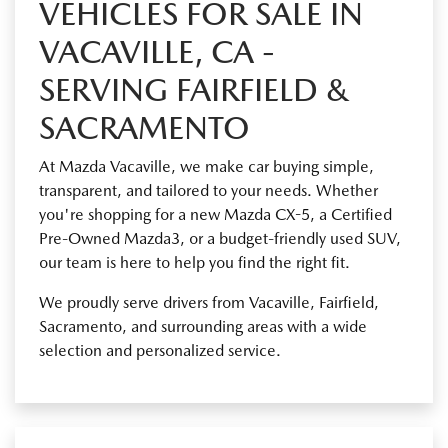
VEHICLES FOR SALE IN
VACAVILLE, CA -
SERVING FAIRFIELD &
SACRAMENTO
At Mazda Vacaville, we make car buying simple,
transparent, and tailored to your needs. Whether
you're shopping for a new Mazda CX-5, a Certified
Pre-Owned Mazda3, or a budget-friendly used SUV,
our team is here to help you find the right fit.
We proudly serve drivers from Vacaville, Fairfield,
Sacramento, and surrounding areas with a wide
selection and personalized service.