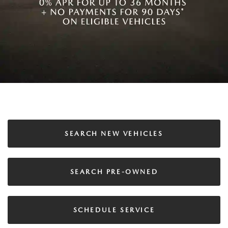
SEARCH NEW VEHICLES
SEARCH PRE-OWNED
SCHEDULE SERVICE