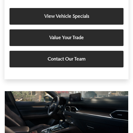
View Vehicle Specials
Value Your Trade
Contact Our Team