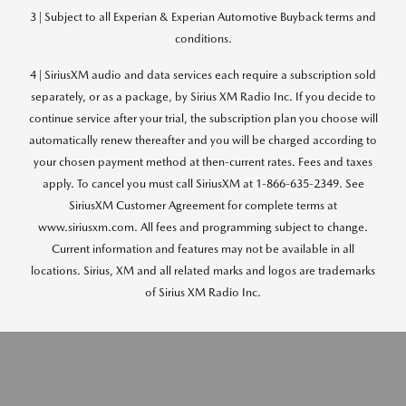
3 | Subject to all Experian & Experian Automotive Buyback terms and
conditions.
4 | SiriusXM audio and data services each require a subscription sold
separately, or as a package, by Sirius XM Radio Inc. If you decide to
continue service after your trial, the subscription plan you choose will
automatically renew thereafter and you will be charged according to
your chosen payment method at then-current rates. Fees and taxes
apply. To cancel you must call SiriusXM at 1-866-635-2349. See
SiriusXM Customer Agreement for complete terms at
www.siriusxm.com. All fees and programming subject to change.
Current information and features may not be available in all
locations. Sirius, XM and all related marks and logos are trademarks
of Sirius XM Radio Inc.