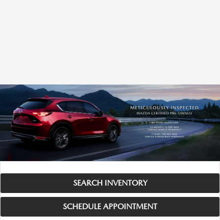
SEARCH INVENTORY
SCHEDULE APPOINTMENT