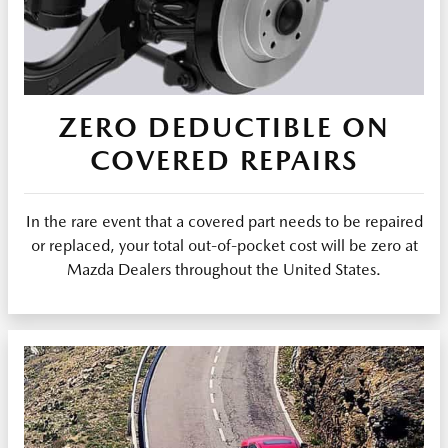
ZERO DEDUCTIBLE ON
COVERED REPAIRS
In the rare event that a covered part needs to be repaired
or replaced, your total out-of-pocket cost will be zero at
Mazda Dealers throughout the United States.