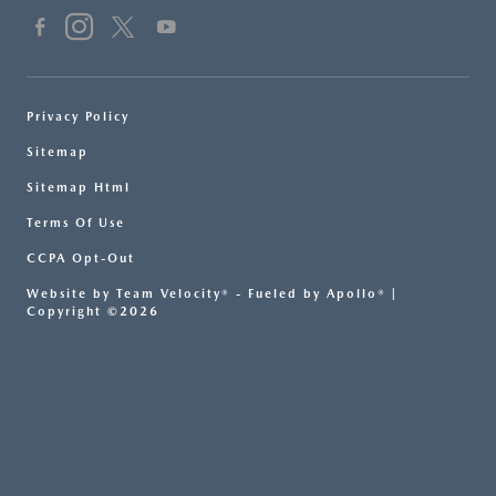
Privacy Policy
Sitemap
Sitemap Html
Terms Of Use
CCPA Opt-Out
Website by
Team Velocity®
- Fueled by Apollo® |
Copyright ©2026