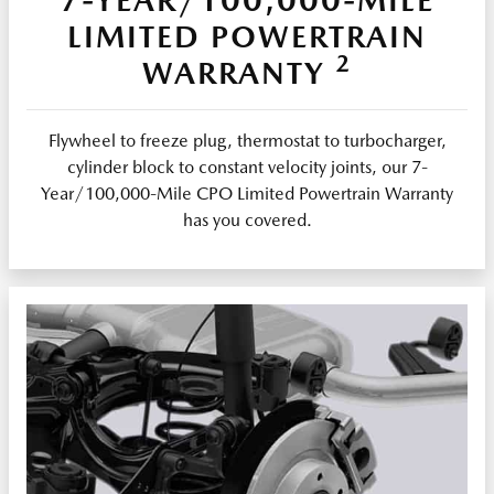
LIMITED POWERTRAIN
2
WARRANTY
Flywheel to freeze plug, thermostat to turbocharger,
cylinder block to constant velocity joints, our 7-
Year/100,000-Mile CPO Limited Powertrain Warranty
has you covered.