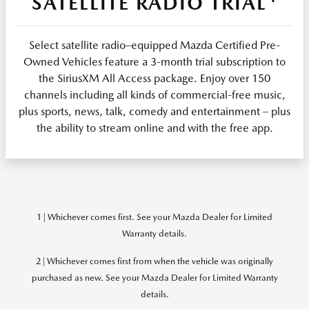
SATELLITE RADIO TRIAL
Select satellite radio–equipped Mazda Certified Pre-
Owned Vehicles feature a 3-month trial subscription to
the SiriusXM All Access package. Enjoy over 150
channels including all kinds of commercial-free music,
plus sports, news, talk, comedy and entertainment – plus
the ability to stream online and with the free app.
1 | Whichever comes first. See your Mazda Dealer for Limited
Warranty details.
2 | Whichever comes first from when the vehicle was originally
purchased as new. See your Mazda Dealer for Limited Warranty
details.