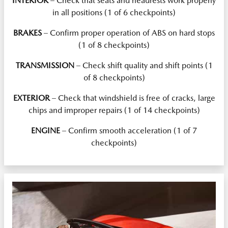
INTERIOR
– Check that seats and headrests work properly
in all positions (1 of 6 checkpoints)
BRAKES
– Confirm proper operation of ABS on hard stops
(1 of 8 checkpoints)
TRANSMISSION
– Check shift quality and shift points (1
of 8 checkpoints)
EXTERIOR
– Check that windshield is free of cracks, large
chips and improper repairs (1 of 14 checkpoints)
ENGINE
– Confirm smooth acceleration (1 of 7
checkpoints)