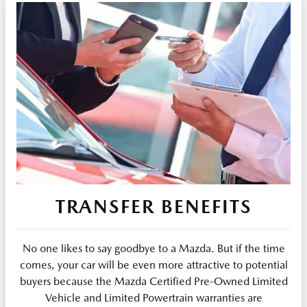
TRANSFER BENEFITS
No one likes to say goodbye to a Mazda. But if the time
comes, your car will be even more attractive to potential
buyers because the Mazda Certified Pre-Owned Limited
Vehicle and Limited Powertrain warranties are