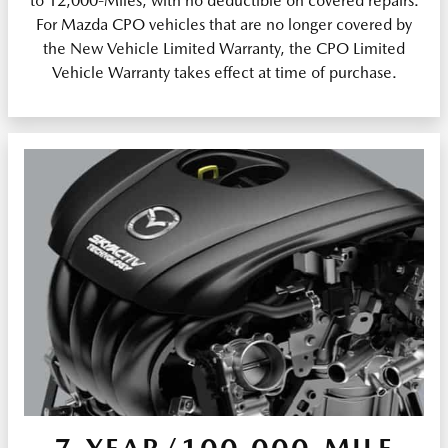
to 12,000-Miles, with no deductible on covered repairs.
For Mazda CPO vehicles that are no longer covered by
the New Vehicle Limited Warranty, the CPO Limited
Vehicle Warranty takes effect at time of purchase.
7-YEAR/100,000-MILE