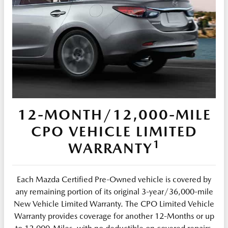
12-MONTH/12,000-MILE
CPO VEHICLE LIMITED
1
WARRANTY
Each Mazda Certified Pre-Owned vehicle is covered by
any remaining portion of its original 3-year/36,000-mile
New Vehicle Limited Warranty. The CPO Limited Vehicle
Warranty provides coverage for another 12-Months or up