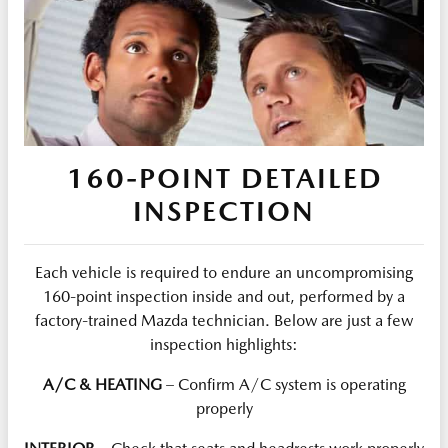
160-POINT DETAILED
INSPECTION
Each vehicle is required to endure an uncompromising
160-point inspection inside and out, performed by a
factory-trained Mazda technician. Below are just a few
inspection highlights:
A/C & HEATING
– Confirm A/C system is operating
properly