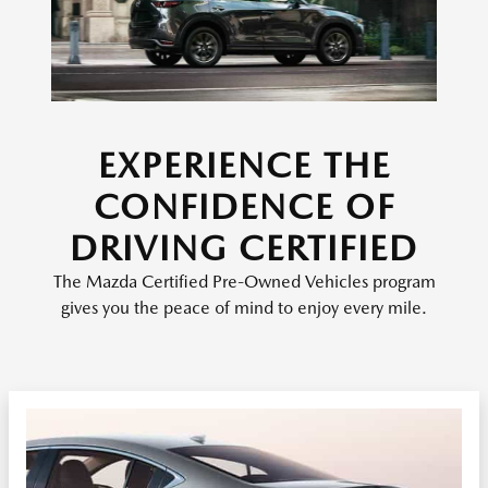
EXPERIENCE THE
CONFIDENCE OF
DRIVING CERTIFIED
The Mazda Certified Pre-Owned Vehicles program
gives you the peace of mind to enjoy every mile.