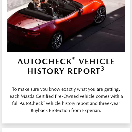
®
AUTOCHECK
VEHICLE
3
HISTORY REPORT
To make sure you know exactly what you are getting,
each Mazda Certified Pre-Owned vehicle comes with a
®
full AutoCheck
vehicle history report and three-year
Buyback Protection from Experian.