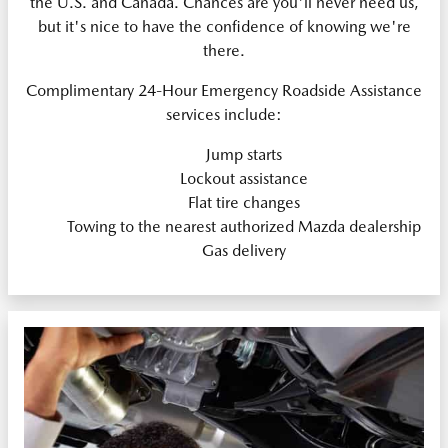
the U.S. and Canada. Chances are you'll never need us,
but it's nice to have the confidence of knowing we're
there.
Complimentary 24-Hour Emergency Roadside Assistance
services include:
Jump starts
Lockout assistance
Flat tire changes
Towing to the nearest authorized Mazda dealership
Gas delivery