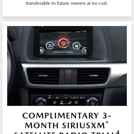
transferable to future owners at no cost.
COMPLIMENTARY 3-
®
MONTH SIRIUSXM
4