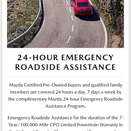
24-HOUR EMERGENCY
ROADSIDE ASSISTANCE
Mazda Certified Pre-Owned buyers and qualified family
members are covered 24 hours a day, 7 days a week by
the complimentary Mazda 24-hour Emergency Roadside
Assistance Program.
Emergency Roadside Assistance for the duration of the 7-
Year/100,000-Mile CPO Limited Powertrain Warranty in