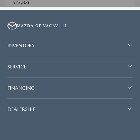
MAZDA OF VACAVILLE
INVENTORY
SERVICE
FINANCING
DEALERSHIP