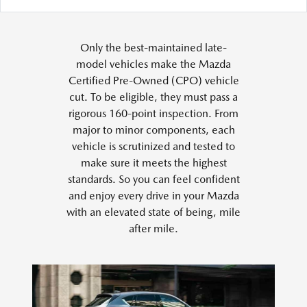
Only the best-maintained late-
model vehicles make the Mazda
Certified Pre-Owned (CPO) vehicle
cut. To be eligible, they must pass a
rigorous 160-point inspection. From
major to minor components, each
vehicle is scrutinized and tested to
make sure it meets the highest
standards. So you can feel confident
and enjoy every drive in your Mazda
with an elevated state of being, mile
after mile.