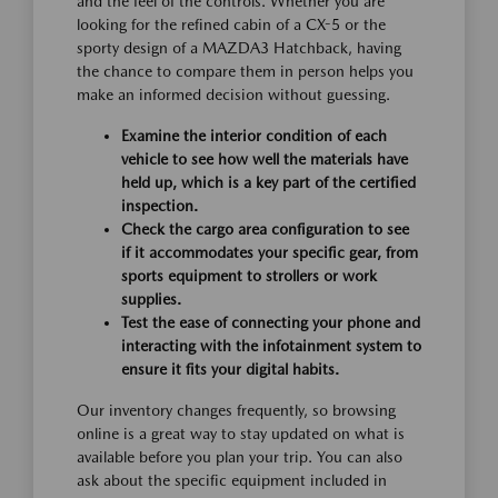
and the feel of the controls. Whether you are
looking for the refined cabin of a CX-5 or the
sporty design of a MAZDA3 Hatchback, having
the chance to compare them in person helps you
make an informed decision without guessing.
Examine the interior condition of each
vehicle to see how well the materials have
held up, which is a key part of the certified
inspection.
Check the cargo area configuration to see
if it accommodates your specific gear, from
sports equipment to strollers or work
supplies.
Test the ease of connecting your phone and
interacting with the infotainment system to
ensure it fits your digital habits.
Our inventory changes frequently, so browsing
online is a great way to stay updated on what is
available before you plan your trip. You can also
ask about the specific equipment included in