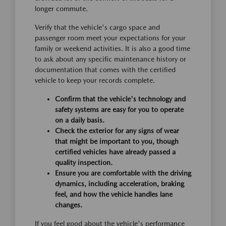
longer commute.
Verify that the vehicle's cargo space and
passenger room meet your expectations for your
family or weekend activities. It is also a good time
to ask about any specific maintenance history or
documentation that comes with the certified
vehicle to keep your records complete.
Confirm that the vehicle's technology and
safety systems are easy for you to operate
on a daily basis.
Check the exterior for any signs of wear
that might be important to you, though
certified vehicles have already passed a
quality inspection.
Ensure you are comfortable with the driving
dynamics, including acceleration, braking
feel, and how the vehicle handles lane
changes.
If you feel good about the vehicle's performance