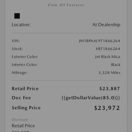
View All Features
Location:
At Dealership
VIN:
JM1BPAAL9T1866264
Stock:
#RT1866264
Exterior Color:
Jet Black Mica
Interior Color:
Black
Mileage:
3,328 Miles
Retail Price
$23,887
Doc Fee
{{getDollarValue(85.0)}}
$23,972
Selling Price
Disclosure
Retail Price