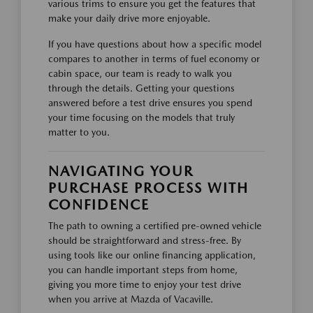
various trims to ensure you get the features that
make your daily drive more enjoyable.
If you have questions about how a specific model
compares to another in terms of fuel economy or
cabin space, our team is ready to walk you
through the details. Getting your questions
answered before a test drive ensures you spend
your time focusing on the models that truly
matter to you.
NAVIGATING YOUR
PURCHASE PROCESS WITH
CONFIDENCE
The path to owning a certified pre-owned vehicle
should be straightforward and stress-free. By
using tools like our online financing application,
you can handle important steps from home,
giving you more time to enjoy your test drive
when you arrive at Mazda of Vacaville.