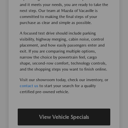
and it meets your needs, you are ready to take the
next step. Our team at Mazda of Vacaville is
committed to making the final steps of your
purchase as clear and simple as possible.
A focused test drive should include parking
visibility, highway merging, cabin noise, control
placement, and how easily passengers enter and
exit. If you are comparing multiple options,
narrow the choice by powertrain feel, cargo
shape, second-row comfort, technology controls,
and the shopping steps you want to finish online.
Visit our showroom today, check our inventory, or
contact us
to start your search for a quality
certified pre-owned vehicle.
View Vehicle Specials