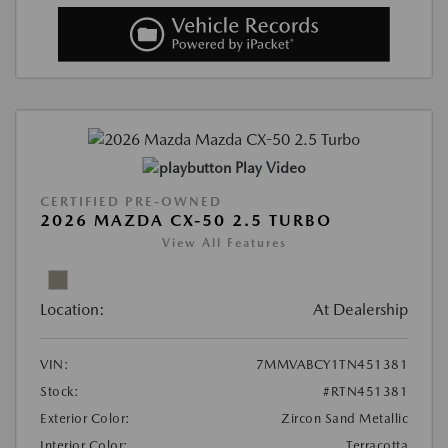
Play Video
CERTIFIED PRE-OWNED
2026 MAZDA CX-50 2.5 TURBO
View All Features
Location:
At Dealership
VIN:
7MMVABCY1TN451381
Stock:
#RTN451381
Exterior Color:
Zircon Sand Metallic
Interior Color:
Terracotta