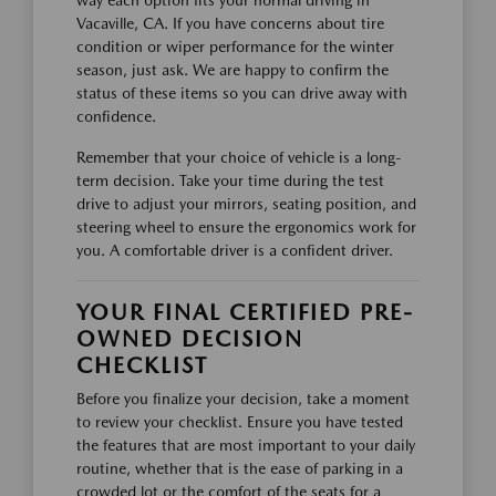
way each option fits your normal driving in
Vacaville, CA. If you have concerns about tire
condition or wiper performance for the winter
season, just ask. We are happy to confirm the
status of these items so you can drive away with
confidence.
Remember that your choice of vehicle is a long-
term decision. Take your time during the test
drive to adjust your mirrors, seating position, and
steering wheel to ensure the ergonomics work for
you. A comfortable driver is a confident driver.
YOUR FINAL CERTIFIED PRE-
OWNED DECISION
CHECKLIST
Before you finalize your decision, take a moment
to review your checklist. Ensure you have tested
the features that are most important to your daily
routine, whether that is the ease of parking in a
crowded lot or the comfort of the seats for a