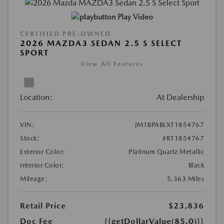
Play Video
CERTIFIED PRE-OWNED
2026 MAZDA3 SEDAN 2.5 S SELECT
SPORT
View All Features
Location:
At Dealership
VIN:
JM1BPABLXT1854767
Stock:
#RT1854767
Exterior Color:
Platinum Quartz Metallic
Interior Color:
Black
Mileage:
5,363 Miles
Retail Price
$23,836
Doc Fee
{{getDollarValue(85.0)}}