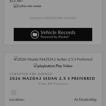
$23,887
MAZDA CERTIFIED PRE-OWNED
Play Video
CERTIFIED PRE-OWNED
2026 MAZDA3 SEDAN 2.5 S PREFERRED
View All Features
Location:
At Dealership