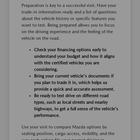
Preparation is key to a successful visit. Have your
trade-in information ready and a list of questions
about the vehicle history or specific features you
want to test. Being prepared allows you to focus
on the driving experience and the feeling of the
vehicle on the road.
Check your financing options early to
understand your budget and how it aligns
with the certified vehicles you are
considering.
Bring your current vehicle's documents if
you plan to trade it in, which helps us
provide a quick and accurate assessment.
Be ready to test drive on different road
types, such as local streets and nearby
highways, to get a full sense of the vehicle's
performance.
Use your visit to compare Mazda options by
seating position, cargo access, visibility, and the