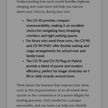
Understanding how each model handles highway
merging and road noise will help you narrow
down your choices during your visit.
The CX-30 provides compact
maneuverability, making it an excellent
choice for navigating busy shopping
corridors and tight parking spaces.
For those who need three rows, the CX-90
and CX-90 PHEV offer flexible seating and
cargo arrangements for school runs and
family travel.
The CX-70 and CX-70 Plug-In Hybrid
provide a blend of power and modern
efficiency, perfect for longer stretches on I-
80 or daily errands around town.
Think about the features that improve your drive,
such as the responsiveness of an all-wheel-drive
system or the convenience of a power liftgate for
loading groceries. Each model has a unique
personality, and our team can help you identify