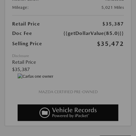
Mileage:
5,021 Miles
Retail Price
$35,387
Doc Fee
{{getDollarValue(85.0)}}
$35,472
Selling Price
Disclosure
Retail Price
$35,387
MAZDA CERTIFIED PRE-OWNED