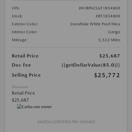
VIN:
JM1BPACL6T1854800
Stock:
#RT1854800
Exterior Color:
Snowflake White Pearl Mica
Interior Color:
Greige
Mileage:
5,532 Miles
Retail Price
$25,687
Doc Fee
{{getDollarValue(85.0)}}
$25,772
Selling Price
Disclosure
Retail Price
$25,687
MAZDA CERTIFIED PRE-OWNED