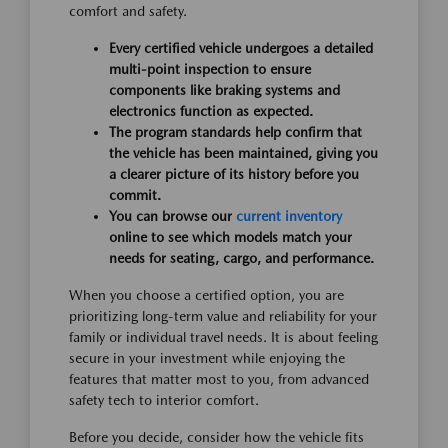
comfort and safety.
Every certified vehicle undergoes a detailed
multi-point inspection to ensure
components like braking systems and
electronics function as expected.
The program standards help confirm that
the vehicle has been maintained, giving you
a clearer picture of its history before you
commit.
You can browse our
current inventory
online to see which models match your
needs for seating, cargo, and performance.
When you choose a certified option, you are
prioritizing long-term value and reliability for your
family or individual travel needs. It is about feeling
secure in your investment while enjoying the
features that matter most to you, from advanced
safety tech to interior comfort.
Before you decide, consider how the vehicle fits