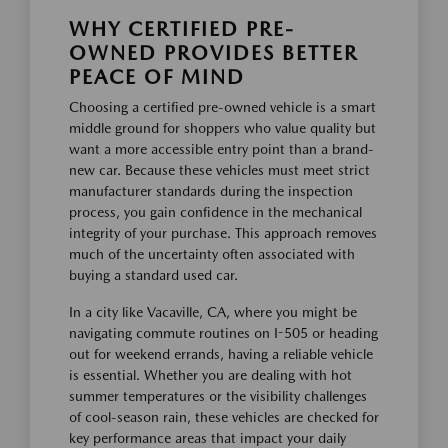
WHY CERTIFIED PRE-
OWNED PROVIDES BETTER
PEACE OF MIND
Choosing a certified pre-owned vehicle is a smart
middle ground for shoppers who value quality but
want a more accessible entry point than a brand-
new car. Because these vehicles must meet strict
manufacturer standards during the inspection
process, you gain confidence in the mechanical
integrity of your purchase. This approach removes
much of the uncertainty often associated with
buying a standard used car.
In a city like Vacaville, CA, where you might be
navigating commute routines on I-505 or heading
out for weekend errands, having a reliable vehicle
is essential. Whether you are dealing with hot
summer temperatures or the visibility challenges
of cool-season rain, these vehicles are checked for
key performance areas that impact your daily