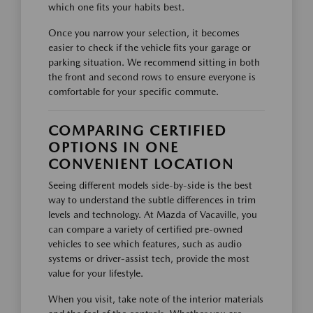
which one fits your habits best.
Once you narrow your selection, it becomes
easier to check if the vehicle fits your garage or
parking situation. We recommend sitting in both
the front and second rows to ensure everyone is
comfortable for your specific commute.
COMPARING CERTIFIED
OPTIONS IN ONE
CONVENIENT LOCATION
Seeing different models side-by-side is the best
way to understand the subtle differences in trim
levels and technology. At Mazda of Vacaville, you
can compare a variety of certified pre-owned
vehicles to see which features, such as audio
systems or driver-assist tech, provide the most
value for your lifestyle.
When you visit, take note of the interior materials