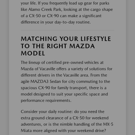
your life. If you frequently load up gear for parks
like Alamo Creek Park, looking at the cargo shape
of a CX-50 or CX-90 can make a significant
difference in your day-to-day routine.
MATCHING YOUR LIFESTYLE
TO THE RIGHT MAZDA
MODEL
The lineup of certified pre-owned vehicles at
Mazda of Vacaville offers a variety of solutions for
different drivers in the Vacaville area. From the
agile MAZDA3 Sedan for city commuting to the
spacious CX-90 for family transport, there is a
model designed to suit your specific space and
performance requirements.
Consider your daily routine: do you need the
extra ground clearance of a CX-50 for weekend
adventures, or is the nimble handling of the MX-5
Miata more aligned with your weekend drive?