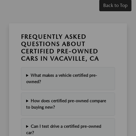
Back to Top
FREQUENTLY ASKED
QUESTIONS ABOUT
CERTIFIED PRE-OWNED
CARS IN VACAVILLE, CA
What makes a vehicle certified pre-
owned?
How does certified pre-owned compare
to buying new?
Can I test drive a certified pre-owned
car?