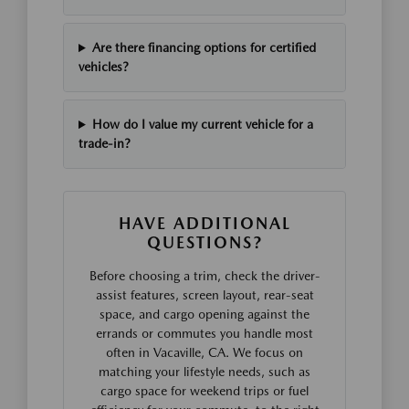
Are there financing options for certified
vehicles?
How do I value my current vehicle for a
trade-in?
HAVE ADDITIONAL
QUESTIONS?
Before choosing a trim, check the driver-
assist features, screen layout, rear-seat
space, and cargo opening against the
errands or commutes you handle most
often in Vacaville, CA. We focus on
matching your lifestyle needs, such as
cargo space for weekend trips or fuel