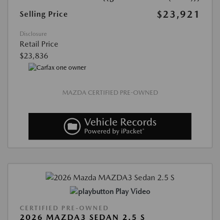
$23,921
Selling Price
Disclosure
Retail Price
$23,836
MAZDA CERTIFIED PRE-OWNED
Play Video
CERTIFIED PRE-OWNED
2026 MAZDA3 SEDAN 2.5 S