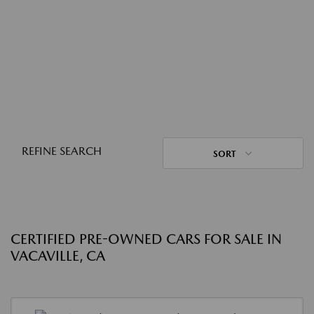
REFINE SEARCH
SORT
CERTIFIED PRE-OWNED CARS FOR SALE IN
VACAVILLE, CA