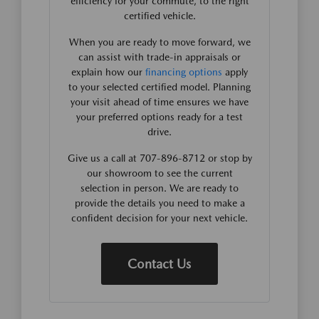
efficiency for your commute, to the right
certified vehicle.
When you are ready to move forward, we
can assist with trade-in appraisals or
explain how our
financing options
apply
to your selected certified model. Planning
your visit ahead of time ensures we have
your preferred options ready for a test
drive.
Give us a call at 707-896-8712 or stop by
our showroom to see the current
selection in person. We are ready to
provide the details you need to make a
confident decision for your next vehicle.
Contact Us