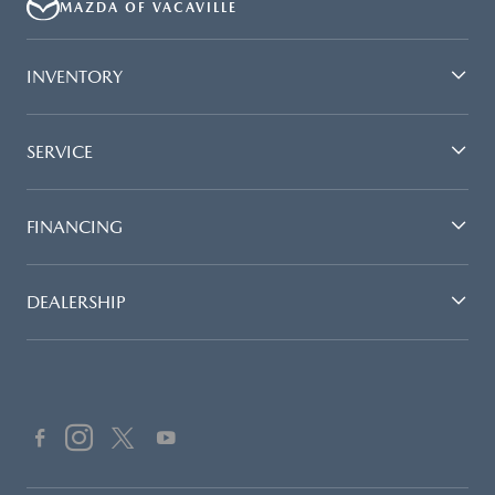
MAZDA OF VACAVILLE
INVENTORY
SERVICE
FINANCING
DEALERSHIP