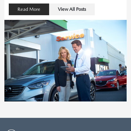
Read More
View All Posts