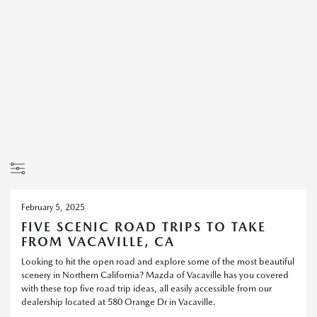
February 5, 2025
FIVE SCENIC ROAD TRIPS TO TAKE
FROM VACAVILLE, CA
Looking to hit the open road and explore some of the most beautiful
scenery in Northern California? Mazda of Vacaville has you covered
with these top five road trip ideas, all easily accessible from our
dealership located at 580 Orange Dr in Vacaville.