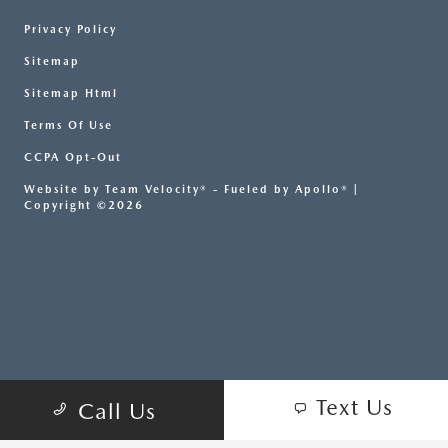
Privacy Policy
Sitemap
Sitemap Html
Terms Of Use
CCPA Opt-Out
Website by
Team Velocity®
- Fueled by Apollo® |
Copyright ©2026
Text Us
Call Us