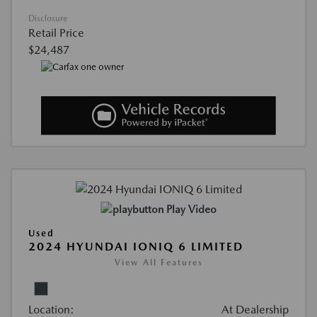
Disclosure
Retail Price
$24,487
Play Video
Used
2024 HYUNDAI IONIQ 6 LIMITED
View All Features
Location:
At Dealership