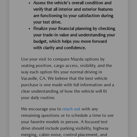
Assess the vehicle's overall condition and
verify that all interior and exterior features
are functioning to your satisfaction during
your test drive.
Finalize your financial planning by checking
your trade-in value and understanding your
budget, which helps you move forward
with clarity and confidence.
Use your visit to compare Mazda options by
seating position, cargo access, visibility, and the
way each option fits your normal driving in
Vacaville, CA. We believe that the best vehicle
purchase is one made with full information and a
clear understanding of how the vehicle will fit
your daily routine.
We encourage you to
reach out
with any
remaining questions or to schedule a time to see
your favorite models in person. A focused test
drive should include parking visibility, highway
merging, cabin noise, control placement, and