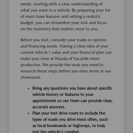
needs, starting with a clear understanding of
what you want in a vehicle. By preparing your list
of must-have features and setting a realistic
budget, you can streamline your visit and focus
on the inventory that matters most to you.
Before you visit, consider your trade-in options
and financing needs. Having a clear idea of your
current vehicle's value and your financial plan can
make your time at Mazda of Vacaville more
productive. We provide the tools you need to
research these steps before you even arrive at our
showroom.
Bring any questions you have about specific
vehicle history or features to your
appointment so our team can provide clear,
accurate answers.
Plan your test drive route to include the
types of roads you drive most often, such
as local boulevards or highways, to truly
test the vehicle's comfort.