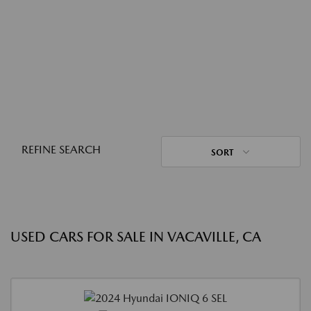
REFINE SEARCH
SORT
USED CARS FOR SALE IN VACAVILLE, CA