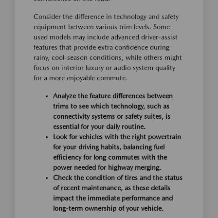
Consider the difference in technology and safety
equipment between various trim levels. Some
used models may include advanced driver-assist
features that provide extra confidence during
rainy, cool-season conditions, while others might
focus on interior luxury or audio system quality
for a more enjoyable commute.
Analyze the feature differences between
trims to see which technology, such as
connectivity systems or safety suites, is
essential for your daily routine.
Look for vehicles with the right powertrain
for your driving habits, balancing fuel
efficiency for long commutes with the
power needed for highway merging.
Check the condition of tires and the status
of recent maintenance, as these details
impact the immediate performance and
long-term ownership of your vehicle.