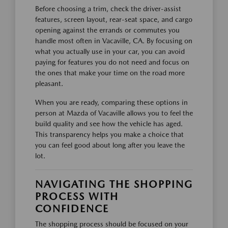
Before choosing a trim, check the driver-assist
features, screen layout, rear-seat space, and cargo
opening against the errands or commutes you
handle most often in Vacaville, CA. By focusing on
what you actually use in your car, you can avoid
paying for features you do not need and focus on
the ones that make your time on the road more
pleasant.
When you are ready, comparing these options in
person at Mazda of Vacaville allows you to feel the
build quality and see how the vehicle has aged.
This transparency helps you make a choice that
you can feel good about long after you leave the
lot.
NAVIGATING THE SHOPPING
PROCESS WITH
CONFIDENCE
The shopping process should be focused on your