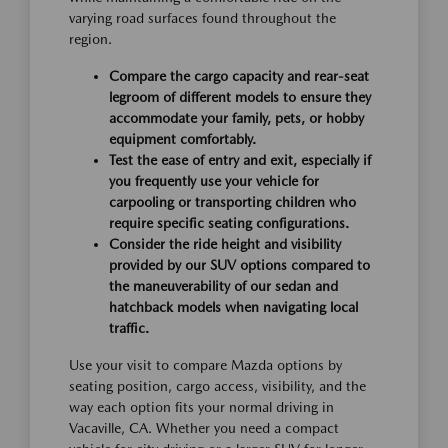
varying road surfaces found throughout the
region.
Compare the cargo capacity and rear-seat
legroom of different models to ensure they
accommodate your family, pets, or hobby
equipment comfortably.
Test the ease of entry and exit, especially if
you frequently use your vehicle for
carpooling or transporting children who
require specific seating configurations.
Consider the ride height and visibility
provided by our SUV options compared to
the maneuverability of our sedan and
hatchback models when navigating local
traffic.
Use your visit to compare Mazda options by
seating position, cargo access, visibility, and the
way each option fits your normal driving in
Vacaville, CA. Whether you need a compact