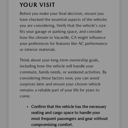
YOUR VISIT
Before you make your final decision, ensure you
have checked the essential aspects of the vehicles
you are considering. Verify that the vehicle's size
fits your garage or parking space, and consider
how the climate in Vacaville, CA might influence
your preferences for features like AC performance
or interior materials.
Think about your long-term ownership goals,
including how the vehicle will handle your
commute, family needs, or weekend activities. By
considering these factors now, you can avoid
surprises later and ensure your chosen vehicle
remains a reliable part of your life for years to
come.
Confirm that the vehicle has the necessary
seating and cargo space to handle your
most frequent passengers and gear without
compromising comfort.