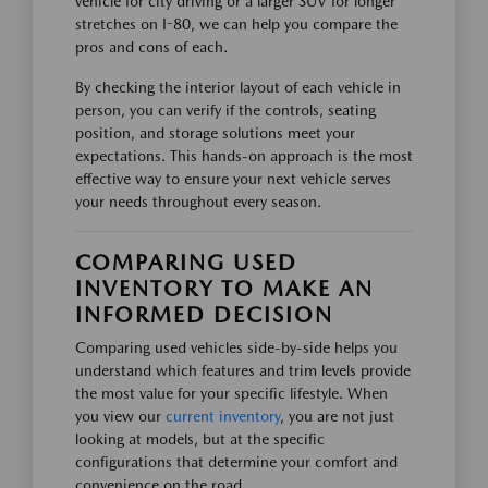
vehicle for city driving or a larger SUV for longer
stretches on I-80, we can help you compare the
pros and cons of each.
By checking the interior layout of each vehicle in
person, you can verify if the controls, seating
position, and storage solutions meet your
expectations. This hands-on approach is the most
effective way to ensure your next vehicle serves
your needs throughout every season.
COMPARING USED
INVENTORY TO MAKE AN
INFORMED DECISION
Comparing used vehicles side-by-side helps you
understand which features and trim levels provide
the most value for your specific lifestyle. When
you view our
current inventory
, you are not just
looking at models, but at the specific
configurations that determine your comfort and
convenience on the road.