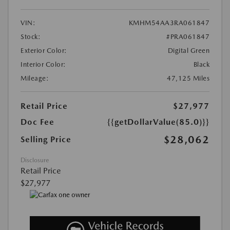
VIN:
KMHM54AA3RA061847
Stock:
#PRA061847
Exterior Color:
Digital Green
Interior Color:
Black
Mileage:
47,125 Miles
Retail Price
$27,977
Doc Fee
{{getDollarValue(85.0)}}
$28,062
Selling Price
Disclosure
Retail Price
$27,977