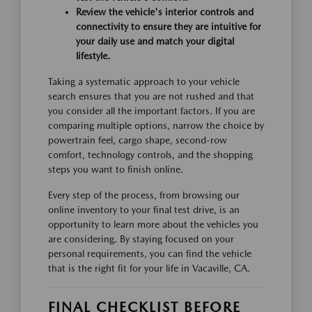
Review the vehicle's interior controls and
connectivity to ensure they are intuitive for
your daily use and match your digital
lifestyle.
Taking a systematic approach to your vehicle
search ensures that you are not rushed and that
you consider all the important factors. If you are
comparing multiple options, narrow the choice by
powertrain feel, cargo shape, second-row
comfort, technology controls, and the shopping
steps you want to finish online.
Every step of the process, from browsing our
online inventory to your final test drive, is an
opportunity to learn more about the vehicles you
are considering. By staying focused on your
personal requirements, you can find the vehicle
that is the right fit for your life in Vacaville, CA.
FINAL CHECKLIST BEFORE