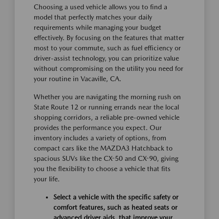
Choosing a used vehicle allows you to find a
model that perfectly matches your daily
requirements while managing your budget
effectively. By focusing on the features that matter
most to your commute, such as fuel efficiency or
driver-assist technology, you can prioritize value
without compromising on the utility you need for
your routine in Vacaville, CA.
Whether you are navigating the morning rush on
State Route 12 or running errands near the local
shopping corridors, a reliable pre-owned vehicle
provides the performance you expect. Our
inventory includes a variety of options, from
compact cars like the MAZDA3 Hatchback to
spacious SUVs like the CX-50 and CX-90, giving
you the flexibility to choose a vehicle that fits
your life.
Select a vehicle with the specific safety or
comfort features, such as heated seats or
advanced driver aids, that improve your