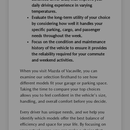
daily driving experience in varying
temperatures.
Evaluate the long-term utility of your choice
by considering how well it handles your
specific parking, cargo, and passenger
needs throughout the week.
Focus on the condition and maintenance
history of the vehicle to ensure it provides
the reliability required for your commute
and weekend activities.
When you visit Mazda of Vacaville, you can
examine our selection firsthand to see how
different models fit your garage or parking space.
Taking the time to compare your top choices
allows you to feel confident in the vehicle's size,
handling, and overall comfort before you decide.
Every driver has unique needs, and we help you
identify which models offer the best balance of
efficiency and space for your life. By focusing on