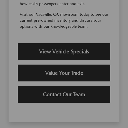
how easily passengers enter and exit.
Visit our Vacaville, CA showroom today to see our
current pre-owned inventory and discuss your
options with our knowledgeable team.
View Vehicle Specials
Value Your Trade
Contact Our Team