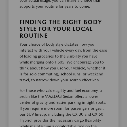
your actual usage, you can make a choice that
supports your routine for years to come.
FINDING THE RIGHT BODY
STYLE FOR YOUR LOCAL
ROUTINE
Your choice of body style dictates how you
interact with your vehicle every day, from the ease
of loading groceries to the visibility you have
while merging onto I-505. We encourage you to
think about how you use your vehicle, whether it
is for solo commuting, school runs, or weekend
travel, to narrow down your search effectively.
For those who value agility and fuel economy, a
sedan like the MAZDA3 Sedan offers a lower
center of gravity and easier parking in tight spots.
If you require more room for passengers or gear,
our SUV lineup, including the CX-30 and CX-50
Hybrid, provides the necessary cargo flexibility
while maintaining a comfortable ride on the