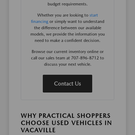
budget requirements.
Whether you are looking to
start
financing
or simply want to understand
the difference between our available
models, we provide the information you
need to make a confident decision.
Browse our current inventory online or
call our sales team at 707-896-8712 to
discuss your next vehicle.
Contact Us
WHY PRACTICAL SHOPPERS
CHOOSE USED VEHICLES IN
VACAVILLE