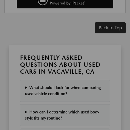
Back to Top
FREQUENTLY ASKED
QUESTIONS ABOUT USED
CARS IN VACAVILLE, CA
What should I look for when comparing
used vehicle condition?
How can I determine which used body
style fits my routine?