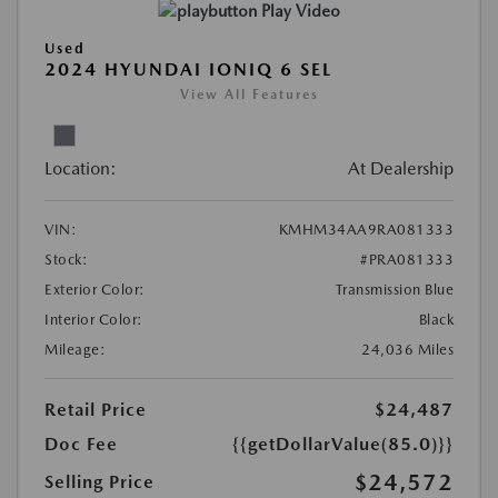
Play Video
Used
2024 HYUNDAI IONIQ 6 SEL
View All Features
Location:
At Dealership
VIN:
KMHM34AA9RA081333
Stock:
#PRA081333
Exterior Color:
Transmission Blue
Interior Color:
Black
Mileage:
24,036 Miles
Retail Price
$24,487
Doc Fee
{{getDollarValue(85.0)}}
$24,572
Selling Price