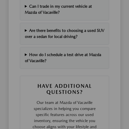
Can I trade in my current vehicle at
Mazda of Vacaville?
Are there benefits to choosing a used SUV
over a sedan for local driving?
How do I schedule a test drive at Mazda
of Vacaville?
HAVE ADDITIONAL
QUESTIONS?
Our team at Mazda of Vacaville
specializes in helping you compare
specific features across our used
inventory, ensuring the vehicle you
choose aligns with your lifestyle and