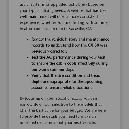
assist systems or upgraded upholstery based on
your typical driving needs. A vehicle that has been
well-maintained will offer a more consistent
experience, whether you are dealing with summer
heat or cool-season rain in Vacaville, CA.
Review the vehicle history and maintenance
records to understand how the CX-30 was
previously cared for.
Test the AC performance during your visit
to ensure the cabin cools effectively during
our warm summer days.
Verify that the tire condition and tread
depth are appropriate for the upcoming
season to ensure reliable traction.
By focusing on your specific needs, you can
narrow down our selection to the models that
offer the best value for your budget. We are here
to provide the details you need to make an
informed decision about your next vehicle.