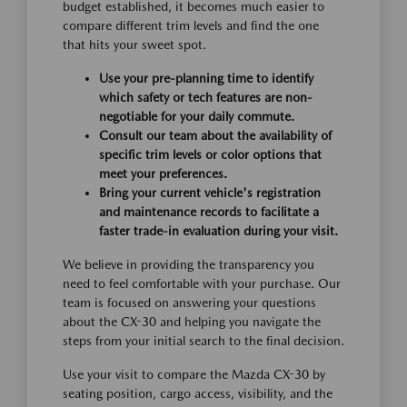
budget established, it becomes much easier to
compare different trim levels and find the one
that hits your sweet spot.
Use your pre-planning time to identify
which safety or tech features are non-
negotiable for your daily commute.
Consult our team about the availability of
specific trim levels or color options that
meet your preferences.
Bring your current vehicle's registration
and maintenance records to facilitate a
faster trade-in evaluation during your visit.
We believe in providing the transparency you
need to feel comfortable with your purchase. Our
team is focused on answering your questions
about the CX-30 and helping you navigate the
steps from your initial search to the final decision.
Use your visit to compare the Mazda CX-30 by
seating position, cargo access, visibility, and the