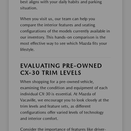
best aligns with your daily habits and parking
situation.
When you visit us, our team can help you
compare the interior features and seating
configurations of the models currently available in
our inventory. This hands-on comparison is the
most effective way to see which Mazda fits your
lifestyle.
EVALUATING PRE-OWNED
CX-30 TRIM LEVELS
When shopping for a pre-owned vehicle,
examining the condition and equipment of each
individual CX-30 is essential. At Mazda of
Vacaville, we encourage you to look closely at the
trim levels and feature sets, as different
configurations offer varied levels of technology
and interior comfort.
Consider the importance of features like driver-