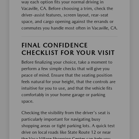
way each option fits your normal driving in
Vacaville, CA. Before choosing a trim, check the
driver-assist features, screen layout, rear-seat
space, and cargo opening against the errands or
commutes you handle most often in Vacaville, CA.
FINAL CONFIDENCE
CHECKLIST FOR YOUR VISIT
Before finalizing your choice, take a moment to
perform a few simple checks that will give you
peace of mind. Ensure that the seating position
feels natural for your height, that the controls are
intuitive for you to use, and that the vehicle fits
comfortably in your home garage or parking
space.
Checking the visibility from the driver's seat is
particularly important for navigating busy
shopping areas or tight parking lots. A quick test
drive on local roads like State Route 12 or near
the Vaca Village Shopping Center can help you