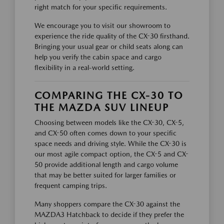
right match for your specific requirements.
We encourage you to visit our showroom to
experience the ride quality of the CX-30 firsthand.
Bringing your usual gear or child seats along can
help you verify the cabin space and cargo
flexibility in a real-world setting.
COMPARING THE CX-30 TO
THE MAZDA SUV LINEUP
Choosing between models like the CX-30, CX-5,
and CX-50 often comes down to your specific
space needs and driving style. While the CX-30 is
our most agile compact option, the CX-5 and CX-
50 provide additional length and cargo volume
that may be better suited for larger families or
frequent camping trips.
Many shoppers compare the CX-30 against the
MAZDA3 Hatchback to decide if they prefer the