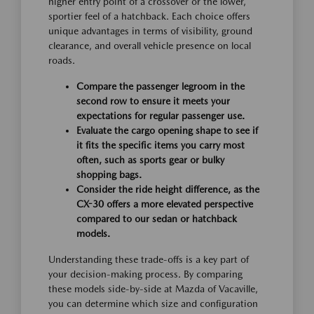
higher entry point of a crossover or the lower,
sportier feel of a hatchback. Each choice offers
unique advantages in terms of visibility, ground
clearance, and overall vehicle presence on local
roads.
Compare the passenger legroom in the
second row to ensure it meets your
expectations for regular passenger use.
Evaluate the cargo opening shape to see if
it fits the specific items you carry most
often, such as sports gear or bulky
shopping bags.
Consider the ride height difference, as the
CX-30 offers a more elevated perspective
compared to our sedan or hatchback
models.
Understanding these trade-offs is a key part of
your decision-making process. By comparing
these models side-by-side at Mazda of Vacaville,
you can determine which size and configuration