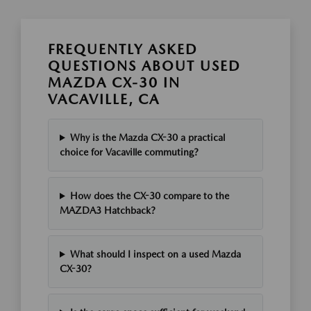
FREQUENTLY ASKED
QUESTIONS ABOUT USED
MAZDA CX-30 IN
VACAVILLE, CA
Why is the Mazda CX-30 a practical
choice for Vacaville commuting?
How does the CX-30 compare to the
MAZDA3 Hatchback?
What should I inspect on a used Mazda
CX-30?