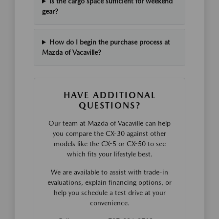
Is the cargo space sufficient for weekend
gear?
How do I begin the purchase process at
Mazda of Vacaville?
HAVE ADDITIONAL
QUESTIONS?
Our team at Mazda of Vacaville can help
you compare the CX-30 against other
models like the CX-5 or CX-50 to see
which fits your lifestyle best.
We are available to assist with trade-in
evaluations, explain financing options, or
help you schedule a test drive at your
convenience.