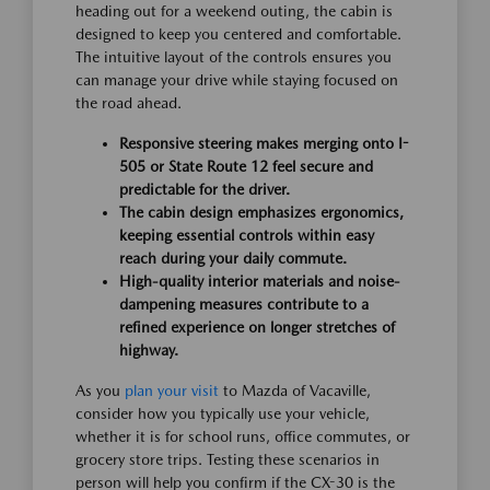
heading out for a weekend outing, the cabin is
designed to keep you centered and comfortable.
The intuitive layout of the controls ensures you
can manage your drive while staying focused on
the road ahead.
Responsive steering makes merging onto I-
505 or State Route 12 feel secure and
predictable for the driver.
The cabin design emphasizes ergonomics,
keeping essential controls within easy
reach during your daily commute.
High-quality interior materials and noise-
dampening measures contribute to a
refined experience on longer stretches of
highway.
As you
plan your visit
to Mazda of Vacaville,
consider how you typically use your vehicle,
whether it is for school runs, office commutes, or
grocery store trips. Testing these scenarios in
person will help you confirm if the CX-30 is the