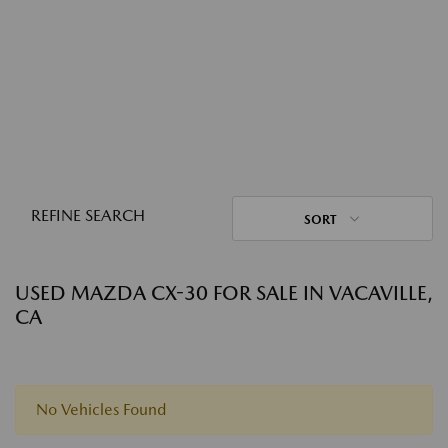
REFINE SEARCH
SORT
USED MAZDA CX-30 FOR SALE IN VACAVILLE,
CA
No Vehicles Found