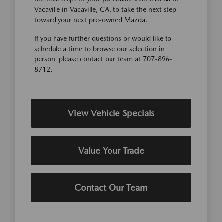
Vacaville in Vacaville, CA, to take the next step
toward your next pre-owned Mazda.
If you have further questions or would like to
schedule a time to browse our selection in
person, please contact our team at 707-896-
8712.
View Vehicle Specials
Value Your Trade
Contact Our Team