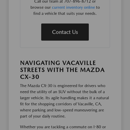
Call our team at 707-896-8712 or
browse our
current inventory online
to
find a vehicle that suits your needs.
Contact Us
NAVIGATING VACAVILLE
STREETS WITH THE MAZDA
CX-30
The Mazda CX-30 is engineered for drivers who
need the utility of an SUV without the bulk of a
larger vehicle. Its agile handling makes it a natural
fit for the shopping corridors of Vacaville, CA,
where parking and low-speed maneuvering are
part of your daily routine.
Whether you are tackling a commute on I-80 or