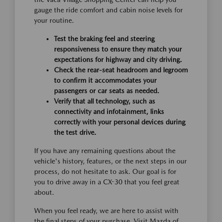
gauge the ride comfort and cabin noise levels for
your routine.
Test the braking feel and steering
responsiveness to ensure they match your
expectations for highway and city driving.
Check the rear-seat headroom and legroom
to confirm it accommodates your
passengers or car seats as needed.
Verify that all technology, such as
connectivity and infotainment, links
correctly with your personal devices during
the test drive.
If you have any remaining questions about the
vehicle's history, features, or the next steps in our
process, do not hesitate to ask. Our goal is for
you to drive away in a CX-30 that you feel great
about.
When you feel ready, we are here to assist with
the final steps of your purchase. Visit Mazda of