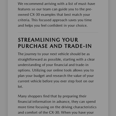
We recommend arriving with a list of must-have
features so our team can guide you to the pre-
owned CX-30 examples that best match your
criteria. This focused approach saves you time
and helps you feel confident in your choice.
STREAMLINING YOUR
PURCHASE AND TRADE-IN
The journey to your next vehicle should be as
straightforward as possible, starting with a clear
understanding of your financial and trade-in
options. Utilizing our online tools allows you to
plan your budget and research the value of your
current vehicle before you ever step foot on our
lot.
Many shoppers find that by preparing their
financial information in advance, they can spend
more time focusing on the driving characteristics
and comfort of the CX-30. When you have your