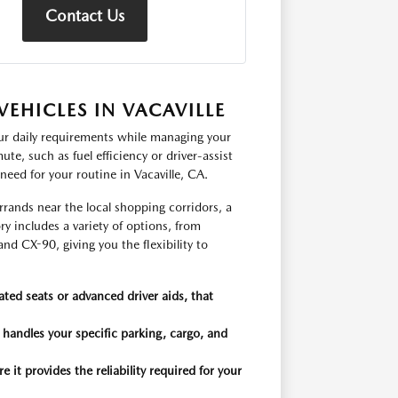
Contact Us
EHICLES IN VACAVILLE
our daily requirements while managing your
te, such as fuel efficiency or driver-assist
need for your routine in Vacaville, CA.
rands near the local shopping corridors, a
y includes a variety of options, from
 CX-90, giving you the flexibility to
ated seats or advanced driver aids, that
t handles your specific parking, cargo, and
it provides the reliability required for your