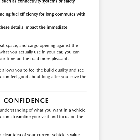
 such as connectivity systems or safety
ancing fuel efficiency for long commutes with
 these details impact the immediate
seat space, and cargo opening against the
hat you actually use in your car, you can
our time on the road more pleasant.
allows you to feel the build quality and see
 can feel good about long after you leave the
H CONFIDENCE
 understanding of what you want in a vehicle.
u can streamline your visit and focus on the
 clear idea of your current vehicle's value