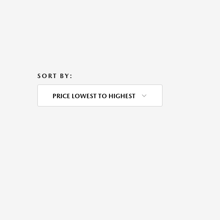
SORT BY:
PRICE LOWEST TO HIGHEST