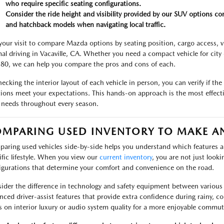
who require specific seating configurations.
Consider the ride height and visibility provided by our SUV options c
and hatchback models when navigating local traffic.
your visit to compare Mazda options by seating position, cargo access, vis
al driving in Vacaville, CA. Whether you need a compact vehicle for city d
-80, we can help you compare the pros and cons of each.
hecking the interior layout of each vehicle in person, you can verify if the
tions meet your expectations. This hands-on approach is the most effecti
 needs throughout every season.
MPARING USED INVENTORY TO MAKE A
aring used vehicles side-by-side helps you understand which features an
ific lifestyle. When you view our
current inventory
, you are not just looki
igurations that determine your comfort and convenience on the road.
ider the difference in technology and safety equipment between various
nced driver-assist features that provide extra confidence during rainy, c
s on interior luxury or audio system quality for a more enjoyable commut