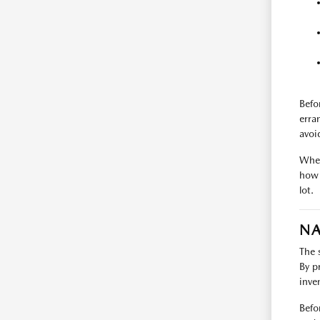
Befo
erra
avoi
When
how 
lot.
NA
The 
By p
inve
Befo