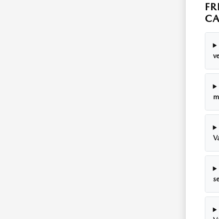
FR
C
v
m
Va
se