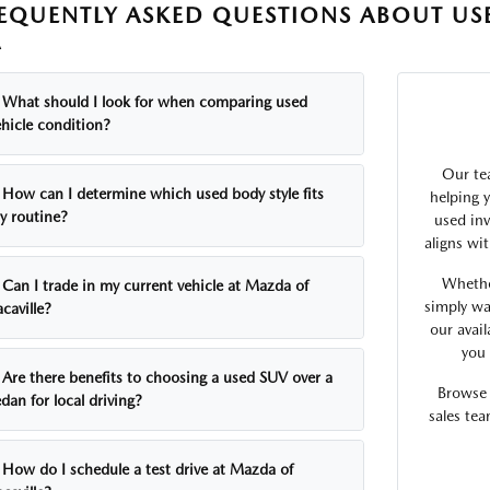
EQUENTLY ASKED QUESTIONS ABOUT USE
A
What should I look for when comparing used
ehicle condition?
Our tea
How can I determine which used body style fits
helping 
y routine?
used inv
aligns wi
Whethe
Can I trade in my current vehicle at Mazda of
simply wa
caville?
our avai
you 
Are there benefits to choosing a used SUV over a
Browse 
dan for local driving?
sales te
How do I schedule a test drive at Mazda of