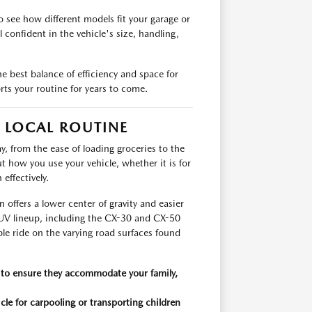
 see how different models fit your garage or
confident in the vehicle's size, handling,
e best balance of efficiency and space for
rts your routine for years to come.
R LOCAL ROUTINE
y, from the ease of loading groceries to the
t how you use your vehicle, whether it is for
effectively.
offers a lower center of gravity and easier
 SUV lineup, including the CX-30 and CX-50
ble ride on the varying road surfaces found
 to ensure they accommodate your family,
icle for carpooling or transporting children