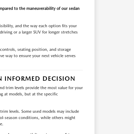
ompared to the maneuverability of our sedan
ibility, and the way each option fits your
riving or a larger SUV for longer stretches
 controls, seating position, and storage
ve way to ensure your next vehicle serves
N INFORMED DECISION
d trim levels provide the most value for your
ng at models, but at the specific
 trim levels. Some used models may include
ool-season conditions, while others might
e.