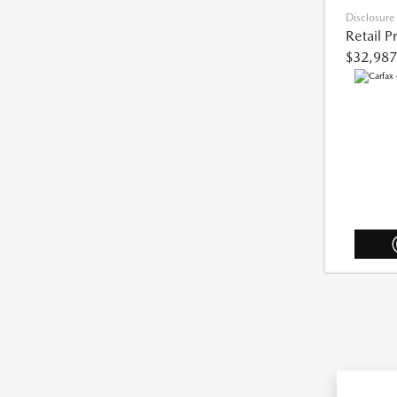
Disclosure
Retail P
$32,987