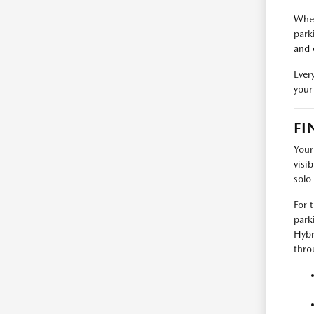
When
park
and 
Ever
your
FI
Your
visi
solo
For 
park
Hybr
thro