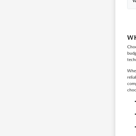
Va
WH
Choo
budg
tech
Whet
reli
comp
choos