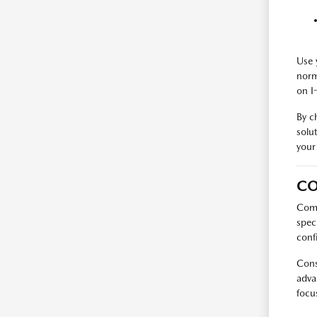
Use 
norm
on I
By c
solu
your
CO
Comp
spec
conf
Cons
adva
focu