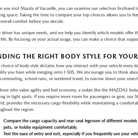
 you visit Mazda of Vacaville, you can examine our selection firsthand to
ing space. Taking the time to compare your top choices allows you to feel 
overall comfort before you decide.
y driver has unique needs, and we help you identify which models offer th
 life. By focusing on your actual usage, you can make a choice that suppo
NDING THE RIGHT BODY STYLE FOR YOU
 choice of body style dictates how you interact with your vehicle every da
bility you have while merging onto I-505. We encourage you to think abou
 commuting, school runs, or weekend travel, to narrow down your search 
those who value agility and fuel economy, a sedan like the MAZDA3 Sedan 
ing in tight spots. If you require more room for passengers or gear, our
id, provides the necessary cargo flexibility while maintaining a comforta
ughout the region.
Compare the cargo capacity and rear-seat legroom of different models
pets, or hobby equipment comfortably.
Test the ease of entry and exit, especially if you frequently use your veh