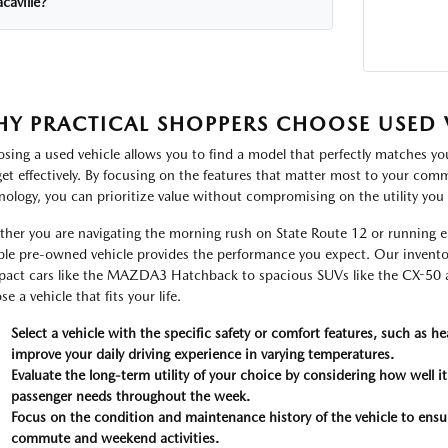
caville?
Y PRACTICAL SHOPPERS CHOOSE USED V
sing a used vehicle allows you to find a model that perfectly matches y
et effectively. By focusing on the features that matter most to your commu
nology, you can prioritize value without compromising on the utility you 
her you are navigating the morning rush on State Route 12 or running er
able pre-owned vehicle provides the performance you expect. Our inventor
act cars like the MAZDA3 Hatchback to spacious SUVs like the CX-50 and
e a vehicle that fits your life.
Select a vehicle with the specific safety or comfort features, such as he
improve your daily driving experience in varying temperatures.
Evaluate the long-term utility of your choice by considering how well i
passenger needs throughout the week.
Focus on the condition and maintenance history of the vehicle to ensure 
commute and weekend activities.