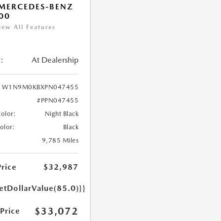
MERCEDES-BENZ
00
iew All Features
:
At Dealership
W1N9M0KBXPN047455
#PPN047455
Color:
Night Black
Color:
Black
9,785 Miles
Price
$32,987
etDollarValue(85.0)}}
$33,072
 Price