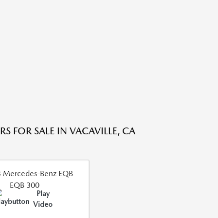
S FOR SALE IN VACAVILLE, CA
Play
Video