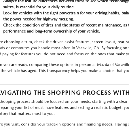
Analyze the feature differences between trims to see which technology,
suites, is essential for your daily routine.
Look for vehicles with the right powertrain for your driving habits, bal
the power needed for highway merging.
Check the condition of tires and the status of recent maintenance, as
performance and long-term ownership of your vehicle.
re choosing a trim, check the driver-assist features, screen layout, rear-
nds or commutes you handle most often in Vacaville, CA. By focusing on w
d paying for features you do not need and focus on the ones that make y
 you are ready, comparing these options in person at Mazda of Vacaville 
the vehicle has aged. This transparency helps you make a choice that you
VIGATING THE SHOPPING PROCESS WIT
shopping process should be focused on your needs, starting with a clear
reparing your list of must-have features and setting a realistic budget, yo
ntory that matters most to you.
re you visit, consider your trade-in options and financing needs. Having a