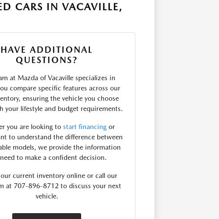
D CARS IN VACAVILLE,
HAVE ADDITIONAL
QUESTIONS?
m at Mazda of Vacaville specializes in
you compare specific features across our
entory, ensuring the vehicle you choose
th your lifestyle and budget requirements.
r you are looking to
start financing
or
nt to understand the difference between
lable models, we provide the information
need to make a confident decision.
our current inventory online or call our
am at 707-896-8712 to discuss your next
vehicle.