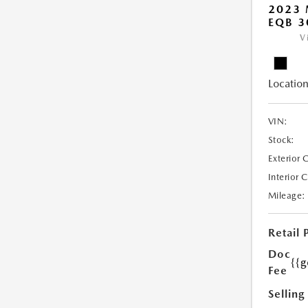
2023 
EQB 3
V
Location
VIN:
Stock:
Exterior 
Interior 
Mileage:
Retail 
Doc
{{g
Fee
Selling