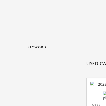
KEYWORD
USED CAR
Used