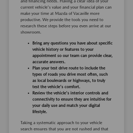
and financing needs. Having a clear idea of your
current vehicle's value and your financial plan can
make your time at Mazda of Vacaville more
productive. We provide the tools you need to
research these steps before you even arrive at our
showroom.
Bring any questions you have about specific
vehicle history or features to your
appointment so our team can provide clear,
accurate answers.
Plan your test drive route to include the
types of roads you drive most often, such
as local boulevards or highways, to truly
test the vehicle's comfort.
Review the vehicle's interior controls and
connectivity to ensure they are intuitive for
your daily use and match your digital
lifestyle.
Taking a systematic approach to your vehicle
search ensures that you are not rushed and that