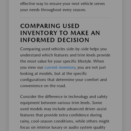
effective way to ensure your next vehicle serves
your needs throughout every season.
COMPARING USED
INVENTORY TO MAKE AN
INFORMED DECISION
Comparing used vehicles side-by-side helps you
understand which features and trim levels provide
the most value for your specific lifestyle. When
you view our
current inventory
, you are not just
looking at models, but at the specific
configurations that determine your comfort and
convenience on the road.
Consider the difference in technology and safety
equipment between various trim levels. Some
used models may include advanced driver-assist
features that provide extra confidence during
rainy, cool-season conditions, while others might
focus on interior luxury or audio system quality