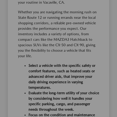
your routine in Vacaville, CA.
Whether you are navigating the morning rush on
State Route 12 or running errands near the local
shopping corridors, a reliable pre-owned vehicle
provides the performance you expect. Our
inventory includes a variety of options, from
compact cars like the MAZDA3 Hatchback to
spacious SUVs like the CX-50 and CX-90, giving
you the flexibility to choose a vehicle that fits
your life.
Select a vehicle with the specific safety or
comfort features, such as heated seats or
advanced driver aids, that improve your
daily driving experience in varying
temperatures.
Evaluate the long-term utility of your choice
by considering how well it handles your
specific parking, cargo, and passenger
needs throughout the week.
Focus on the condition and maintenance