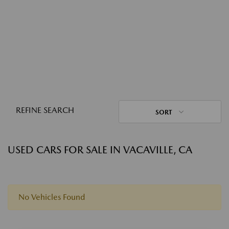
REFINE SEARCH
SORT
USED CARS FOR SALE IN VACAVILLE, CA
No Vehicles Found