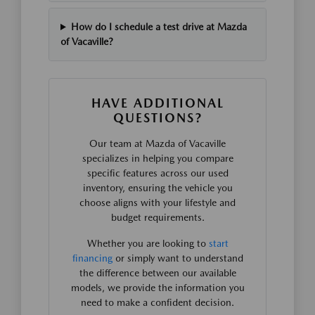
How do I schedule a test drive at Mazda
of Vacaville?
HAVE ADDITIONAL
QUESTIONS?
Our team at Mazda of Vacaville
specializes in helping you compare
specific features across our used
inventory, ensuring the vehicle you
choose aligns with your lifestyle and
budget requirements.
Whether you are looking to
start
financing
or simply want to understand
the difference between our available
models, we provide the information you
need to make a confident decision.