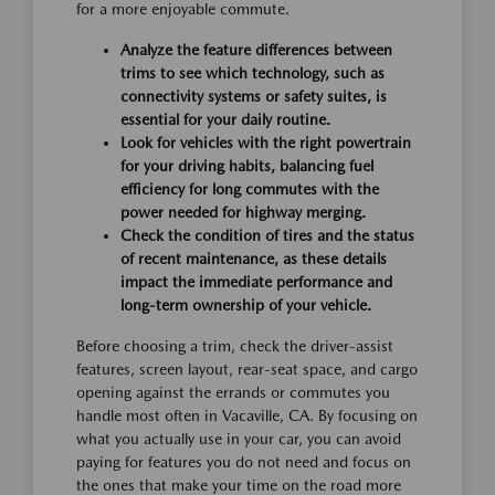
for a more enjoyable commute.
Analyze the feature differences between
trims to see which technology, such as
connectivity systems or safety suites, is
essential for your daily routine.
Look for vehicles with the right powertrain
for your driving habits, balancing fuel
efficiency for long commutes with the
power needed for highway merging.
Check the condition of tires and the status
of recent maintenance, as these details
impact the immediate performance and
long-term ownership of your vehicle.
Before choosing a trim, check the driver-assist
features, screen layout, rear-seat space, and cargo
opening against the errands or commutes you
handle most often in Vacaville, CA. By focusing on
what you actually use in your car, you can avoid
paying for features you do not need and focus on
the ones that make your time on the road more