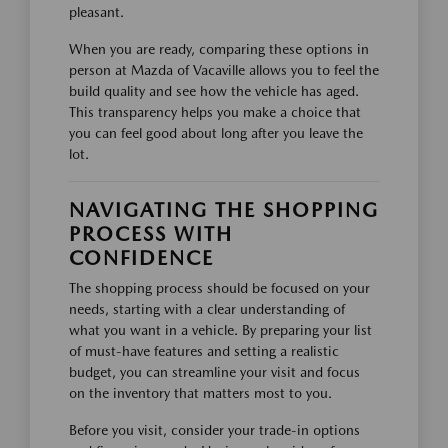
pleasant.
When you are ready, comparing these options in
person at Mazda of Vacaville allows you to feel the
build quality and see how the vehicle has aged.
This transparency helps you make a choice that
you can feel good about long after you leave the
lot.
NAVIGATING THE SHOPPING
PROCESS WITH
CONFIDENCE
The shopping process should be focused on your
needs, starting with a clear understanding of
what you want in a vehicle. By preparing your list
of must-have features and setting a realistic
budget, you can streamline your visit and focus
on the inventory that matters most to you.
Before you visit, consider your trade-in options