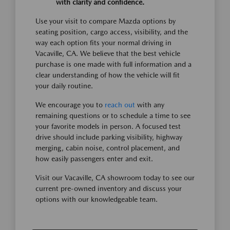
with clarity and confidence.
Use your visit to compare Mazda options by
seating position, cargo access, visibility, and the
way each option fits your normal driving in
Vacaville, CA. We believe that the best vehicle
purchase is one made with full information and a
clear understanding of how the vehicle will fit
your daily routine.
We encourage you to
reach out
with any
remaining questions or to schedule a time to see
your favorite models in person. A focused test
drive should include parking visibility, highway
merging, cabin noise, control placement, and
how easily passengers enter and exit.
Visit our Vacaville, CA showroom today to see our
current pre-owned inventory and discuss your
options with our knowledgeable team.