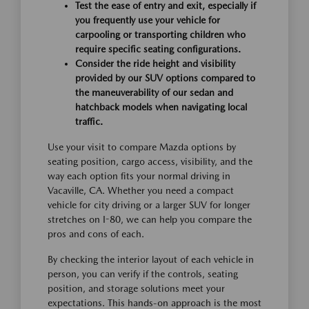
Test the ease of entry and exit, especially if
you frequently use your vehicle for
carpooling or transporting children who
require specific seating configurations.
Consider the ride height and visibility
provided by our SUV options compared to
the maneuverability of our sedan and
hatchback models when navigating local
traffic.
Use your visit to compare Mazda options by
seating position, cargo access, visibility, and the
way each option fits your normal driving in
Vacaville, CA. Whether you need a compact
vehicle for city driving or a larger SUV for longer
stretches on I-80, we can help you compare the
pros and cons of each.
By checking the interior layout of each vehicle in
person, you can verify if the controls, seating
position, and storage solutions meet your
expectations. This hands-on approach is the most