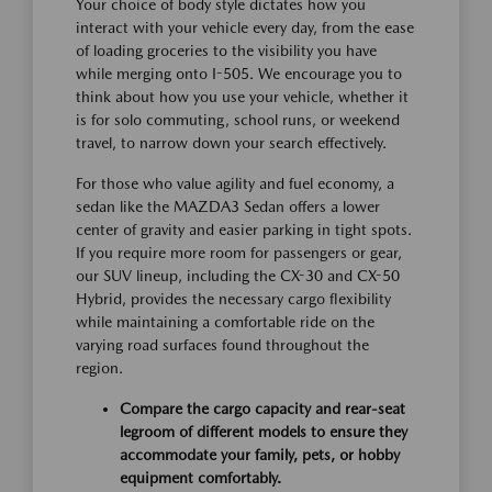
Your choice of body style dictates how you
interact with your vehicle every day, from the ease
of loading groceries to the visibility you have
while merging onto I-505. We encourage you to
think about how you use your vehicle, whether it
is for solo commuting, school runs, or weekend
travel, to narrow down your search effectively.
For those who value agility and fuel economy, a
sedan like the MAZDA3 Sedan offers a lower
center of gravity and easier parking in tight spots.
If you require more room for passengers or gear,
our SUV lineup, including the CX-30 and CX-50
Hybrid, provides the necessary cargo flexibility
while maintaining a comfortable ride on the
varying road surfaces found throughout the
region.
Compare the cargo capacity and rear-seat
legroom of different models to ensure they
accommodate your family, pets, or hobby
equipment comfortably.