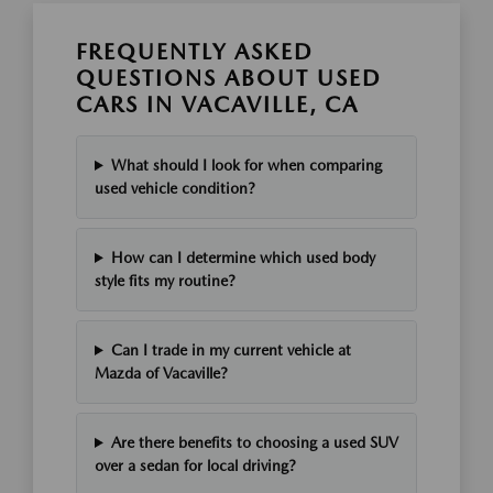
FREQUENTLY ASKED
QUESTIONS ABOUT USED
CARS IN VACAVILLE, CA
What should I look for when comparing
used vehicle condition?
How can I determine which used body
style fits my routine?
Can I trade in my current vehicle at
Mazda of Vacaville?
Are there benefits to choosing a used SUV
over a sedan for local driving?