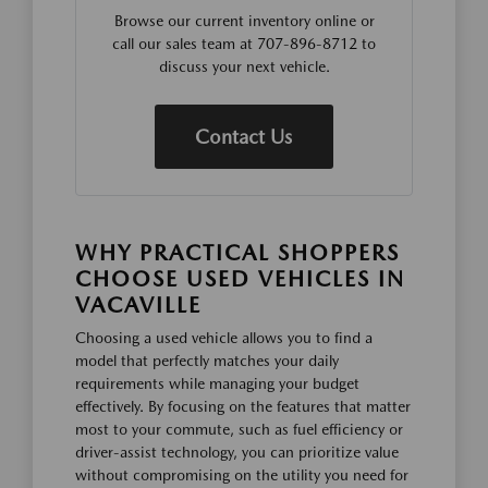
Browse our current inventory online or
call our sales team at 707-896-8712 to
discuss your next vehicle.
Contact Us
WHY PRACTICAL SHOPPERS
CHOOSE USED VEHICLES IN
VACAVILLE
Choosing a used vehicle allows you to find a
model that perfectly matches your daily
requirements while managing your budget
effectively. By focusing on the features that matter
most to your commute, such as fuel efficiency or
driver-assist technology, you can prioritize value
without compromising on the utility you need for