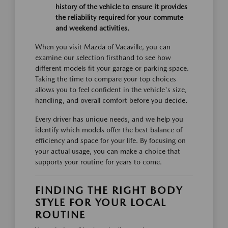
history of the vehicle to ensure it provides
the reliability required for your commute
and weekend activities.
When you visit Mazda of Vacaville, you can
examine our selection firsthand to see how
different models fit your garage or parking space.
Taking the time to compare your top choices
allows you to feel confident in the vehicle's size,
handling, and overall comfort before you decide.
Every driver has unique needs, and we help you
identify which models offer the best balance of
efficiency and space for your life. By focusing on
your actual usage, you can make a choice that
supports your routine for years to come.
FINDING THE RIGHT BODY
STYLE FOR YOUR LOCAL
ROUTINE