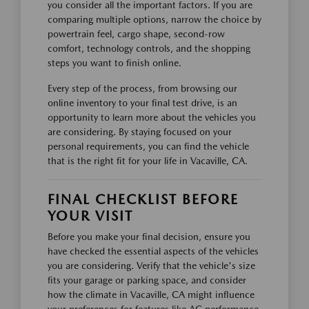
you consider all the important factors. If you are
comparing multiple options, narrow the choice by
powertrain feel, cargo shape, second-row
comfort, technology controls, and the shopping
steps you want to finish online.
Every step of the process, from browsing our
online inventory to your final test drive, is an
opportunity to learn more about the vehicles you
are considering. By staying focused on your
personal requirements, you can find the vehicle
that is the right fit for your life in Vacaville, CA.
FINAL CHECKLIST BEFORE
YOUR VISIT
Before you make your final decision, ensure you
have checked the essential aspects of the vehicles
you are considering. Verify that the vehicle's size
fits your garage or parking space, and consider
how the climate in Vacaville, CA might influence