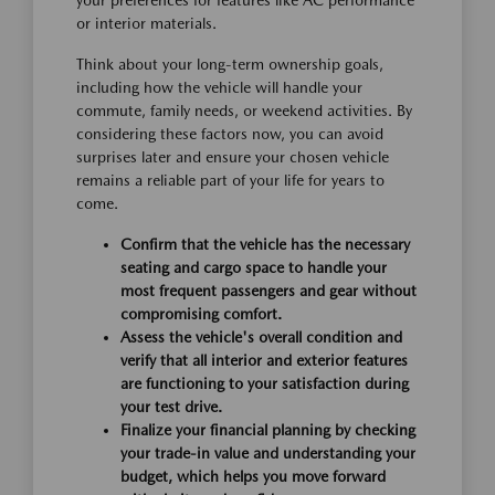
your preferences for features like AC performance
or interior materials.
Think about your long-term ownership goals,
including how the vehicle will handle your
commute, family needs, or weekend activities. By
considering these factors now, you can avoid
surprises later and ensure your chosen vehicle
remains a reliable part of your life for years to
come.
Confirm that the vehicle has the necessary
seating and cargo space to handle your
most frequent passengers and gear without
compromising comfort.
Assess the vehicle's overall condition and
verify that all interior and exterior features
are functioning to your satisfaction during
your test drive.
Finalize your financial planning by checking
your trade-in value and understanding your
budget, which helps you move forward