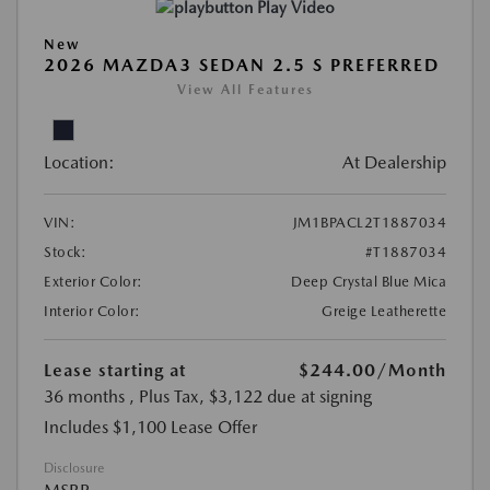
Play Video
New
2026 MAZDA3 SEDAN 2.5 S PREFERRED
View All Features
Location:
At Dealership
VIN:
JM1BPACL2T1887034
Stock:
#T1887034
Exterior Color:
Deep Crystal Blue Mica
Interior Color:
Greige Leatherette
Lease starting at
$244.00
/Month
36 months
, Plus Tax, $3,122 due at signing
Includes $1,100 Lease Offer
Disclosure