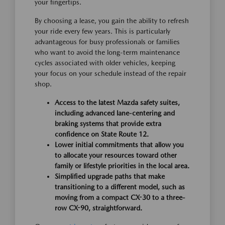
your fingertips.
By choosing a lease, you gain the ability to refresh
your ride every few years. This is particularly
advantageous for busy professionals or families
who want to avoid the long-term maintenance
cycles associated with older vehicles, keeping
your focus on your schedule instead of the repair
shop.
Access to the latest Mazda safety suites,
including advanced lane-centering and
braking systems that provide extra
confidence on State Route 12.
Lower initial commitments that allow you
to allocate your resources toward other
family or lifestyle priorities in the local area.
Simplified upgrade paths that make
transitioning to a different model, such as
moving from a compact CX-30 to a three-
row CX-90, straightforward.