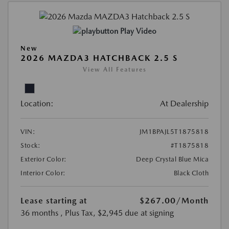
Play Video
New
2026 MAZDA3 HATCHBACK 2.5 S
View All Features
Location:
At Dealership
VIN:
JM1BPAJL5T1875818
Stock:
#T1875818
Exterior Color:
Deep Crystal Blue Mica
Interior Color:
Black Cloth
Lease starting at
$267.00
/Month
36 months
, Plus Tax, $2,945 due at signing