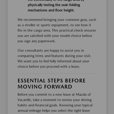
physically testing the seat-folding
mechanisms and floor height.
We recommend bringing your common gear, such
as a stroller or sports equipment, to see how it
fits in the cargo area. This practical check ensures
you are satisfied with your model choice before
you sign any paperwork.
Our consultants are happy to assist you in
comparing trims and features during your visit.
We want you to feel fully informed about your
choice before you proceed with a lease.
ESSENTIAL STEPS BEFORE
MOVING FORWARD
Before you commit to a new lease at Mazda of
Vacaville, take a moment to review your driving
habits and financial goals. Knowing your typical
annual mileage helps you select the right lease