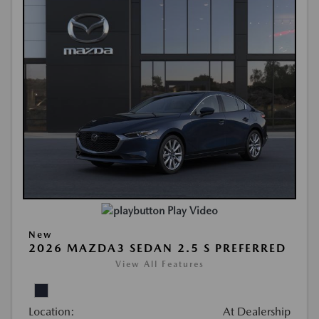
Play Video
New
2026 MAZDA3 SEDAN 2.5 S PREFERRED
View All Features
Location:
At Dealership