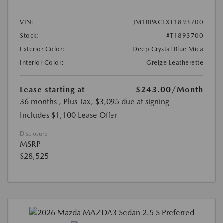
VIN:
JM1BPACLXT1893700
Stock:
#T1893700
Exterior Color:
Deep Crystal Blue Mica
Interior Color:
Greige Leatherette
Lease starting at
$243.00
/Month
36 months
, Plus Tax, $3,095 due at signing
Includes $1,100 Lease Offer
Disclosure
MSRP
$28,525