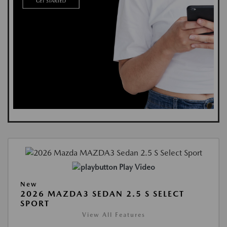
Play Video
New
2026 MAZDA3 SEDAN 2.5 S SELECT
SPORT
View All Features