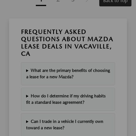
Back to Top
FREQUENTLY ASKED
QUESTIONS ABOUT MAZDA
LEASE DEALS IN VACAVILLE,
CA
What are the primary benefits of choosing
a lease for a new Mazda?
How do I determine if my driving habits
fit a standard lease agreement?
Can I trade in a vehicle I currently own
toward a new lease?