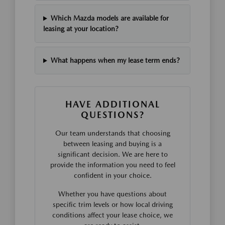
Which Mazda models are available for
leasing at your location?
What happens when my lease term ends?
HAVE ADDITIONAL
QUESTIONS?
Our team understands that choosing
between leasing and buying is a
significant decision. We are here to
provide the information you need to feel
confident in your choice.
Whether you have questions about
specific trim levels or how local driving
conditions affect your lease choice, we