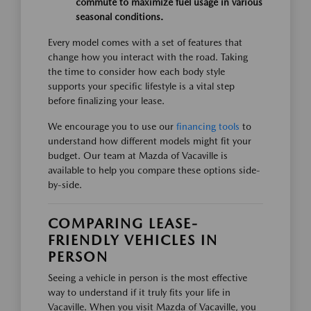
commute to maximize fuel usage in various
seasonal conditions.
Every model comes with a set of features that
change how you interact with the road. Taking
the time to consider how each body style
supports your specific lifestyle is a vital step
before finalizing your lease.
We encourage you to use our
financing tools
to
understand how different models might fit your
budget. Our team at Mazda of Vacaville is
available to help you compare these options side-
by-side.
COMPARING LEASE-
FRIENDLY VEHICLES IN
PERSON
Seeing a vehicle in person is the most effective
way to understand if it truly fits your life in
Vacaville. When you visit Mazda of Vacaville, you