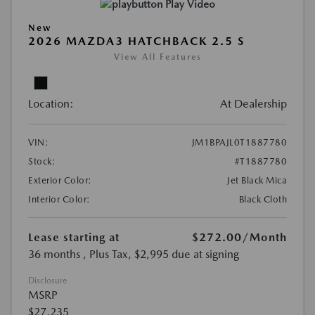
Play Video
New
2026 MAZDA3 HATCHBACK 2.5 S
View All Features
Location:
At Dealership
VIN:
JM1BPAJL0T1887780
Stock:
#T1887780
Exterior Color:
Jet Black Mica
Interior Color:
Black Cloth
Lease starting at
$272.00
/Month
36 months
, Plus Tax, $2,995 due at signing
Disclosure
MSRP
$27,235