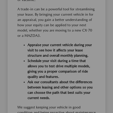
A trade-in can be a powerful tool for streamlining
your lease. By bringing your current vehicle in for
an appraisal, you gain a better understanding of
how your equity can be applied to your next
model, whether you are moving to a new CX-70
or a MAZDA3.
Appraise your current vehicle during your
visit to see how it affects your lease
structure and overall monthly planning.
Schedule your visit during a time that
allows you to test drive multiple models,
giving you a proper comparison of ride
quality and features.
Ask our consultants about the differences
between leasing and other options so you
can choose the path that best suits your
current needs.
We suggest keeping your vehicle in good
condition and being proactive about maintenance