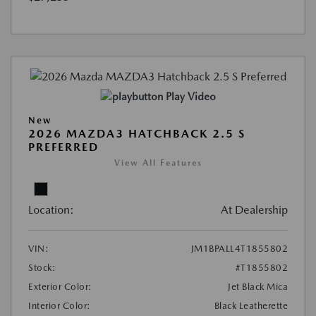
Play Video
New
2026 MAZDA3 HATCHBACK 2.5 S
PREFERRED
View All Features
Location:
At Dealership
VIN:
JM1BPALL4T1855802
Stock:
#T1855802
Exterior Color:
Jet Black Mica
Interior Color:
Black Leatherette