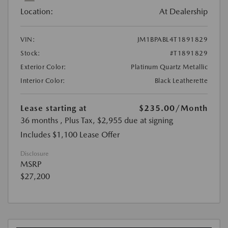
Location:
At Dealership
VIN:
JM1BPABL4T1891829
Stock:
#T1891829
Exterior Color:
Platinum Quartz Metallic
Interior Color:
Black Leatherette
Lease starting at
$235.00
/Month
36 months
, Plus Tax, $2,955 due at signing
Includes $1,100 Lease Offer
Disclosure
MSRP
$27,200