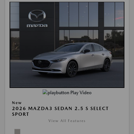
Play Video
New
2026 MAZDA3 SEDAN 2.5 S SELECT
SPORT
View All Features