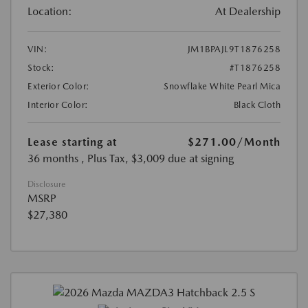
Location:
At Dealership
VIN:
JM1BPAJL9T1876258
Stock:
#T1876258
Exterior Color:
Snowflake White Pearl Mica
Interior Color:
Black Cloth
Lease starting at
$271.00
/Month
36 months
, Plus Tax, $3,009 due at signing
Disclosure
MSRP
$27,380