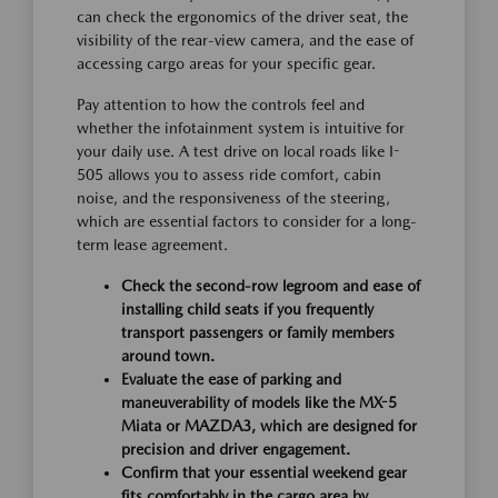
can check the ergonomics of the driver seat, the
visibility of the rear-view camera, and the ease of
accessing cargo areas for your specific gear.
Pay attention to how the controls feel and
whether the infotainment system is intuitive for
your daily use. A test drive on local roads like I-
505 allows you to assess ride comfort, cabin
noise, and the responsiveness of the steering,
which are essential factors to consider for a long-
term lease agreement.
Check the second-row legroom and ease of
installing child seats if you frequently
transport passengers or family members
around town.
Evaluate the ease of parking and
maneuverability of models like the MX-5
Miata or MAZDA3, which are designed for
precision and driver engagement.
Confirm that your essential weekend gear
fits comfortably in the cargo area by