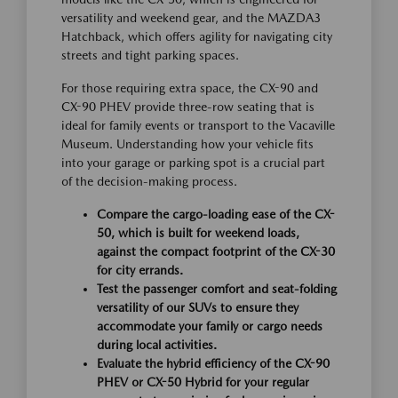
versatility and weekend gear, and the MAZDA3
Hatchback, which offers agility for navigating city
streets and tight parking spaces.
For those requiring extra space, the CX-90 and
CX-90 PHEV provide three-row seating that is
ideal for family events or transport to the Vacaville
Museum. Understanding how your vehicle fits
into your garage or parking spot is a crucial part
of the decision-making process.
Compare the cargo-loading ease of the CX-
50, which is built for weekend loads,
against the compact footprint of the CX-30
for city errands.
Test the passenger comfort and seat-folding
versatility of our SUVs to ensure they
accommodate your family or cargo needs
during local activities.
Evaluate the hybrid efficiency of the CX-90
PHEV or CX-50 Hybrid for your regular