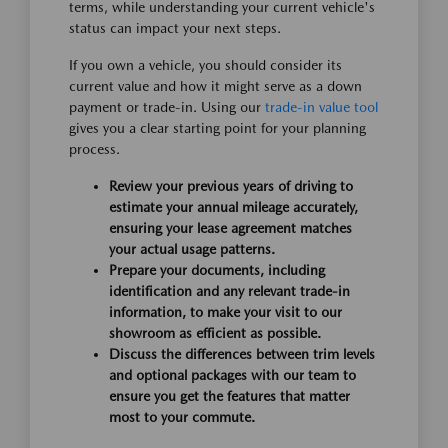
terms, while understanding your current vehicle's
status can impact your next steps.
If you own a vehicle, you should consider its
current value and how it might serve as a down
payment or trade-in. Using our
trade-in value tool
gives you a clear starting point for your planning
process.
Review your previous years of driving to
estimate your annual mileage accurately,
ensuring your lease agreement matches
your actual usage patterns.
Prepare your documents, including
identification and any relevant trade-in
information, to make your visit to our
showroom as efficient as possible.
Discuss the differences between trim levels
and optional packages with our team to
ensure you get the features that matter
most to your commute.