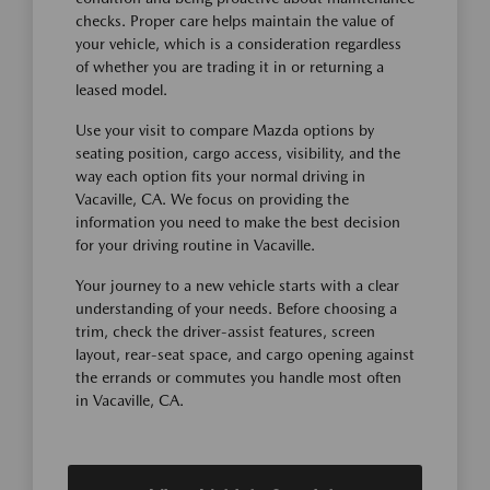
checks. Proper care helps maintain the value of
your vehicle, which is a consideration regardless
of whether you are trading it in or returning a
leased model.
Use your visit to compare Mazda options by
seating position, cargo access, visibility, and the
way each option fits your normal driving in
Vacaville, CA. We focus on providing the
information you need to make the best decision
for your driving routine in Vacaville.
Your journey to a new vehicle starts with a clear
understanding of your needs. Before choosing a
trim, check the driver-assist features, screen
layout, rear-seat space, and cargo opening against
the errands or commutes you handle most often
in Vacaville, CA.