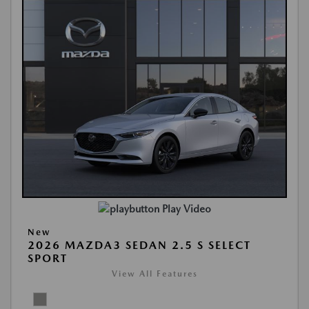
Play Video
New
2026 MAZDA3 SEDAN 2.5 S SELECT
SPORT
View All Features