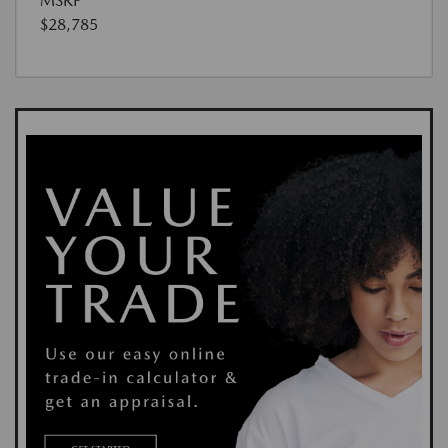
MSRP
$28,785