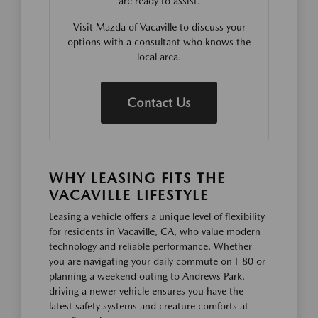
are ready to assist.
Visit Mazda of Vacaville to discuss your
options with a consultant who knows the
local area.
Contact Us
WHY LEASING FITS THE
VACAVILLE LIFESTYLE
Leasing a vehicle offers a unique level of flexibility
for residents in Vacaville, CA, who value modern
technology and reliable performance. Whether
you are navigating your daily commute on I-80 or
planning a weekend outing to Andrews Park,
driving a newer vehicle ensures you have the
latest safety systems and creature comforts at