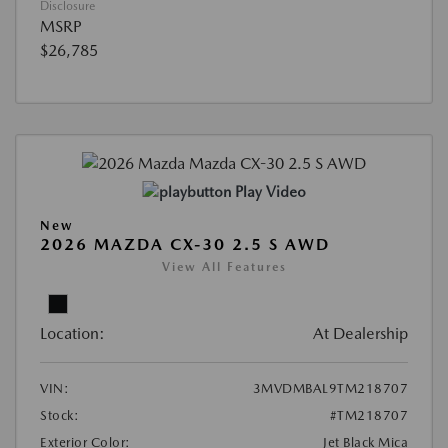
Disclosure
MSRP
$26,785
Play Video
New
2026 MAZDA CX-30 2.5 S AWD
View All Features
Location:
At Dealership
VIN:
3MVDMBAL9TM218707
Stock:
#TM218707
Exterior Color:
Jet Black Mica