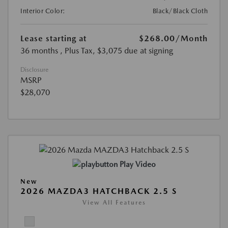
Interior Color:
Black/Black Cloth
Lease starting at
$268.00
/Month
36 months
, Plus Tax, $3,075 due at signing
Disclosure
MSRP
$28,070
Play Video
New
2026 MAZDA3 HATCHBACK 2.5 S
View All Features