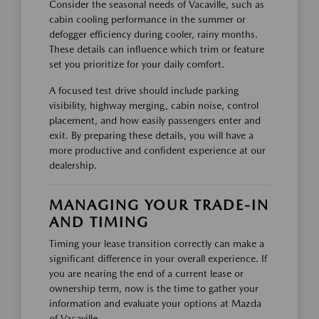
Consider the seasonal needs of Vacaville, such as
cabin cooling performance in the summer or
defogger efficiency during cooler, rainy months.
These details can influence which trim or feature
set you prioritize for your daily comfort.
A focused test drive should include parking
visibility, highway merging, cabin noise, control
placement, and how easily passengers enter and
exit. By preparing these details, you will have a
more productive and confident experience at our
dealership.
MANAGING YOUR TRADE-IN
AND TIMING
Timing your lease transition correctly can make a
significant difference in your overall experience. If
you are nearing the end of a current lease or
ownership term, now is the time to gather your
information and evaluate your options at Mazda
of Vacaville.