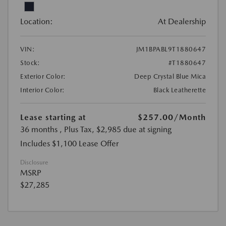
Location:
At Dealership
VIN:
JM1BPABL9T1880647
Stock:
#T1880647
Exterior Color:
Deep Crystal Blue Mica
Interior Color:
Black Leatherette
Lease starting at
$257.00
/Month
36 months
, Plus Tax, $2,985 due at signing
Includes $1,100 Lease Offer
Disclosure
MSRP
$27,285