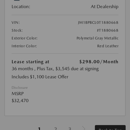
Location:
At Dealership
VIN:
JM1BPBCL0T1880668
Stock:
#T1880668
Exterior Color:
Polymetal Gray Metallic
Interior Color:
Red Leather
Lease starting at
$298.00
/Month
36 months
, Plus Tax, $3,545 due at signing
Includes $1,100 Lease Offer
Disclosure
MSRP
$32,470
1
2
3