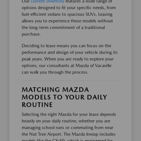
Our
current inventory
features a wide range of
options designed to fit your specific needs, from
fuel-efficient sedans to spacious SUVs. Leasing
allows you to experience these models without
the long-term commitment of a traditional
purchase.
Deciding to lease means you can focus on the
performance and design of your vehicle during its
peak years. When you are ready to explore your
options, our consultants at Mazda of Vacaville
can walk you through the process.
MATCHING MAZDA
MODELS TO YOUR DAILY
ROUTINE
Selecting the right Mazda for your lease depends
heavily on your daily routine, whether you are
managing school runs or commuting from near
the Nut Tree Airport. The Mazda lineup includes
models like the CX-50, which is engineered for