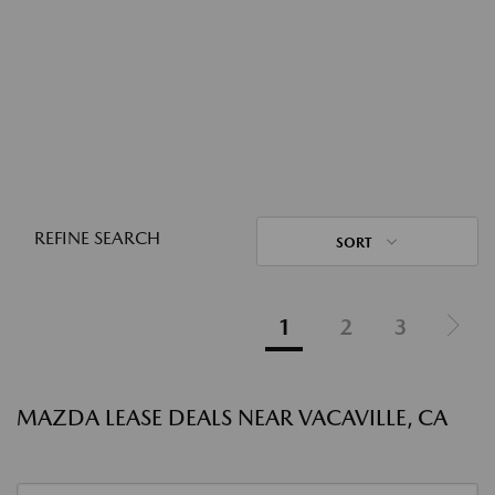
REFINE SEARCH
SORT
1
2
3
MAZDA LEASE DEALS NEAR VACAVILLE, CA