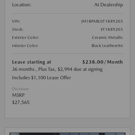
Location:
At Dealership
VIN:
JM1BPABL0T1889205
Stock:
#T1889205
Exterior Color:
Ceramic Metallic
Interior Color:
Black Leatherette
Lease starting at
$238.00
/Month
36 months
, Plus Tax, $2,994 due at signing
Includes $1,100 Lease Offer
Disclosure
MSRP
$27,565