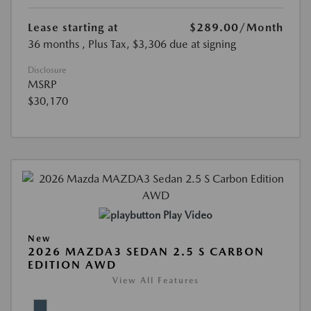
Lease starting at
$289.00
/Month
36 months
, Plus Tax, $3,306 due at signing
Disclosure
MSRP
$30,170
Play Video
New
2026 MAZDA3 SEDAN 2.5 S CARBON
EDITION AWD
View All Features