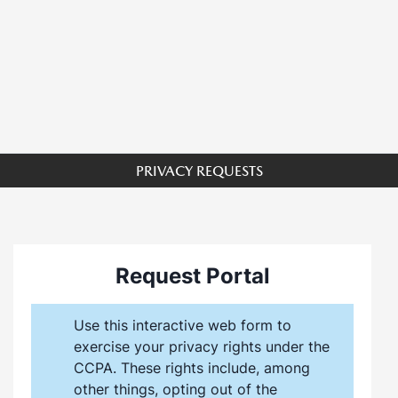
PRIVACY REQUESTS