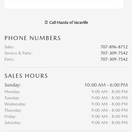
Call
Mazda of Vacaville
PHONE NUMBERS
Sales
:
707-896-8712
Service & Parts
:
707-309-7542
Parts
:
707-309-7542
SALES HOURS
Sunday:
10:00 AM - 6:00 PM
Monday:
9:00 AM - 8:00 PM
Tuesday:
9:00 AM - 8:00 PM
Wednesday:
9:00 AM - 8:00 PM
Thursday:
9:00 AM - 8:00 PM
Friday:
9:00 AM - 8:00 PM
Saturday:
9:00 AM - 8:00 PM