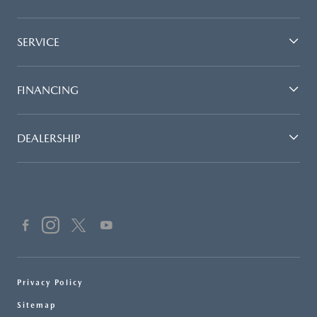
SERVICE
FINANCING
DEALERSHIP
Privacy Policy
Sitemap