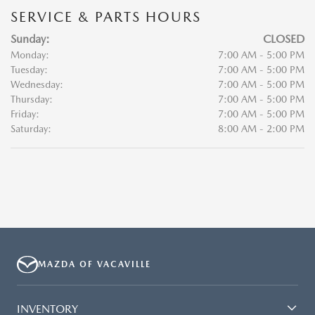
SERVICE & PARTS HOURS
Sunday:
CLOSED
Monday:
7:00 AM - 5:00 PM
Tuesday:
7:00 AM - 5:00 PM
Wednesday:
7:00 AM - 5:00 PM
Thursday:
7:00 AM - 5:00 PM
Friday:
7:00 AM - 5:00 PM
Saturday:
8:00 AM - 2:00 PM
MAZDA OF VACAVILLE
INVENTORY