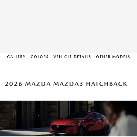
GALLERY
COLORS
VEHICLE DETAILS
OTHER MODELS
2026 MAZDA MAZDA3 HATCHBACK