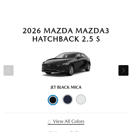
2026 MAZDA MAZDA3
HATCHBACK 2.5 S
JET BLACK MICA
View All Colors