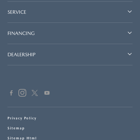
SERVICE
FINANCING
DEALERSHIP
Privacy Policy
Sitemap
Sitemap Html