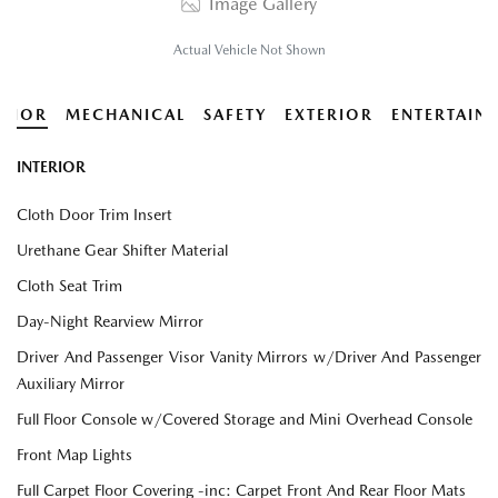
Image Gallery
Actual Vehicle Not Shown
ERIOR
MECHANICAL
SAFETY
EXTERIOR
ENTERTAIN
INTERIOR
Cloth Door Trim Insert
Urethane Gear Shifter Material
Cloth Seat Trim
Day-Night Rearview Mirror
Driver And Passenger Visor Vanity Mirrors w/Driver And Passenger
Auxiliary Mirror
Full Floor Console w/Covered Storage and Mini Overhead Console
Front Map Lights
Full Carpet Floor Covering -inc: Carpet Front And Rear Floor Mats