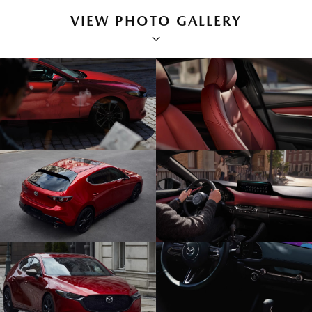
VIEW PHOTO GALLERY