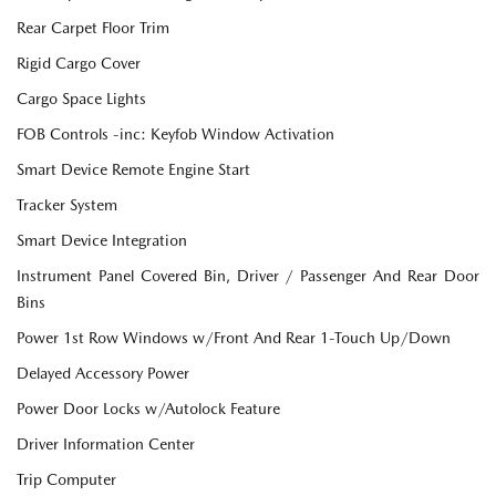
Rear Carpet Floor Trim
Rigid Cargo Cover
Cargo Space Lights
FOB Controls -inc: Keyfob Window Activation
Smart Device Remote Engine Start
Tracker System
Smart Device Integration
Instrument Panel Covered Bin, Driver / Passenger And Rear Door
Bins
Power 1st Row Windows w/Front And Rear 1-Touch Up/Down
Delayed Accessory Power
Power Door Locks w/Autolock Feature
Driver Information Center
Trip Computer