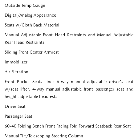
Outside Temp Gauge
Digital/Analog Appearance
Seats w/Cloth Back Material
Manual Adjustable Front Head Restraints and Manual Adjustable
Rear Head Restraints
Sliding Front Center Armrest
Immobilizer
Air Filtration
Front Bucket Seats -inc: 6-way manual adjustable driver's seat
w/seat lifter, 4-way manual adjustable front passenger seat and
height-adjustable headrests
Driver Seat
Passenger Seat
60-40 Folding Bench Front Facing Fold Forward Seatback Rear Seat
Manual Tilt/Telescoping Steering Column