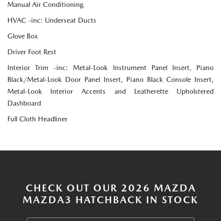
Manual Air Conditioning
HVAC -inc: Underseat Ducts
Glove Box
Driver Foot Rest
Interior Trim -inc: Metal-Look Instrument Panel Insert, Piano
Black/Metal-Look Door Panel Insert, Piano Black Console Insert,
Metal-Look Interior Accents and Leatherette Upholstered
Dashboard
Full Cloth Headliner
CHECK OUT OUR 2026 MAZDA
MAZDA3 HATCHBACK IN STOCK