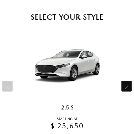
SELECT YOUR STYLE
2.5 S
STARTING AT
$ 25,650