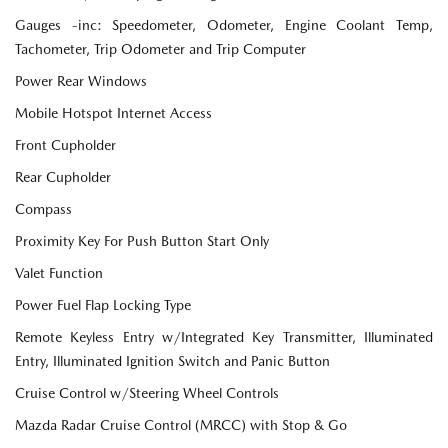
Gauges -inc: Speedometer, Odometer, Engine Coolant Temp,
Tachometer, Trip Odometer and Trip Computer
Power Rear Windows
Mobile Hotspot Internet Access
Front Cupholder
Rear Cupholder
Compass
Proximity Key For Push Button Start Only
Valet Function
Power Fuel Flap Locking Type
Remote Keyless Entry w/Integrated Key Transmitter, Illuminated
Entry, Illuminated Ignition Switch and Panic Button
Cruise Control w/Steering Wheel Controls
Mazda Radar Cruise Control (MRCC) with Stop & Go