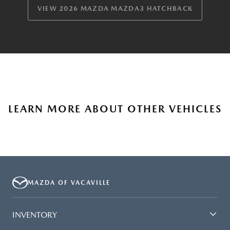
VIEW 2026 MAZDA MAZDA3 HATCHBACK
LEARN MORE ABOUT OTHER VEHICLES
MAZDA OF VACAVILLE
INVENTORY