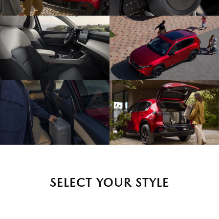
SELECT YOUR STYLE