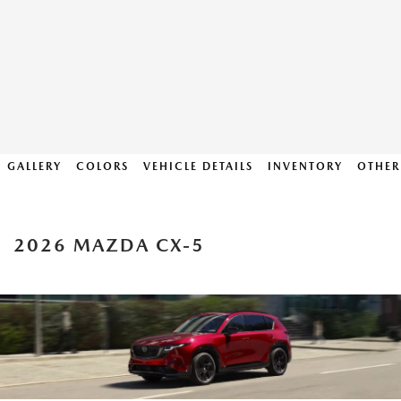
GALLERY
COLORS
VEHICLE DETAILS
INVENTORY
OTHER
2026 MAZDA CX-5