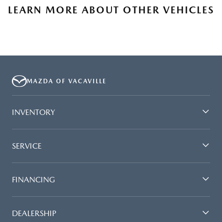
LEARN MORE ABOUT OTHER VEHICLES
MAZDA OF VACAVILLE
INVENTORY
SERVICE
FINANCING
DEALERSHIP