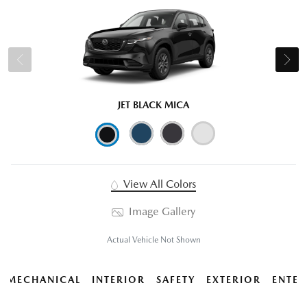
JET BLACK MICA
View All Colors
Image Gallery
Actual Vehicle Not Shown
MECHANICAL
INTERIOR
SAFETY
EXTERIOR
ENTER