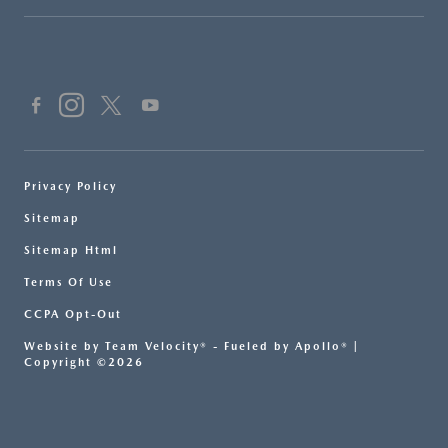
Privacy Policy
Sitemap
Sitemap Html
Terms Of Use
CCPA Opt-Out
Website by
Team Velocity®
- Fueled by Apollo® |
Copyright ©2026