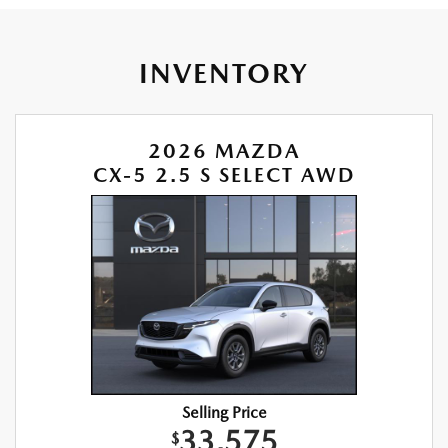
INVENTORY
2026 MAZDA
CX-5 2.5 S SELECT AWD
Selling Price
33,575
$