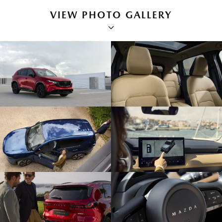
VIEW PHOTO GALLERY