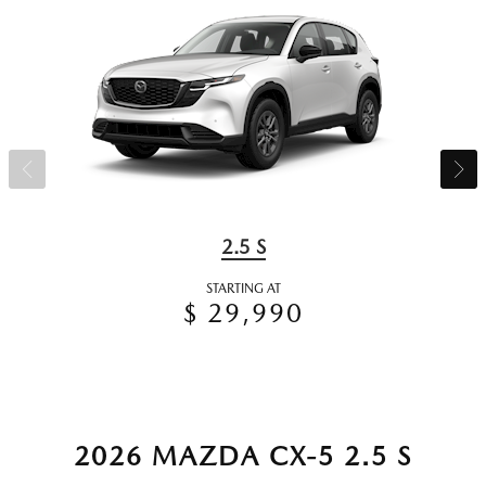
2.5 S
STARTING AT
$ 29,990
2026 MAZDA CX-5 2.5 S