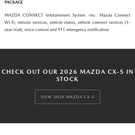
PACKAGE
MAZDA CONNECT Infotainment System -inc: Mazda Connect
Wi-Fi, remote services, vehicle status, vehicle connect services (1-
year trial), voice control and 911 emergency notification
CHECK OUT OUR 2026 MAZDA CX-5 IN
STOCK
VIEW 2026 MAZDA CX-5