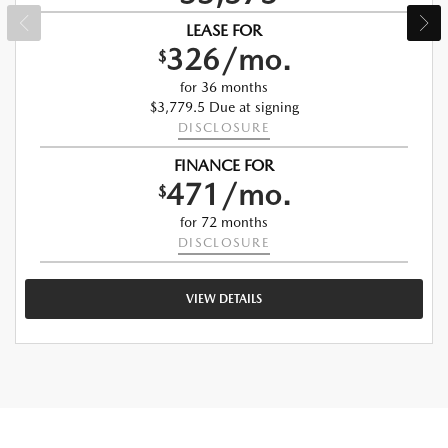
LEASE FOR
326/mo.
$
for 36 months
$3,779.5 Due at signing
DISCLOSURE
FINANCE FOR
471/mo.
$
for 72 months
DISCLOSURE
VIEW DETAILS