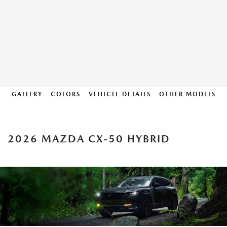
GALLERY
COLORS
VEHICLE DETAILS
OTHER MODELS
2026 MAZDA CX-50 HYBRID