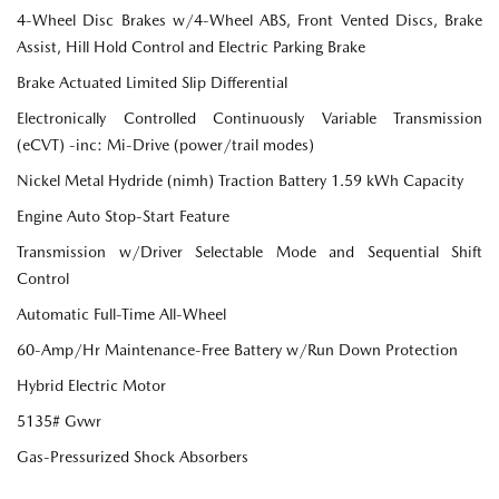
4-Wheel Disc Brakes w/4-Wheel ABS, Front Vented Discs, Brake
Assist, Hill Hold Control and Electric Parking Brake
Brake Actuated Limited Slip Differential
Electronically Controlled Continuously Variable Transmission
(eCVT) -inc: Mi-Drive (power/trail modes)
Nickel Metal Hydride (nimh) Traction Battery 1.59 kWh Capacity
Engine Auto Stop-Start Feature
Transmission w/Driver Selectable Mode and Sequential Shift
Control
Automatic Full-Time All-Wheel
60-Amp/Hr Maintenance-Free Battery w/Run Down Protection
Hybrid Electric Motor
5135# Gvwr
Gas-Pressurized Shock Absorbers