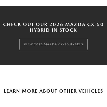
CHECK OUT OUR 2026 MAZDA CX-50
HYBRID IN STOCK
VIEW 2026 MAZDA CX-50 HYBRID
LEARN MORE ABOUT OTHER VEHICLES