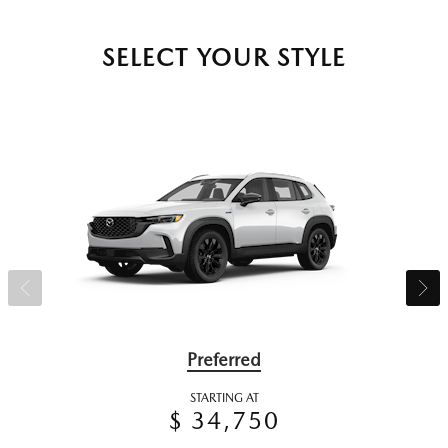
SELECT YOUR STYLE
Preferred
STARTING AT
$ 34,750