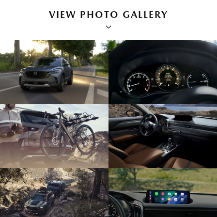
VIEW PHOTO GALLERY