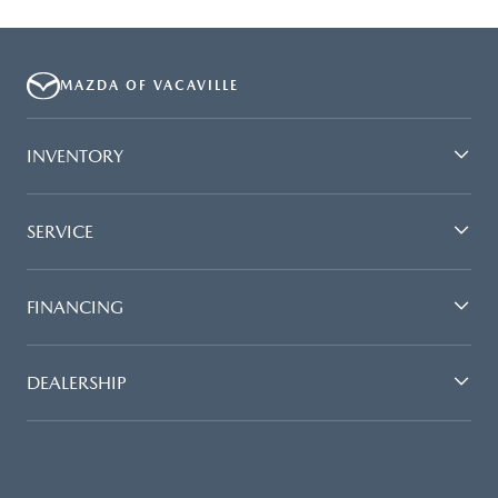
MAZDA OF VACAVILLE
INVENTORY
SERVICE
FINANCING
DEALERSHIP