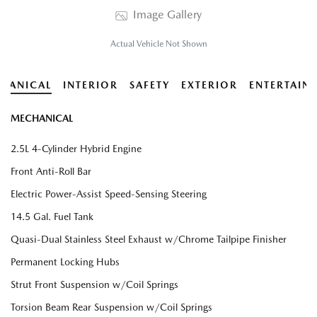
Image Gallery
Actual Vehicle Not Shown
HANICAL
INTERIOR
SAFETY
EXTERIOR
ENTERTAIN
MECHANICAL
2.5L 4-Cylinder Hybrid Engine
Front Anti-Roll Bar
Electric Power-Assist Speed-Sensing Steering
14.5 Gal. Fuel Tank
Quasi-Dual Stainless Steel Exhaust w/Chrome Tailpipe Finisher
Permanent Locking Hubs
Strut Front Suspension w/Coil Springs
Torsion Beam Rear Suspension w/Coil Springs