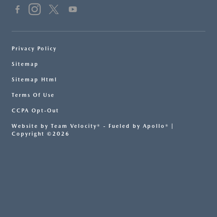
Privacy Policy
Sitemap
Sitemap Html
Terms Of Use
CCPA Opt-Out
Website by
Team Velocity®
- Fueled by Apollo® |
Copyright ©2026