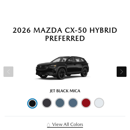
2026 MAZDA CX-50 HYBRID
PREFERRED
JET BLACK MICA
View All Colors