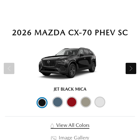
2026 MAZDA CX-70 PHEV SC
JET BLACK MICA
View All Colors
Image Gallery