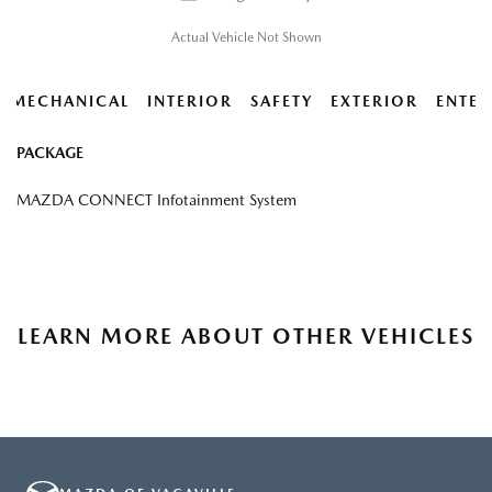
Actual Vehicle Not Shown
MECHANICAL
INTERIOR
SAFETY
EXTERIOR
ENTER
PACKAGE
MAZDA CONNECT Infotainment System
LEARN MORE ABOUT OTHER VEHICLES