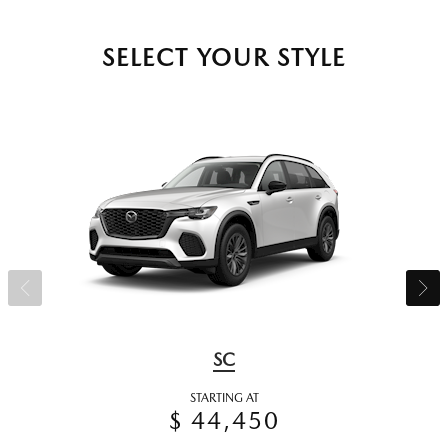
SELECT YOUR STYLE
SC
STARTING AT
$ 44,450