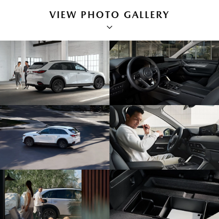
VIEW PHOTO GALLERY