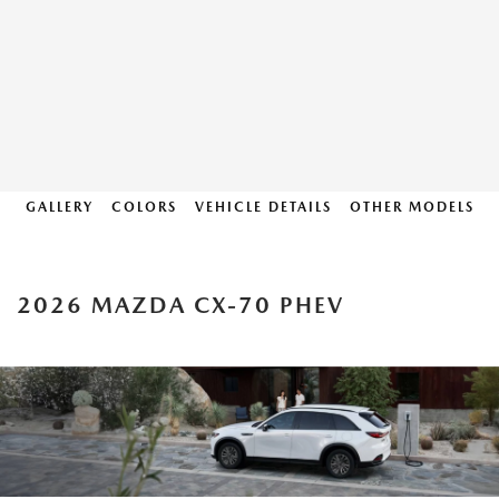
GALLERY
COLORS
VEHICLE DETAILS
OTHER MODELS
2026 MAZDA CX-70 PHEV