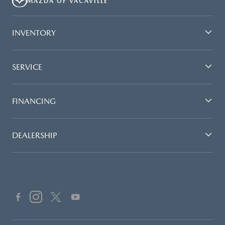
MAZDA OF VACAVILLE
INVENTORY
SERVICE
FINANCING
DEALERSHIP