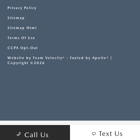
Privacy Policy
Sitemap
Sitemap Html
Terms Of Use
CCPA Opt-Out
Website by
Team Velocity®
- Fueled by Apollo® |
Copyright ©2026
Text Us
Call Us