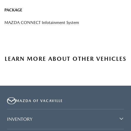
PACKAGE
MAZDA CONNECT Infotainment System
LEARN MORE ABOUT OTHER VEHICLES
MAZDA OF VACAVILLE
INVENTORY