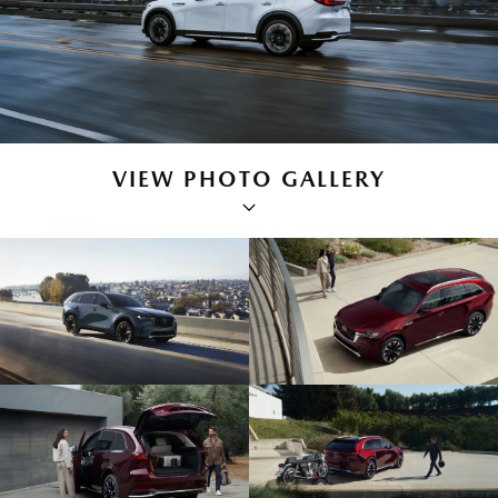
VIEW PHOTO GALLERY