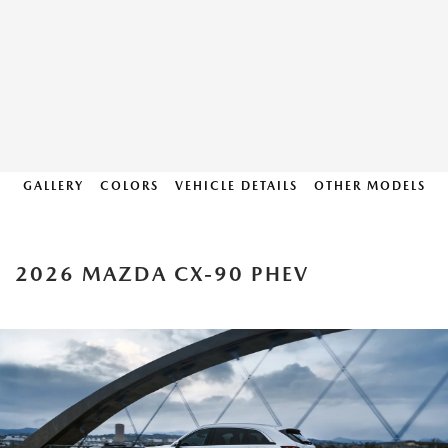
GALLERY
COLORS
VEHICLE DETAILS
OTHER MODELS
2026 MAZDA CX-90 PHEV