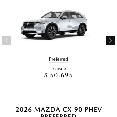
Preferred
STARTING AT
$ 50,695
2026 MAZDA CX-90 PHEV
PREFERRED