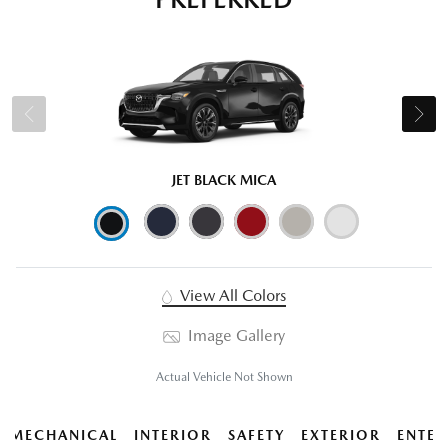
JET BLACK MICA
View All Colors
Image Gallery
Actual Vehicle Not Shown
MECHANICAL
INTERIOR
SAFETY
EXTERIOR
ENTER