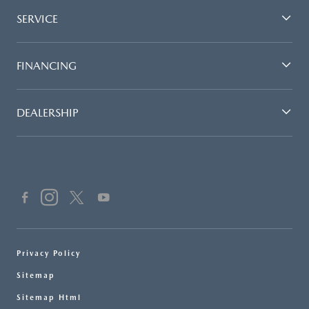
SERVICE
FINANCING
DEALERSHIP
Privacy Policy
Sitemap
Sitemap Html