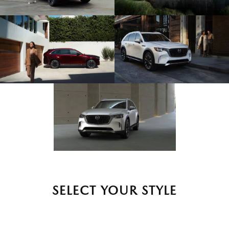
SELECT YOUR STYLE