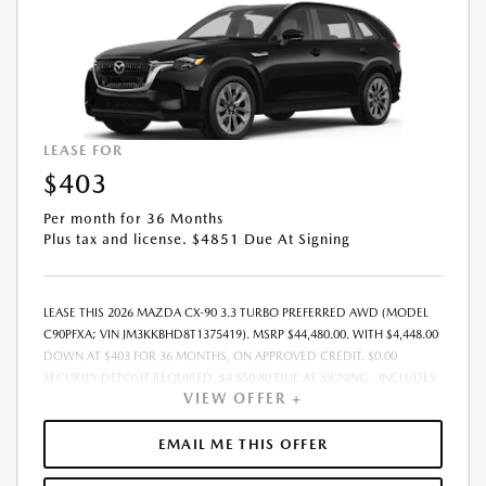
LEASE FOR
$403
Per month for 36 Months
Plus tax and license. $4851 Due At Signing
LEASE THIS 2026 MAZDA CX-90 3.3 TURBO PREFERRED AWD (MODEL
C90PFXA; VIN JM3KKBHD8T1375419). MSRP $44,480.00. WITH $4,448.00
DOWN AT $403 FOR 36 MONTHS, ON APPROVED CREDIT. $0.00
SECURITY DEPOSIT REQUIRED. $4,850.80 DUE AT SIGNING - INCLUDES
VIEW OFFER +
1ST MO. PAYMENT OF $403. TOTAL PAYMENTS: $14,500.80. MUST
FINANCE THROUGH MAZDA FINANCIAL SERVICES. SELLING PRICE
$43,406.00.TAX, TITLE, LICENSE ARE EXTRA. OFFER ASSUMES THESE PAID
EMAIL ME THIS OFFER
AT TIME OF SALE. LESSEE RESPONSIBLE FOR MAINTENANCE, REPAIRS,