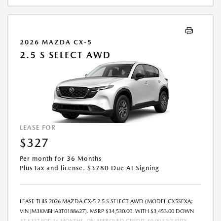
2026 MAZDA CX-5
2.5 S SELECT AWD
LEASE FOR
$327
Per month for 36 Months
Plus tax and license. $3780 Due At Signing
LEASE THIS 2026 MAZDA CX-5 2.5 S SELECT AWD (MODEL CX5SEXA;
VIN JM3KMBHA3T0188627). MSRP $34,530.00. WITH $3,453.00 DOWN