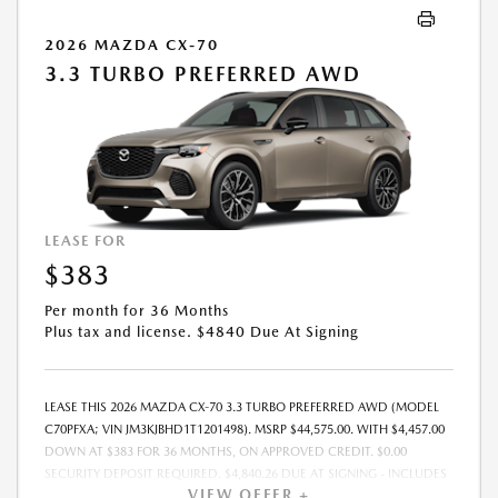
2026 MAZDA CX-70
3.3 TURBO PREFERRED AWD
LEASE FOR
$383
Per month for 36 Months
Plus tax and license. $4840 Due At Signing
LEASE THIS 2026 MAZDA CX-70 3.3 TURBO PREFERRED AWD (MODEL
C70PFXA; VIN JM3KJBHD1T1201498). MSRP $44,575.00. WITH $4,457.00
DOWN AT $383 FOR 36 MONTHS, ON APPROVED CREDIT. $0.00
SECURITY DEPOSIT REQUIRED. $4,840.26 DUE AT SIGNING - INCLUDES
VIEW OFFER +
1ST MO. PAYMENT OF $383. TOTAL PAYMENTS: $13,797.36. MUST