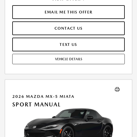
FINANCE THROUGH MAZDA FINANCIAL SERVICES. SELLING PRICE
$42,688.00.TAX, TITLE, LICENSE ARE EXTRA. OFFER ASSUMES THESE PAID
EMAIL ME THIS OFFER
AT TIME OF SALE. LESSEE RESPONSIBLE FOR MAINTENANCE, REPAIRS,
EXCESSIVE WEAR AND TEAR, AND $0.15/MILE OVER 10000
CONTACT US
MILES/YEAR. EARLY LEASE TERMINATION FEE MAY APPLY. OPTION TO
PURCHASE VEHICLE AT LEASE END IS $25,407.75. OFFER CANNOT BE
COMBINED WITH ANY OTHER OFFERS. RESIDENTIAL RESTRICTIONS
TEXT US
MAY APPLY. AVAILABLE ON IN-STOCK UNITS ONLY. SEE DEALER FOR
COMPLETE DETAILS. OFFER EXPIRES: 08/31/2026.
VEHICLE DETAILS
2026 MAZDA MX-5 MIATA
SPORT MANUAL