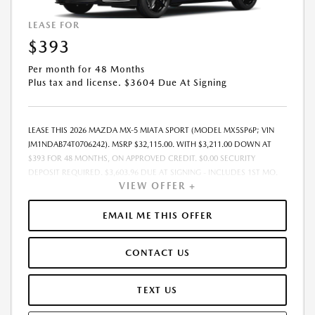
LEASE FOR
$393
Per month for 48 Months
Plus tax and license. $3604 Due At Signing
LEASE THIS 2026 MAZDA MX-5 MIATA SPORT (MODEL MX5SP6P; VIN
JM1NDAB74T0706242). MSRP $32,115.00. WITH $3,211.00 DOWN AT
$393 FOR 48 MONTHS, ON APPROVED CREDIT. $0.00 SECURITY
DEPOSIT REQUIRED. $3,603.96 DUE AT SIGNING - INCLUDES 1ST MO.
VIEW OFFER +
PAYMENT OF $393. TOTAL PAYMENTS: $18,862.08. MUST FINANCE
THROUGH MAZDA FINANCIAL SERVICES. SELLING PRICE
$31,264.00.TAX, TITLE, LICENSE ARE EXTRA. OFFER ASSUMES THESE PAID
EMAIL ME THIS OFFER
AT TIME OF SALE. LESSEE RESPONSIBLE FOR MAINTENANCE, REPAIRS,
EXCESSIVE WEAR AND TEAR, AND $0.15/MILE OVER 10000
CONTACT US
MILES/YEAR. EARLY LEASE TERMINATION FEE MAY APPLY. OPTION TO
PURCHASE VEHICLE AT LEASE END IS $16,749.80. OFFER CANNOT BE
COMBINED WITH ANY OTHER OFFERS. RESIDENTIAL RESTRICTIONS
TEXT US
MAY APPLY. AVAILABLE ON IN-STOCK UNITS ONLY. SEE DEALER FOR
COMPLETE DETAILS. OFFER EXPIRES: 08/31/2026.