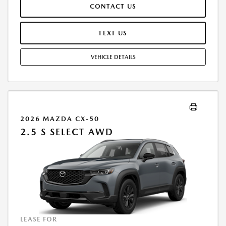
CONTACT US
MILES/YEAR. EARLY LEASE TERMINATION FEE MAY APPLY. OPTION TO
PURCHASE VEHICLE AT LEASE END IS $16,561.30. OFFER CANNOT BE
COMBINED WITH ANY OTHER OFFERS. RESIDENTIAL RESTRICTIONS
TEXT US
MAY APPLY. AVAILABLE ON IN-STOCK UNITS ONLY. SEE DEALER FOR
COMPLETE DETAILS. OFFER EXPIRES: 08/31/2026.
VEHICLE DETAILS
2026 MAZDA CX-50
2.5 S SELECT AWD
LEASE FOR