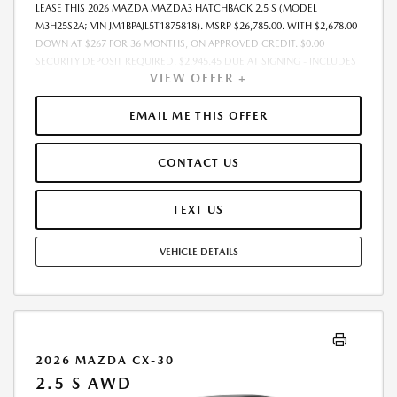
LEASE THIS 2026 MAZDA MAZDA3 HATCHBACK 2.5 S (MODEL
M3H25S2A; VIN JM1BPAJL5T1875818). MSRP $26,785.00. WITH $2,678.00
DOWN AT $267 FOR 36 MONTHS, ON APPROVED CREDIT. $0.00
SECURITY DEPOSIT REQUIRED. $2,945.45 DUE AT SIGNING - INCLUDES
VIEW OFFER +
1ST MO. PAYMENT OF $267. TOTAL PAYMENTS: $9,628.20. MUST
FINANCE THROUGH MAZDA FINANCIAL SERVICES. SELLING PRICE
$26,146.00.TAX, TITLE, LICENSE ARE EXTRA. OFFER ASSUMES THESE PAID
EMAIL ME THIS OFFER
AT TIME OF SALE. LESSEE RESPONSIBLE FOR MAINTENANCE, REPAIRS,
EXCESSIVE WEAR AND TEAR, AND $0.15/MILE OVER 10000
CONTACT US
MILES/YEAR. EARLY LEASE TERMINATION FEE MAY APPLY. OPTION TO
PURCHASE VEHICLE AT LEASE END IS $15,535.30. OFFER CANNOT BE
COMBINED WITH ANY OTHER OFFERS. RESIDENTIAL RESTRICTIONS
TEXT US
MAY APPLY. AVAILABLE ON IN-STOCK UNITS ONLY. SEE DEALER FOR
COMPLETE DETAILS. OFFER EXPIRES: 08/31/2026.
VEHICLE DETAILS
2026 MAZDA CX-30
2.5 S AWD