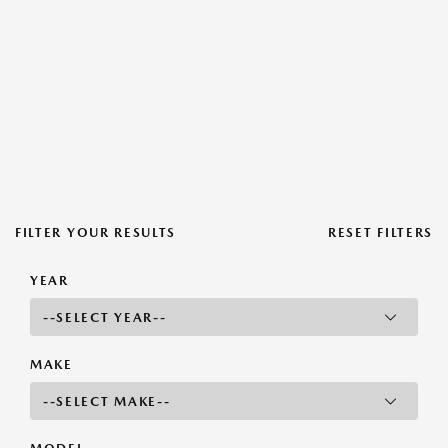
FILTER YOUR RESULTS
RESET FILTERS
YEAR
MAKE