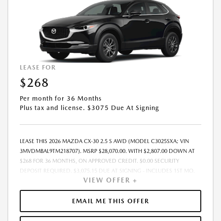
LEASE FOR
$268
Per month for 36 Months
Plus tax and license. $3075 Due At Signing
LEASE THIS 2026 MAZDA CX-30 2.5 S AWD (MODEL C3025SXA; VIN
3MVDMBAL9TM218707). MSRP $28,070.00. WITH $2,807.00 DOWN AT
$268 FOR 36 MONTHS, ON APPROVED CREDIT. $0.00 SECURITY
DEPOSIT REQUIRED. $3,075.15 DUE AT SIGNING - INCLUDES 1ST MO.
VIEW OFFER +
PAYMENT OF $268. TOTAL PAYMENTS: $9,653.40. MUST FINANCE
THROUGH MAZDA FINANCIAL SERVICES. SELLING PRICE
$27,371.00.TAX, TITLE, LICENSE ARE EXTRA. OFFER ASSUMES THESE PAID
EMAIL ME THIS OFFER
AT TIME OF SALE. LESSEE RESPONSIBLE FOR MAINTENANCE, REPAIRS,
EXCESSIVE WEAR AND TEAR, AND $0.15/MILE OVER 10000