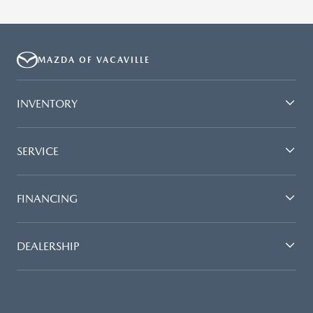
MAZDA OF VACAVILLE
INVENTORY
SERVICE
FINANCING
DEALERSHIP