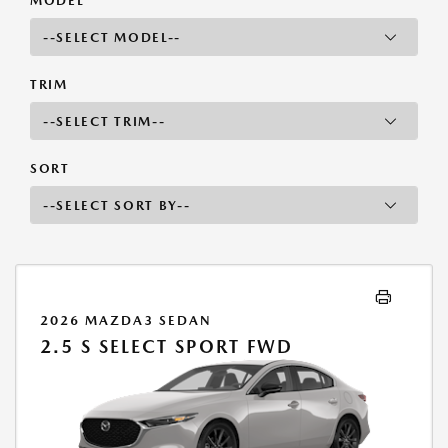
MODEL
TRIM
SORT
2026 MAZDA3 SEDAN
2.5 S SELECT SPORT FWD