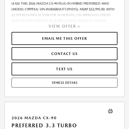
LEASE THIS 2026 MAZDA CX-90 PLUG-IN HYBRID PREFERRED AWD
(MODEL C9PPFXA; VIN JM3KKBHA1T1391015). MSRP $52,995.00. WITH
$5,299.00 DOWN AT $398 FOR 36 MONTHS, ON APPROVED CREDIT.
$0.00 SECURITY DEPOSIT REQUIRED. $5,696.74 DUE AT SIGNING -
VIEW OFFER +
INCLUDES 1ST MO. PAYMENT OF $398. TOTAL PAYMENTS: $14,318.64.
MUST FINANCE THROUGH MAZDA FINANCIAL SERVICES. SELLING PRICE
$48,407.00.TAX, TITLE, LICENSE ARE EXTRA. OFFER ASSUMES THESE PAID
EMAIL ME THIS OFFER
AT TIME OF SALE. LESSEE RESPONSIBLE FOR MAINTENANCE, REPAIRS,
EXCESSIVE WEAR AND TEAR, AND $0.15/MILE OVER 10000
CONTACT US
MILES/YEAR. EARLY LEASE TERMINATION FEE MAY APPLY. OPTION TO
PURCHASE VEHICLE AT LEASE END IS $29,677.20. OFFER CANNOT BE
COMBINED WITH ANY OTHER OFFERS. RESIDENTIAL RESTRICTIONS
TEXT US
MAY APPLY. AVAILABLE ON IN-STOCK UNITS ONLY. SEE DEALER FOR
COMPLETE DETAILS. OFFER EXPIRES: 08/31/2026.
VEHICLE DETAILS
2026 MAZDA CX-90
PREFERRED 3.3 TURBO