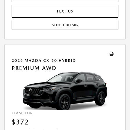
PURCHASE VEHICLE AT LEASE END IS $27,620.85. OFFER CANNOT BE
COMBINED WITH ANY OTHER OFFERS. RESIDENTIAL RESTRICTIONS
TEXT US
MAY APPLY. AVAILABLE ON IN-STOCK UNITS ONLY. SEE DEALER FOR
COMPLETE DETAILS. OFFER EXPIRES: 08/31/2026.
VEHICLE DETAILS
2026 MAZDA CX-50 HYBRID
PREMIUM AWD
LEASE FOR
$372