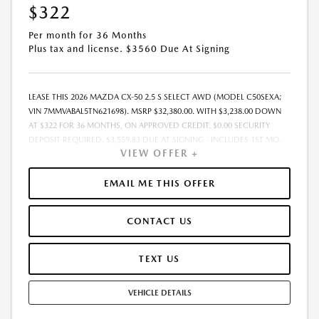
$322
Per month for 36 Months
Plus tax and license. $3560 Due At Signing
LEASE THIS 2026 MAZDA CX-50 2.5 S SELECT AWD (MODEL C50SEXA;
VIN 7MMVABAL5TN621698). MSRP $32,380.00. WITH $3,238.00 DOWN
AT $322 FOR 36 MONTHS, ON APPROVED CREDIT. $0.00 SECURITY
DEPOSIT REQUIRED. $3,559.83 DUE AT SIGNING - INCLUDES 1ST MO.
VIEW OFFER +
PAYMENT OF $322. TOTAL PAYMENTS: $11,585.88. MUST FINANCE
THROUGH MAZDA FINANCIAL SERVICES. SELLING PRICE
$32,380.00.TAX, TITLE, LICENSE ARE EXTRA. OFFER ASSUMES THESE PAID
EMAIL ME THIS OFFER
AT TIME OF SALE. LESSEE RESPONSIBLE FOR MAINTENANCE, REPAIRS,
EXCESSIVE WEAR AND TEAR, AND $0.15/MILE OVER 10000
CONTACT US
MILES/YEAR. EARLY LEASE TERMINATION FEE MAY APPLY. OPTION TO
PURCHASE VEHICLE AT LEASE END IS $19,751.80. OFFER CANNOT BE
COMBINED WITH ANY OTHER OFFERS. RESIDENTIAL RESTRICTIONS
TEXT US
MAY APPLY. AVAILABLE ON IN-STOCK UNITS ONLY. SEE DEALER FOR
COMPLETE DETAILS. OFFER EXPIRES: 08/31/2026.
VEHICLE DETAILS