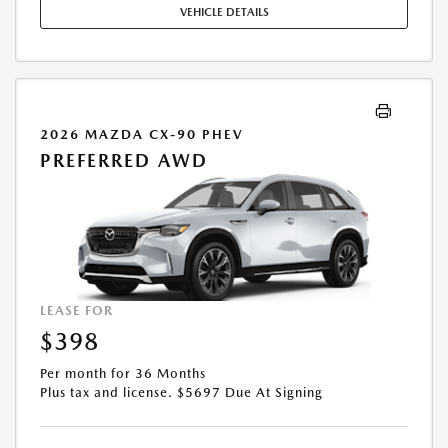
VEHICLE DETAILS
2026 MAZDA CX-90 PHEV
PREFERRED AWD
LEASE FOR
$398
Per month for 36 Months
Plus tax and license. $5697 Due At Signing