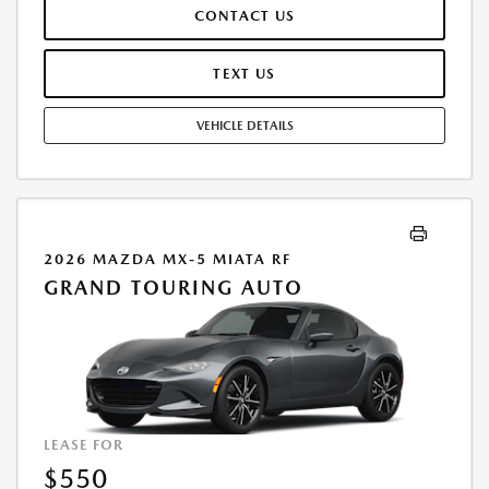
EXCESSIVE WEAR AND TEAR, AND $0.15/MILE OVER 10000
CONTACT US
MILES/YEAR. EARLY LEASE TERMINATION FEE MAY APPLY. OPTION TO
PURCHASE VEHICLE AT LEASE END IS $26,243.20. OFFER CANNOT BE
COMBINED WITH ANY OTHER OFFERS. RESIDENTIAL RESTRICTIONS
TEXT US
MAY APPLY. AVAILABLE ON IN-STOCK UNITS ONLY. SEE DEALER FOR
COMPLETE DETAILS. OFFER EXPIRES: 08/31/2026.
VEHICLE DETAILS
2026 MAZDA MX-5 MIATA RF
GRAND TOURING AUTO
LEASE FOR
$550