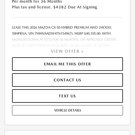
Per month for 36 Months
Plus tax and license. $4382 Due At Signing
LEASE THIS 2026 MAZDA CX-50 HYBRID PREMIUM AWD (MODEL
50HPRXA; VIN 7MMVAADW4TN154967). MSRP $40,105.00. WITH
$4,010.00 DOWN AT $372 FOR 36 MONTHS, ON APPROVED CREDIT.
$0.00 SECURITY DEPOSIT REQUIRED. $4,381.52 DUE AT SIGNING -
VIEW OFFER +
INCLUDES 1ST MO. PAYMENT OF $372. TOTAL PAYMENTS: $13,374.72.
MUST FINANCE THROUGH MAZDA FINANCIAL SERVICES. SELLING PRICE
$39,059.00.TAX, TITLE, LICENSE ARE EXTRA. OFFER ASSUMES THESE PAID
EMAIL ME THIS OFFER
AT TIME OF SALE. LESSEE RESPONSIBLE FOR MAINTENANCE, REPAIRS,
EXCESSIVE WEAR AND TEAR, AND $0.15/MILE OVER 10000
CONTACT US
MILES/YEAR. EARLY LEASE TERMINATION FEE MAY APPLY. OPTION TO
PURCHASE VEHICLE AT LEASE END IS $24,063.00. OFFER CANNOT BE
COMBINED WITH ANY OTHER OFFERS. RESIDENTIAL RESTRICTIONS
TEXT US
MAY APPLY. AVAILABLE ON IN-STOCK UNITS ONLY. SEE DEALER FOR
COMPLETE DETAILS. OFFER EXPIRES: 08/31/2026.
VEHICLE DETAILS