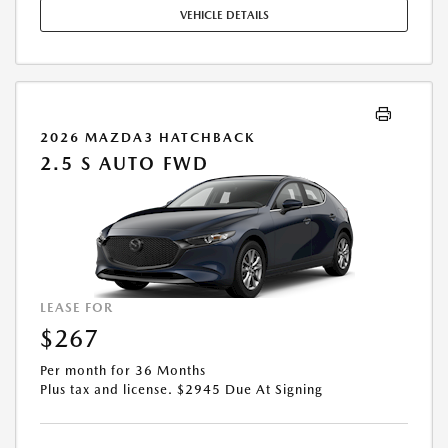
COMPLETE DETAILS. OFFER EXPIRES: 08/31/2026.
VEHICLE DETAILS
2026 MAZDA3 HATCHBACK
2.5 S AUTO FWD
LEASE FOR
$267
Per month for 36 Months
Plus tax and license. $2945 Due At Signing