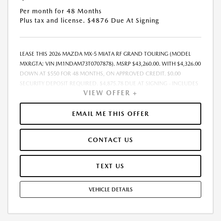
Per month for 48 Months
Plus tax and license. $4876 Due At Signing
LEASE THIS 2026 MAZDA MX-5 MIATA RF GRAND TOURING (MODEL
MXRGTA; VIN JM1NDAM73T0707878). MSRP $43,260.00. WITH $4,326.00
DOWN AT $550 FOR 48 MONTHS, ON APPROVED CREDIT. $0.00
SECURITY DEPOSIT REQUIRED. $4,875.78 DUE AT SIGNING - INCLUDES
VIEW OFFER +
1ST MO. PAYMENT OF $550. TOTAL PAYMENTS: $26,389.44. MUST
FINANCE THROUGH MAZDA FINANCIAL SERVICES. SELLING PRICE
$43,260.00.TAX, TITLE, LICENSE ARE EXTRA. OFFER ASSUMES THESE PAID
EMAIL ME THIS OFFER
AT TIME OF SALE. LESSEE RESPONSIBLE FOR MAINTENANCE, REPAIRS,
EXCESSIVE WEAR AND TEAR, AND $0.15/MILE OVER 10000
CONTACT US
MILES/YEAR. EARLY LEASE TERMINATION FEE MAY APPLY. OPTION TO
PURCHASE VEHICLE AT LEASE END IS $22,545.20. OFFER CANNOT BE
COMBINED WITH ANY OTHER OFFERS. RESIDENTIAL RESTRICTIONS
TEXT US
MAY APPLY. AVAILABLE ON IN-STOCK UNITS ONLY. SEE DEALER FOR
COMPLETE DETAILS. OFFER EXPIRES: 08/31/2026.
VEHICLE DETAILS