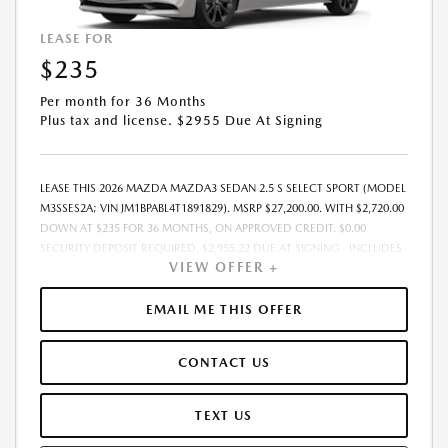
LEASE FOR
$235
Per month for 36 Months
Plus tax and license. $2955 Due At Signing
LEASE THIS 2026 MAZDA MAZDA3 SEDAN 2.5 S SELECT SPORT (MODEL
M3SSES2A; VIN JM1BPABL4T1891829). MSRP $27,200.00. WITH $2,720.00
DOWN AT $235 FOR 36 MONTHS, ON APPROVED CREDIT. $0.00
SECURITY DEPOSIT REQUIRED. $2,955.22 DUE AT SIGNING - INCLUDES
VIEW OFFER +
1ST MO. PAYMENT OF $235. TOTAL PAYMENTS: $8,467.92. MUST
FINANCE THROUGH MAZDA FINANCIAL SERVICES. SELLING PRICE
$25,376.00.TAX, TITLE, LICENSE ARE EXTRA. OFFER ASSUMES THESE PAID
EMAIL ME THIS OFFER
AT TIME OF SALE. LESSEE RESPONSIBLE FOR MAINTENANCE, REPAIRS,
EXCESSIVE WEAR AND TEAR, AND $0.15/MILE OVER 10000
CONTACT US
MILES/YEAR. EARLY LEASE TERMINATION FEE MAY APPLY. OPTION TO
PURCHASE VEHICLE AT LEASE END IS $16,048.00. OFFER CANNOT BE
COMBINED WITH ANY OTHER OFFERS. RESIDENTIAL RESTRICTIONS
TEXT US
MAY APPLY. AVAILABLE ON IN-STOCK UNITS ONLY. SEE DEALER FOR