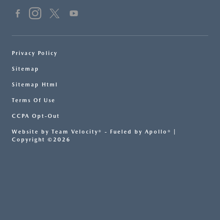
Privacy Policy
Sitemap
Sitemap Html
Terms Of Use
CCPA Opt-Out
Website by
Team Velocity®
- Fueled by Apollo® |
Copyright ©2026