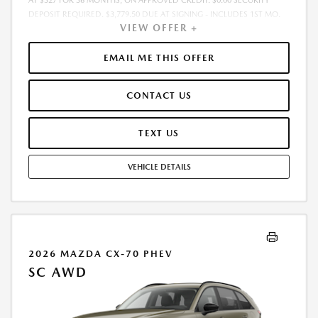
AT $327 FOR 36 MONTHS, ON APPROVED CREDIT. $0.00 SECURITY
DEPOSIT REQUIRED. $3,779.50 DUE AT SIGNING - INCLUDES 1ST MO.
VIEW OFFER +
PAYMENT OF $327. TOTAL PAYMENTS: $11,754.00. MUST FINANCE
THROUGH MAZDA FINANCIAL SERVICES. SELLING PRICE
$33,575.00.TAX, TITLE, LICENSE ARE EXTRA. OFFER ASSUMES THESE PAID
EMAIL ME THIS OFFER
AT TIME OF SALE. LESSEE RESPONSIBLE FOR MAINTENANCE, REPAIRS,
EXCESSIVE WEAR AND TEAR, AND $0.15/MILE OVER 10000
CONTACT US
MILES/YEAR. EARLY LEASE TERMINATION FEE MAY APPLY. OPTION TO
PURCHASE VEHICLE AT LEASE END IS $21,408.60. OFFER CANNOT BE
COMBINED WITH ANY OTHER OFFERS. RESIDENTIAL RESTRICTIONS
TEXT US
MAY APPLY. AVAILABLE ON IN-STOCK UNITS ONLY. SEE DEALER FOR
COMPLETE DETAILS. OFFER EXPIRES: 08/31/2026.
VEHICLE DETAILS
2026 MAZDA CX-70 PHEV
SC AWD