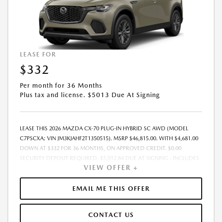
LEASE FOR
$332
Per month for 36 Months
Plus tax and license. $5013 Due At Signing
LEASE THIS 2026 MAZDA CX-70 PLUG-IN HYBRID SC AWD (MODEL
C7PSCXA; VIN JM3KJAHF2T1350515). MSRP $46,815.00. WITH $4,681.00
DOWN AT $332 FOR 36 MONTHS, ON APPROVED CREDIT. $0.00
SECURITY DEPOSIT REQUIRED. $5,012.84 DUE AT SIGNING - INCLUDES
VIEW OFFER +
1ST MO. PAYMENT OF $332. TOTAL PAYMENTS: $11,946.24. MUST
FINANCE THROUGH MAZDA FINANCIAL SERVICES. SELLING PRICE
$43,220.00.TAX, TITLE, LICENSE ARE EXTRA. OFFER ASSUMES THESE PAID
EMAIL ME THIS OFFER
AT TIME OF SALE. LESSEE RESPONSIBLE FOR MAINTENANCE, REPAIRS,
EXCESSIVE WEAR AND TEAR, AND $0.15/MILE OVER 10000
CONTACT US
MILES/YEAR. EARLY LEASE TERMINATION FEE MAY APPLY. OPTION TO