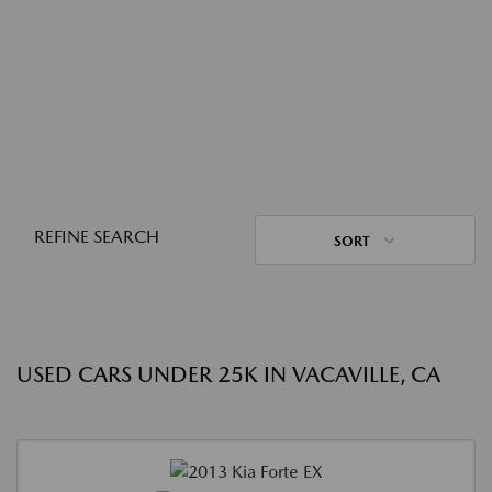
REFINE SEARCH
SORT
USED CARS UNDER 25K IN VACAVILLE, CA