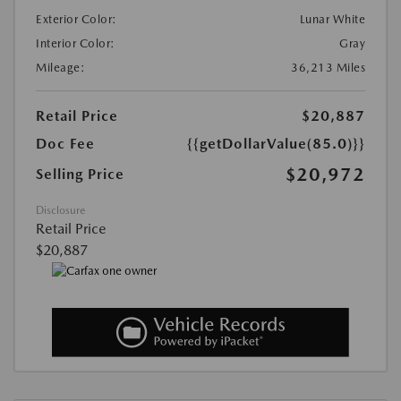
Exterior Color:
Lunar White
Interior Color:
Gray
Mileage:
36,213 Miles
Retail Price
$20,887
Doc Fee
{{getDollarValue(85.0)}}
$20,972
Selling Price
Disclosure
Retail Price
$20,887