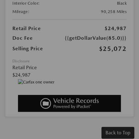
Interior Color:
Black
Mileage:
90,258 Miles
Retail Price
$24,987
Doc Fee
{{getDollarValue(85.0)}}
$25,072
Selling Price
Disclosure
Retail Price
$24,987
Back to Top