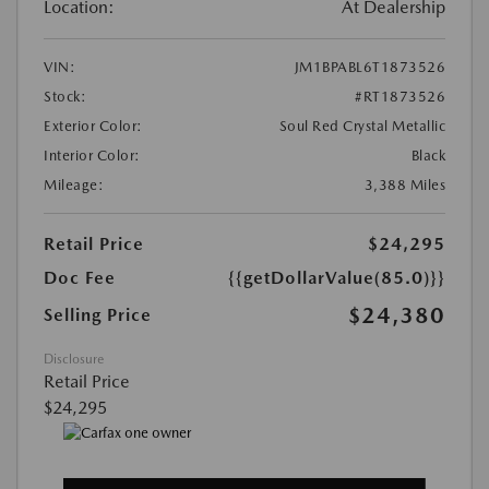
Location:
At Dealership
VIN:
JM1BPABL6T1873526
Stock:
#RT1873526
Exterior Color:
Soul Red Crystal Metallic
Interior Color:
Black
Mileage:
3,388 Miles
Retail Price
$24,295
Doc Fee
{{getDollarValue(85.0)}}
$24,380
Selling Price
Disclosure
Retail Price
$24,295