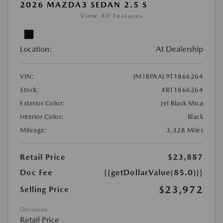
2026 MAZDA3 SEDAN 2.5 S
View All Features
Location:
At Dealership
VIN:
JM1BPAAL9T1866264
Stock:
#RT1866264
Exterior Color:
Jet Black Mica
Interior Color:
Black
Mileage:
3,328 Miles
Retail Price
$23,887
Doc Fee
{{getDollarValue(85.0)}}
$23,972
Selling Price
Disclosure
Retail Price