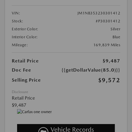
VIN:
JM1NB353230301412
Stock:
#P30301412
Exterior Color:
Silver
Interior Color:
Blue
Mileage:
169,839 Miles
Retail Price
$9,487
Doc Fee
{{getDollarValue(85.0)}}
$9,572
Selling Price
Disclosure
Retail Price
$9,487