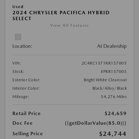
Used
2024 CHRYSLER PACIFICA HYBRID
SELECT
View All Features
Location:
At Dealership
VIN:
2C4RC1S71RR157005
Stock:
#PRR157005
Exterior Color:
Bright White Clearcoat
Interior Color:
Black/Alloy/Black
Mileage:
54,276 Miles
Retail Price
$24,659
Doc Fee
{{getDollarValue(85.0)}}
$24,744
Selling Price