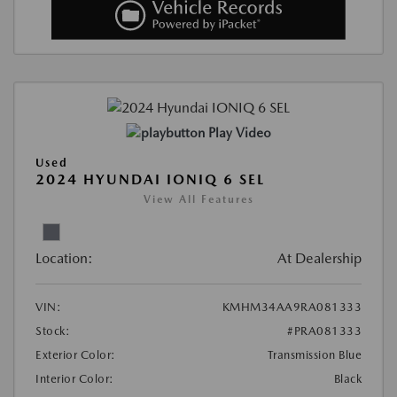
Play Video
Used
2024 HYUNDAI IONIQ 6 SEL
View All Features
Location:
At Dealership
VIN:
KMHM34AA9RA081333
Stock:
#PRA081333
Exterior Color:
Transmission Blue
Interior Color:
Black