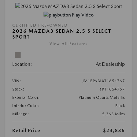
Play Video
CERTIFIED PRE-OWNED
2026 MAZDA3 SEDAN 2.5 S SELECT
SPORT
View All Features
Location:
At Dealership
VIN:
JM1BPABLXT1854767
Stock:
#RT1854767
Exterior Color:
Platinum Quartz Metallic
Interior Color:
Black
Mileage:
5,363 Miles
Retail Price
$23,836