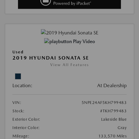
Play Video
Used
2019 HYUNDAI SONATA SE
View All Features
Location:
At Dealership
VIN:
5NPE24AF5KH799483
Stock:
#TKH799483
Exterior Color:
Lakeside Blue
Interior Color:
Gray
Mileage:
133,570 Miles