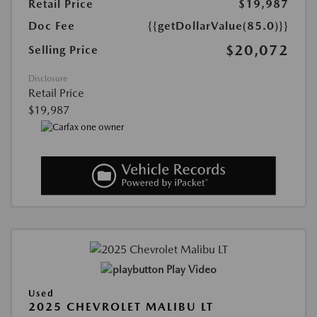
Retail Price
$19,987
Doc Fee
{{getDollarValue(85.0)}}
$20,072
Selling Price
Disclosure
Retail Price
$19,987
Play Video
Used
2025 CHEVROLET MALIBU LT