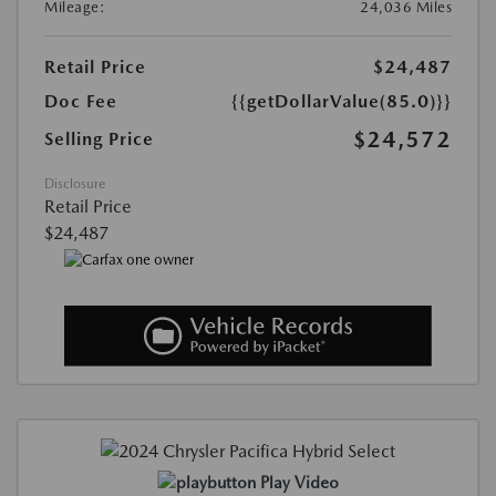
Mileage:
24,036 Miles
Retail Price
$24,487
Doc Fee
{{getDollarValue(85.0)}}
$24,572
Selling Price
Disclosure
Retail Price
$24,487
Play Video