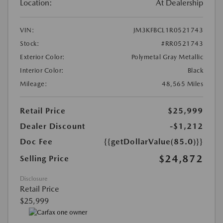
Location:
At Dealership
VIN:
JM3KFBCL1R0521743
Stock:
#RR0521743
Exterior Color:
Polymetal Gray Metallic
Interior Color:
Black
Mileage:
48,565 Miles
Retail Price
$25,999
Dealer Discount
-$1,212
Doc Fee
{{getDollarValue(85.0)}}
$24,872
Selling Price
Disclosure
Retail Price
$25,999