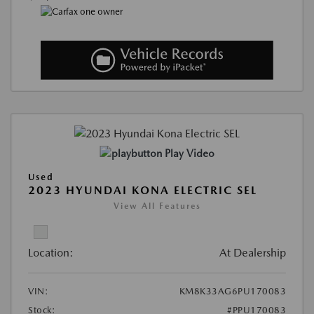
Play Video
Used
2023 HYUNDAI KONA ELECTRIC SEL
View All Features
Location:
At Dealership
VIN:
KM8K33AG6PU170083
Stock:
#PPU170083