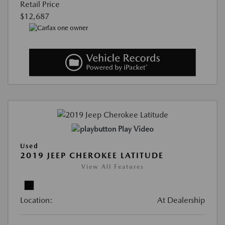
Retail Price
$12,687
Play Video
Used
2019 JEEP CHEROKEE LATITUDE
View All Features
Location:
At Dealership