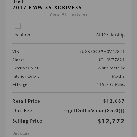
Used
2017 BMW X5 XDRIVE35I
View All Features
Location:
At Dealership
VIN:
5UXKR0C39H0V77821
Stock:
#TH0V77821
Exterior Color:
White Metallic
Interior Color:
Mocha
Mileage:
119,707 Miles
Retail Price
$12,687
Doc Fee
{{getDollarValue(85.0)}}
$12,772
Selling Price
Disclosure