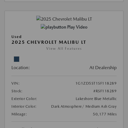
Play Video
Used
2025 CHEVROLET MALIBU LT
View All Features
Location:
At Dealership
VIN:
1G1ZD5ST1SF118289
Stock:
#RSF118289
Exterior Color:
Lakeshore Blue Metallic
Interior Color:
Dark Atmosphere/ Medium Ash Gray
Mileage:
50,177 Miles