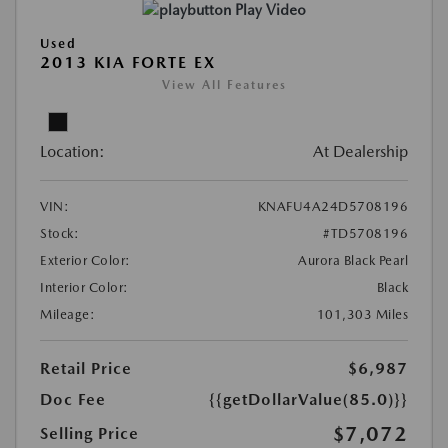
Play Video
Used
2013 KIA FORTE EX
View All Features
Location:
At Dealership
VIN:
KNAFU4A24D5708196
Stock:
#TD5708196
Exterior Color:
Aurora Black Pearl
Interior Color:
Black
Mileage:
101,303 Miles
Retail Price
$6,987
Doc Fee
{{getDollarValue(85.0)}}
$7,072
Selling Price