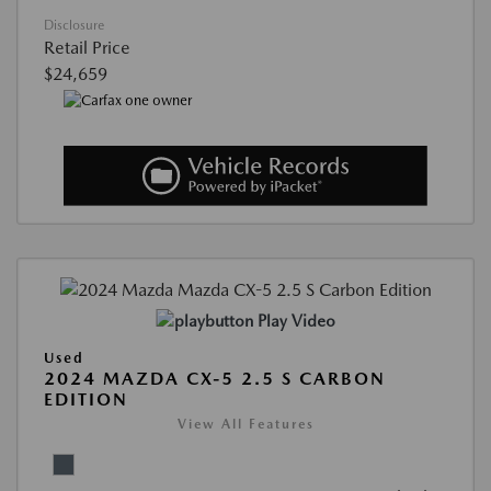
Disclosure
Retail Price
$24,659
Play Video
Used
2024 MAZDA CX-5 2.5 S CARBON
EDITION
View All Features