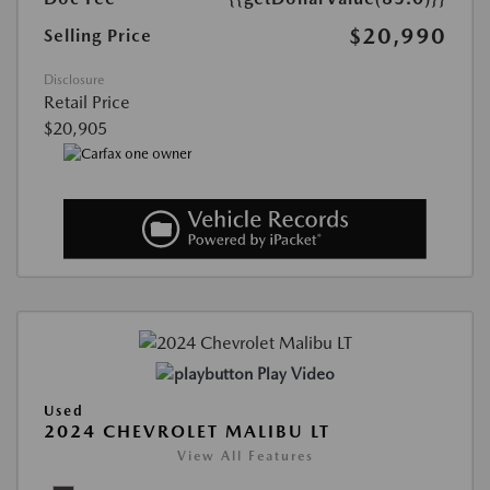
$20,990
Selling Price
Disclosure
Retail Price
$20,905
Play Video
Used
2024 CHEVROLET MALIBU LT
View All Features