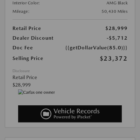
Interior Color:
AMG Black
Mileage:
50,430 Miles
Retail Price
$28,999
Dealer Discount
-$5,712
Doc Fee
{{getDollarValue(85.0)}}
$23,372
Selling Price
Disclosure
Retail Price
$28,999