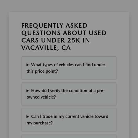
FREQUENTLY ASKED
QUESTIONS ABOUT USED
CARS UNDER 25K IN
VACAVILLE, CA
What types of vehicles can I find under
this price point?
How do I verify the condition of a pre-
owned vehicle?
Can I trade in my current vehicle toward
my purchase?