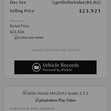
Doc Fee
{{getDollarValue(85.0)}}
$23,921
Selling Price
Disclosure
Retail Price
$23,836
MAZDA CERTIFIED PRE-OWNED
Play Video
CERTIFIED PRE-OWNED