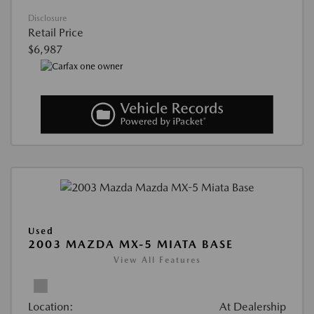
Disclosure
Retail Price
$6,987
Used
2003 MAZDA MX-5 MIATA BASE
View All Features
Location:
At Dealership