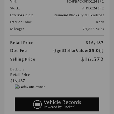
VIN:
1C4PJMCX0KD224392
Stock:
#TKD224392
Exterior Color:
Diamond Black Crystal Pearlcoat
Interior Color:
Black
Mileage:
74,856 Miles
Retail Price
$16,487
Doc Fee
{{getDollarValue(85.0)}}
$16,572
Selling Price
Disclosure
Retail Price
$16,487