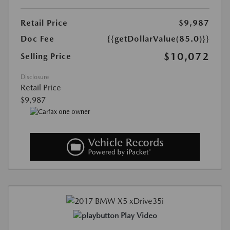
Retail Price
$9,987
Doc Fee
{{getDollarValue(85.0)}}
$10,072
Selling Price
Disclosure
Retail Price
$9,987
Play Video