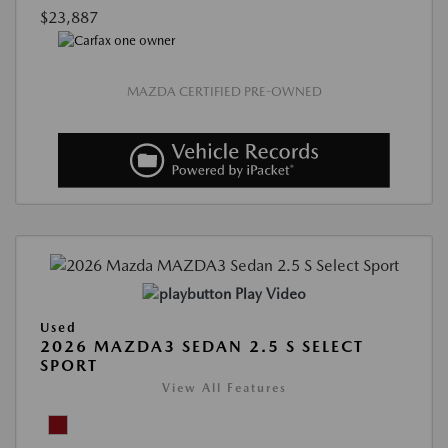
$23,887
MAZDA CERTIFIED PRE-OWNED
Play Video
Used
2026 MAZDA3 SEDAN 2.5 S SELECT
SPORT
View All Features