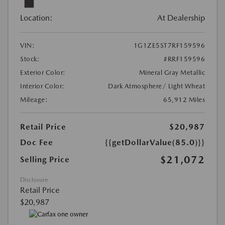
Location:
At Dealership
VIN:
1G1ZE5ST7RF159596
Stock:
#RRF159596
Exterior Color:
Mineral Gray Metallic
Interior Color:
Dark Atmosphere/ Light Wheat
Mileage:
65,912 Miles
Retail Price
$20,987
Doc Fee
{{getDollarValue(85.0)}}
$21,072
Selling Price
Disclosure
Retail Price
$20,987