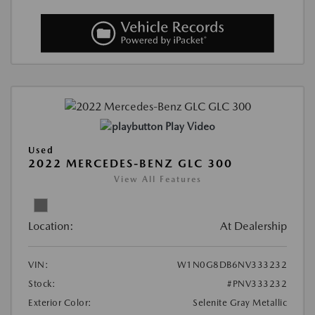
Play Video
Used
2022 MERCEDES-BENZ GLC 300
View All Features
Location:
At Dealership
VIN:
W1N0G8DB6NV333232
Stock:
#PNV333232
Exterior Color:
Selenite Gray Metallic