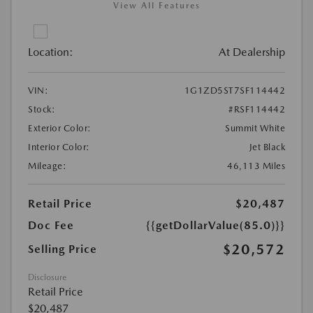
View All Features
Location:
At Dealership
VIN:
1G1ZD5ST7SF114442
Stock:
#RSF114442
Exterior Color:
Summit White
Interior Color:
Jet Black
Mileage:
46,113 Miles
Retail Price
$20,487
Doc Fee
{{getDollarValue(85.0)}}
$20,572
Selling Price
Disclosure
Retail Price
$20,487