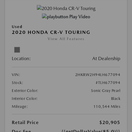
Play Video
Used
2020 HONDA CR-V TOURING
View All Features
Location:
At Dealership
VIN:
2HKRW2H94LH677094
Stock:
#TLH677094
Exterior Color:
Sonic Gray Pearl
Interior Color:
Black
Mileage:
110,544 Miles
Retail Price
$20,905
Doc Fee
{{getDollarValue(85.0)}}