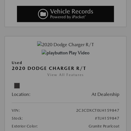
Play Video
Used
2020 DODGE CHARGER R/T
View All Features
Location:
At Dealership
VIN:
2C3CDXCT0LH159847
Stock:
#TLH159847
Exterior Color:
Granite Pearlcoat