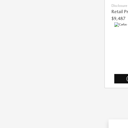
Disclosure
Retail P
$9,487