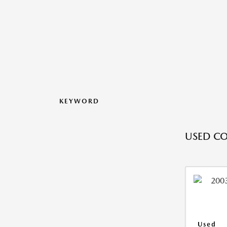
KEYWORD
USED CO
Used