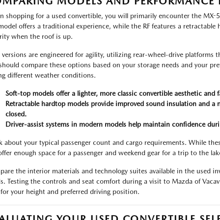
MPARING MODELS AND PERFORMANCE 
 shopping for a used convertible, you will primarily encounter the MX-5
model offers a traditional experience, while the RF features a retractable
rity when the roof is up.
 versions are engineered for agility, utilizing rear-wheel-drive platforms t
should compare these options based on your storage needs and your pref
ng different weather conditions.
Soft-top models offer a lighter, more classic convertible aesthetic and
Retractable hardtop models provide improved sound insulation and a m
closed.
Driver-assist systems in modern models help maintain confidence durin
k about your typical passenger count and cargo requirements. While thes
l offer enough space for a passenger and weekend gear for a trip to the lake
are the interior materials and technology suites available in the used inv
s. Testing the controls and seat comfort during a visit to Mazda of Vacavi
 for your height and preferred driving position.
ALUATING YOUR USED CONVERTIBLE SEL