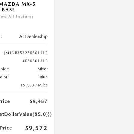
 MAZDA MX-5
 BASE
iew All Features
:
At Dealership
JM1NB353230301412
#P30301412
Color:
Silver
Color:
Blue
169,839 Miles
Price
$9,487
etDollarValue(85.0)}}
$9,572
 Price