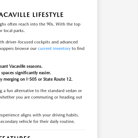
CAVILLE LIFESTYLE
hs often reach into the 90s. With the top
r local parks.
th driver-focused cockpits and advanced
shoppers browse our
current inventory
to find
sant Vacaville seasons.
aces significantly easier.
ay merging on I-505 or State Route 12.
ng a fun alternative to the standard sedan or
, whether you are commuting or heading out
erience aligns with your driving habits.
econdary vehicle for their daily routine.