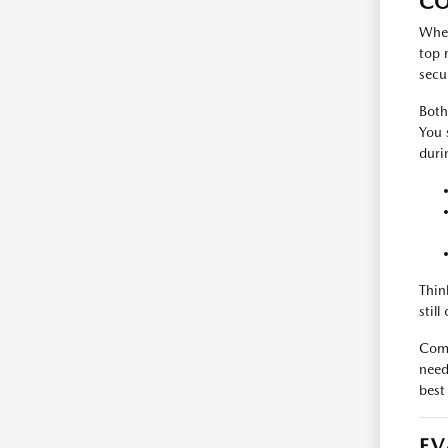
CO
When
top 
secu
Both
You 
duri
Thin
stil
Comp
need
best
EV