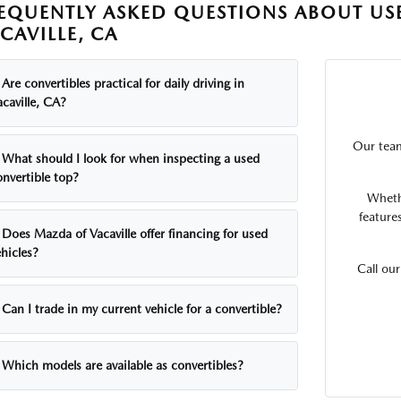
EQUENTLY ASKED QUESTIONS ABOUT USE
CAVILLE, CA
Are convertibles practical for daily driving in
caville, CA?
Our team
What should I look for when inspecting a used
onvertible top?
Wheth
feature
Does Mazda of Vacaville offer financing for used
hicles?
Call ou
Can I trade in my current vehicle for a convertible?
Which models are available as convertibles?