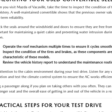
 you visit Mazda of Vacaville, take the time to inspect the condition of
lstery. A well-maintained convertible shows that the previous owner valu
term reliability.
k the seals around the windshield and doors to ensure they are free from c
rtant for maintaining a quiet cabin and preventing water intrusion durin
on.
Operate the roof mechanism multiple times to ensure it cycles smoothl
Inspect the condition of the tires and brakes, as these components are 
characteristic of these models.
Review the vehicle history report to understand the maintenance routin
attention to the cabin environment during your test drive. Listen for any
ntion and test the climate control system to ensure the AC works efficie
g a passenger along if you plan on taking others with you often. They can
enger seat and the overall ease of getting in and out of the vehicle in a r
ACTICAL STEPS FOR YOUR TEST DRIVE