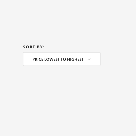
SORT BY:
PRICE LOWEST TO HIGHEST