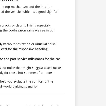
 the top mechanism and the interior
ed the vehicle, which is a good sign for
racks or debris. This is especially
g the cool-season rains we see in our
y without hesitation or unusual noise.
vital for the responsive handling
e and past service milestones for the car.
 wind noise that might suggest a seal needs
ntly for those hot summer afternoons.
 help you evaluate the comfort of the
eal-world parking scenario.