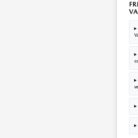
FR
VA
Va
c
ve