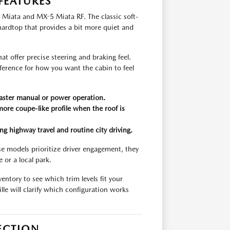
FEATURES
 Miata and MX-5 Miata RF. The classic soft-
 hardtop that provides a bit more quiet and
hat offer precise steering and braking feel.
erence for how you want the cabin to feel
 faster manual or power operation.
ore coupe-like profile when the roof is
g highway travel and routine city driving.
e models prioritize driver engagement, they
 or a local park.
entory to see which trim levels fit your
lle will clarify which configuration works
ECTION