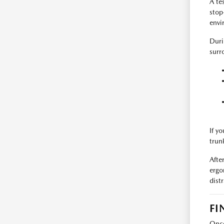
A tes
stop
envi
Duri
surr
If y
trun
Afte
ergo
dist
FI
Once