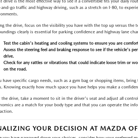
t drive is the most effective way to see if a convertible fits your daily ro
-and-go traffic and highway driving, such as a stretch on I-80, to exper
ronments.
ng the drive, focus on the visibility you have with the top up versus the 
oundings clearly is essential for parking confidence and highway lane cha
Test the cabin's heating and cooling systems to ensure you are comfort
Assess the steering feel and braking response to see if the vehicle's p
drive.
Check for any rattles or vibrations that could indicate loose trim or 
on the road.
ou have specific cargo needs, such as a gym bag or shopping items, bring 
k. Knowing exactly how much space you have helps you make a confident
r the drive, take a moment to sit in the driver's seat and adjust all control
nomics are a match for your body type and that you can operate the info
raction.
NALIZING YOUR DECISION AT MAZDA OF
 you have narrowed down your choices, consider how your preferred mode