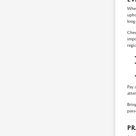
When
upho
long-
Chec
impo
regi
Pay 
atte
Brin
pass
PR