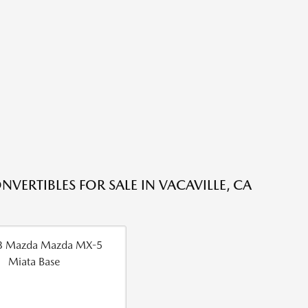
NVERTIBLES FOR SALE IN VACAVILLE, CA