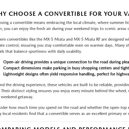
Y CHOOSE A CONVERTIBLE FOR YOUR VA
sing a convertible means embracing the local climate, where summer hig
, you can enjoy the fresh air during your weekend trips to scenic areas o
rn convertibles like the MX-5 Miata and MX-5 Miata RF are designed wi
ate control, ensuring you stay comfortable even on warmer days. Many 
ls that balance sportiness with daily usability.
Open-air driving provides a unique connection to the road during plea
Compact dimensions make parking in busy shopping centers and tight sp
Lightweight designs often yield responsive handling, perfect for highw
nd the driving experience, these vehicles are built to be reliable, providi
 Their distinct styling ensures you enjoy every minute behind the wheel
a weekend getaway.
ider how much time you spend on the road and whether the open-top exp
 local residents find that a convertible serves as an excellent primary or s