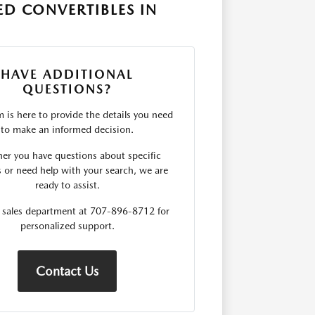
D CONVERTIBLES IN
HAVE ADDITIONAL
QUESTIONS?
 is here to provide the details you need
to make an informed decision.
er you have questions about specific
s or need help with your search, we are
ready to assist.
r sales department at 707-896-8712 for
personalized support.
Contact Us