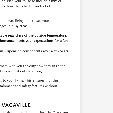
utine. Plan your route to include a mix of
ience how the vehicle handles both
top down. Being able to see your
nges in busy areas.
able regardless of the outside temperature.
erformance meets your expectations for a fun
worn suspension components after a few years
them with you to verify how they fit in the
 decision about daily usage.
s to your liking. This ensures that the
tainment and safety features without
 VACAVILLE
l fits your budget and lifestyle. Our team