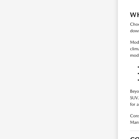
WH
Choo
down
Mode
clim
mode
Beyo
SUV.
for 
Cons
Many