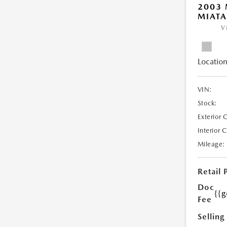
2003
MIATA
V
Location
VIN:
Stock:
Exterior 
Interior 
Mileage:
Retail 
Doc
{{g
Fee
Selling