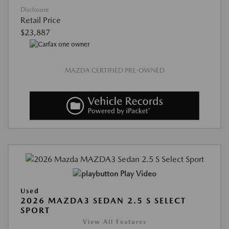
Disclosure
Retail Price
$23,887
MAZDA CERTIFIED PRE-OWNED
Play Video
Used
2026 MAZDA3 SEDAN 2.5 S SELECT
SPORT
View All Features