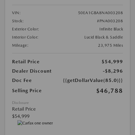
VIN:
50EA1GBA8NA003208
Stock:
#PNA003208
Exterior Color:
Infinite Black
Interior Color:
Lucid Black & Saddle
Mileage:
23,975 Miles
Retail Price
$54,999
Dealer Discount
-$8,296
Doc Fee
{{getDollarValue(85.0)}}
$46,788
Selling Price
Disclosure
Retail Price
$54,999