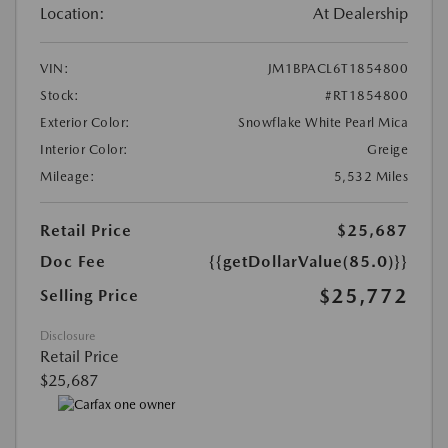
Location:
At Dealership
VIN:
JM1BPACL6T1854800
Stock:
#RT1854800
Exterior Color:
Snowflake White Pearl Mica
Interior Color:
Greige
Mileage:
5,532 Miles
Retail Price
$25,687
Doc Fee
{{getDollarValue(85.0)}}
$25,772
Selling Price
Disclosure
Retail Price
$25,687