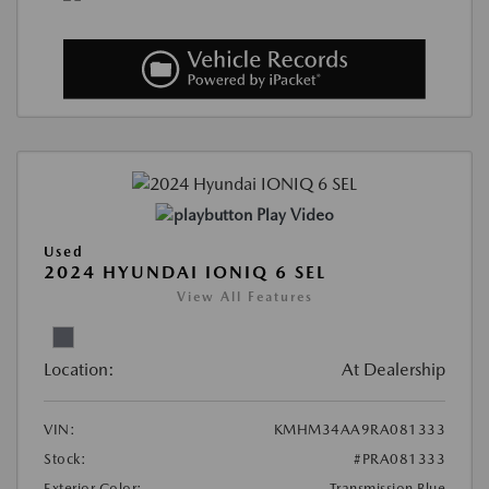
Play Video
Used
2024 HYUNDAI IONIQ 6 SEL
View All Features
Location:
At Dealership
VIN:
KMHM34AA9RA081333
Stock:
#PRA081333
Exterior Color:
Transmission Blue