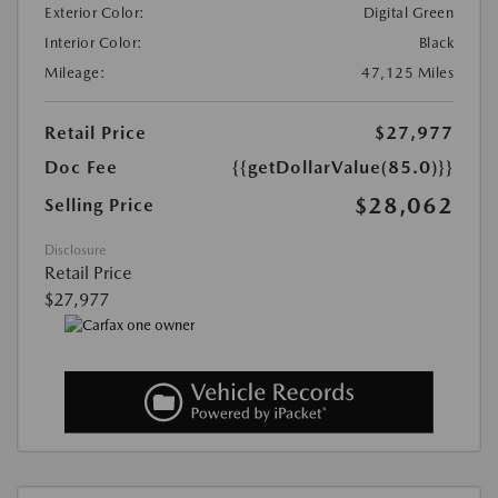
Exterior Color:
Digital Green
Interior Color:
Black
Mileage:
47,125 Miles
Retail Price
$27,977
Doc Fee
{{getDollarValue(85.0)}}
$28,062
Selling Price
Disclosure
Retail Price
$27,977