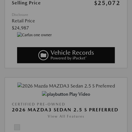
$25,072
Selling Price
Disclosure
Retail Price
$24,987
Play Video
CERTIFIED PRE-OWNED
2026 MAZDA3 SEDAN 2.5 S PREFERRED
View All Features