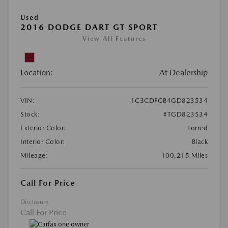
Used
2016 DODGE DART GT SPORT
View All Features
Location:
At Dealership
VIN:
1C3CDFGB4GD823534
Stock:
#TGD823534
Exterior Color:
Torred
Interior Color:
Black
Mileage:
100,215 Miles
Call For Price
Disclosure
Call For Price