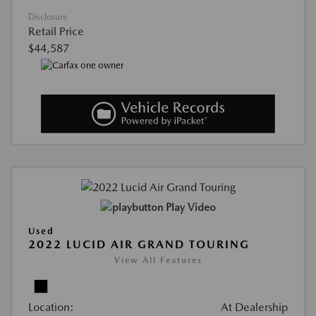
Disclosure
Retail Price
$44,587
Play Video
Used
2022 LUCID AIR GRAND TOURING
View All Features
Location:
At Dealership