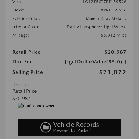
VIN:
1G1ZE5ST7RF159596
Stock:
#RRF159596
Exterior Color:
Mineral Gray Metallic
Interior Color:
Dark Atmosphere/ Light Wheat
Mileage:
65,912 Miles
Retail Price
$20,987
Doc Fee
{{getDollarValue(85.0)}}
$21,072
Selling Price
Disclosure
Retail Price
$20,987