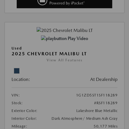
Play Video
Used
2025 CHEVROLET MALIBU LT
View All Features
Location:
At Dealership
VIN:
1G1ZD5ST1SF118289
Stock:
#RSF118289
Exterior Color:
Lakeshore Blue Metallic
Interior Color:
Dark Atmosphere/ Medium Ash Gray
Mileage:
50,177 Miles