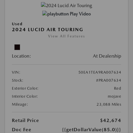
Play Video
Used
2024 LUCID AIR TOURING
View All Features
Location:
At Dealership
VIN:
50EA1TEA9RA007634
Stock:
#PRA007634
Exterior Color:
Red
Interior Color:
mojave
Mileage:
23,088 Miles
Retail Price
$42,674
Doc Fee
{{getDollarValue(85.0)}}