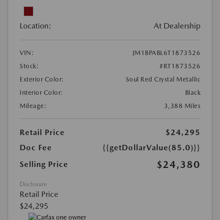
Location:
At Dealership
VIN:
JM1BPABL6T1873526
Stock:
#RT1873526
Exterior Color:
Soul Red Crystal Metallic
Interior Color:
Black
Mileage:
3,388 Miles
Retail Price
$24,295
Doc Fee
{{getDollarValue(85.0)}}
$24,380
Selling Price
Disclosure
Retail Price
$24,295