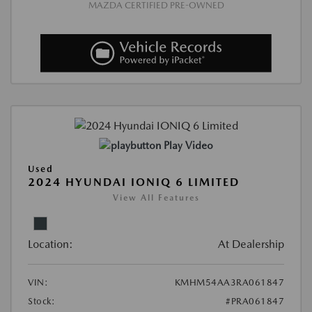
MAZDA CERTIFIED PRE-OWNED
Play Video
Used
2024 HYUNDAI IONIQ 6 LIMITED
View All Features
Location:
At Dealership
VIN:
KMHM54AA3RA061847
Stock:
#PRA061847