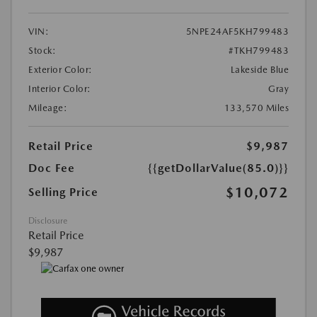
VIN:
5NPE24AF5KH799483
Stock:
#TKH799483
Exterior Color:
Lakeside Blue
Interior Color:
Gray
Mileage:
133,570 Miles
Retail Price
$9,987
Doc Fee
{{getDollarValue(85.0)}}
$10,072
Selling Price
Disclosure
Retail Price
$9,987