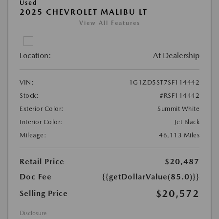
Used
2025 CHEVROLET MALIBU LT
View All Features
Location:
At Dealership
VIN:
1G1ZD5ST7SF114442
Stock:
#RSF114442
Exterior Color:
Summit White
Interior Color:
Jet Black
Mileage:
46,113 Miles
Retail Price
$20,487
Doc Fee
{{getDollarValue(85.0)}}
$20,572
Selling Price
Disclosure