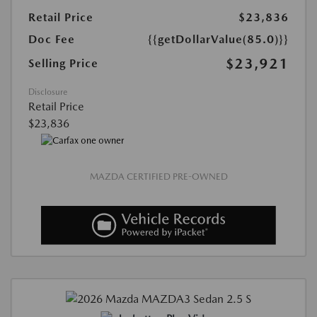
Retail Price
$23,836
Doc Fee
{{getDollarValue(85.0)}}
$23,921
Selling Price
Disclosure
Retail Price
$23,836
MAZDA CERTIFIED PRE-OWNED