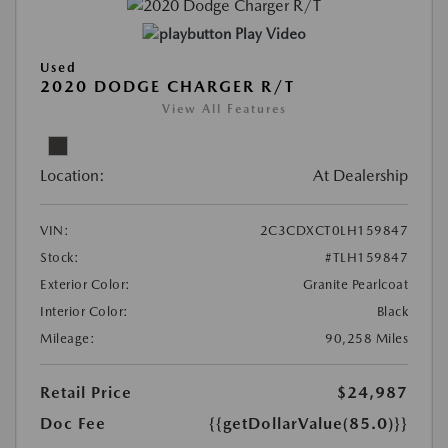
Play Video
Used
2020 DODGE CHARGER R/T
View All Features
Location:
At Dealership
VIN:
2C3CDXCT0LH159847
Stock:
#TLH159847
Exterior Color:
Granite Pearlcoat
Interior Color:
Black
Mileage:
90,258 Miles
Retail Price
$24,987
Doc Fee
{{getDollarValue(85.0)}}