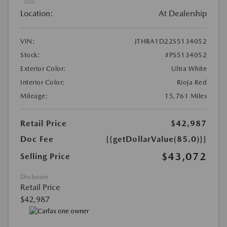
Location:
At Dealership
VIN:
JTHBA1D22S5134052
Stock:
#PS5134052
Exterior Color:
Ultra White
Interior Color:
Rioja Red
Mileage:
15,761 Miles
Retail Price
$42,987
Doc Fee
{{getDollarValue(85.0)}}
$43,072
Selling Price
Disclosure
Retail Price
$42,987