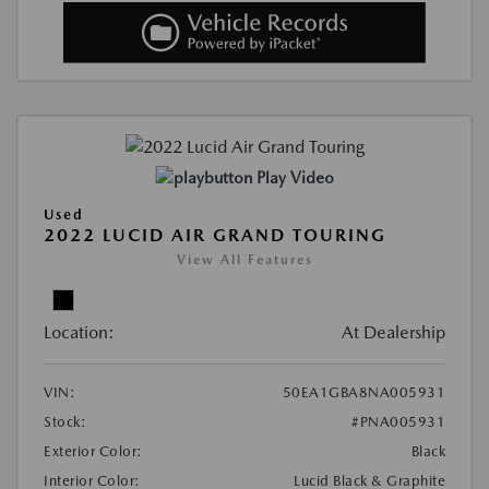
Play Video
Used
2022 LUCID AIR GRAND TOURING
View All Features
Location:
At Dealership
VIN:
50EA1GBA8NA005931
Stock:
#PNA005931
Exterior Color:
Black
Interior Color:
Lucid Black & Graphite