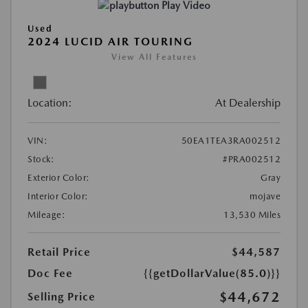
Play Video
Used
2024 LUCID AIR TOURING
View All Features
Location:
At Dealership
VIN:
50EA1TEA3RA002512
Stock:
#PRA002512
Exterior Color:
Gray
Interior Color:
mojave
Mileage:
13,530 Miles
Retail Price
$44,587
Doc Fee
{{getDollarValue(85.0)}}
$44,672
Selling Price