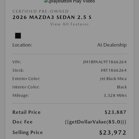
Play Video
CERTIFIED PRE-OWNED
2026 MAZDA3 SEDAN 2.5 S
View All Features
Location:
At Dealership
VIN:
JM1BPAAL9T1866264
Stock:
#RT1866264
Exterior Color:
Jet Black Mica
Interior Color:
Black
Mileage:
3,328 Miles
Retail Price
$23,887
Doc Fee
{{getDollarValue(85.0)}}
$23,972
Selling Price