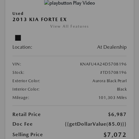
Play Video
Used
2013 KIA FORTE EX
View All Features
Location:
At Dealership
VIN:
KNAFU4A24D5708196
Stock:
#TD5708196
Exterior Color:
Aurora Black Pearl
Interior Color:
Black
Mileage:
101,303 Miles
Retail Price
$6,987
Doc Fee
{{getDollarValue(85.0)}}
$7,072
Selling Price