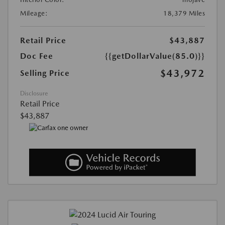
Mileage:
18,379 Miles
Retail Price
$43,887
Doc Fee
{{getDollarValue(85.0)}}
$43,972
Selling Price
Disclosure
Retail Price
$43,887