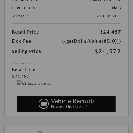
Interior Color:
Black
Mileage:
24,036 Miles
Retail Price
$24,487
Doc Fee
{{getDollarValue(85.0)}}
$24,572
Selling Price
Disclosure
Retail Price
$24,487