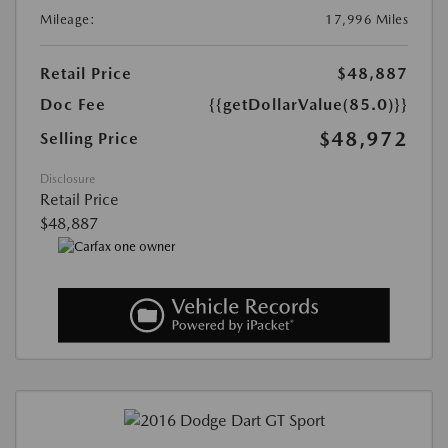
Mileage:
17,996 Miles
Retail Price
$48,887
Doc Fee
{{getDollarValue(85.0)}}
$48,972
Selling Price
Disclosure
Retail Price
$48,887