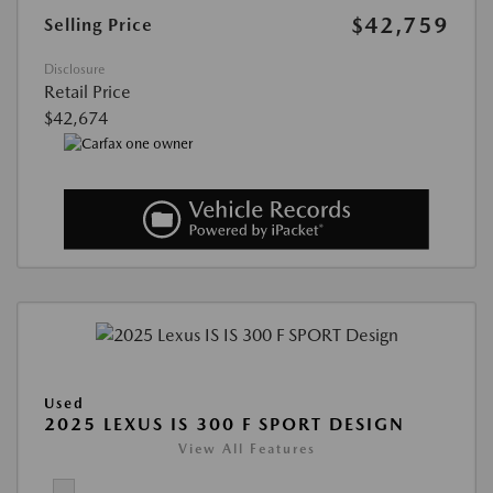
$42,759
Selling Price
Disclosure
Retail Price
$42,674
Used
2025 LEXUS IS 300 F SPORT DESIGN
View All Features