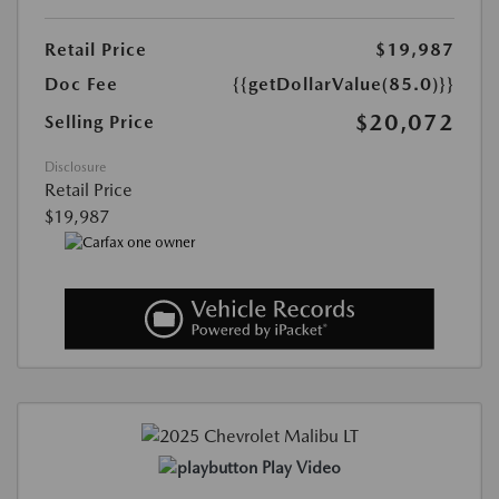
Retail Price
$19,987
Doc Fee
{{getDollarValue(85.0)}}
$20,072
Selling Price
Disclosure
Retail Price
$19,987
Play Video