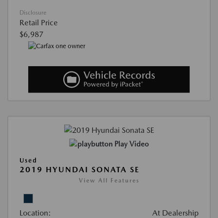
Disclosure
Retail Price
$6,987
Play Video
Used
2019 HYUNDAI SONATA SE
View All Features
Location:
At Dealership