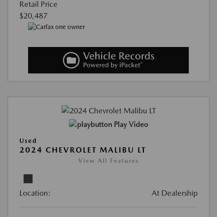
Retail Price
$20,487
Play Video
Used
2024 CHEVROLET MALIBU LT
View All Features
Location:
At Dealership