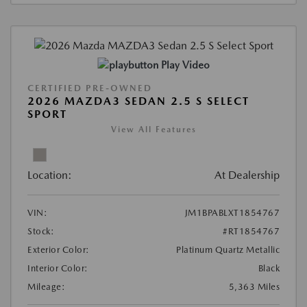
Play Video
CERTIFIED PRE-OWNED
2026 MAZDA3 SEDAN 2.5 S SELECT
SPORT
View All Features
Location:
At Dealership
VIN:
JM1BPABLXT1854767
Stock:
#RT1854767
Exterior Color:
Platinum Quartz Metallic
Interior Color:
Black
Mileage:
5,363 Miles