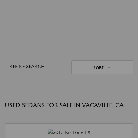
REFINE SEARCH
SORT
USED SEDANS FOR SALE IN VACAVILLE, CA