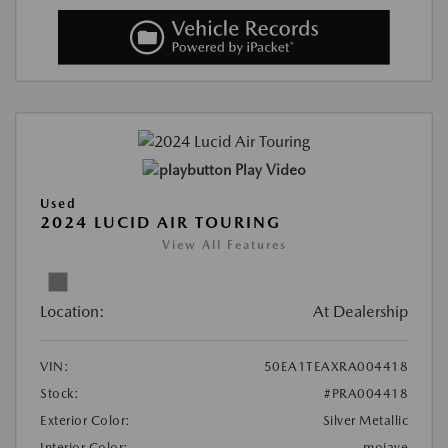
Play Video
Used
2024 LUCID AIR TOURING
View All Features
Location:
At Dealership
VIN:
50EA1TEAXRA004418
Stock:
#PRA004418
Exterior Color:
Silver Metallic
Interior Color:
mojave