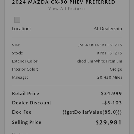
2024 MAZDA CX-90 PHEV PREFERRED
View All Features
Location:
At Dealership
VIN:
JM3KKBHA3R1151215
Stock:
#PR1151215
Exterior Color:
Rhodium White Premium
Interior Color:
Greige
Mileage:
20,430 Miles
Retail Price
$34,999
Dealer Discount
-$5,103
Doc Fee
{{getDollarValue(85.0)}}
$29,981
Selling Price