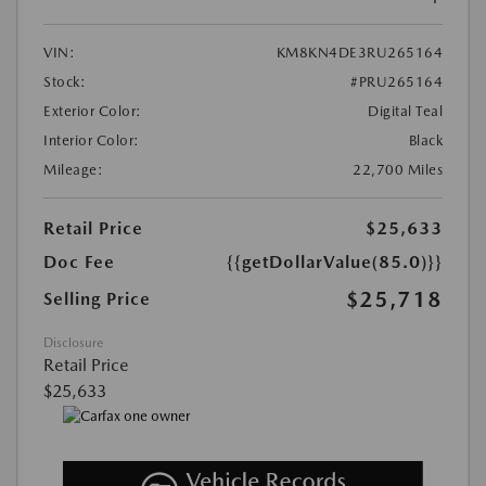
VIN:
KM8KN4DE3RU265164
Stock:
#PRU265164
Exterior Color:
Digital Teal
Interior Color:
Black
Mileage:
22,700 Miles
Retail Price
$25,633
Doc Fee
{{getDollarValue(85.0)}}
$25,718
Selling Price
Disclosure
Retail Price
$25,633