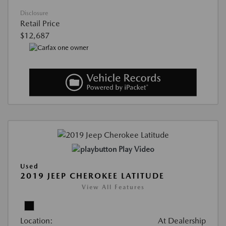
Disclosure
Retail Price
$12,687
Play Video
Used
2019 JEEP CHEROKEE LATITUDE
View All Features
Location:
At Dealership