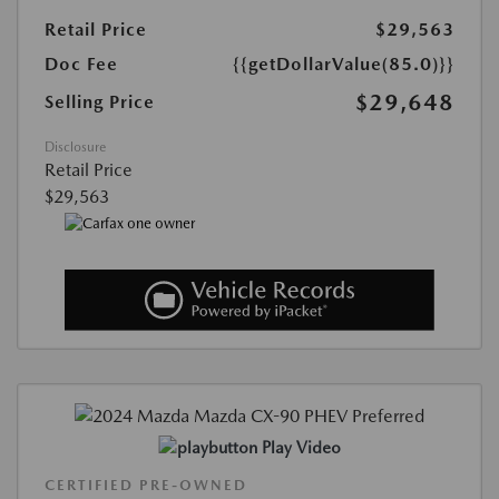
Retail Price
$29,563
Doc Fee
{{getDollarValue(85.0)}}
$29,648
Selling Price
Disclosure
Retail Price
$29,563
Play Video
CERTIFIED PRE-OWNED