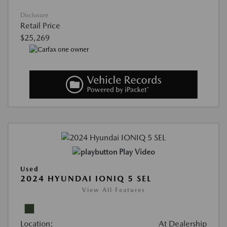
Disclosure
Retail Price
$25,269
Play Video
Used
2024 HYUNDAI IONIQ 5 SEL
View All Features
Location:
At Dealership