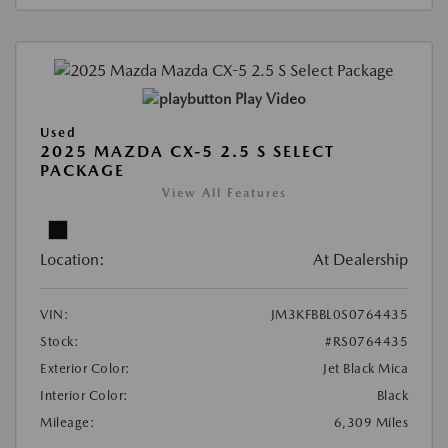
Play Video
Used
2025 MAZDA CX-5 2.5 S SELECT
PACKAGE
View All Features
Location:
At Dealership
VIN:
JM3KFBBL0S0764435
Stock:
#RS0764435
Exterior Color:
Jet Black Mica
Interior Color:
Black
Mileage:
6,309 Miles