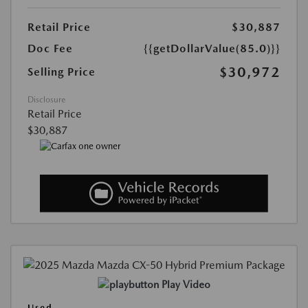
Retail Price
$30,887
Doc Fee
{{getDollarValue(85.0)}}
$30,972
Selling Price
Disclosure
Retail Price
$30,887
Play Video
Used