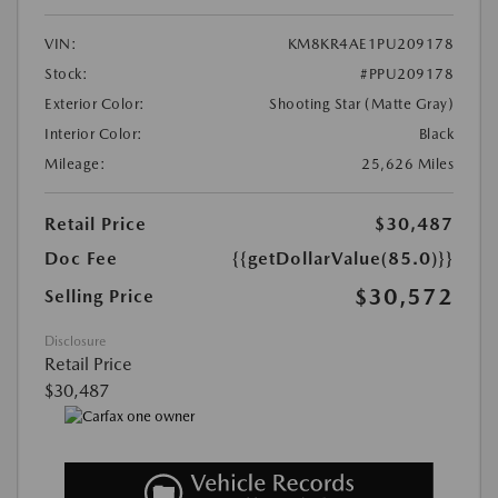
VIN:
KM8KR4AE1PU209178
Stock:
#PPU209178
Exterior Color:
Shooting Star (Matte Gray)
Interior Color:
Black
Mileage:
25,626 Miles
Retail Price
$30,487
Doc Fee
{{getDollarValue(85.0)}}
$30,572
Selling Price
Disclosure
Retail Price
$30,487