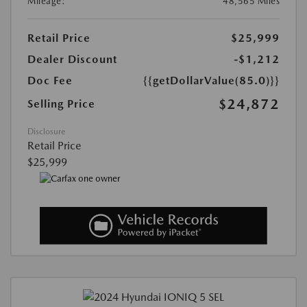
Mileage:
48,565 Miles
Retail Price
$25,999
Dealer Discount
-$1,212
Doc Fee
{{getDollarValue(85.0)}}
$24,872
Selling Price
Disclosure
Retail Price
$25,999