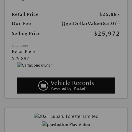
Retail Price
$25,887
Doc Fee
{{getDollarValue(85.0)}}
$25,972
Selling Price
Disclosure
Retail Price
$25,887
Play Video