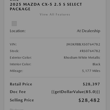
2025 MAZDA CX-5 2.5 S SELECT
PACKAGE
View All Features
Location:
At Dealership
VIN:
JM3KFBBLXS0764782
Stock:
#RS0764782
Exterior Color:
Rhodium White Metallic
Interior Color:
Black
Mileage:
5,177 Miles
Retail Price
$28,397
Doc Fee
{{getDollarValue(85.0)}}
$28,482
Selling Price
Disclosure