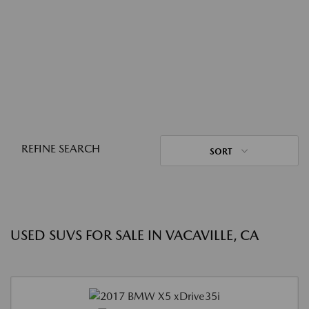
REFINE SEARCH
SORT
USED SUVS FOR SALE IN VACAVILLE, CA