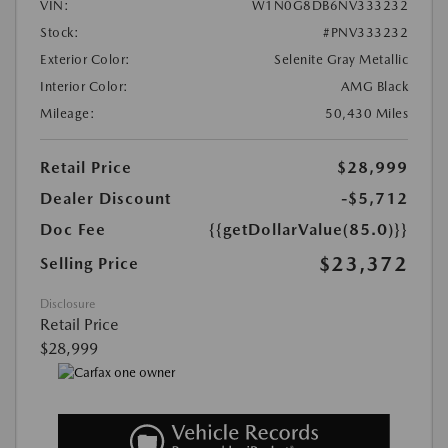
VIN:
W1N0G8DB6NV333232
Stock:
#PNV333232
Exterior Color:
Selenite Gray Metallic
Interior Color:
AMG Black
Mileage:
50,430 Miles
Retail Price
$28,999
Dealer Discount
-$5,712
Doc Fee
{{getDollarValue(85.0)}}
$23,372
Selling Price
Disclosure
Retail Price
$28,999