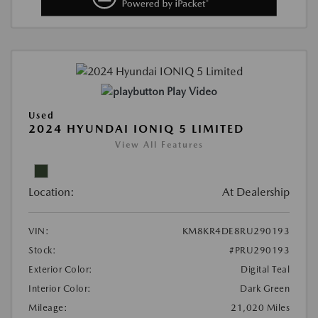
Play Video
Used
2024 HYUNDAI IONIQ 5 LIMITED
View All Features
Location:
At Dealership
VIN:
KM8KR4DE8RU290193
Stock:
#PRU290193
Exterior Color:
Digital Teal
Interior Color:
Dark Green
Mileage:
21,020 Miles