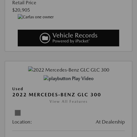
Retail Price
$20,905
Play Video
Used
2022 MERCEDES-BENZ GLC 300
View All Features
Location:
At Dealership