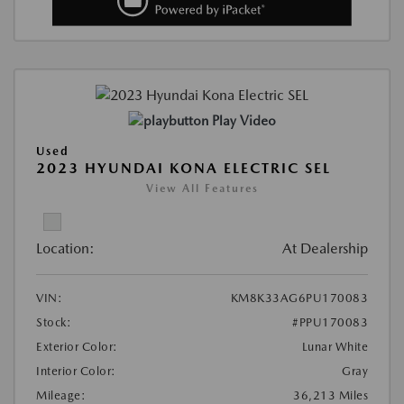
Play Video
Used
2023 HYUNDAI KONA ELECTRIC SEL
View All Features
Location:
At Dealership
VIN:
KM8K33AG6PU170083
Stock:
#PPU170083
Exterior Color:
Lunar White
Interior Color:
Gray
Mileage:
36,213 Miles