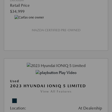
Disclosure
Retail Price
$34,999
MAZDA CERTIFIED PRE-OWNED
Play Video
Used
2023 HYUNDAI IONIQ 5 LIMITED
View All Features
Location:
At Dealership