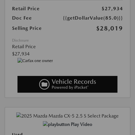
Retail Price
$27,934
Doc Fee
{{getDollarValue(85.0)}}
$28,019
Selling Price
Disclosure
Retail Price
$27,934
Play Video
Used