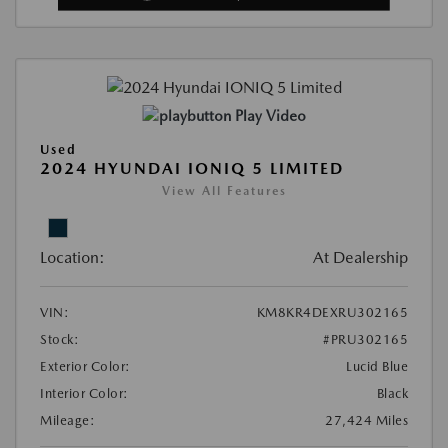
Play Video
Used
2024 HYUNDAI IONIQ 5 LIMITED
View All Features
Location:
At Dealership
VIN:
KM8KR4DEXRU302165
Stock:
#PRU302165
Exterior Color:
Lucid Blue
Interior Color:
Black
Mileage:
27,424 Miles