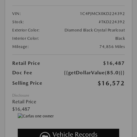
VIN:
1C4PJMCX0KD224392
Stock:
#TKD224392
Exterior Color:
Diamond Black Crystal Pearlcoat
Interior Color:
Black
Mileage:
74,856 Miles
Retail Price
$16,487
Doc Fee
{{getDollarValue(85.0)}}
$16,572
Selling Price
Disclosure
Retail Price
$16,487