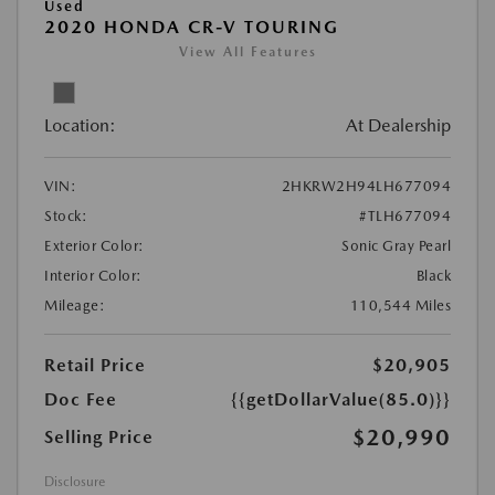
Used
2020 HONDA CR-V TOURING
View All Features
Location:
At Dealership
VIN:
2HKRW2H94LH677094
Stock:
#TLH677094
Exterior Color:
Sonic Gray Pearl
Interior Color:
Black
Mileage:
110,544 Miles
Retail Price
$20,905
Doc Fee
{{getDollarValue(85.0)}}
$20,990
Selling Price
Disclosure