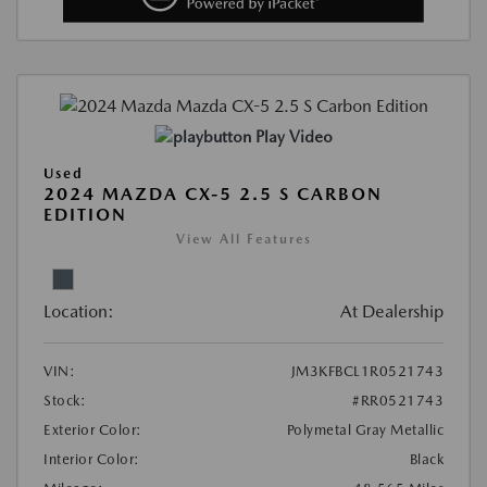
Play Video
Used
2024 MAZDA CX-5 2.5 S CARBON
EDITION
View All Features
Location:
At Dealership
VIN:
JM3KFBCL1R0521743
Stock:
#RR0521743
Exterior Color:
Polymetal Gray Metallic
Interior Color:
Black