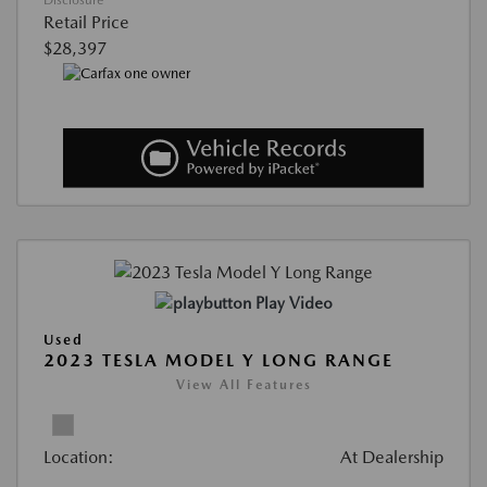
Retail Price
$28,397
Play Video
Used
2023 TESLA MODEL Y LONG RANGE
View All Features
Location:
At Dealership