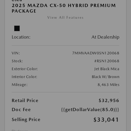
2025 MAZDA CX-50 HYBRID PREMIUM
PACKAGE
View All Features
Location:
At Dealership
VIN:
7MMVAADW0SN120068
Stock:
#RSN120068
Exterior Color:
Jet Black Mica
Interior Color:
Black W/Brown
Mileage:
8,463 Miles
Retail Price
$32,956
Doc Fee
{{getDollarValue(85.0)}}
$33,041
Selling Price