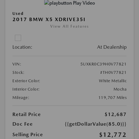
Play Video
Used
2017 BMW X5 XDRIVE35I
View All Features
Location:
At Dealership
VIN:
5UXKR0C39H0V77821
Stock:
#TH0V77821
Exterior Color:
White Metallic
Interior Color:
Mocha
Mileage:
119,707 Miles
Retail Price
$12,687
Doc Fee
{{getDollarValue(85.0)}}
$12,772
Selling Price