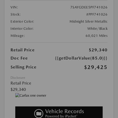
VIN:
7SAYGDEE5PF741026
Stock:
#PPF741026
Exterior Color:
Midnight Silver Metallic
Interior Color:
White/Black
Mileage:
60,021 Miles
Retail Price
$29,340
Doc Fee
{{getDollarValue(85.0)}}
$29,425
Selling Price
Disclosure
Retail Price
$29,340