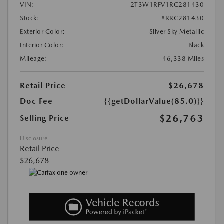
VIN:
2T3W1RFV1RC281430
Stock:
#RRC281430
Exterior Color:
Silver Sky Metallic
Interior Color:
Black
Mileage:
46,338 Miles
Retail Price
$26,678
Doc Fee
{{getDollarValue(85.0)}}
$26,763
Selling Price
Disclosure
Retail Price
$26,678