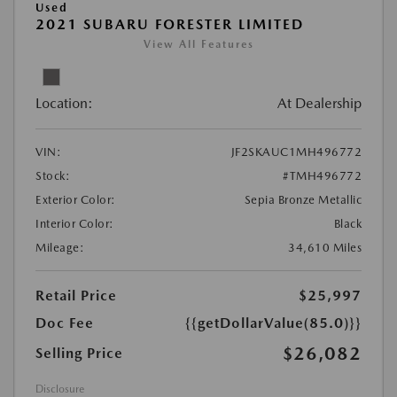
Used
2021 SUBARU FORESTER LIMITED
View All Features
Location:
At Dealership
VIN:
JF2SKAUC1MH496772
Stock:
#TMH496772
Exterior Color:
Sepia Bronze Metallic
Interior Color:
Black
Mileage:
34,610 Miles
Retail Price
$25,997
Doc Fee
{{getDollarValue(85.0)}}
$26,082
Selling Price
Disclosure