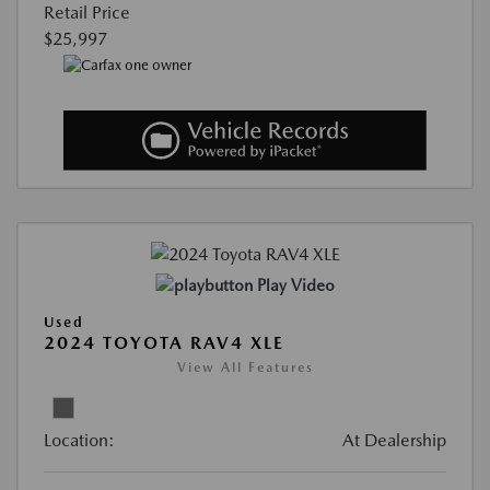
Retail Price
$25,997
Play Video
Used
2024 TOYOTA RAV4 XLE
View All Features
Location:
At Dealership