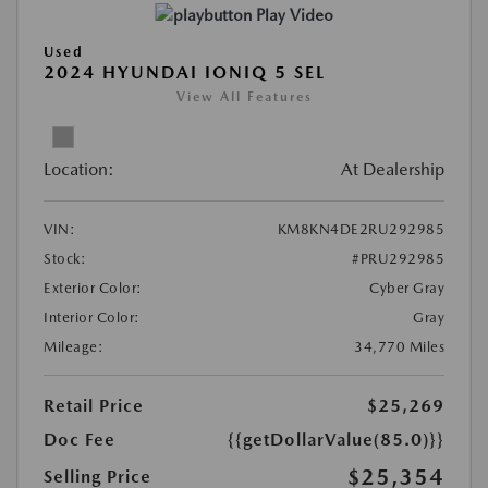
Play Video
Used
2024 HYUNDAI IONIQ 5 SEL
View All Features
Location:
At Dealership
VIN:
KM8KN4DE2RU292985
Stock:
#PRU292985
Exterior Color:
Cyber Gray
Interior Color:
Gray
Mileage:
34,770 Miles
Retail Price
$25,269
Doc Fee
{{getDollarValue(85.0)}}
$25,354
Selling Price