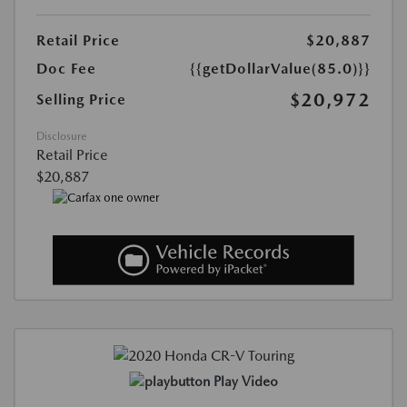
Retail Price
$20,887
Doc Fee
{{getDollarValue(85.0)}}
$20,972
Selling Price
Disclosure
Retail Price
$20,887
Play Video