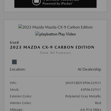
Play Video
Used
2023 MAZDA CX-9 CARBON EDITION
View All Features
Location:
At Dealership
VIN:
JM3TCBDY3P0632931
Stock:
#SP0632931
Exterior Color:
Polymetal Gray Metallic
Interior Color:
Red
Mileage:
64,916 Miles