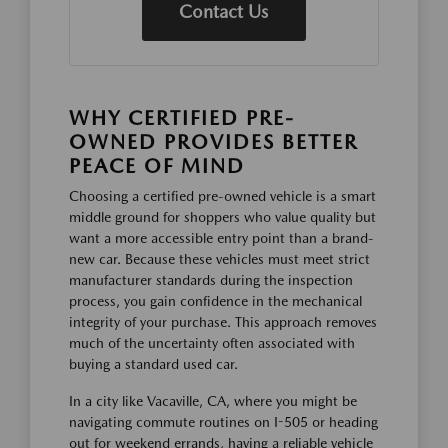
Contact Us
WHY CERTIFIED PRE-
OWNED PROVIDES BETTER
PEACE OF MIND
Choosing a certified pre-owned vehicle is a smart
middle ground for shoppers who value quality but
want a more accessible entry point than a brand-
new car. Because these vehicles must meet strict
manufacturer standards during the inspection
process, you gain confidence in the mechanical
integrity of your purchase. This approach removes
much of the uncertainty often associated with
buying a standard used car.
In a city like Vacaville, CA, where you might be
navigating commute routines on I-505 or heading
out for weekend errands, having a reliable vehicle