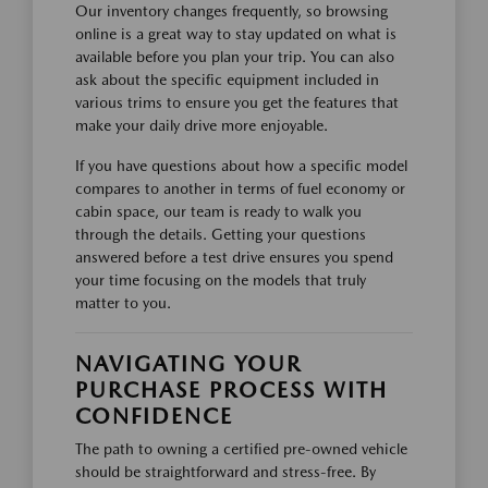
Our inventory changes frequently, so browsing
online is a great way to stay updated on what is
available before you plan your trip. You can also
ask about the specific equipment included in
various trims to ensure you get the features that
make your daily drive more enjoyable.
If you have questions about how a specific model
compares to another in terms of fuel economy or
cabin space, our team is ready to walk you
through the details. Getting your questions
answered before a test drive ensures you spend
your time focusing on the models that truly
matter to you.
NAVIGATING YOUR
PURCHASE PROCESS WITH
CONFIDENCE
The path to owning a certified pre-owned vehicle
should be straightforward and stress-free. By