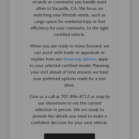
errands or commutes you handle most
often in Vacaville, CA. We focus on
matching your lifestyle needs, such as
cargo space for weekend trips or fuel
efficiency for your commute, to the right
certified vehicle.
When you are ready to move forward, we
can assist with trade-in appraisals or
explain how our
financing options
apply
to your selected certified model. Planning
your visit ahead of time ensures we have
your preferred options ready for a test
drive.
Give us a call at 707-896-8712 or stop by
our showroom to see the current
selection in person. We are ready to
provide the details you need to make a
confident decision for your next vehicle.