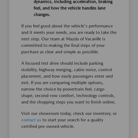
dynamics, including acceleration, braking
feel, and how the vehicle handles lane
changes.
If you feel good about the vehicle's performance
and it meets your needs, you are ready to take the
next step. Our team at Mazda of Vacaville is
committed to making the final steps of your
purchase as clear and simple as possible.
A focused test drive should include parking
visibility, highway merging, cabin noise, control
placement, and how easily passengers enter and
exit. If you are comparing multiple options,
narrow the choice by powertrain feel, cargo
shape, second-row comfort, technology controls,
and the shopping steps you want to finish online.
Visit our showroom today, check our inventory, or
contact us
to start your search for a quality
certified pre-owned vehicle.