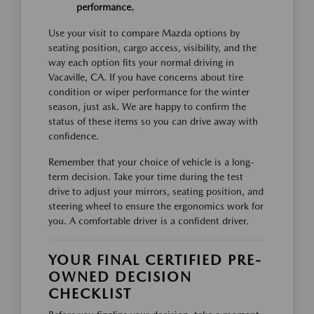
performance.
Use your visit to compare Mazda options by
seating position, cargo access, visibility, and the
way each option fits your normal driving in
Vacaville, CA. If you have concerns about tire
condition or wiper performance for the winter
season, just ask. We are happy to confirm the
status of these items so you can drive away with
confidence.
Remember that your choice of vehicle is a long-
term decision. Take your time during the test
drive to adjust your mirrors, seating position, and
steering wheel to ensure the ergonomics work for
you. A comfortable driver is a confident driver.
YOUR FINAL CERTIFIED PRE-
OWNED DECISION
CHECKLIST