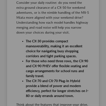
Consider your daily routine: do you need the
extra ground clearance of a CX-50 for weekend
adventures, or is the nimble handling of the MX-5
Miata more aligned with your weekend drive?
Understanding how each model handles highway
merging and road noise will help you narrow
down your choices during your visit.
The CX-30 provides compact
maneuverability, making it an excellent
choice for navigating busy shopping
corridors and tight parking spaces.
For those who need three rows, the CX-90
and CX-90 PHEV offer flexible seating and
cargo arrangements for school runs and
family travel.
The CX-70 and CX-70 Plug-In Hybrid
provide a blend of power and modern
efficiency, perfect for longer stretches on I-
80 or daily errands around town.
Think about the features that improve your drive,