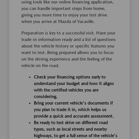
using tools like our online financing application,
you can handle important steps from home,
giving you more time to enjoy your test drive
when you arrive at Mazda of Vacaville.
Preparation is key to a successful visit. Have your
trade-in information ready and a list of questions
about the vehicle history or specific features you
want to test. Being prepared allows you to focus
on the driving experience and the feeling of the
vehicle on the road.
Check your financing options early to
understand your budget and how it aligns
with the certified vehicles you are
considering.
Bring your current vehicle's documents if
you plan to trade it in, which helps us
provide a quick and accurate assessment.
Be ready to test drive on different road
types, such as local streets and nearby
highways, to get a full sense of the vehicle's