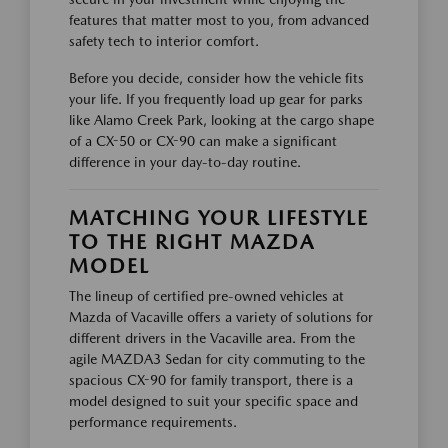
features that matter most to you, from advanced
safety tech to interior comfort.
Before you decide, consider how the vehicle fits
your life. If you frequently load up gear for parks
like Alamo Creek Park, looking at the cargo shape
of a CX-50 or CX-90 can make a significant
difference in your day-to-day routine.
MATCHING YOUR LIFESTYLE
TO THE RIGHT MAZDA
MODEL
The lineup of certified pre-owned vehicles at
Mazda of Vacaville offers a variety of solutions for
different drivers in the Vacaville area. From the
agile MAZDA3 Sedan for city commuting to the
spacious CX-90 for family transport, there is a
model designed to suit your specific space and
performance requirements.