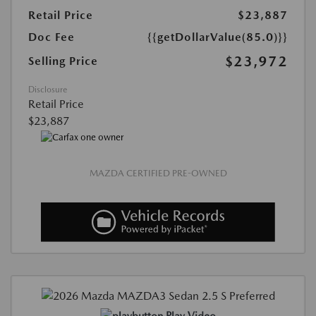
Retail Price
$23,887
Doc Fee
{{getDollarValue(85.0)}}
$23,972
Selling Price
Disclosure
Retail Price
$23,887
MAZDA CERTIFIED PRE-OWNED
Play Video