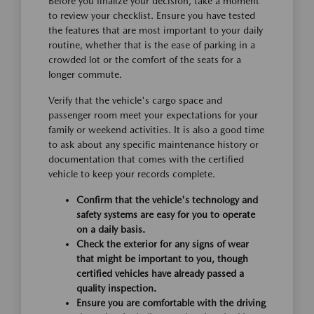
Before you finalize your decision, take a moment
to review your checklist. Ensure you have tested
the features that are most important to your daily
routine, whether that is the ease of parking in a
crowded lot or the comfort of the seats for a
longer commute.
Verify that the vehicle's cargo space and
passenger room meet your expectations for your
family or weekend activities. It is also a good time
to ask about any specific maintenance history or
documentation that comes with the certified
vehicle to keep your records complete.
Confirm that the vehicle's technology and
safety systems are easy for you to operate
on a daily basis.
Check the exterior for any signs of wear
that might be important to you, though
certified vehicles have already passed a
quality inspection.
Ensure you are comfortable with the driving