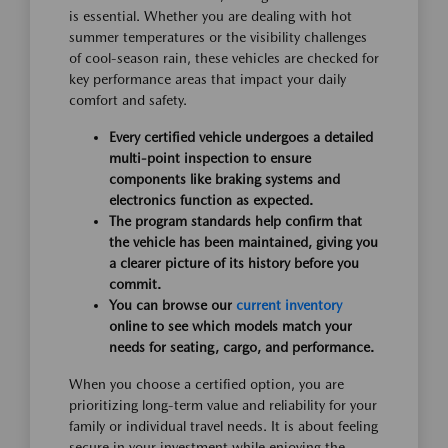
is essential. Whether you are dealing with hot
summer temperatures or the visibility challenges
of cool-season rain, these vehicles are checked for
key performance areas that impact your daily
comfort and safety.
Every certified vehicle undergoes a detailed
multi-point inspection to ensure
components like braking systems and
electronics function as expected.
The program standards help confirm that
the vehicle has been maintained, giving you
a clearer picture of its history before you
commit.
You can browse our
current inventory
online to see which models match your
needs for seating, cargo, and performance.
When you choose a certified option, you are
prioritizing long-term value and reliability for your
family or individual travel needs. It is about feeling
secure in your investment while enjoying the