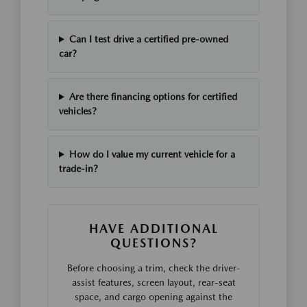
Can I test drive a certified pre-owned
car?
Are there financing options for certified
vehicles?
How do I value my current vehicle for a
trade-in?
HAVE ADDITIONAL
QUESTIONS?
Before choosing a trim, check the driver-
assist features, screen layout, rear-seat
space, and cargo opening against the