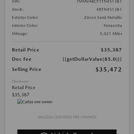
VIN:
7MMVABCY1TN451381
Stock:
#RTN451381
Exterior Color:
Zircon Sand Metallic
Interior Color:
Terracotta
Mileage:
5,021 Miles
Retail Price
$35,387
Doc Fee
{{getDollarValue(85.0)}}
$35,472
Selling Price
Disclosure
Retail Price
$35,387
MAZDA CERTIFIED PRE-OWNED