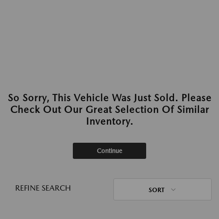
So Sorry, This Vehicle Was Just Sold. Please
Check Out Our Great Selection Of Similar
Inventory.
Continue
REFINE SEARCH
SORT