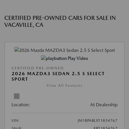
CERTIFIED PRE-OWNED CARS FOR SALE IN
VACAVILLE, CA
Play Video
CERTIFIED PRE-OWNED
2026 MAZDA3 SEDAN 2.5 S SELECT
SPORT
View All Features
Location:
At Dealership
VIN:
JM1BPABLXT1854767
Stock:
#RT1854767