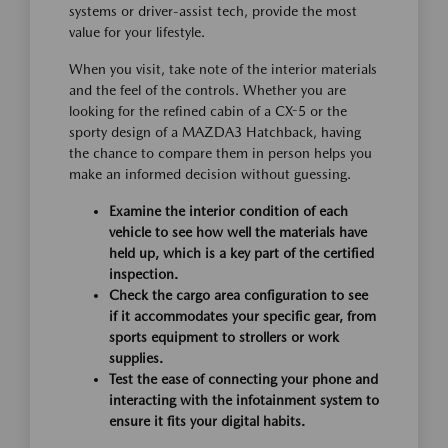
systems or driver-assist tech, provide the most
value for your lifestyle.
When you visit, take note of the interior materials
and the feel of the controls. Whether you are
looking for the refined cabin of a CX-5 or the
sporty design of a MAZDA3 Hatchback, having
the chance to compare them in person helps you
make an informed decision without guessing.
Examine the interior condition of each
vehicle to see how well the materials have
held up, which is a key part of the certified
inspection.
Check the cargo area configuration to see
if it accommodates your specific gear, from
sports equipment to strollers or work
supplies.
Test the ease of connecting your phone and
interacting with the infotainment system to
ensure it fits your digital habits.