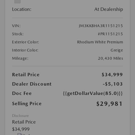
Location:
At Dealership
VIN:
JM3KKBHA3R1151215
Stock:
#PR1151215
Exterior Color:
Rhodium White Premium
Interior Color:
Greige
Mileage:
20,430 Miles
Retail Price
$34,999
Dealer Discount
-$5,103
Doc Fee
{{getDollarValue(85.0)}}
$29,981
Selling Price
Disclosure
Retail Price
$34,999