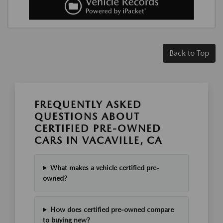
Back to Top
FREQUENTLY ASKED
QUESTIONS ABOUT
CERTIFIED PRE-OWNED
CARS IN VACAVILLE, CA
What makes a vehicle certified pre-
owned?
How does certified pre-owned compare
to buying new?