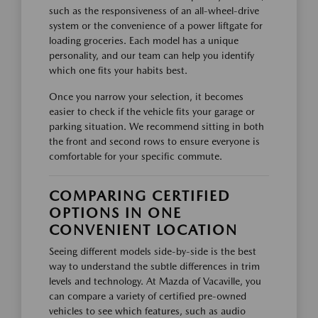
such as the responsiveness of an all-wheel-drive
system or the convenience of a power liftgate for
loading groceries. Each model has a unique
personality, and our team can help you identify
which one fits your habits best.
Once you narrow your selection, it becomes
easier to check if the vehicle fits your garage or
parking situation. We recommend sitting in both
the front and second rows to ensure everyone is
comfortable for your specific commute.
COMPARING CERTIFIED
OPTIONS IN ONE
CONVENIENT LOCATION
Seeing different models side-by-side is the best
way to understand the subtle differences in trim
levels and technology. At Mazda of Vacaville, you
can compare a variety of certified pre-owned
vehicles to see which features, such as audio