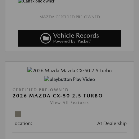
MAZDA CERTIFIED PRE-OWNED
Play Video
CERTIFIED PRE-OWNED
2026 MAZDA CX-50 2.5 TURBO
View All Features
Location:
At Dealership