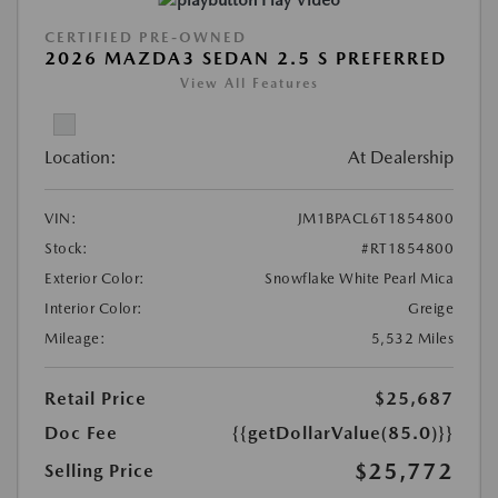
CERTIFIED PRE-OWNED
2026 MAZDA3 SEDAN 2.5 S PREFERRED
View All Features
Location:
At Dealership
VIN:
JM1BPACL6T1854800
Stock:
#RT1854800
Exterior Color:
Snowflake White Pearl Mica
Interior Color:
Greige
Mileage:
5,532 Miles
Retail Price
$25,687
Doc Fee
{{getDollarValue(85.0)}}
$25,772
Selling Price