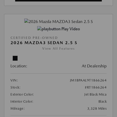
Play Video
CERTIFIED PRE-OWNED
2026 MAZDA3 SEDAN 2.5 S
View All Features
Location:
At Dealership
VIN:
JM1BPAAL9T1866264
Stock:
#RT1866264
Exterior Color:
Jet Black Mica
Interior Color:
Black
Mileage:
3,328 Miles