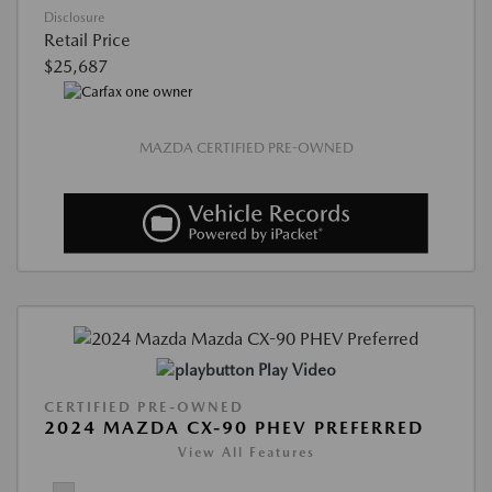
Disclosure
Retail Price
$25,687
MAZDA CERTIFIED PRE-OWNED
Play Video
CERTIFIED PRE-OWNED
2024 MAZDA CX-90 PHEV PREFERRED
View All Features