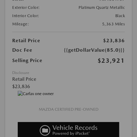
Exterior Color:
Platinum Quartz Metallic
Interior Color:
Black
Mileage:
5,363 Miles
Retail Price
$23,836
Doc Fee
{{getDollarValue(85.0)}}
$23,921
Selling Price
Disclosure
Retail Price
$23,836
MAZDA CERTIFIED PRE-OWNED