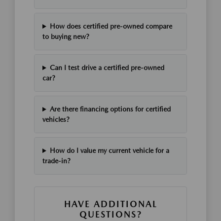
How does certified pre-owned compare
to buying new?
Can I test drive a certified pre-owned
car?
Are there financing options for certified
vehicles?
How do I value my current vehicle for a
trade-in?
HAVE ADDITIONAL
QUESTIONS?