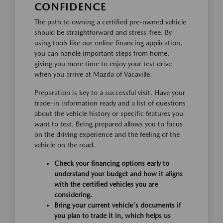
CONFIDENCE
The path to owning a certified pre-owned vehicle
should be straightforward and stress-free. By
using tools like our online financing application,
you can handle important steps from home,
giving you more time to enjoy your test drive
when you arrive at Mazda of Vacaville.
Preparation is key to a successful visit. Have your
trade-in information ready and a list of questions
about the vehicle history or specific features you
want to test. Being prepared allows you to focus
on the driving experience and the feeling of the
vehicle on the road.
Check your financing options early to
understand your budget and how it aligns
with the certified vehicles you are
considering.
Bring your current vehicle's documents if
you plan to trade it in, which helps us