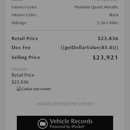
Exterior Color:
Platinum Quartz Metallic
Interior Color:
Black
Mileage:
5,363 Miles
Retail Price
$23,836
Doc Fee
{{getDollarValue(85.0)}}
$23,921
Selling Price
Disclosure
Retail Price
$23,836
MAZDA CERTIFIED PRE-OWNED