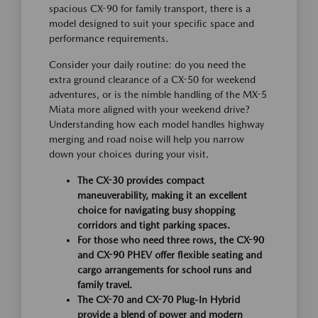
spacious CX-90 for family transport, there is a
model designed to suit your specific space and
performance requirements.
Consider your daily routine: do you need the
extra ground clearance of a CX-50 for weekend
adventures, or is the nimble handling of the MX-5
Miata more aligned with your weekend drive?
Understanding how each model handles highway
merging and road noise will help you narrow
down your choices during your visit.
The CX-30 provides compact
maneuverability, making it an excellent
choice for navigating busy shopping
corridors and tight parking spaces.
For those who need three rows, the CX-90
and CX-90 PHEV offer flexible seating and
cargo arrangements for school runs and
family travel.
The CX-70 and CX-70 Plug-In Hybrid
provide a blend of power and modern