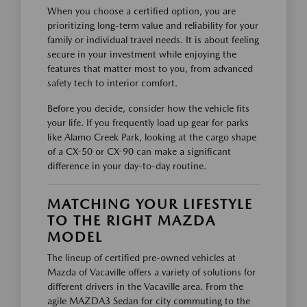
When you choose a certified option, you are
prioritizing long-term value and reliability for your
family or individual travel needs. It is about feeling
secure in your investment while enjoying the
features that matter most to you, from advanced
safety tech to interior comfort.
Before you decide, consider how the vehicle fits
your life. If you frequently load up gear for parks
like Alamo Creek Park, looking at the cargo shape
of a CX-50 or CX-90 can make a significant
difference in your day-to-day routine.
MATCHING YOUR LIFESTYLE
TO THE RIGHT MAZDA
MODEL
The lineup of certified pre-owned vehicles at
Mazda of Vacaville offers a variety of solutions for
different drivers in the Vacaville area. From the
agile MAZDA3 Sedan for city commuting to the