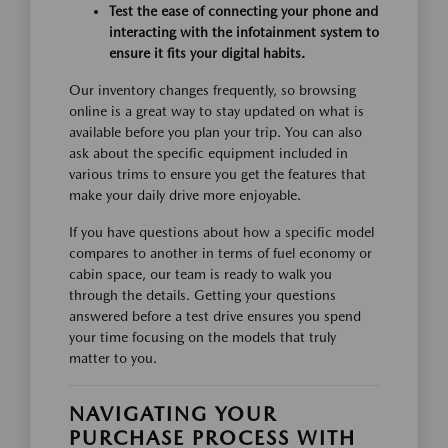
Test the ease of connecting your phone and
interacting with the infotainment system to
ensure it fits your digital habits.
Our inventory changes frequently, so browsing
online is a great way to stay updated on what is
available before you plan your trip. You can also
ask about the specific equipment included in
various trims to ensure you get the features that
make your daily drive more enjoyable.
If you have questions about how a specific model
compares to another in terms of fuel economy or
cabin space, our team is ready to walk you
through the details. Getting your questions
answered before a test drive ensures you spend
your time focusing on the models that truly
matter to you.
NAVIGATING YOUR
PURCHASE PROCESS WITH