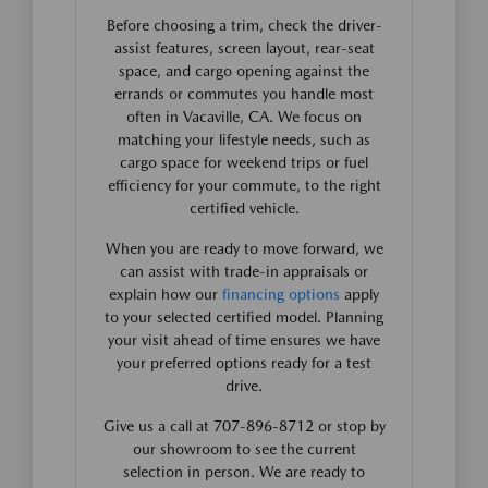
Before choosing a trim, check the driver-
assist features, screen layout, rear-seat
space, and cargo opening against the
errands or commutes you handle most
often in Vacaville, CA. We focus on
matching your lifestyle needs, such as
cargo space for weekend trips or fuel
efficiency for your commute, to the right
certified vehicle.
When you are ready to move forward, we
can assist with trade-in appraisals or
explain how our
financing options
apply
to your selected certified model. Planning
your visit ahead of time ensures we have
your preferred options ready for a test
drive.
Give us a call at 707-896-8712 or stop by
our showroom to see the current
selection in person. We are ready to