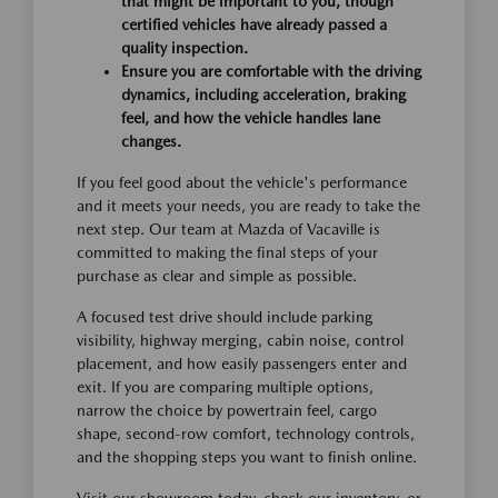
that might be important to you, though
certified vehicles have already passed a
quality inspection.
Ensure you are comfortable with the driving
dynamics, including acceleration, braking
feel, and how the vehicle handles lane
changes.
If you feel good about the vehicle's performance
and it meets your needs, you are ready to take the
next step. Our team at Mazda of Vacaville is
committed to making the final steps of your
purchase as clear and simple as possible.
A focused test drive should include parking
visibility, highway merging, cabin noise, control
placement, and how easily passengers enter and
exit. If you are comparing multiple options,
narrow the choice by powertrain feel, cargo
shape, second-row comfort, technology controls,
and the shopping steps you want to finish online.