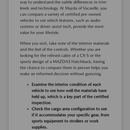
way to understand the subtle differences in trim
levels and technology. At Mazda of Vacaville, you
can compare a variety of certified pre-owned
vehicles to see which features, such as audio
systems or driver-assist tech, provide the most
value for your lifestyle.
When you visit, take note of the interior materials
and the feel of the controls. Whether you are
looking for the refined cabin of a CX-5 or the
sporty design of a MAZDA3 Hatchback, having
the chance to compare them in person helps you
make an informed decision without guessing.
Examine the interior condition of each
vehicle to see how well the materials have
held up, which is a key part of the certified
inspection.
Check the cargo area configuration to see
if it accommodates your specific gear, from
sports equipment to strollers or work
supplies.