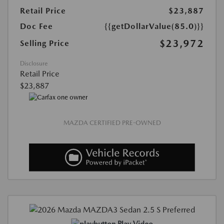
Retail Price
$23,887
Doc Fee
{{getDollarValue(85.0)}}
$23,972
Selling Price
Disclosure
Retail Price
$23,887
MAZDA CERTIFIED PRE-OWNED
Play Video