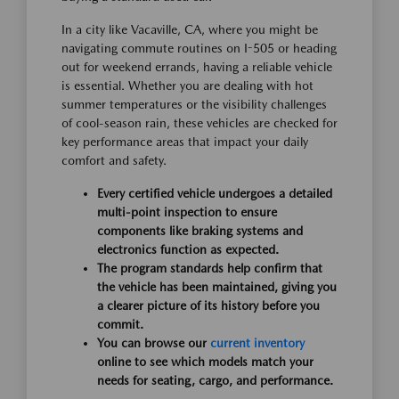
In a city like Vacaville, CA, where you might be
navigating commute routines on I-505 or heading
out for weekend errands, having a reliable vehicle
is essential. Whether you are dealing with hot
summer temperatures or the visibility challenges
of cool-season rain, these vehicles are checked for
key performance areas that impact your daily
comfort and safety.
Every certified vehicle undergoes a detailed
multi-point inspection to ensure
components like braking systems and
electronics function as expected.
The program standards help confirm that
the vehicle has been maintained, giving you
a clearer picture of its history before you
commit.
You can browse our
current inventory
online to see which models match your
needs for seating, cargo, and performance.