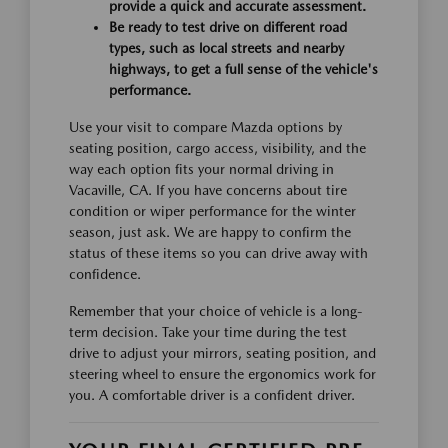
provide a quick and accurate assessment.
Be ready to test drive on different road
types, such as local streets and nearby
highways, to get a full sense of the vehicle's
performance.
Use your visit to compare Mazda options by
seating position, cargo access, visibility, and the
way each option fits your normal driving in
Vacaville, CA. If you have concerns about tire
condition or wiper performance for the winter
season, just ask. We are happy to confirm the
status of these items so you can drive away with
confidence.
Remember that your choice of vehicle is a long-
term decision. Take your time during the test
drive to adjust your mirrors, seating position, and
steering wheel to ensure the ergonomics work for
you. A comfortable driver is a confident driver.