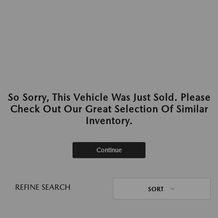
So Sorry, This Vehicle Was Just Sold. Please
Check Out Our Great Selection Of Similar
Inventory.
Continue
REFINE SEARCH
SORT