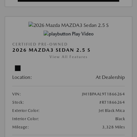
Play Video
CERTIFIED PRE-OWNED
2026 MAZDA3 SEDAN 2.5 S
View All Features
Location:
At Dealership
VIN:
JM1BPAAL9T1866264
Stock:
#RT1866264
Exterior Color:
Jet Black Mica
Interior Color:
Black
Mileage:
3,328 Miles