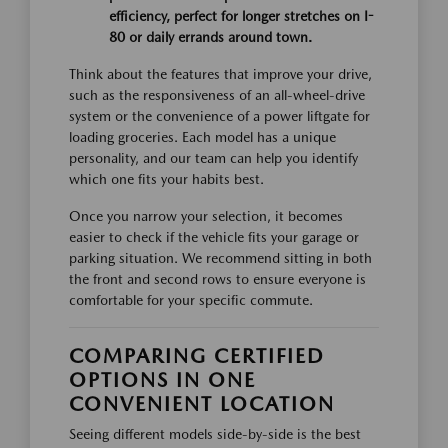
efficiency, perfect for longer stretches on I-
80 or daily errands around town.
Think about the features that improve your drive,
such as the responsiveness of an all-wheel-drive
system or the convenience of a power liftgate for
loading groceries. Each model has a unique
personality, and our team can help you identify
which one fits your habits best.
Once you narrow your selection, it becomes
easier to check if the vehicle fits your garage or
parking situation. We recommend sitting in both
the front and second rows to ensure everyone is
comfortable for your specific commute.
COMPARING CERTIFIED
OPTIONS IN ONE
CONVENIENT LOCATION
Seeing different models side-by-side is the best