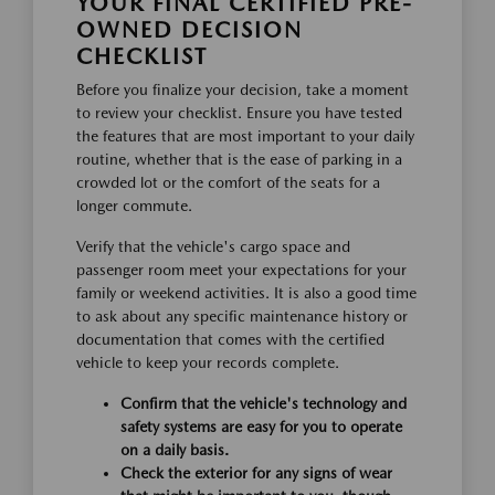
YOUR FINAL CERTIFIED PRE-
OWNED DECISION
CHECKLIST
Before you finalize your decision, take a moment
to review your checklist. Ensure you have tested
the features that are most important to your daily
routine, whether that is the ease of parking in a
crowded lot or the comfort of the seats for a
longer commute.
Verify that the vehicle's cargo space and
passenger room meet your expectations for your
family or weekend activities. It is also a good time
to ask about any specific maintenance history or
documentation that comes with the certified
vehicle to keep your records complete.
Confirm that the vehicle's technology and
safety systems are easy for you to operate
on a daily basis.
Check the exterior for any signs of wear