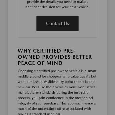
provide the details you need to make a
confident decision for your next vehicle.
Contact Us
WHY CERTIFIED PRE-
OWNED PROVIDES BETTER
PEACE OF MIND
Choosing a certified pre-owned vehicle is a smart
middle ground for shoppers who value quality but
want a more accessible entry point than a brand-
new car. Because these vehicles must meet strict
manufacturer standards during the inspection
process, you gain confidence in the mechanical
integrity of your purchase. This approach removes
much of the uncertainty often associated with
buying a standard used car.