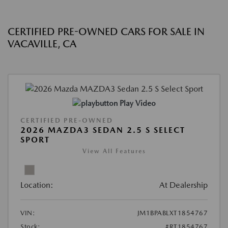
CERTIFIED PRE-OWNED CARS FOR SALE IN
VACAVILLE, CA
Play Video
CERTIFIED PRE-OWNED
2026 MAZDA3 SEDAN 2.5 S SELECT
SPORT
View All Features
Location:
At Dealership
VIN:
JM1BPABLXT1854767
Stock:
#RT1854767