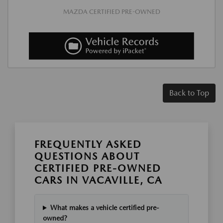
MAZDA CERTIFIED PRE-OWNED
Back to Top
FREQUENTLY ASKED
QUESTIONS ABOUT
CERTIFIED PRE-OWNED
CARS IN VACAVILLE, CA
What makes a vehicle certified pre-
owned?