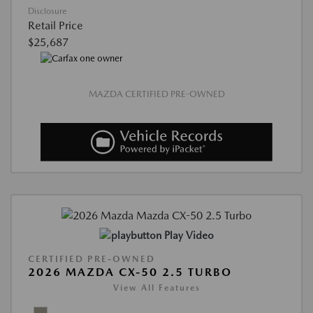
Disclosure
Retail Price
$25,687
MAZDA CERTIFIED PRE-OWNED
Play Video
CERTIFIED PRE-OWNED
2026 MAZDA CX-50 2.5 TURBO
View All Features