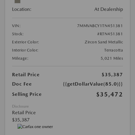
Location:
At Dealership
VIN:
7MMVABCY1TN451381
Stock:
#RTN451381
Exterior Color:
Zircon Sand Metallic
Interior Color:
Terracotta
Mileage:
5,021 Miles
Retail Price
$35,387
Doc Fee
{{getDollarValue(85.0)}}
$35,472
Selling Price
Disclosure
Retail Price
$35,387