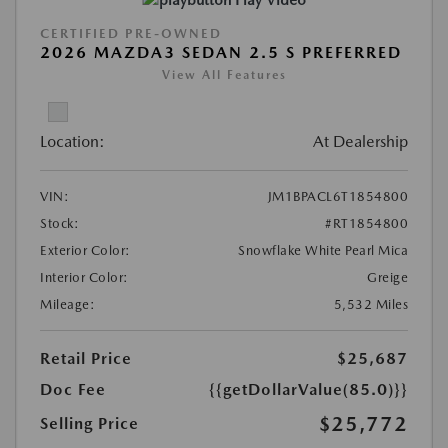
CERTIFIED PRE-OWNED
2026 MAZDA3 SEDAN 2.5 S PREFERRED
View All Features
Location:
At Dealership
VIN:
JM1BPACL6T1854800
Stock:
#RT1854800
Exterior Color:
Snowflake White Pearl Mica
Interior Color:
Greige
Mileage:
5,532 Miles
Retail Price
$25,687
Doc Fee
{{getDollarValue(85.0)}}
$25,772
Selling Price