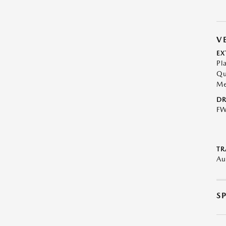
V
EX
Pl
Qu
Me
DR
F
TR
Au
S