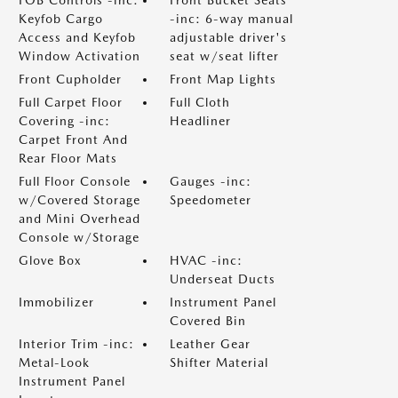
Keyfob Cargo
-inc: 6-way manual
Access and Keyfob
adjustable driver's
Window Activation
seat w/seat lifter
Front Cupholder
Front Map Lights
Full Carpet Floor
Full Cloth
Covering -inc:
Headliner
Carpet Front And
Rear Floor Mats
Full Floor Console
Gauges -inc:
w/Covered Storage
Speedometer
and Mini Overhead
Console w/Storage
Glove Box
HVAC -inc:
Underseat Ducts
Immobilizer
Instrument Panel
Covered Bin
Interior Trim -inc:
Leather Gear
Metal-Look
Shifter Material
Instrument Panel