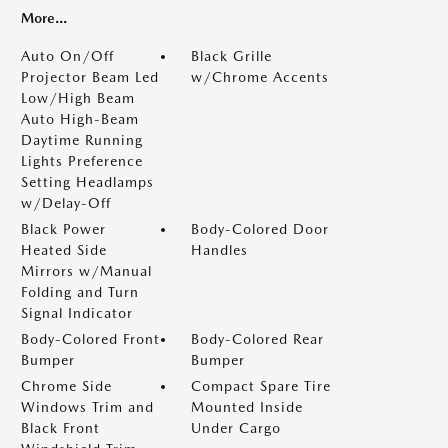
More...
Auto On/Off
Black Grille
Projector Beam Led
w/Chrome Accents
Low/High Beam
Auto High-Beam
Daytime Running
Lights Preference
Setting Headlamps
w/Delay-Off
Black Power
Body-Colored Door
Heated Side
Handles
Mirrors w/Manual
Folding and Turn
Signal Indicator
Body-Colored Front
Body-Colored Rear
Bumper
Bumper
Chrome Side
Compact Spare Tire
Windows Trim and
Mounted Inside
Black Front
Under Cargo