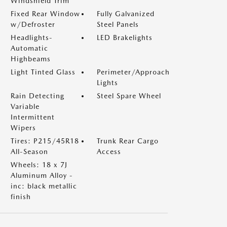
Windshield Trim
Fixed Rear Window
Fully Galvanized
w/Defroster
Steel Panels
Headlights-
LED Brakelights
Automatic
Highbeams
Light Tinted Glass
Perimeter/Approach
Lights
Rain Detecting
Steel Spare Wheel
Variable
Intermittent
Wipers
Tires: P215/45R18
Trunk Rear Cargo
All-Season
Access
Wheels: 18 x 7J
Aluminum Alloy -
inc: black metallic
finish