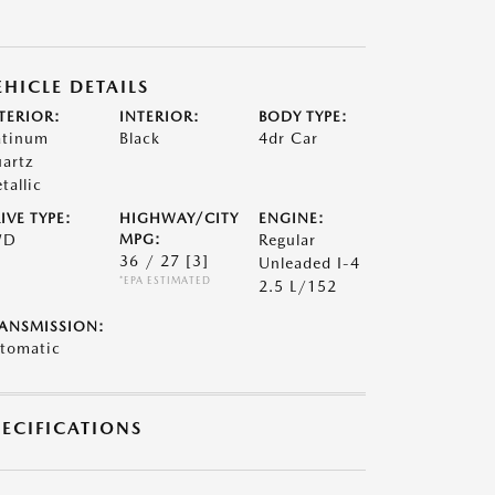
EHICLE DETAILS
TERIOR:
INTERIOR:
BODY TYPE:
atinum
Black
4dr Car
artz
tallic
IVE TYPE:
HIGHWAY/CITY
ENGINE:
WD
MPG:
Regular
36 / 27
[3]
Unleaded I-4
*EPA ESTIMATED
2.5 L/152
ANSMISSION:
tomatic
PECIFICATIONS