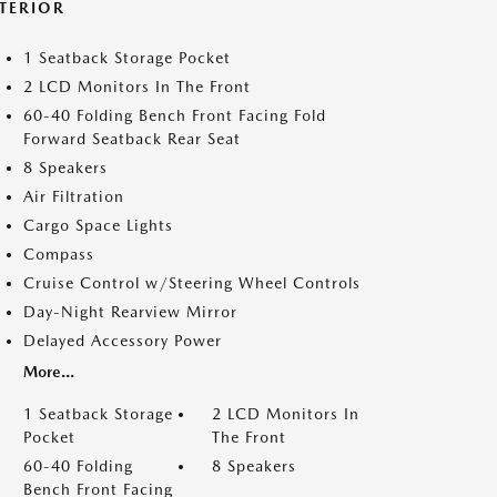
NTERIOR
1 Seatback Storage Pocket
2 LCD Monitors In The Front
60-40 Folding Bench Front Facing Fold
Forward Seatback Rear Seat
8 Speakers
Air Filtration
Cargo Space Lights
Compass
Cruise Control w/Steering Wheel Controls
Day-Night Rearview Mirror
Delayed Accessory Power
More...
1 Seatback Storage
2 LCD Monitors In
Pocket
The Front
60-40 Folding
8 Speakers
Bench Front Facing