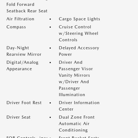
Fold Forward
Seatback Rear Seat
Air Filtration
Cargo Space Lights
Compass
Cruise Control
w/Steering Wheel
Controls
Day-Night
Delayed Accessory
Rearview Mirror
Power
Digital/Analog
Driver And
Appearance
Passenger Visor
Vanity Mirrors
w/Driver And
Passenger
Illumination
Driver Foot Rest
Driver Information
Center
Driver Seat
Dual Zone Front
Automatic Air
Conditioning
FOB Controls -inc:
Front Bucket Seats