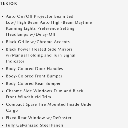
XTERIOR
Auto On/Off Projector Beam Led
Low/High Beam Auto High-Beam Daytime
Running Lights Preference Setting
Headlamps w/Delay-Off
Black Grille w/Chrome Accents
Black Power Heated Side Mirrors
w/Manual Folding and Turn Signal
Indicator
Body-Colored Door Handles
Body-Colored Front Bumper
Body-Colored Rear Bumper
Chrome Side Windows Trim and Black
Front Windshield Trim
Compact Spare Tire Mounted Inside Under
Cargo
Fixed Rear Window w/Defroster
Fully Galvanized Steel Panels