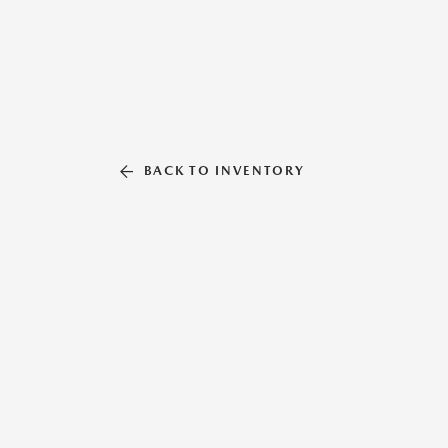
BACK TO INVENTORY