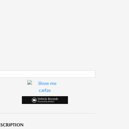
SCRIPTION