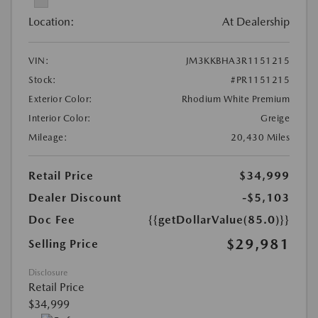
Location:
At Dealership
VIN:
JM3KKBHA3R1151215
Stock:
#PR1151215
Exterior Color:
Rhodium White Premium
Interior Color:
Greige
Mileage:
20,430 Miles
Retail Price
$34,999
Dealer Discount
-$5,103
Doc Fee
{{getDollarValue(85.0)}}
$29,981
Selling Price
Disclosure
Retail Price
$34,999