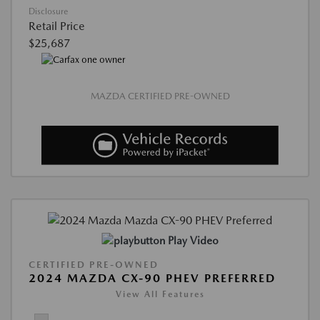
Disclosure
Retail Price
$25,687
MAZDA CERTIFIED PRE-OWNED
Play Video
CERTIFIED PRE-OWNED
2024 MAZDA CX-90 PHEV PREFERRED
View All Features