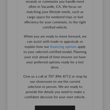
errands or commutes you handle most
often in Vacaville, CA. We focus on
matching your lifestyle needs, such as
cargo space for weekend trips or fuel
efficiency for your commute, to the right
certified vehicle.
When you are ready to move forward, we
can assist with trade-in appraisals or
explain how our
financing options
apply
to your selected certified model. Planning
your visit ahead of time ensures we have
your preferred options ready for a test
drive.
Give us a call at 707-896-8712 or stop by
our showroom to see the current
selection in person. We are ready to
provide the details you need to make a
confident decision for your next vehicle.