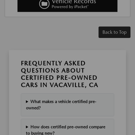
Back to Top
FREQUENTLY ASKED
QUESTIONS ABOUT
CERTIFIED PRE-OWNED
CARS IN VACAVILLE, CA
What makes a vehicle certified pre-
owned?
How does certified pre-owned compare
to buying new?