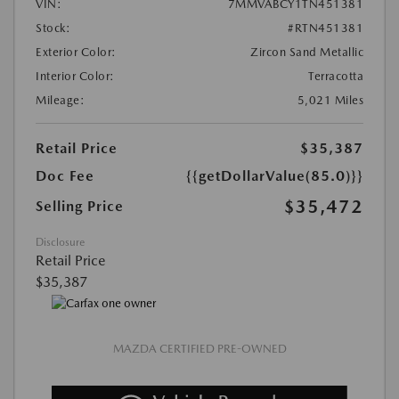
VIN:
7MMVABCY1TN451381
Stock:
#RTN451381
Exterior Color:
Zircon Sand Metallic
Interior Color:
Terracotta
Mileage:
5,021 Miles
Retail Price
$35,387
Doc Fee
{{getDollarValue(85.0)}}
$35,472
Selling Price
Disclosure
Retail Price
$35,387
MAZDA CERTIFIED PRE-OWNED