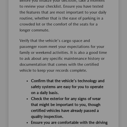
Before you finalize your decision, take a moment
to review your checklist. Ensure you have tested
the features that are most important to your daily
routine, whether that is the ease of parking in a
crowded lot or the comfort of the seats for a
longer commute.
Verify that the vehicle's cargo space and
passenger room meet your expectations for your
family or weekend activities. It is also a good time
to ask about any specific maintenance history or
documentation that comes with the certified
vehicle to keep your records complete.
Confirm that the vehicle's technology and
safety systems are easy for you to operate
on a daily basis.
Check the exterior for any signs of wear
that might be important to you, though
certified vehicles have already passed a
quality inspection.
Ensure you are comfortable with the driving