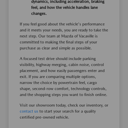
dynamics, including acceleration, braking
feel, and how the vehicle handles lane
changes.
If you feel good about the vehicle's performance
and it meets your needs, you are ready to take the
next step. Our team at Mazda of Vacaville is
committed to making the final steps of your
purchase as clear and simple as possible.
A focused test drive should include parking
visibility, highway merging, cabin noise, control
placement, and how easily passengers enter and
exit. If you are comparing multiple options,
narrow the choice by powertrain feel, cargo
shape, second-row comfort, technology controls,
and the shopping steps you want to finish online.
Visit our showroom today, check our inventory, or
contact us
to start your search for a quality
certified pre-owned vehicle.