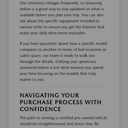
Our inventory changes frequently, so browsing
online is a great way to stay updated on what is
available before you plan your trip. You can also
ask about the specific equipment included in
various trims to ensure you get the features that
make your daily drive more enjoyable.
If you have questions about how a specific model
compares to another in terms of fuel economy or
cabin space, our team is ready to walk you
through the details. Getting your questions
answered before a test drive ensures you spend
your time focusing on the models that truly
matter to you.
NAVIGATING YOUR
PURCHASE PROCESS WITH
CONFIDENCE
The path to owning a certified pre-owned vehicle
should be straightforward and stress-free. By