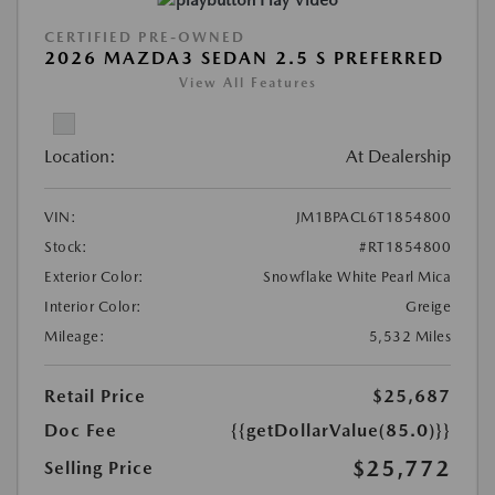
CERTIFIED PRE-OWNED
2026 MAZDA3 SEDAN 2.5 S PREFERRED
View All Features
Location:
At Dealership
VIN:
JM1BPACL6T1854800
Stock:
#RT1854800
Exterior Color:
Snowflake White Pearl Mica
Interior Color:
Greige
Mileage:
5,532 Miles
Retail Price
$25,687
Doc Fee
{{getDollarValue(85.0)}}
$25,772
Selling Price