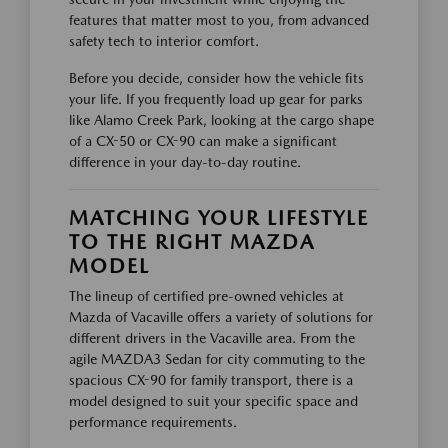
features that matter most to you, from advanced
safety tech to interior comfort.
Before you decide, consider how the vehicle fits
your life. If you frequently load up gear for parks
like Alamo Creek Park, looking at the cargo shape
of a CX-50 or CX-90 can make a significant
difference in your day-to-day routine.
MATCHING YOUR LIFESTYLE
TO THE RIGHT MAZDA
MODEL
The lineup of certified pre-owned vehicles at
Mazda of Vacaville offers a variety of solutions for
different drivers in the Vacaville area. From the
agile MAZDA3 Sedan for city commuting to the
spacious CX-90 for family transport, there is a
model designed to suit your specific space and
performance requirements.