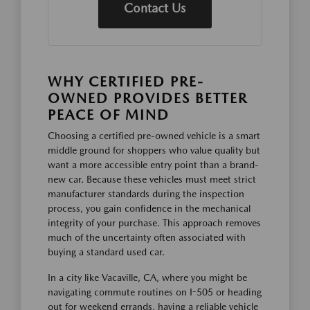
Contact Us
WHY CERTIFIED PRE-
OWNED PROVIDES BETTER
PEACE OF MIND
Choosing a certified pre-owned vehicle is a smart
middle ground for shoppers who value quality but
want a more accessible entry point than a brand-
new car. Because these vehicles must meet strict
manufacturer standards during the inspection
process, you gain confidence in the mechanical
integrity of your purchase. This approach removes
much of the uncertainty often associated with
buying a standard used car.
In a city like Vacaville, CA, where you might be
navigating commute routines on I-505 or heading
out for weekend errands, having a reliable vehicle