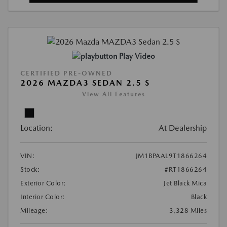
Play Video
CERTIFIED PRE-OWNED
2026 MAZDA3 SEDAN 2.5 S
View All Features
Location:
At Dealership
VIN:
JM1BPAAL9T1866264
Stock:
#RT1866264
Exterior Color:
Jet Black Mica
Interior Color:
Black
Mileage:
3,328 Miles