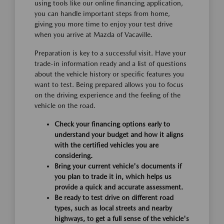
using tools like our online financing application,
you can handle important steps from home,
giving you more time to enjoy your test drive
when you arrive at Mazda of Vacaville.
Preparation is key to a successful visit. Have your
trade-in information ready and a list of questions
about the vehicle history or specific features you
want to test. Being prepared allows you to focus
on the driving experience and the feeling of the
vehicle on the road.
Check your financing options early to
understand your budget and how it aligns
with the certified vehicles you are
considering.
Bring your current vehicle's documents if
you plan to trade it in, which helps us
provide a quick and accurate assessment.
Be ready to test drive on different road
types, such as local streets and nearby
highways, to get a full sense of the vehicle's