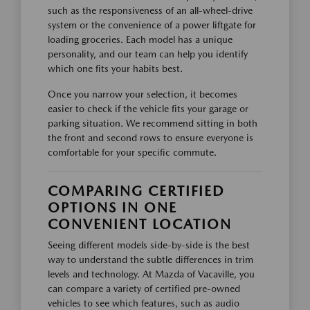
such as the responsiveness of an all-wheel-drive
system or the convenience of a power liftgate for
loading groceries. Each model has a unique
personality, and our team can help you identify
which one fits your habits best.
Once you narrow your selection, it becomes
easier to check if the vehicle fits your garage or
parking situation. We recommend sitting in both
the front and second rows to ensure everyone is
comfortable for your specific commute.
COMPARING CERTIFIED
OPTIONS IN ONE
CONVENIENT LOCATION
Seeing different models side-by-side is the best
way to understand the subtle differences in trim
levels and technology. At Mazda of Vacaville, you
can compare a variety of certified pre-owned
vehicles to see which features, such as audio