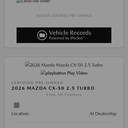
MAZDA CERTIFIED PRE-OWNED
Play Video
CERTIFIED PRE-OWNED
2026 MAZDA CX-50 2.5 TURBO
View All Features
Location:
At Dealership