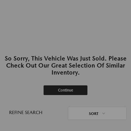
So Sorry, This Vehicle Was Just Sold. Please
Check Out Our Great Selection Of Similar
Inventory.
Continue
REFINE SEARCH
SORT