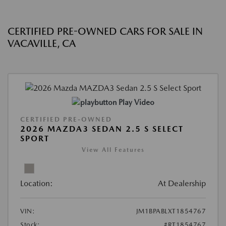
CERTIFIED PRE-OWNED CARS FOR SALE IN
VACAVILLE, CA
Play Video
CERTIFIED PRE-OWNED
2026 MAZDA3 SEDAN 2.5 S SELECT
SPORT
View All Features
Location:
At Dealership
VIN:
JM1BPABLXT1854767
Stock:
#RT1854767