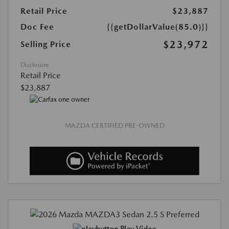
Retail Price
$23,887
Doc Fee
{{getDollarValue(85.0)}}
$23,972
Selling Price
Disclosure
Retail Price
$23,887
MAZDA CERTIFIED PRE-OWNED
Play Video