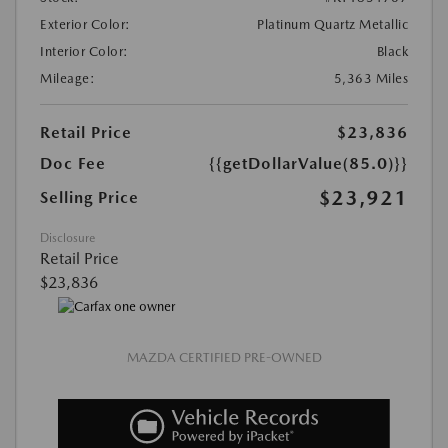
Exterior Color:
Platinum Quartz Metallic
Interior Color:
Black
Mileage:
5,363 Miles
Retail Price
$23,836
Doc Fee
{{getDollarValue(85.0)}}
$23,921
Selling Price
Disclosure
Retail Price
$23,836
MAZDA CERTIFIED PRE-OWNED