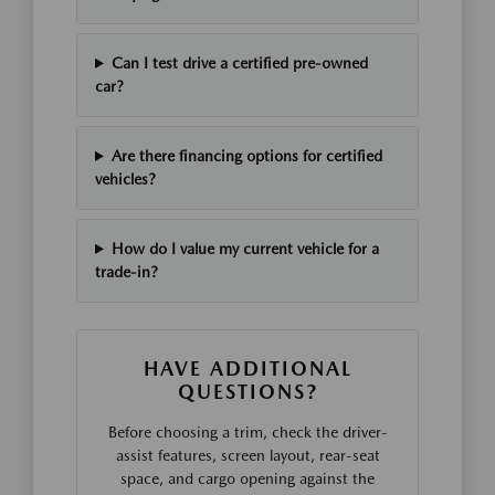
Can I test drive a certified pre-owned
car?
Are there financing options for certified
vehicles?
How do I value my current vehicle for a
trade-in?
HAVE ADDITIONAL
QUESTIONS?
Before choosing a trim, check the driver-
assist features, screen layout, rear-seat
space, and cargo opening against the