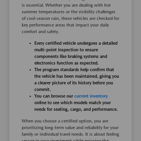
is essential. Whether you are dealing with hot
summer temperatures or the visibility challenges
of cool-season rain, these vehicles are checked for
key performance areas that impact your daily
comfort and safety.
Every certified vehicle undergoes a detailed
multi-point inspection to ensure
components like braking systems and
electronics function as expected.
The program standards help confirm that
the vehicle has been maintained, giving you
a clearer picture of its history before you
commit.
You can browse our
current inventory
online to see which models match your
needs for seating, cargo, and performance.
When you choose a certified option, you are
prioritizing long-term value and reliability for your
family or individual travel needs. It is about feeling
secure in your investment while enjoying the