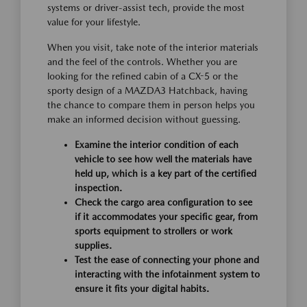
systems or driver-assist tech, provide the most
value for your lifestyle.
When you visit, take note of the interior materials
and the feel of the controls. Whether you are
looking for the refined cabin of a CX-5 or the
sporty design of a MAZDA3 Hatchback, having
the chance to compare them in person helps you
make an informed decision without guessing.
Examine the interior condition of each
vehicle to see how well the materials have
held up, which is a key part of the certified
inspection.
Check the cargo area configuration to see
if it accommodates your specific gear, from
sports equipment to strollers or work
supplies.
Test the ease of connecting your phone and
interacting with the infotainment system to
ensure it fits your digital habits.