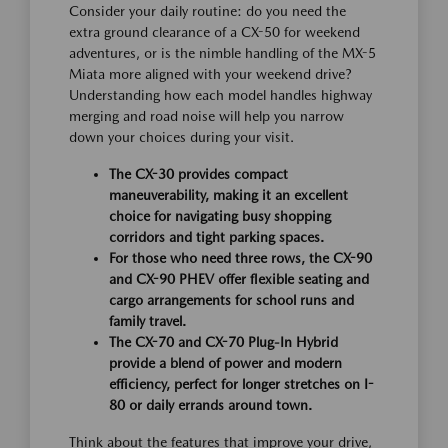
Consider your daily routine: do you need the
extra ground clearance of a CX-50 for weekend
adventures, or is the nimble handling of the MX-5
Miata more aligned with your weekend drive?
Understanding how each model handles highway
merging and road noise will help you narrow
down your choices during your visit.
The CX-30 provides compact
maneuverability, making it an excellent
choice for navigating busy shopping
corridors and tight parking spaces.
For those who need three rows, the CX-90
and CX-90 PHEV offer flexible seating and
cargo arrangements for school runs and
family travel.
The CX-70 and CX-70 Plug-In Hybrid
provide a blend of power and modern
efficiency, perfect for longer stretches on I-
80 or daily errands around town.
Think about the features that improve your drive,