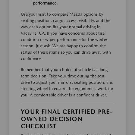
performance.
Use your visit to compare Mazda options by
seating position, cargo access, visibility, and the
way each option fits your normal driving in
Vacaville, CA. If you have concerns about tire
condition or wiper performance for the winter
season, just ask. We are happy to confirm the
status of these items so you can drive away with
confidence.
Remember that your choice of vehicle is a long-
term decision. Take your time during the test
drive to adjust your mirrors, seating position, and
steering wheel to ensure the ergonomics work for
you. A comfortable driver is a confident driver.
YOUR FINAL CERTIFIED PRE-
OWNED DECISION
CHECKLIST