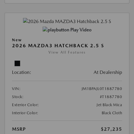
Play Video
New
2026 MAZDA3 HATCHBACK 2.5 S
View All Features
Location:
At Dealership
VIN:
JM1BPAJL0T1887780
Stock:
#T1887780
Exterior Color:
Jet Black Mica
Interior Color:
Black Cloth
MSRP
$27,235