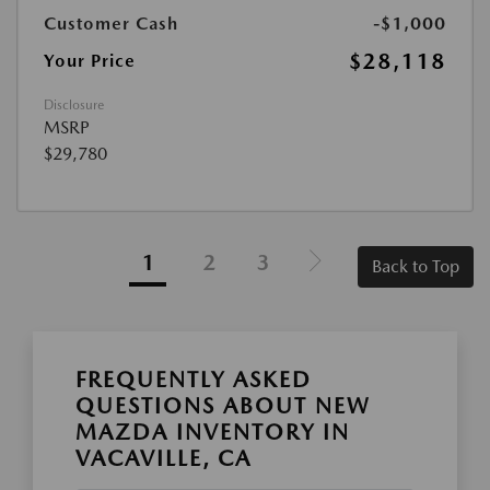
Customer Cash
-$1,000
$28,118
Your Price
Disclosure
MSRP
$29,780
1
2
3
Back to Top
FREQUENTLY ASKED
QUESTIONS ABOUT NEW
MAZDA INVENTORY IN
VACAVILLE, CA