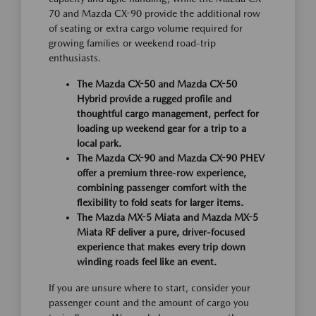
70 and Mazda CX-90 provide the additional row
of seating or extra cargo volume required for
growing families or weekend road-trip
enthusiasts.
The Mazda CX-50 and Mazda CX-50
Hybrid provide a rugged profile and
thoughtful cargo management, perfect for
loading up weekend gear for a trip to a
local park.
The Mazda CX-90 and Mazda CX-90 PHEV
offer a premium three-row experience,
combining passenger comfort with the
flexibility to fold seats for larger items.
The Mazda MX-5 Miata and Mazda MX-5
Miata RF deliver a pure, driver-focused
experience that makes every trip down
winding roads feel like an event.
If you are unsure where to start, consider your
passenger count and the amount of cargo you