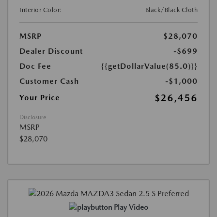
Interior Color:
Black/Black Cloth
MSRP
$28,070
Dealer Discount
-$699
Doc Fee
{{getDollarValue(85.0)}}
Customer Cash
-$1,000
$26,456
Your Price
Disclosure
MSRP
$28,070
Play Video