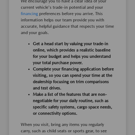
We encourage you to have a clear idea of your
current vehicle's trade-in potential and your
financing
preferences before you arrive. This
information helps our team provide you with
accurate, helpful guidance that respects your time
and your goals.
Get a head start by valuing your trade-in
online, which provides a realistic baseline
for your budget and helps you understand
your total purchase power.
Complete your financing application before
visiting, so you can spend your time at the
dealership focusing on trim comparisons
and test drives.
Make a list of the features that are non-
negotiable for your daily routine, such as
specific safety systems, cargo space needs,
or connectivity options.
When you visit, bring any items you regularly
carry, such as child seats or sports gear, to see