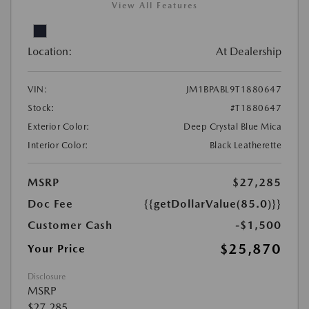
View All Features
Location:
At Dealership
VIN:
JM1BPABL9T1880647
Stock:
#T1880647
Exterior Color:
Deep Crystal Blue Mica
Interior Color:
Black Leatherette
MSRP
$27,285
Doc Fee
{{getDollarValue(85.0)}}
Customer Cash
-$1,500
$25,870
Your Price
Disclosure
MSRP
$27,285