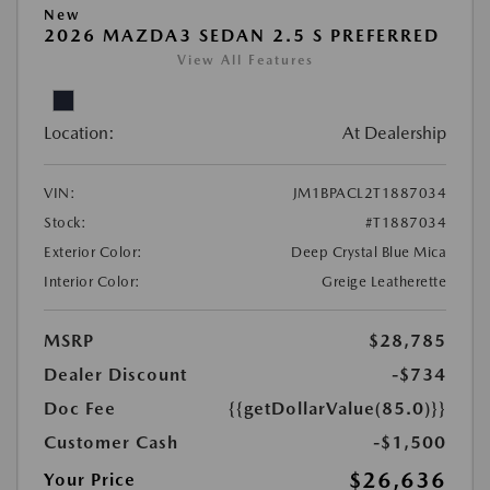
New
2026 MAZDA3 SEDAN 2.5 S PREFERRED
View All Features
Location:
At Dealership
VIN:
JM1BPACL2T1887034
Stock:
#T1887034
Exterior Color:
Deep Crystal Blue Mica
Interior Color:
Greige Leatherette
MSRP
$28,785
Dealer Discount
-$734
Doc Fee
{{getDollarValue(85.0)}}
Customer Cash
-$1,500
$26,636
Your Price