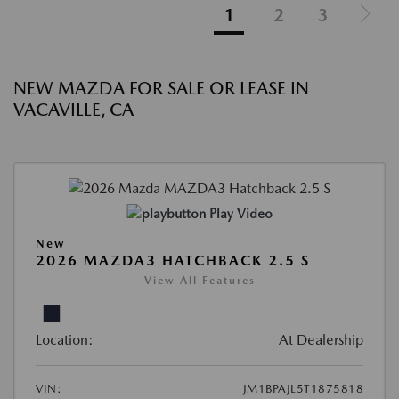
1
2
3
NEW MAZDA FOR SALE OR LEASE IN
VACAVILLE, CA
Play Video
New
2026 MAZDA3 HATCHBACK 2.5 S
View All Features
Location:
At Dealership
VIN:
JM1BPAJL5T1875818