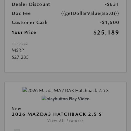
Dealer Discount
-$631
Doc Fee
{{getDollarValue(85.0)}}
Customer Cash
-$1,500
$25,189
Your Price
Disclosure
MSRP
$27,235
Play Video
New
2026 MAZDA3 HATCHBACK 2.5 S
View All Features