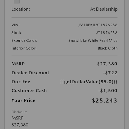
Location:
At Dealership
VIN:
JM1BPAJL9T1876258
Stock:
#T1876258
Exterior Color:
Snowflake White Pearl Mica
Interior Color:
Black Cloth
MSRP
$27,380
Dealer Discount
-$722
Doc Fee
{{getDollarValue(85.0)}}
Customer Cash
-$1,500
$25,243
Your Price
Disclosure
MSRP
$27,380