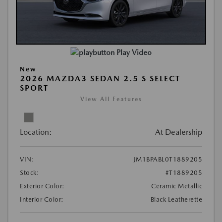
Play Video
New
2026 MAZDA3 SEDAN 2.5 S SELECT
SPORT
View All Features
Location:
At Dealership
VIN:
JM1BPABL0T1889205
Stock:
#T1889205
Exterior Color:
Ceramic Metallic
Interior Color:
Black Leatherette