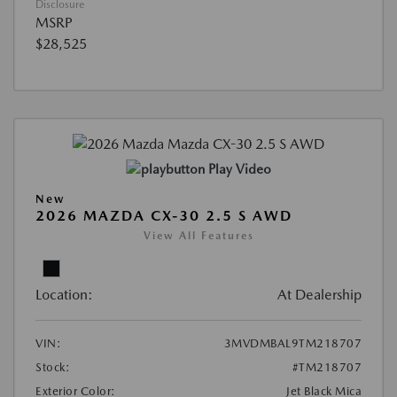
Disclosure
MSRP
$28,525
Play Video
New
2026 MAZDA CX-30 2.5 S AWD
View All Features
Location:
At Dealership
VIN:
3MVDMBAL9TM218707
Stock:
#TM218707
Exterior Color:
Jet Black Mica