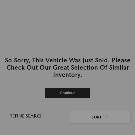
So Sorry, This Vehicle Was Just Sold. Please
Check Out Our Great Selection Of Similar
Inventory.
Continue
REFINE SEARCH
SORT