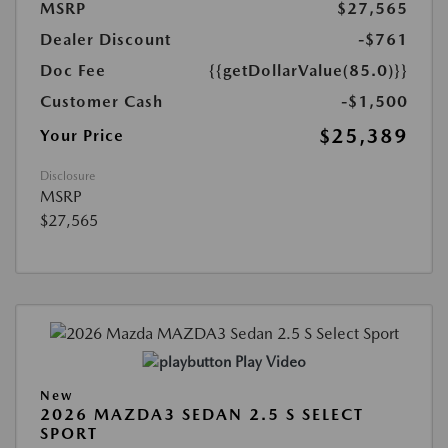
MSRP
$27,565
Dealer Discount
-$761
Doc Fee
{{getDollarValue(85.0)}}
Customer Cash
-$1,500
$25,389
Your Price
Disclosure
MSRP
$27,565
Play Video
New
2026 MAZDA3 SEDAN 2.5 S SELECT
SPORT