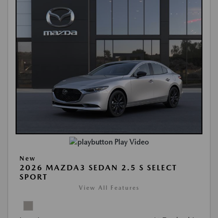
Play Video
New
2026 MAZDA3 SEDAN 2.5 S SELECT
SPORT
View All Features