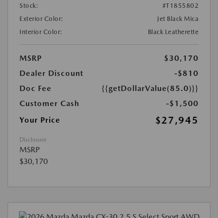
Stock:
#T1855802
Exterior Color:
Jet Black Mica
Interior Color:
Black Leatherette
MSRP
$30,170
Dealer Discount
-$810
Doc Fee
{{getDollarValue(85.0)}}
Customer Cash
-$1,500
$27,945
Your Price
Disclosure
MSRP
$30,170