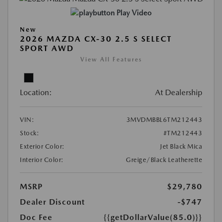
Play Video
New
2026 MAZDA CX-30 2.5 S SELECT
SPORT AWD
View All Features
Location:
At Dealership
VIN:
3MVDMBBL6TM212443
Stock:
#TM212443
Exterior Color:
Jet Black Mica
Interior Color:
Greige/Black Leatherette
MSRP
$29,780
Dealer Discount
-$747
Doc Fee
{{getDollarValue(85.0)}}