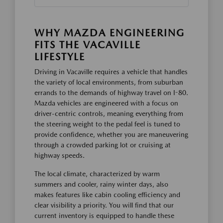
WHY MAZDA ENGINEERING
FITS THE VACAVILLE
LIFESTYLE
Driving in Vacaville requires a vehicle that handles
the variety of local environments, from suburban
errands to the demands of highway travel on I-80.
Mazda vehicles are engineered with a focus on
driver-centric controls, meaning everything from
the steering weight to the pedal feel is tuned to
provide confidence, whether you are maneuvering
through a crowded parking lot or cruising at
highway speeds.
The local climate, characterized by warm
summers and cooler, rainy winter days, also
makes features like cabin cooling efficiency and
clear visibility a priority. You will find that our
current inventory is equipped to handle these