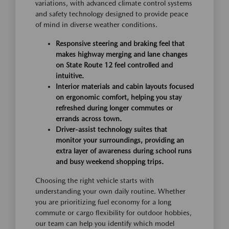
variations, with advanced climate control systems
and safety technology designed to provide peace
of mind in diverse weather conditions.
Responsive steering and braking feel that
makes highway merging and lane changes
on State Route 12 feel controlled and
intuitive.
Interior materials and cabin layouts focused
on ergonomic comfort, helping you stay
refreshed during longer commutes or
errands across town.
Driver-assist technology suites that
monitor your surroundings, providing an
extra layer of awareness during school runs
and busy weekend shopping trips.
Choosing the right vehicle starts with
understanding your own daily routine. Whether
you are prioritizing fuel economy for a long
commute or cargo flexibility for outdoor hobbies,
our team can help you identify which model