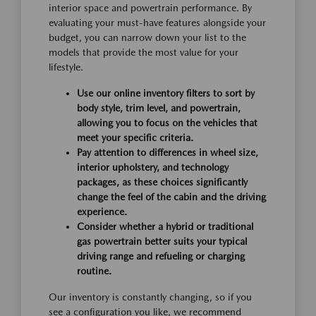
interior space and powertrain performance. By
evaluating your must-have features alongside your
budget, you can narrow down your list to the
models that provide the most value for your
lifestyle.
Use our online inventory filters to sort by
body style, trim level, and powertrain,
allowing you to focus on the vehicles that
meet your specific criteria.
Pay attention to differences in wheel size,
interior upholstery, and technology
packages, as these choices significantly
change the feel of the cabin and the driving
experience.
Consider whether a hybrid or traditional
gas powertrain better suits your typical
driving range and refueling or charging
routine.
Our inventory is constantly changing, so if you
see a configuration you like, we recommend