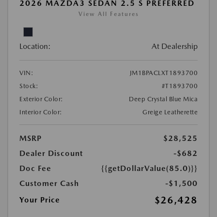
2026 MAZDA3 SEDAN 2.5 S PREFERRED
View All Features
Location:
At Dealership
VIN:
JM1BPACLXT1893700
Stock:
#T1893700
Exterior Color:
Deep Crystal Blue Mica
Interior Color:
Greige Leatherette
MSRP
$28,525
Dealer Discount
-$682
Doc Fee
{{getDollarValue(85.0)}}
Customer Cash
-$1,500
$26,428
Your Price