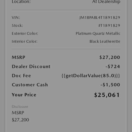
Location:
At Dealership
VIN:
JM1BPABL4T1891829
Stock:
#T1891829
Exterior Color:
Platinum Quartz Metallic
Interior Color:
Black Leatherette
MSRP
$27,200
Dealer Discount
-$724
Doc Fee
{{getDollarValue(85.0)}}
Customer Cash
-$1,500
$25,061
Your Price
Disclosure
MSRP
$27,200