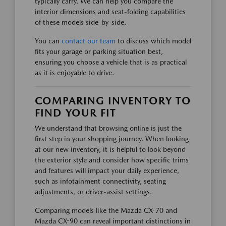
typically carry. We can help you compare the
interior dimensions and seat-folding capabilities
of these models side-by-side.
You can
contact our team
to discuss which model
fits your garage or parking situation best,
ensuring you choose a vehicle that is as practical
as it is enjoyable to drive.
COMPARING INVENTORY TO
FIND YOUR FIT
We understand that browsing online is just the
first step in your shopping journey. When looking
at our new inventory, it is helpful to look beyond
the exterior style and consider how specific trims
and features will impact your daily experience,
such as infotainment connectivity, seating
adjustments, or driver-assist settings.
Comparing models like the Mazda CX-70 and
Mazda CX-90 can reveal important distinctions in