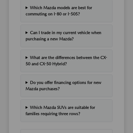
Which Mazda models are best for
commuting on I-80 or I-505?
Can I trade in my current vehicle when
purchasing a new Mazda?
What are the differences between the CX-
50 and CX-50 Hybrid?
Do you offer financing options for new
Mazda purchases?
Which Mazda SUVs are suitable for
families requiring three rows?