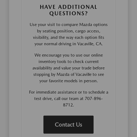
HAVE ADDITIONAL
QUESTIONS?
Use your visit to compare Mazda options
by seating position, cargo access,
visibility, and the way each option fits
your normal driving in Vacaville, CA.
We encourage you to use our online
inventory tools to check current
availability and value your trade before
stopping by Mazda of Vacaville to see
your favorite models in person.
For immediate assistance or to schedule a
test drive, call our team at 707-896-
8712.
Contact Us