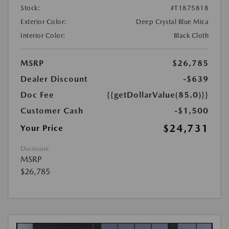
Stock:
#T1875818
Exterior Color:
Deep Crystal Blue Mica
Interior Color:
Black Cloth
MSRP
$26,785
Dealer Discount
-$639
Doc Fee
{{getDollarValue(85.0)}}
Customer Cash
-$1,500
$24,731
Your Price
Disclosure
MSRP
$26,785