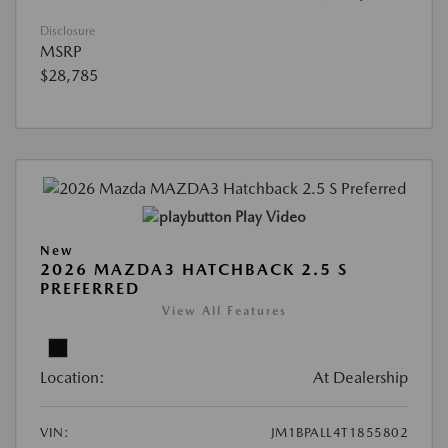
Disclosure
MSRP
$28,785
Play Video
New
2026 MAZDA3 HATCHBACK 2.5 S
PREFERRED
View All Features
Location:
At Dealership
VIN:
JM1BPALL4T1855802