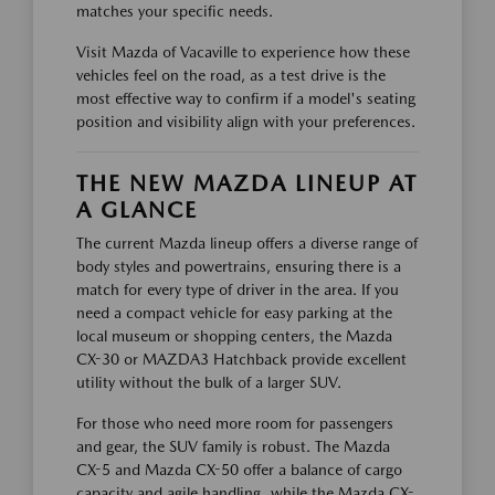
matches your specific needs.
Visit Mazda of Vacaville to experience how these
vehicles feel on the road, as a test drive is the
most effective way to confirm if a model's seating
position and visibility align with your preferences.
THE NEW MAZDA LINEUP AT
A GLANCE
The current Mazda lineup offers a diverse range of
body styles and powertrains, ensuring there is a
match for every type of driver in the area. If you
need a compact vehicle for easy parking at the
local museum or shopping centers, the Mazda
CX-30 or MAZDA3 Hatchback provide excellent
utility without the bulk of a larger SUV.
For those who need more room for passengers
and gear, the SUV family is robust. The Mazda
CX-5 and Mazda CX-50 offer a balance of cargo
capacity and agile handling, while the Mazda CX-