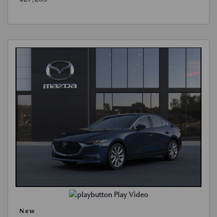
Play Video
New