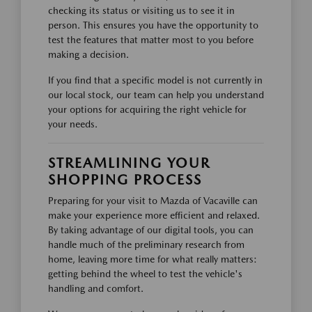
checking its status or visiting us to see it in
person. This ensures you have the opportunity to
test the features that matter most to you before
making a decision.
If you find that a specific model is not currently in
our local stock, our team can help you understand
your options for acquiring the right vehicle for
your needs.
STREAMLINING YOUR
SHOPPING PROCESS
Preparing for your visit to Mazda of Vacaville can
make your experience more efficient and relaxed.
By taking advantage of our digital tools, you can
handle much of the preliminary research from
home, leaving more time for what really matters:
getting behind the wheel to test the vehicle's
handling and comfort.