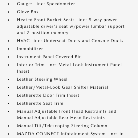
Gauges -inc: Speedometer
Glove Box
Heated Front Bucket Seats -inc: 8-way power
adjustable driver's seat w/power lumbar support
and 2-position memory
HVAC -inc: Underseat Ducts and Console Ducts
Immobilizer
Instrument Panel Covered Bin
Interior Trim -inc: Metal-Look Instrument Panel
Insert
Leather Steering Wheel
Leather/Metal-Look Gear Shifter Material
Leatherette Door Trim Insert
Leatherette Seat Trim
Manual Adjustable Front Head Restraints and
Manual Adjustable Rear Head Restraints
Manual Tilt/Telescoping Steering Column
MAZDA CONNECT Infotainment System -inc: in-