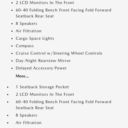
2 LCD Monitors In The Front
60-40 Folding Bench Front Facing Fold Forward
Seatback Rear Seat
8 Speakers
Air Filtration
Cargo Space Lights
Compass
Cruise Control w/Steering Wheel Controls
Day-Night Rearview Mirror
Delayed Accessory Power
More...
1 Seatback Storage Pocket
2 LCD Monitors In The Front
60-40 Folding Bench Front Facing Fold Forward
Seatback Rear Seat
8 Speakers
Air Filtration