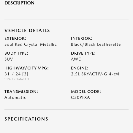
DESCRIPTION
VEHICLE DETAILS
EXTERIOR:
INTERIOR:
Soul Red Crystal Metallic
Black/Black Leatherette
BODY TYPE:
DRIVE TYPE:
SUV
AWD
HIGHWAY/CITY MPG:
ENGINE:
31 / 24
[3]
2.5L SKYACTIV-G 4-cyl
*EPA ESTIMATED
TRANSMISSION:
MODEL CODE:
Automatic
C30PFXA
SPECIFICATIONS