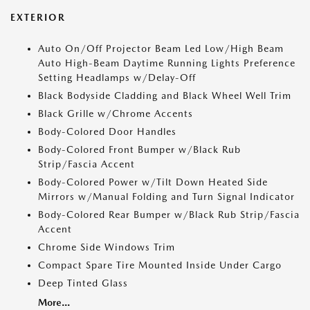
EXTERIOR
Auto On/Off Projector Beam Led Low/High Beam
Auto High-Beam Daytime Running Lights Preference
Setting Headlamps w/Delay-Off
Black Bodyside Cladding and Black Wheel Well Trim
Black Grille w/Chrome Accents
Body-Colored Door Handles
Body-Colored Front Bumper w/Black Rub
Strip/Fascia Accent
Body-Colored Power w/Tilt Down Heated Side
Mirrors w/Manual Folding and Turn Signal Indicator
Body-Colored Rear Bumper w/Black Rub Strip/Fascia
Accent
Chrome Side Windows Trim
Compact Spare Tire Mounted Inside Under Cargo
Deep Tinted Glass
More...