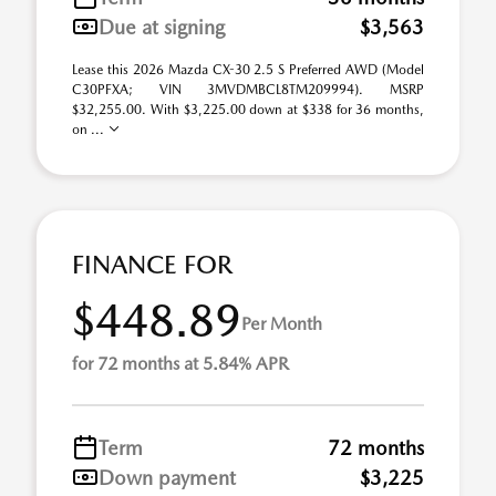
Due at signing
$3,563
Lease this 2026 Mazda CX-30 2.5 S Preferred AWD (Model
C30PFXA; VIN 3MVDMBCL8TM209994). MSRP
$32,255.00. With $3,225.00 down at $338 for 36 months,
on ...
FINANCE FOR
$448.89
Per Month
for 72 months at 5.84% APR
Term
72 months
Down payment
$3,225