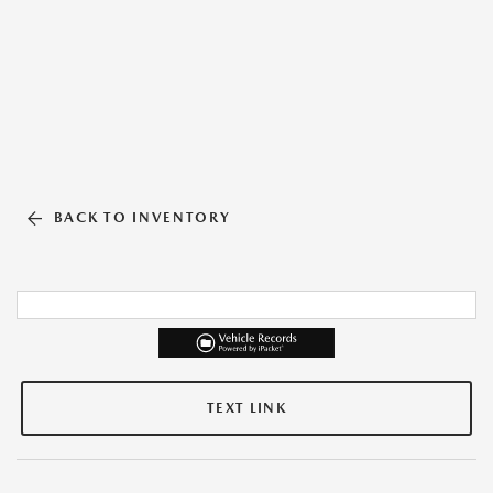
BACK TO INVENTORY
TEXT LINK