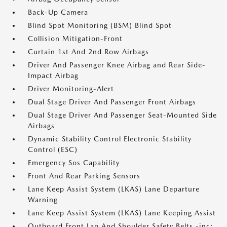
Back-Up Camera
Blind Spot Monitoring (BSM) Blind Spot
Collision Mitigation-Front
Curtain 1st And 2nd Row Airbags
Driver And Passenger Knee Airbag and Rear Side-
Impact Airbag
Driver Monitoring-Alert
Dual Stage Driver And Passenger Front Airbags
Dual Stage Driver And Passenger Seat-Mounted Side
Airbags
Dynamic Stability Control Electronic Stability
Control (ESC)
Emergency Sos Capability
Front And Rear Parking Sensors
Lane Keep Assist System (LKAS) Lane Departure
Warning
Lane Keep Assist System (LKAS) Lane Keeping Assist
Outboard Front Lap And Shoulder Safety Belts -inc: