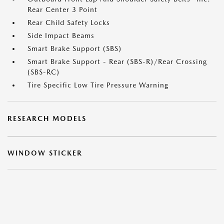
Rear Center 3 Point
Rear Child Safety Locks
Side Impact Beams
Smart Brake Support (SBS)
Smart Brake Support - Rear (SBS-R)/Rear Crossing
(SBS-RC)
Tire Specific Low Tire Pressure Warning
RESEARCH MODELS
WINDOW STICKER