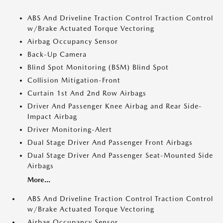
ABS And Driveline Traction Control Traction Control
w/Brake Actuated Torque Vectoring
Airbag Occupancy Sensor
Back-Up Camera
Blind Spot Monitoring (BSM) Blind Spot
Collision Mitigation-Front
Curtain 1st And 2nd Row Airbags
Driver And Passenger Knee Airbag and Rear Side-
Impact Airbag
Driver Monitoring-Alert
Dual Stage Driver And Passenger Front Airbags
Dual Stage Driver And Passenger Seat-Mounted Side
Airbags
More...
ABS And Driveline Traction Control Traction Control
w/Brake Actuated Torque Vectoring
Airbag Occupancy Sensor