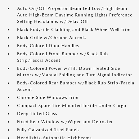
Auto On/Off Projector Beam Led Low/High Beam
Auto High-Beam Daytime Running Lights Preference
Setting Headlamps w/Delay-Off
Black Bodyside Cladding and Black Wheel Well Trim
Black Grille w/Chrome Accents
Body-Colored Door Handles
Body-Colored Front Bumper w/Black Rub
Strip/Fascia Accent
Body-Colored Power w/Tilt Down Heated Side
Mirrors w/Manual Folding and Turn Signal Indicator
Body-Colored Rear Bumper w/Black Rub Strip/Fascia
Accent
Chrome Side Windows Trim
Compact Spare Tire Mounted Inside Under Cargo
Deep Tinted Glass
Fixed Rear Window w/Wiper and Defroster
Fully Galvanized Steel Panels
Headlights-Automatic Highbeams