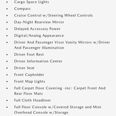
Cargo Space Lights
Compass
Cruise Control w/Steering Wheel Controls
Day-Night Rearview Mirror
Delayed Accessory Power
Digital/Analog Appearance
Driver And Passenger Visor Vanity Mirrors w/Driver
And Passenger Illumination
Driver Foot Rest
Driver Information Center
Driver Seat
Front Cupholder
Front Map Lights
Full Carpet Floor Covering -inc: Carpet Front And
Rear Floor Mats
Full Cloth Headliner
Full Floor Console w/Covered Storage and Mini
Overhead Console w/Storage