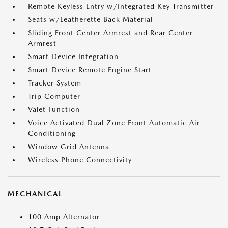
Remote Keyless Entry w/Integrated Key Transmitter
Seats w/Leatherette Back Material
Sliding Front Center Armrest and Rear Center
Armrest
Smart Device Integration
Smart Device Remote Engine Start
Tracker System
Trip Computer
Valet Function
Voice Activated Dual Zone Front Automatic Air
Conditioning
Window Grid Antenna
Wireless Phone Connectivity
MECHANICAL
100 Amp Alternator