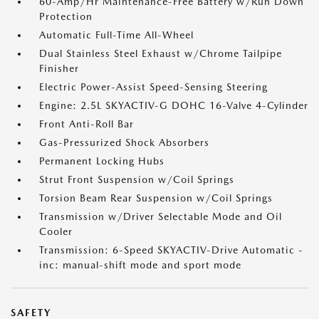
60-Amp/Hr Maintenance-Free Battery w/Run Down
Protection
Automatic Full-Time All-Wheel
Dual Stainless Steel Exhaust w/Chrome Tailpipe
Finisher
Electric Power-Assist Speed-Sensing Steering
Engine: 2.5L SKYACTIV-G DOHC 16-Valve 4-Cylinder
Front Anti-Roll Bar
Gas-Pressurized Shock Absorbers
Permanent Locking Hubs
Strut Front Suspension w/Coil Springs
Torsion Beam Rear Suspension w/Coil Springs
Transmission w/Driver Selectable Mode and Oil
Cooler
Transmission: 6-Speed SKYACTIV-Drive Automatic -
inc: manual-shift mode and sport mode
SAFETY