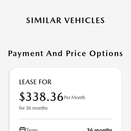
SIMILAR VEHICLES
Payment And Price Options
LEASE FOR
$338.36
Per Month
for 36 months
Term
36 months