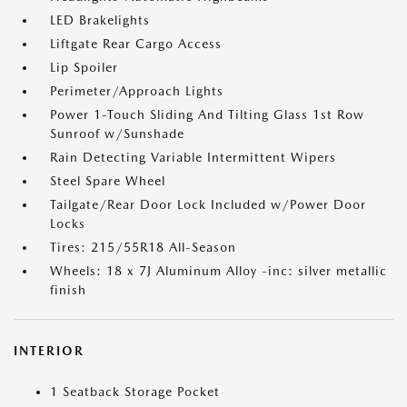
LED Brakelights
Liftgate Rear Cargo Access
Lip Spoiler
Perimeter/Approach Lights
Power 1-Touch Sliding And Tilting Glass 1st Row
Sunroof w/Sunshade
Rain Detecting Variable Intermittent Wipers
Steel Spare Wheel
Tailgate/Rear Door Lock Included w/Power Door
Locks
Tires: 215/55R18 All-Season
Wheels: 18 x 7J Aluminum Alloy -inc: silver metallic
finish
INTERIOR
1 Seatback Storage Pocket