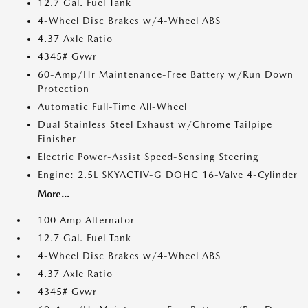
12.7 Gal. Fuel Tank
4-Wheel Disc Brakes w/4-Wheel ABS
4.37 Axle Ratio
4345# Gvwr
60-Amp/Hr Maintenance-Free Battery w/Run Down
Protection
Automatic Full-Time All-Wheel
Dual Stainless Steel Exhaust w/Chrome Tailpipe
Finisher
Electric Power-Assist Speed-Sensing Steering
Engine: 2.5L SKYACTIV-G DOHC 16-Valve 4-Cylinder
More...
100 Amp Alternator
12.7 Gal. Fuel Tank
4-Wheel Disc Brakes w/4-Wheel ABS
4.37 Axle Ratio
4345# Gvwr