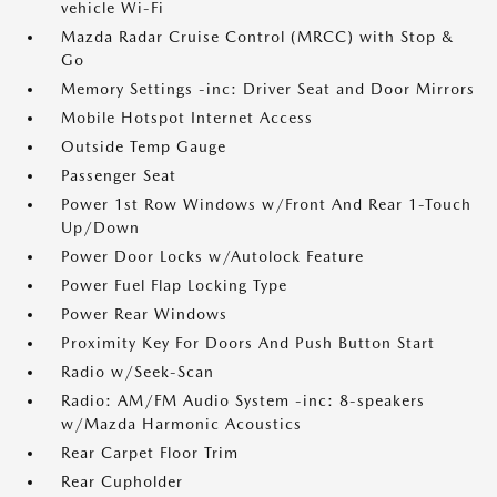
vehicle Wi-Fi
Mazda Radar Cruise Control (MRCC) with Stop &
Go
Memory Settings -inc: Driver Seat and Door Mirrors
Mobile Hotspot Internet Access
Outside Temp Gauge
Passenger Seat
Power 1st Row Windows w/Front And Rear 1-Touch
Up/Down
Power Door Locks w/Autolock Feature
Power Fuel Flap Locking Type
Power Rear Windows
Proximity Key For Doors And Push Button Start
Radio w/Seek-Scan
Radio: AM/FM Audio System -inc: 8-speakers
w/Mazda Harmonic Acoustics
Rear Carpet Floor Trim
Rear Cupholder