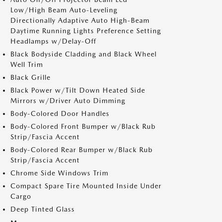
Low/High Beam Auto-Leveling
Directionally Adaptive Auto High-Beam
Daytime Running Lights Preference Setting
Headlamps w/Delay-Off
Black Bodyside Cladding and Black Wheel
Well Trim
Black Grille
Black Power w/Tilt Down Heated Side
Mirrors w/Driver Auto Dimming
Body-Colored Door Handles
Body-Colored Front Bumper w/Black Rub
Strip/Fascia Accent
Body-Colored Rear Bumper w/Black Rub
Strip/Fascia Accent
Chrome Side Windows Trim
Compact Spare Tire Mounted Inside Under
Cargo
Deep Tinted Glass