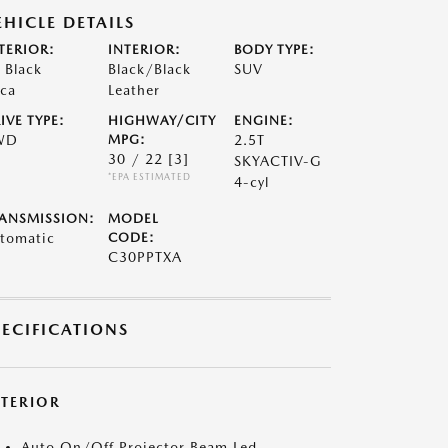
EHICLE DETAILS
TERIOR:
INTERIOR:
BODY TYPE:
t Black
Black/Black
SUV
ca
Leather
IVE TYPE:
HIGHWAY/CITY
ENGINE:
WD
MPG:
2.5T
30 / 22
[3]
SKYACTIV-G
*EPA ESTIMATED
4-cyl
ANSMISSION:
MODEL
tomatic
CODE:
C30PPTXA
PECIFICATIONS
XTERIOR
Auto On/Off Projector Beam Led