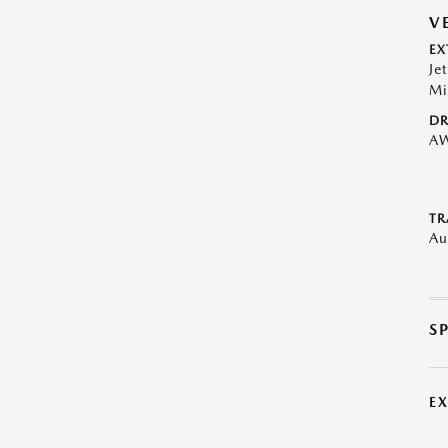
V
EX
Je
Mi
DR
A
TR
Au
S
E