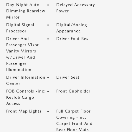
Day-Night Auto-
Delayed Accessory
Dimming Rearview
Power
Mirror
Digital Signal
Digital/Analog
Processor
Appearance
Driver And
Driver Foot Rest
Passenger Visor
Vanity Mirrors
w/Driver And
Passenger
Illumination
Driver Information
Driver Seat
Center
FOB Controls -inc:
Front Cupholder
Keyfob Cargo
Access
Front Map Lights
Full Carpet Floor
Covering -inc:
Carpet Front And
Rear Floor Mats