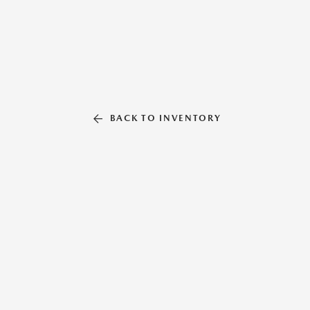
BACK TO INVENTORY