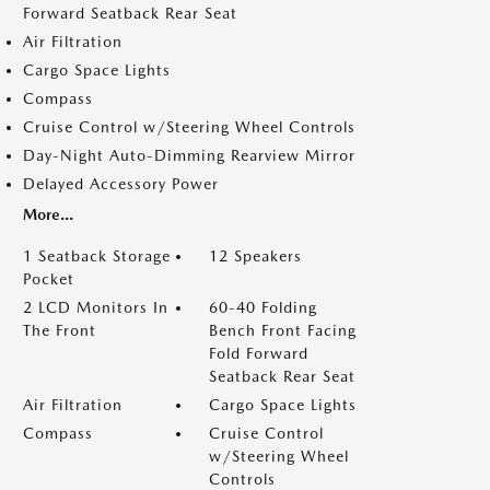
Forward Seatback Rear Seat
Air Filtration
Cargo Space Lights
Compass
Cruise Control w/Steering Wheel Controls
Day-Night Auto-Dimming Rearview Mirror
Delayed Accessory Power
More...
1 Seatback Storage
12 Speakers
Pocket
2 LCD Monitors In
60-40 Folding
The Front
Bench Front Facing
Fold Forward
Seatback Rear Seat
Air Filtration
Cargo Space Lights
Compass
Cruise Control
w/Steering Wheel
Controls