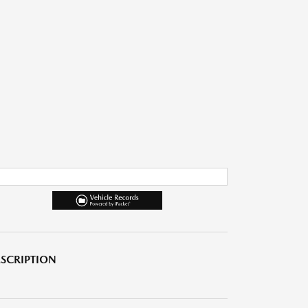
SCRIPTION