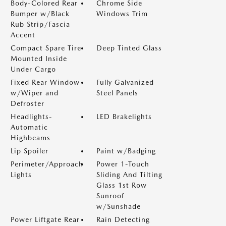
Body-Colored Rear
Chrome Side
Bumper w/Black
Windows Trim
Rub Strip/Fascia
Accent
Compact Spare Tire
Deep Tinted Glass
Mounted Inside
Under Cargo
Fixed Rear Window
Fully Galvanized
w/Wiper and
Steel Panels
Defroster
Headlights-
LED Brakelights
Automatic
Highbeams
Lip Spoiler
Paint w/Badging
Perimeter/Approach
Power 1-Touch
Lights
Sliding And Tilting
Glass 1st Row
Sunroof
w/Sunshade
Power Liftgate Rear
Rain Detecting