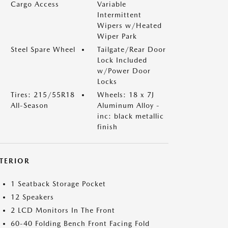
Cargo Access
Variable
Intermittent
Wipers w/Heated
Wiper Park
Steel Spare Wheel
Tailgate/Rear Door
Lock Included
w/Power Door
Locks
Tires: 215/55R18
Wheels: 18 x 7J
All-Season
Aluminum Alloy -
inc: black metallic
finish
NTERIOR
1 Seatback Storage Pocket
12 Speakers
2 LCD Monitors In The Front
60-40 Folding Bench Front Facing Fold