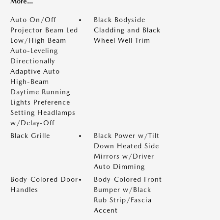
More...
Auto On/Off
Black Bodyside
Projector Beam Led
Cladding and Black
Low/High Beam
Wheel Well Trim
Auto-Leveling
Directionally
Adaptive Auto
High-Beam
Daytime Running
Lights Preference
Setting Headlamps
w/Delay-Off
Black Grille
Black Power w/Tilt
Down Heated Side
Mirrors w/Driver
Auto Dimming
Body-Colored Door
Body-Colored Front
Handles
Bumper w/Black
Rub Strip/Fascia
Accent