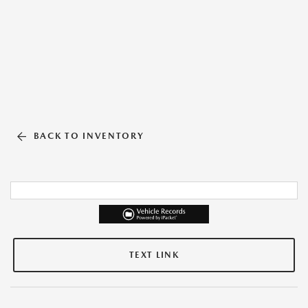
BACK TO INVENTORY
TEXT LINK