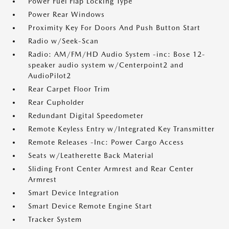
Power Fuel Flap Locking Type
Power Rear Windows
Proximity Key For Doors And Push Button Start
Radio w/Seek-Scan
Radio: AM/FM/HD Audio System -inc: Bose 12-
speaker audio system w/Centerpoint2 and
AudioPilot2
Rear Carpet Floor Trim
Rear Cupholder
Redundant Digital Speedometer
Remote Keyless Entry w/Integrated Key Transmitter
Remote Releases -Inc: Power Cargo Access
Seats w/Leatherette Back Material
Sliding Front Center Armrest and Rear Center
Armrest
Smart Device Integration
Smart Device Remote Engine Start
Tracker System