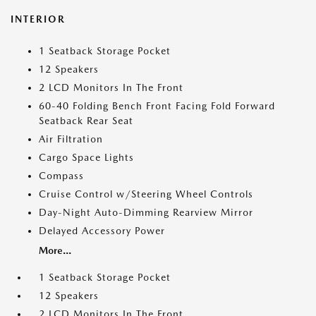
INTERIOR
1 Seatback Storage Pocket
12 Speakers
2 LCD Monitors In The Front
60-40 Folding Bench Front Facing Fold Forward
Seatback Rear Seat
Air Filtration
Cargo Space Lights
Compass
Cruise Control w/Steering Wheel Controls
Day-Night Auto-Dimming Rearview Mirror
Delayed Accessory Power
More...
1 Seatback Storage Pocket
12 Speakers
2 LCD Monitors In The Front