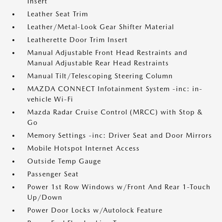
Insert
Leather Seat Trim
Leather/Metal-Look Gear Shifter Material
Leatherette Door Trim Insert
Manual Adjustable Front Head Restraints and
Manual Adjustable Rear Head Restraints
Manual Tilt/Telescoping Steering Column
MAZDA CONNECT Infotainment System -inc: in-
vehicle Wi-Fi
Mazda Radar Cruise Control (MRCC) with Stop &
Go
Memory Settings -inc: Driver Seat and Door Mirrors
Mobile Hotspot Internet Access
Outside Temp Gauge
Passenger Seat
Power 1st Row Windows w/Front And Rear 1-Touch
Up/Down
Power Door Locks w/Autolock Feature