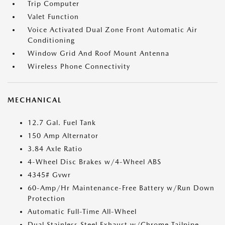
Trip Computer
Valet Function
Voice Activated Dual Zone Front Automatic Air
Conditioning
Window Grid And Roof Mount Antenna
Wireless Phone Connectivity
MECHANICAL
12.7 Gal. Fuel Tank
150 Amp Alternator
3.84 Axle Ratio
4-Wheel Disc Brakes w/4-Wheel ABS
4345# Gvwr
60-Amp/Hr Maintenance-Free Battery w/Run Down
Protection
Automatic Full-Time All-Wheel
Dual Stainless Steel Exhaust w/Chrome Tailpipe