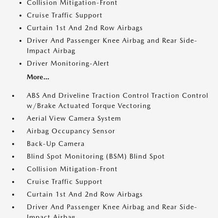
Collision Mitigation-Front
Cruise Traffic Support
Curtain 1st And 2nd Row Airbags
Driver And Passenger Knee Airbag and Rear Side-
Impact Airbag
Driver Monitoring-Alert
More...
ABS And Driveline Traction Control Traction Control
w/Brake Actuated Torque Vectoring
Aerial View Camera System
Airbag Occupancy Sensor
Back-Up Camera
Blind Spot Monitoring (BSM) Blind Spot
Collision Mitigation-Front
Cruise Traffic Support
Curtain 1st And 2nd Row Airbags
Driver And Passenger Knee Airbag and Rear Side-
Impact Airbag