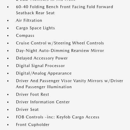
60-40 Folding Bench Front Facing Fold Forward
Seatback Rear Seat
Air Filtration
Cargo Space Lights
Compass
Cruise Control w/Steering Wheel Controls
Day-Night Auto-Dimming Rearview Mirror
Delayed Accessory Power
Digital Signal Processor
Digital/Analog Appearance
Driver And Passenger Visor Vanity Mirrors w/Driver
And Passenger Illumination
Driver Foot Rest
Driver Information Center
Driver Seat
FOB Controls -inc: Keyfob Cargo Access
Front Cupholder