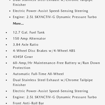
Finisher
Electric Power-Assist Speed-Sensing Steering
Engine: 2.5L SKYACTIV-G Dynamic Pressure Turbo
More...
12.7 Gal. Fuel Tank
150 Amp Alternator
3.84 Axle Ratio
4-Wheel Disc Brakes w/4-Wheel ABS
4345# Gvwr
60-Amp/Hr Maintenance-Free Battery w/Run Down
Protection
Automatic Full-Time All-Wheel
Dual Stainless Steel Exhaust w/Chrome Tailpipe
Finisher
Electric Power-Assist Speed-Sensing Steering
Engine: 2.5L SKYACTIV-G Dynamic Pressure Turbo
Front Anti-Roll Bar