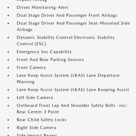
Driver Monitoring-Alert
Dual Stage Driver And Passenger Front Airbags
Dual Stage Driver And Passenger Seat-Mounted Side
Airbags
Dynamic Stability Control Electronic Stability
Control (ESC)
Emergency Sos Capability
Front And Rear Parking Sensors
Front Camera
Lane Keep Assist System (LKAS) Lane Departure
Warning
Lane Keep Assist System (LKAS) Lane Keeping Assist
Left Side Camera
Outboard Front Lap And Shoulder Safety Belts -inc:
Rear Center 3 Point
Rear Child Safety Locks
Right Side Camera
Side Impact Beams