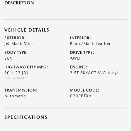
DESCRIPTION
VEHICLE DETAILS
EXTERIOR:
INTERIOR:
Jet Black Mica
Black/Black Leather
BODY TYPE:
DRIVE TYPE:
SUV
AWD
HIGHWAY/CITY MPG:
ENGINE:
30 / 22
[3]
2.5T SKYACTIV-G 4-cyl
*EPA ESTIMATED
TRANSMISSION:
MODEL CODE:
Automatic
C30PPTXA
SPECIFICATIONS