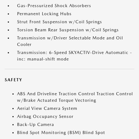
Gas-Pressurized Shock Absorbers
Permanent Locking Hubs
Strut Front Suspension w/Coil Springs
Torsion Beam Rear Suspension w/Coil Springs
Transmission w/Driver Selectable Mode and Oil
Cooler
Transmission: 6-Speed SKYACTIV-Drive Automatic -
inc: manual-shift mode
SAFETY
ABS And Driveline Traction Control Traction Control
w/Brake Actuated Torque Vectoring
Aerial View Camera System
Airbag Occupancy Sensor
Back-Up Camera
Blind Spot Monitoring (BSM) Blind Spot