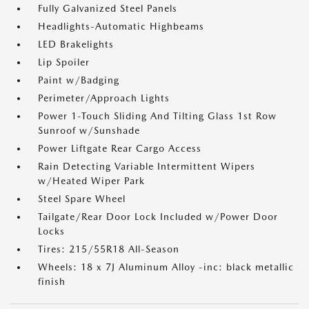
Fully Galvanized Steel Panels
Headlights-Automatic Highbeams
LED Brakelights
Lip Spoiler
Paint w/Badging
Perimeter/Approach Lights
Power 1-Touch Sliding And Tilting Glass 1st Row
Sunroof w/Sunshade
Power Liftgate Rear Cargo Access
Rain Detecting Variable Intermittent Wipers
w/Heated Wiper Park
Steel Spare Wheel
Tailgate/Rear Door Lock Included w/Power Door
Locks
Tires: 215/55R18 All-Season
Wheels: 18 x 7J Aluminum Alloy -inc: black metallic
finish