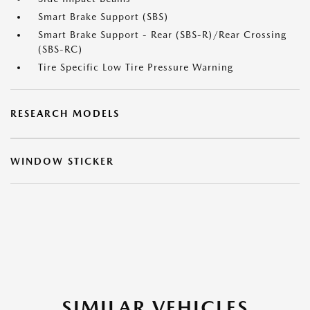
Smart Brake Support (SBS)
Smart Brake Support - Rear (SBS-R)/Rear Crossing
(SBS-RC)
Tire Specific Low Tire Pressure Warning
RESEARCH MODELS
WINDOW STICKER
SIMILAR VEHICLES