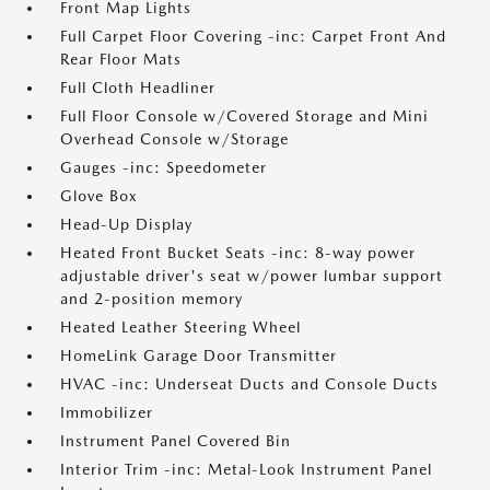
Front Map Lights
Full Carpet Floor Covering -inc: Carpet Front And
Rear Floor Mats
Full Cloth Headliner
Full Floor Console w/Covered Storage and Mini
Overhead Console w/Storage
Gauges -inc: Speedometer
Glove Box
Head-Up Display
Heated Front Bucket Seats -inc: 8-way power
adjustable driver's seat w/power lumbar support
and 2-position memory
Heated Leather Steering Wheel
HomeLink Garage Door Transmitter
HVAC -inc: Underseat Ducts and Console Ducts
Immobilizer
Instrument Panel Covered Bin
Interior Trim -inc: Metal-Look Instrument Panel