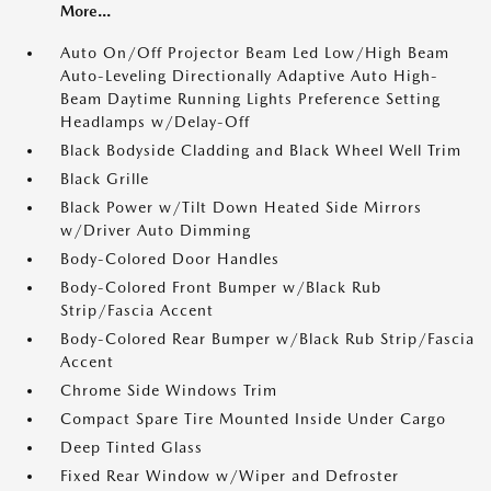
More...
Auto On/Off Projector Beam Led Low/High Beam
Auto-Leveling Directionally Adaptive Auto High-
Beam Daytime Running Lights Preference Setting
Headlamps w/Delay-Off
Black Bodyside Cladding and Black Wheel Well Trim
Black Grille
Black Power w/Tilt Down Heated Side Mirrors
w/Driver Auto Dimming
Body-Colored Door Handles
Body-Colored Front Bumper w/Black Rub
Strip/Fascia Accent
Body-Colored Rear Bumper w/Black Rub Strip/Fascia
Accent
Chrome Side Windows Trim
Compact Spare Tire Mounted Inside Under Cargo
Deep Tinted Glass
Fixed Rear Window w/Wiper and Defroster