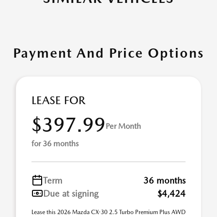
Payment And Price Options
LEASE FOR
$397.99
Per Month
for 36 months
Term
36 months
Due at signing
$4,424
Lease this 2026 Mazda CX-30 2.5 Turbo Premium Plus AWD