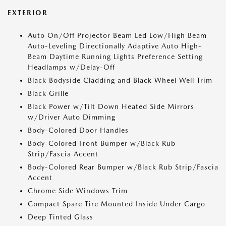
EXTERIOR
Auto On/Off Projector Beam Led Low/High Beam
Auto-Leveling Directionally Adaptive Auto High-
Beam Daytime Running Lights Preference Setting
Headlamps w/Delay-Off
Black Bodyside Cladding and Black Wheel Well Trim
Black Grille
Black Power w/Tilt Down Heated Side Mirrors
w/Driver Auto Dimming
Body-Colored Door Handles
Body-Colored Front Bumper w/Black Rub
Strip/Fascia Accent
Body-Colored Rear Bumper w/Black Rub Strip/Fascia
Accent
Chrome Side Windows Trim
Compact Spare Tire Mounted Inside Under Cargo
Deep Tinted Glass