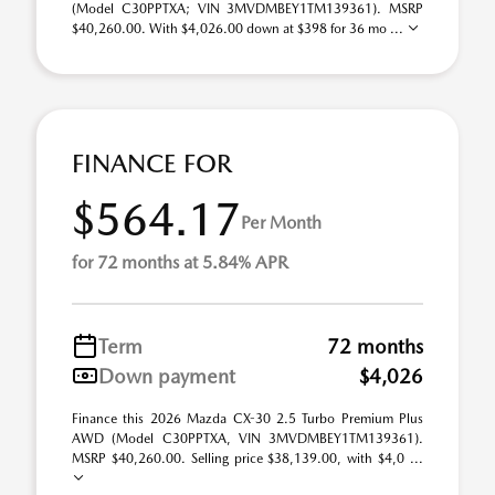
(Model C30PPTXA; VIN 3MVDMBEY1TM139361). MSRP
$40,260.00. With $4,026.00 down at $398 for 36 mo ...
FINANCE FOR
$564.17
Per Month
for 72 months at 5.84% APR
Term
72 months
Down payment
$4,026
Finance this 2026 Mazda CX-30 2.5 Turbo Premium Plus
AWD (Model C30PPTXA, VIN 3MVDMBEY1TM139361).
MSRP $40,260.00. Selling price $38,139.00, with $4,0 ...