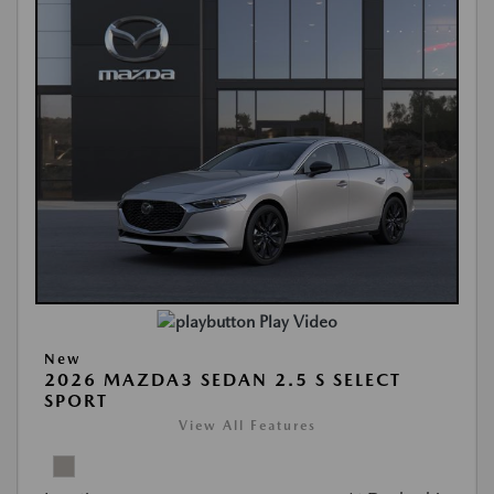
Play Video
New
2026 MAZDA3 SEDAN 2.5 S SELECT
SPORT
View All Features