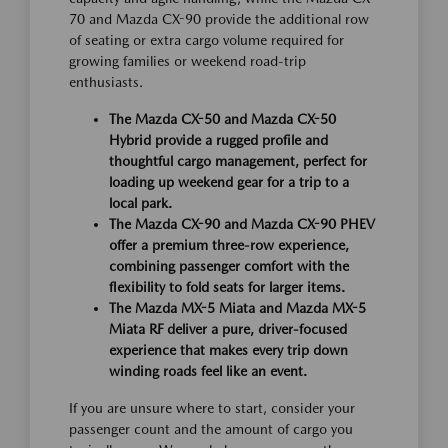
70 and Mazda CX-90 provide the additional row
of seating or extra cargo volume required for
growing families or weekend road-trip
enthusiasts.
The Mazda CX-50 and Mazda CX-50
Hybrid provide a rugged profile and
thoughtful cargo management, perfect for
loading up weekend gear for a trip to a
local park.
The Mazda CX-90 and Mazda CX-90 PHEV
offer a premium three-row experience,
combining passenger comfort with the
flexibility to fold seats for larger items.
The Mazda MX-5 Miata and Mazda MX-5
Miata RF deliver a pure, driver-focused
experience that makes every trip down
winding roads feel like an event.
If you are unsure where to start, consider your
passenger count and the amount of cargo you