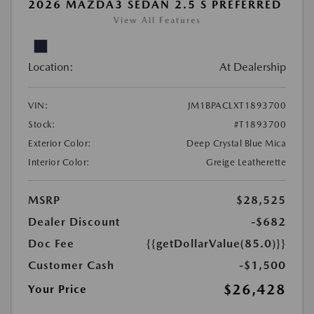
2026 MAZDA3 SEDAN 2.5 S PREFERRED
View All Features
Location:
At Dealership
VIN:
JM1BPACLXT1893700
Stock:
#T1893700
Exterior Color:
Deep Crystal Blue Mica
Interior Color:
Greige Leatherette
MSRP
$28,525
Dealer Discount
-$682
Doc Fee
{{getDollarValue(85.0)}}
Customer Cash
-$1,500
$26,428
Your Price