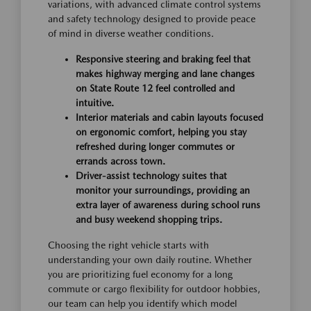
variations, with advanced climate control systems
and safety technology designed to provide peace
of mind in diverse weather conditions.
Responsive steering and braking feel that
makes highway merging and lane changes
on State Route 12 feel controlled and
intuitive.
Interior materials and cabin layouts focused
on ergonomic comfort, helping you stay
refreshed during longer commutes or
errands across town.
Driver-assist technology suites that
monitor your surroundings, providing an
extra layer of awareness during school runs
and busy weekend shopping trips.
Choosing the right vehicle starts with
understanding your own daily routine. Whether
you are prioritizing fuel economy for a long
commute or cargo flexibility for outdoor hobbies,
our team can help you identify which model