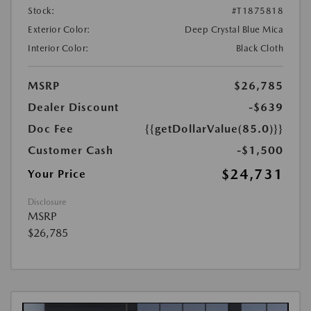
Stock:
#T1875818
Exterior Color:
Deep Crystal Blue Mica
Interior Color:
Black Cloth
MSRP
$26,785
Dealer Discount
-$639
Doc Fee
{{getDollarValue(85.0)}}
Customer Cash
-$1,500
$24,731
Your Price
Disclosure
MSRP
$26,785