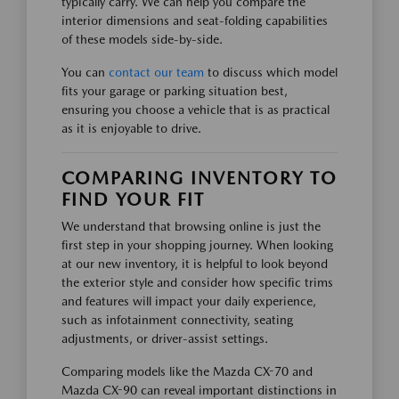
typically carry. We can help you compare the
interior dimensions and seat-folding capabilities
of these models side-by-side.
You can
contact our team
to discuss which model
fits your garage or parking situation best,
ensuring you choose a vehicle that is as practical
as it is enjoyable to drive.
COMPARING INVENTORY TO
FIND YOUR FIT
We understand that browsing online is just the
first step in your shopping journey. When looking
at our new inventory, it is helpful to look beyond
the exterior style and consider how specific trims
and features will impact your daily experience,
such as infotainment connectivity, seating
adjustments, or driver-assist settings.
Comparing models like the Mazda CX-70 and
Mazda CX-90 can reveal important distinctions in