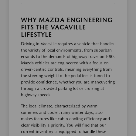
WHY MAZDA ENGINEERING
FITS THE VACAVILLE
LIFESTYLE
Driving in Vacaville requires a vehicle that handles
the variety of local environments, from suburban
errands to the demands of highway travel on I-80.
Mazda vehicles are engineered with a focus on
driver-centric controls, meaning everything from
the steering weight to the pedal feel is tuned to
provide confidence, whether you are maneuvering
through a crowded parking lot or cruising at
highway speeds.
The local climate, characterized by warm
summers and cooler, rainy winter days, also
makes features like cabin cooling efficiency and
clear visibility a priority. You will find that our
current inventory is equipped to handle these