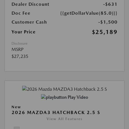
Dealer Discount
-$631
Doc Fee
{{getDollarValue(85.0)}}
Customer Cash
-$1,500
$25,189
Your Price
Disclosure
MSRP
$27,235
Play Video
New
2026 MAZDA3 HATCHBACK 2.5 S
View All Features