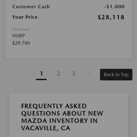
Customer Cash
-$1,000
$28,118
Your Price
Disclosure
MSRP
$29,780
1
2
3
Back to Top
FREQUENTLY ASKED
QUESTIONS ABOUT NEW
MAZDA INVENTORY IN
VACAVILLE, CA