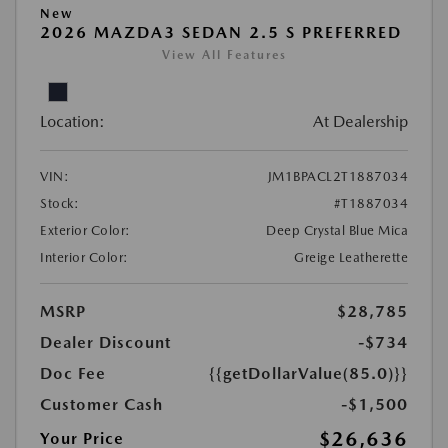
New
2026 MAZDA3 SEDAN 2.5 S PREFERRED
View All Features
Location:
At Dealership
VIN:
JM1BPACL2T1887034
Stock:
#T1887034
Exterior Color:
Deep Crystal Blue Mica
Interior Color:
Greige Leatherette
MSRP
$28,785
Dealer Discount
-$734
Doc Fee
{{getDollarValue(85.0)}}
Customer Cash
-$1,500
$26,636
Your Price