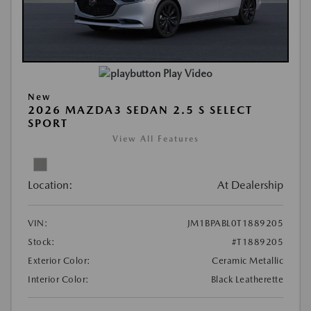
Play Video
New
2026 MAZDA3 SEDAN 2.5 S SELECT
SPORT
View All Features
Location:
At Dealership
VIN:
JM1BPABL0T1889205
Stock:
#T1889205
Exterior Color:
Ceramic Metallic
Interior Color:
Black Leatherette