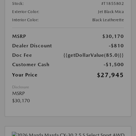
Stock:
#T1855802
Exterior Color:
Jet Black Mica
Interior Color:
Black Leatherette
MSRP
$30,170
Dealer Discount
-$810
Doc Fee
{{getDollarValue(85.0)}}
Customer Cash
-$1,500
$27,945
Your Price
Disclosure
MSRP
$30,170