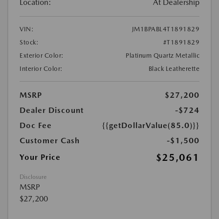
Location:
At Dealership
VIN:
JM1BPABL4T1891829
Stock:
#T1891829
Exterior Color:
Platinum Quartz Metallic
Interior Color:
Black Leatherette
MSRP
$27,200
Dealer Discount
-$724
Doc Fee
{{getDollarValue(85.0)}}
Customer Cash
-$1,500
$25,061
Your Price
Disclosure
MSRP
$27,200