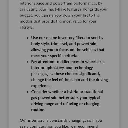
interior space and powertrain performance. By
evaluating your must-have features alongside your
budget, you can narrow down your list to the
models that provide the most value for your
lifestyle.
Use our online inventory filters to sort by
body style, trim level, and powertrain,
allowing you to focus on the vehicles that
meet your specific criteria.
Pay attention to differences in wheel size,
interior upholstery, and technology
packages, as these choices significantly
change the feel of the cabin and the driving
experience.
Consider whether a hybrid or traditional
gas powertrain better suits your typical
driving range and refueling or charging
routine.
Our inventory is constantly changing, so if you
see a configuration you like, we recommend