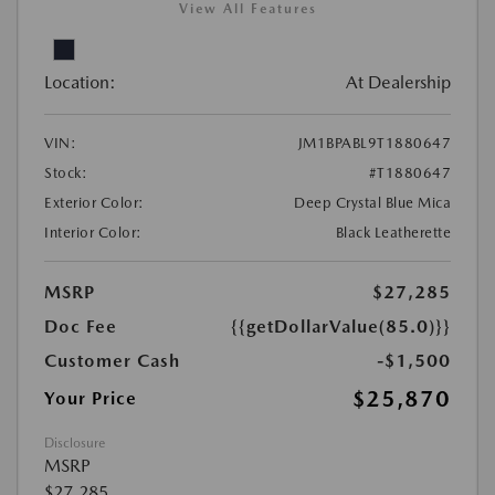
View All Features
Location:
At Dealership
VIN:
JM1BPABL9T1880647
Stock:
#T1880647
Exterior Color:
Deep Crystal Blue Mica
Interior Color:
Black Leatherette
MSRP
$27,285
Doc Fee
{{getDollarValue(85.0)}}
Customer Cash
-$1,500
$25,870
Your Price
Disclosure
MSRP
$27,285