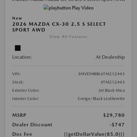
Play Video
New
2026 MAZDA CX-30 2.5 S SELECT
SPORT AWD
View All Features
Location:
At Dealership
VIN:
3MVDMBBL6TM212443
Stock:
#TM212443
Exterior Color:
Jet Black Mica
Interior Color:
Greige/Black Leatherette
MSRP
$29,780
Dealer Discount
-$747
Doc Fee
{{getDollarValue(85.0)}}