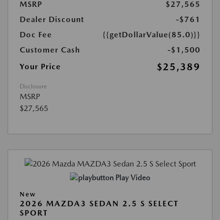
MSRP
$27,565
Dealer Discount
-$761
Doc Fee
{{getDollarValue(85.0)}}
Customer Cash
-$1,500
$25,389
Your Price
Disclosure
MSRP
$27,565
Play Video
New
2026 MAZDA3 SEDAN 2.5 S SELECT
SPORT