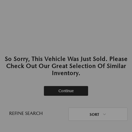
So Sorry, This Vehicle Was Just Sold. Please
Check Out Our Great Selection Of Similar
Inventory.
Continue
REFINE SEARCH
SORT