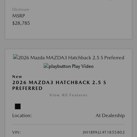
Disclosure
MSRP
$28,785
Play Video
New
2026 MAZDA3 HATCHBACK 2.5 S
PREFERRED
View All Features
Location:
At Dealership
VIN:
JM1BPALL4T1855802