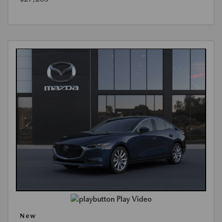
Play Video
New