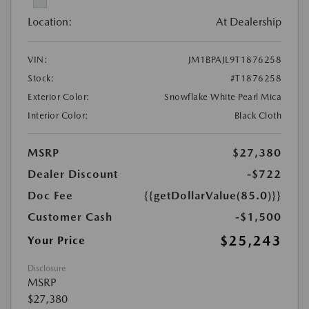
Location:
At Dealership
VIN:
JM1BPAJL9T1876258
Stock:
#T1876258
Exterior Color:
Snowflake White Pearl Mica
Interior Color:
Black Cloth
MSRP
$27,380
Dealer Discount
-$722
Doc Fee
{{getDollarValue(85.0)}}
Customer Cash
-$1,500
$25,243
Your Price
Disclosure
MSRP
$27,380