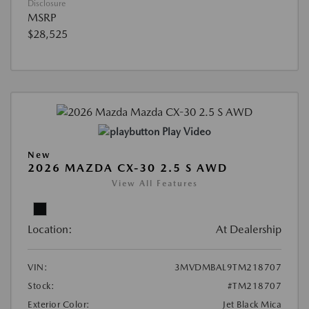
Disclosure
MSRP
$28,525
Play Video
New
2026 MAZDA CX-30 2.5 S AWD
View All Features
Location:
At Dealership
VIN:
3MVDMBAL9TM218707
Stock:
#TM218707
Exterior Color:
Jet Black Mica