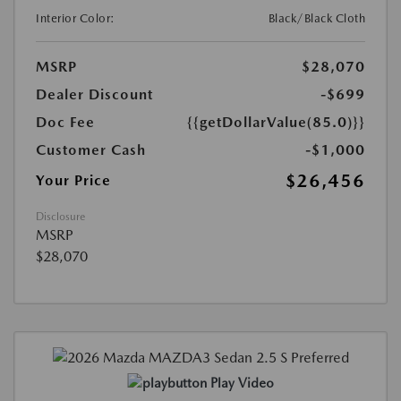
Interior Color:
Black/Black Cloth
MSRP
$28,070
Dealer Discount
-$699
Doc Fee
{{getDollarValue(85.0)}}
Customer Cash
-$1,000
$26,456
Your Price
Disclosure
MSRP
$28,070
Play Video