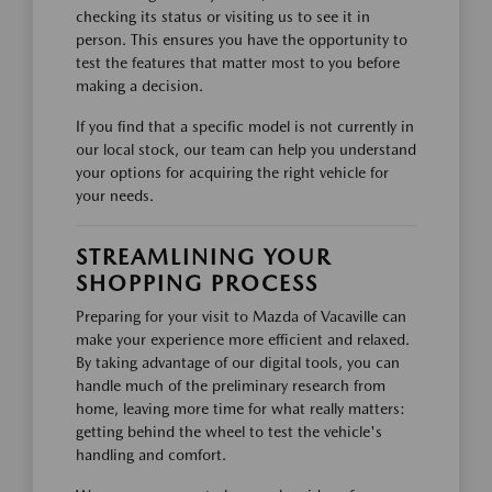
checking its status or visiting us to see it in
person. This ensures you have the opportunity to
test the features that matter most to you before
making a decision.
If you find that a specific model is not currently in
our local stock, our team can help you understand
your options for acquiring the right vehicle for
your needs.
STREAMLINING YOUR
SHOPPING PROCESS
Preparing for your visit to Mazda of Vacaville can
make your experience more efficient and relaxed.
By taking advantage of our digital tools, you can
handle much of the preliminary research from
home, leaving more time for what really matters:
getting behind the wheel to test the vehicle's
handling and comfort.