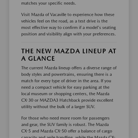
matches your specific needs.
Visit Mazda of Vacaville to experience how these
vehicles feel on the road, as a test drive is the
most effective way to confirm if a model's seating
position and visibility align with your preferences.
THE NEW MAZDA LINEUP AT
A GLANCE
The current Mazda lineup offers a diverse range of
body styles and powertrains, ensuring there is a
match for every type of driver in the area. If you
need a compact vehicle for easy parking at the
local museum or shopping centers, the Mazda
CX-30 or MAZDA3 Hatchback provide excellent
utility without the bulk of a larger SUV.
For those who need more room for passengers
and gear, the SUV family is robust. The Mazda
CX-5 and Mazda CX-50 offer a balance of cargo
capacity and agile handling, while the Mazda CX-