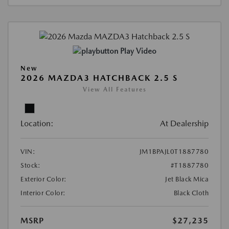
Play Video
New
2026 MAZDA3 HATCHBACK 2.5 S
View All Features
Location:
At Dealership
VIN:
JM1BPAJL0T1887780
Stock:
#T1887780
Exterior Color:
Jet Black Mica
Interior Color:
Black Cloth
MSRP
$27,235