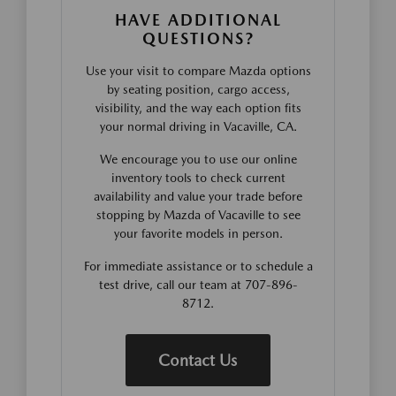
HAVE ADDITIONAL
QUESTIONS?
Use your visit to compare Mazda options
by seating position, cargo access,
visibility, and the way each option fits
your normal driving in Vacaville, CA.
We encourage you to use our online
inventory tools to check current
availability and value your trade before
stopping by Mazda of Vacaville to see
your favorite models in person.
For immediate assistance or to schedule a
test drive, call our team at 707-896-
8712.
Contact Us