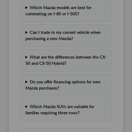
Which Mazda models are best for
commuting on I-80 or I-505?
Can I trade in my current vehicle when
purchasing a new Mazda?
What are the differences between the CX-
50 and CX-50 Hybrid?
Do you offer financing options for new
Mazda purchases?
Which Mazda SUVs are suitable for
families requiring three rows?