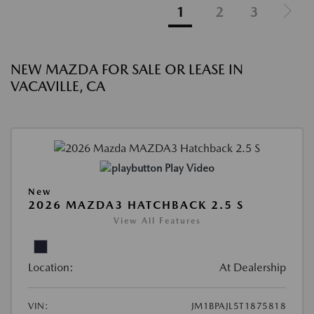
1
2
3
NEW MAZDA FOR SALE OR LEASE IN
VACAVILLE, CA
Play Video
New
2026 MAZDA3 HATCHBACK 2.5 S
View All Features
Location:
At Dealership
VIN:
JM1BPAJL5T1875818