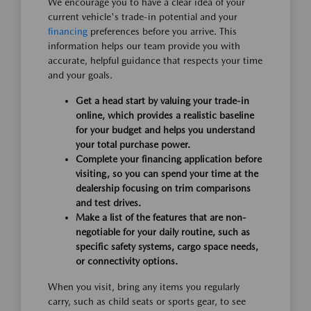
We encourage you to have a clear idea of your
current vehicle's trade-in potential and your
financing
preferences before you arrive. This
information helps our team provide you with
accurate, helpful guidance that respects your time
and your goals.
Get a head start by valuing your trade-in
online, which provides a realistic baseline
for your budget and helps you understand
your total purchase power.
Complete your financing application before
visiting, so you can spend your time at the
dealership focusing on trim comparisons
and test drives.
Make a list of the features that are non-
negotiable for your daily routine, such as
specific safety systems, cargo space needs,
or connectivity options.
When you visit, bring any items you regularly
carry, such as child seats or sports gear, to see