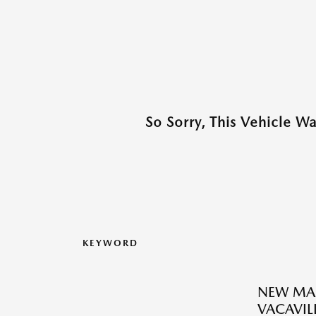
So Sorry, This Vehicle W
KEYWORD
NEW MAZ
VACAVILL