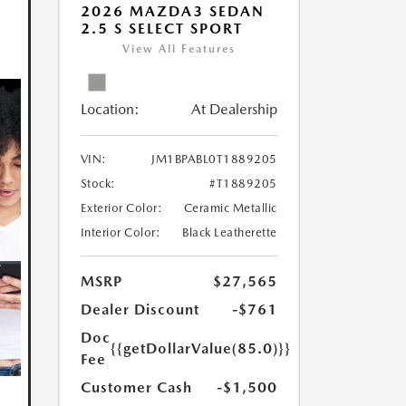
2026 MAZDA3 SEDAN
2.5 S SELECT SPORT
View All Features
Location:
At Dealership
VIN:
JM1BPABL0T1889205
Stock:
#T1889205
Exterior Color:
Ceramic Metallic
Interior Color:
Black Leatherette
MSRP
$27,565
Dealer Discount
-$761
Doc
{{getDollarValue(85.0)}}
Fee
Customer Cash
-$1,500