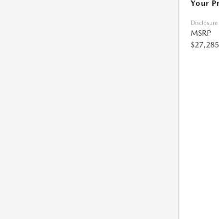
Your P
Disclosure
MSRP
$27,285