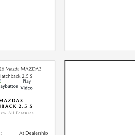
Play
Video
 MAZDA3
BACK 2.5 S
iew All Features
:
At Dealership