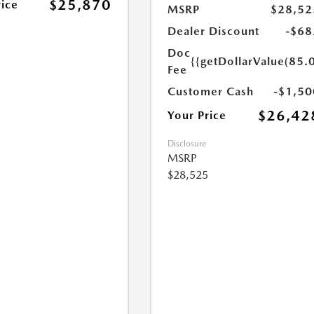
$25,870
rice
MSRP
$28,52
Dealer Discount
-$68
Doc
{{getDollarValue(85.0
Fee
Customer Cash
-$1,50
$26,42
Your Price
Disclosure
MSRP
$28,525