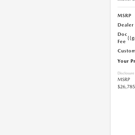
MSRP
Dealer
Doc
{{g
Fee
Custom
Your P
Disclosure
MSRP
$26,785