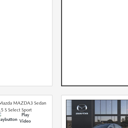
Play
Video