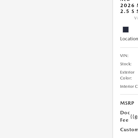
2026
2.5 S
V
Location
VIN:
Stock:
Exterior
Color:
Interior 
MSRP
Doc
{{g
Fee
Custom