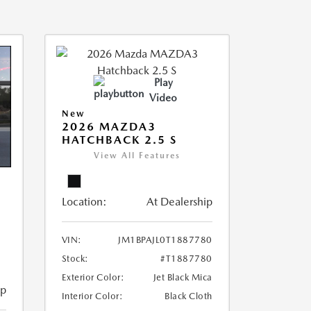
Play
Video
New
2026 MAZDA3
HATCHBACK 2.5 S
View All Features
Location:
At Dealership
VIN:
JM1BPAJL0T1887780
Stock:
#T1887780
Exterior Color:
Jet Black Mica
ip
Interior Color:
Black Cloth