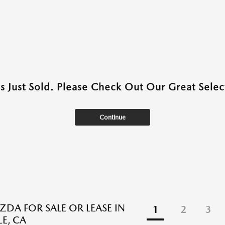
as Just Sold. Please Check Out Our Great Select
Continue
DA FOR SALE OR LEASE IN
1
2
3
E, CA