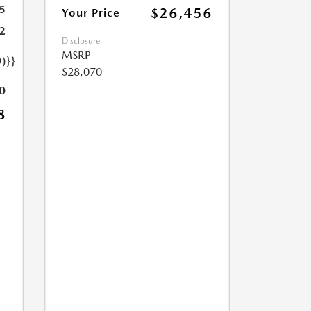
5
$26,456
Your Price
2
Disclosure
MSRP
)}}
$28,070
0
8