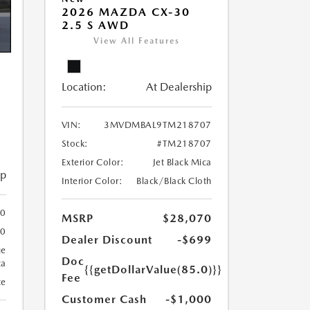
2026 MAZDA CX-30
2.5 S AWD
View All Features
Location:
At Dealership
VIN:
3MVDMBAL9TM218707
Stock:
#TM218707
Exterior Color:
Jet Black Mica
ip
Interior Color:
Black/Black Cloth
00
MSRP
$28,070
00
Dealer Discount
-$699
ue
Doc
ca
{{getDollarValue(85.0)}}
Fee
te
Customer Cash
-$1,000