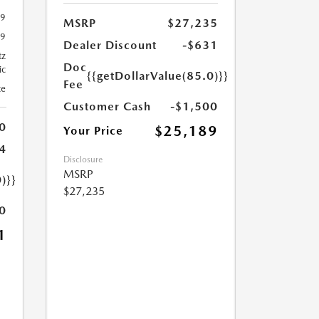
29
MSRP
$27,235
29
Dealer Discount
-$631
tz
Doc
ic
{{getDollarValue(85.0)}}
Fee
te
Customer Cash
-$1,500
0
$25,189
Your Price
4
Disclosure
MSRP
)}}
$27,235
0
1