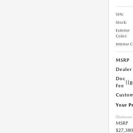
VIN:
Stock:
Exterior
Color:
Interior 
MSRP
Dealer
Doc
{{g
Fee
Custom
Your P
Disclosure
MSRP
$27,380