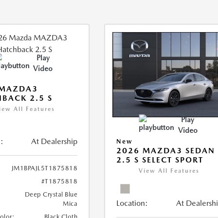
Play
Video
 MAZDA3
BACK 2.5 S
iew All Features
Play
Video
:
At Dealership
New
2026 MAZDA3 SEDAN
2.5 S SELECT SPORT
JM1BPAJL5T1875818
View All Features
#T1875818
Deep Crystal Blue
Location:
At Dealersh
Mica
Color:
Black Cloth