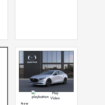
Play
Video
New