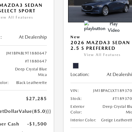
 MAZDA3 SEDAN
 SELECT SPORT
iew All Features
Play
Video
:
At Dealership
New
2026 MAZDA3 SEDAN
2.5 S PREFERRED
JM1BPABL9T1880647
View All Features
#T1880647
Deep Crystal Blue
Location:
At Dealersh
Mica
Color:
Black Leatherette
VIN:
JM1BPACLXT18937
$27,285
Stock:
#T18937
Exterior
Deep Crystal Bl
etDollarValue(85.0)}}
Color:
Mi
Interior Color:
Greige Leatheret
er Cash
-$1,500