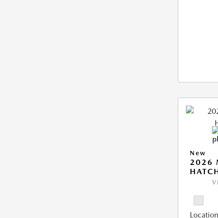
New
2026
HATCH
V
Location