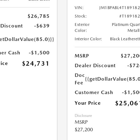
VIN:
JM1BPABL4T18918
$26,785
Stock:
#T18918
Exterior
Platinum Quar
 Discount
-$639
Color:
Metall
etDollarValue(85.0)}}
Interior Color:
Black Leatheret
er Cash
-$1,500
MSRP
$27,20
$24,731
rice
Dealer Discount
-$72
Doc
{{getDollarValue(85.0
Fee
Customer Cash
-$1,50
$25,06
Your Price
Disclosure
MSRP
$27,200