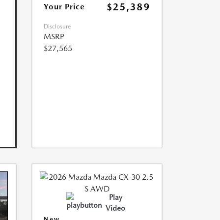
$25,389
Your Price
Disclosure
MSRP
$27,565
Play
Video
New