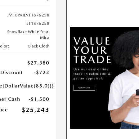
JM1BPAJL9T1876258
#T1876258
Snowflake White Pearl
Mica
Color:
Black Cloth
$27,380
 Discount
-$722
etDollarValue(85.0)}}
er Cash
-$1,500
$25,243
rice