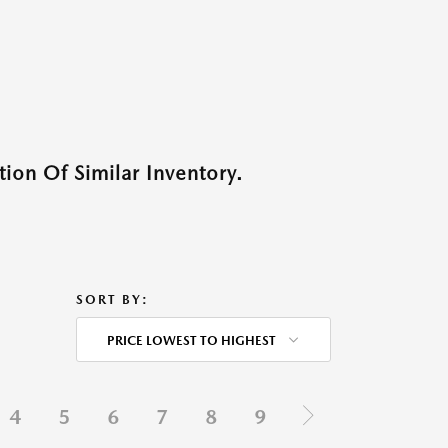
ion Of Similar Inventory.
SORT BY:
PRICE LOWEST TO HIGHEST
4
5
6
7
8
9