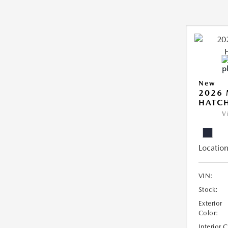
New
2026
HATCH
V
Location
VIN:
Stock:
Exterior
Color:
Interior 