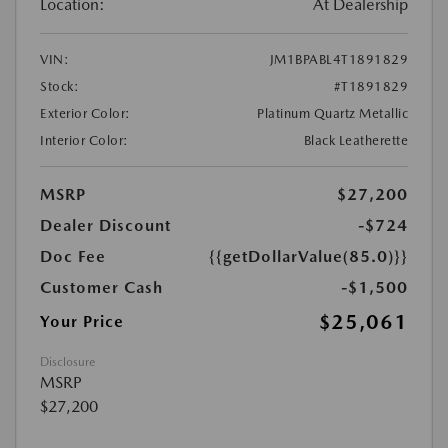
Location:
At Dealership
VIN:
JM1BPABL4T1891829
Stock:
#T1891829
Exterior Color:
Platinum Quartz Metallic
Interior Color:
Black Leatherette
MSRP
$27,200
Dealer Discount
-$724
Doc Fee
{{getDollarValue(85.0)}}
Customer Cash
-$1,500
$25,061
Your Price
Disclosure
MSRP
$27,200