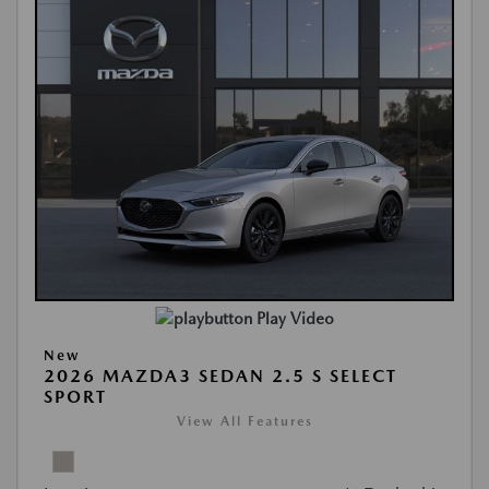
Play Video
New
2026 MAZDA3 SEDAN 2.5 S SELECT
SPORT
View All Features