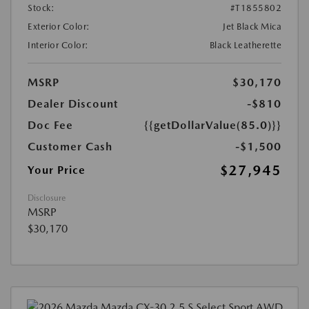
Stock:
#T1855802
Exterior Color:
Jet Black Mica
Interior Color:
Black Leatherette
MSRP
$30,170
Dealer Discount
-$810
Doc Fee
{{getDollarValue(85.0)}}
Customer Cash
-$1,500
$27,945
Your Price
Disclosure
MSRP
$30,170