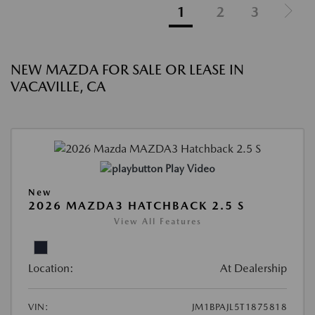
1
2
3
NEW MAZDA FOR SALE OR LEASE IN
VACAVILLE, CA
Play Video
New
2026 MAZDA3 HATCHBACK 2.5 S
View All Features
Location:
At Dealership
VIN:
JM1BPAJL5T1875818