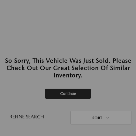
So Sorry, This Vehicle Was Just Sold. Please
Check Out Our Great Selection Of Similar
Inventory.
Continue
REFINE SEARCH
SORT