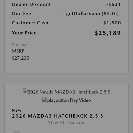
Dealer Discount
-$631
Doc Fee
{{getDollarValue(85.0)}}
Customer Cash
-$1,500
$25,189
Your Price
Disclosure
MSRP
$27,235
Play Video
New
2026 MAZDA3 HATCHBACK 2.5 S
View All Features