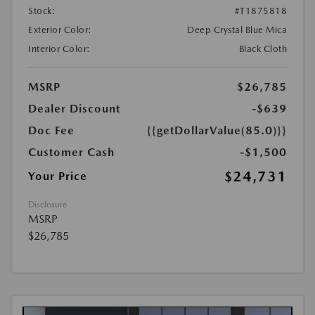
Stock:
#T1875818
Exterior Color:
Deep Crystal Blue Mica
Interior Color:
Black Cloth
MSRP
$26,785
Dealer Discount
-$639
Doc Fee
{{getDollarValue(85.0)}}
Customer Cash
-$1,500
$24,731
Your Price
Disclosure
MSRP
$26,785