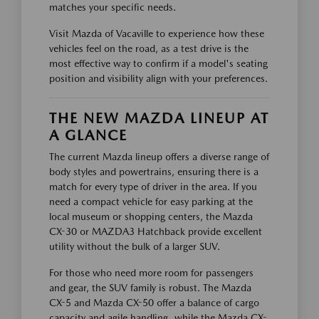
matches your specific needs.
Visit Mazda of Vacaville to experience how these
vehicles feel on the road, as a test drive is the
most effective way to confirm if a model's seating
position and visibility align with your preferences.
THE NEW MAZDA LINEUP AT
A GLANCE
The current Mazda lineup offers a diverse range of
body styles and powertrains, ensuring there is a
match for every type of driver in the area. If you
need a compact vehicle for easy parking at the
local museum or shopping centers, the Mazda
CX-30 or MAZDA3 Hatchback provide excellent
utility without the bulk of a larger SUV.
For those who need more room for passengers
and gear, the SUV family is robust. The Mazda
CX-5 and Mazda CX-50 offer a balance of cargo
capacity and agile handling, while the Mazda CX-