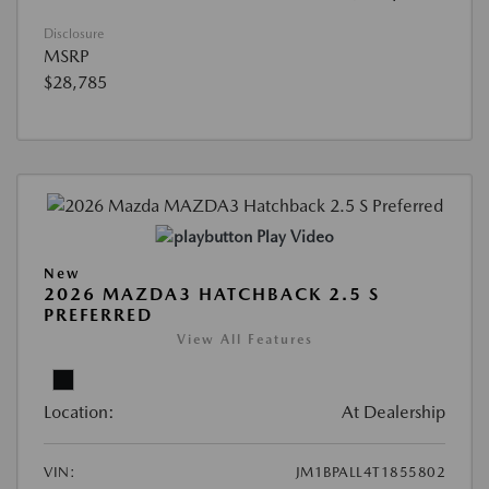
Disclosure
MSRP
$28,785
Play Video
New
2026 MAZDA3 HATCHBACK 2.5 S
PREFERRED
View All Features
Location:
At Dealership
VIN:
JM1BPALL4T1855802