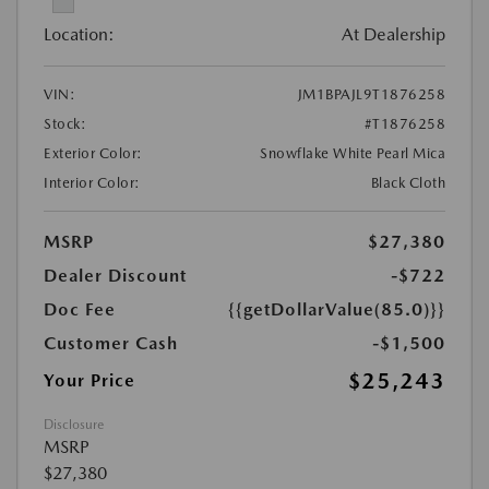
Location:
At Dealership
VIN:
JM1BPAJL9T1876258
Stock:
#T1876258
Exterior Color:
Snowflake White Pearl Mica
Interior Color:
Black Cloth
MSRP
$27,380
Dealer Discount
-$722
Doc Fee
{{getDollarValue(85.0)}}
Customer Cash
-$1,500
$25,243
Your Price
Disclosure
MSRP
$27,380