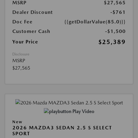
MSRP
$27,565
Dealer Discount
-$761
Doc Fee
{{getDollarValue(85.0)}}
Customer Cash
-$1,500
$25,389
Your Price
Disclosure
MSRP
$27,565
Play Video
New
2026 MAZDA3 SEDAN 2.5 S SELECT
SPORT