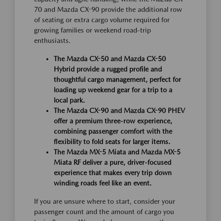
70 and Mazda CX-90 provide the additional row
of seating or extra cargo volume required for
growing families or weekend road-trip
enthusiasts.
The Mazda CX-50 and Mazda CX-50
Hybrid provide a rugged profile and
thoughtful cargo management, perfect for
loading up weekend gear for a trip to a
local park.
The Mazda CX-90 and Mazda CX-90 PHEV
offer a premium three-row experience,
combining passenger comfort with the
flexibility to fold seats for larger items.
The Mazda MX-5 Miata and Mazda MX-5
Miata RF deliver a pure, driver-focused
experience that makes every trip down
winding roads feel like an event.
If you are unsure where to start, consider your
passenger count and the amount of cargo you