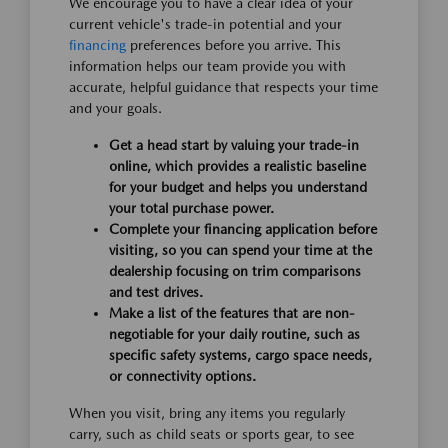
We encourage you to have a clear idea of your
current vehicle's trade-in potential and your
financing
preferences before you arrive. This
information helps our team provide you with
accurate, helpful guidance that respects your time
and your goals.
Get a head start by valuing your trade-in
online, which provides a realistic baseline
for your budget and helps you understand
your total purchase power.
Complete your financing application before
visiting, so you can spend your time at the
dealership focusing on trim comparisons
and test drives.
Make a list of the features that are non-
negotiable for your daily routine, such as
specific safety systems, cargo space needs,
or connectivity options.
When you visit, bring any items you regularly
carry, such as child seats or sports gear, to see