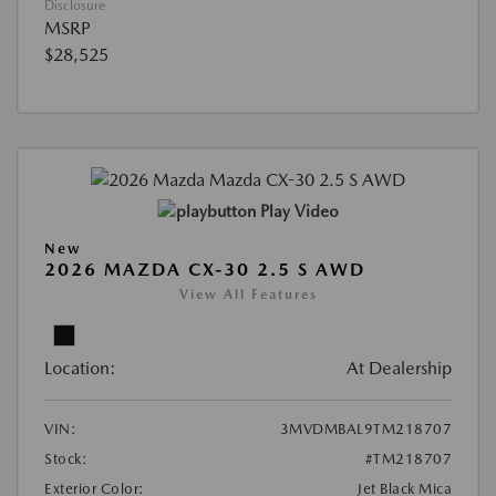
Disclosure
MSRP
$28,525
Play Video
New
2026 MAZDA CX-30 2.5 S AWD
View All Features
Location:
At Dealership
VIN:
3MVDMBAL9TM218707
Stock:
#TM218707
Exterior Color:
Jet Black Mica