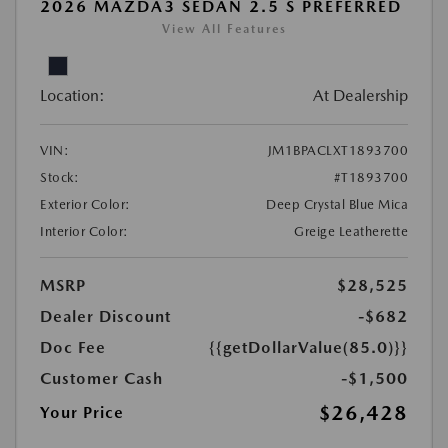
2026 MAZDA3 SEDAN 2.5 S PREFERRED
View All Features
Location:
At Dealership
VIN:
JM1BPACLXT1893700
Stock:
#T1893700
Exterior Color:
Deep Crystal Blue Mica
Interior Color:
Greige Leatherette
MSRP
$28,525
Dealer Discount
-$682
Doc Fee
{{getDollarValue(85.0)}}
Customer Cash
-$1,500
$26,428
Your Price