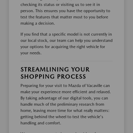
checking its status or visiting us to see it in
person. This ensures you have the opportunity to
test the features that matter most to you before
making a decision.
If you find that a specific model is not currently in
our local stock, our team can help you understand
your options for acquiring the right vehicle for
your needs.
STREAMLINING YOUR
SHOPPING PROCESS
Preparing for your visit to Mazda of Vacaville can
make your experience more efficient and relaxed.
By taking advantage of our digital tools, you can
handle much of the preliminary research from
home, leaving more time for what really matters:
getting behind the wheel to test the vehicle's
handling and comfort.