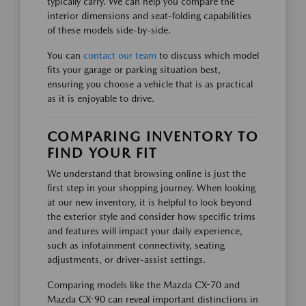
typically carry. We can help you compare the
interior dimensions and seat-folding capabilities
of these models side-by-side.
You can
contact our team
to discuss which model
fits your garage or parking situation best,
ensuring you choose a vehicle that is as practical
as it is enjoyable to drive.
COMPARING INVENTORY TO
FIND YOUR FIT
We understand that browsing online is just the
first step in your shopping journey. When looking
at our new inventory, it is helpful to look beyond
the exterior style and consider how specific trims
and features will impact your daily experience,
such as infotainment connectivity, seating
adjustments, or driver-assist settings.
Comparing models like the Mazda CX-70 and
Mazda CX-90 can reveal important distinctions in