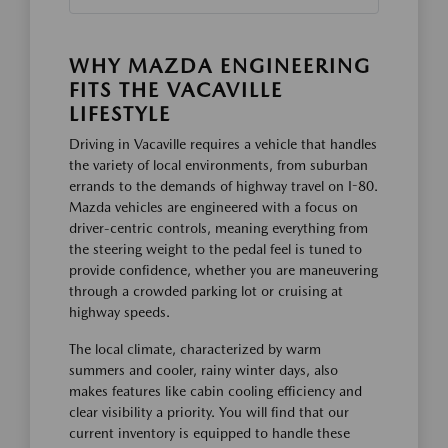
WHY MAZDA ENGINEERING
FITS THE VACAVILLE
LIFESTYLE
Driving in Vacaville requires a vehicle that handles
the variety of local environments, from suburban
errands to the demands of highway travel on I-80.
Mazda vehicles are engineered with a focus on
driver-centric controls, meaning everything from
the steering weight to the pedal feel is tuned to
provide confidence, whether you are maneuvering
through a crowded parking lot or cruising at
highway speeds.
The local climate, characterized by warm
summers and cooler, rainy winter days, also
makes features like cabin cooling efficiency and
clear visibility a priority. You will find that our
current inventory is equipped to handle these