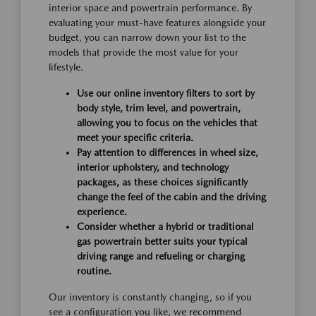
interior space and powertrain performance. By
evaluating your must-have features alongside your
budget, you can narrow down your list to the
models that provide the most value for your
lifestyle.
Use our online inventory filters to sort by
body style, trim level, and powertrain,
allowing you to focus on the vehicles that
meet your specific criteria.
Pay attention to differences in wheel size,
interior upholstery, and technology
packages, as these choices significantly
change the feel of the cabin and the driving
experience.
Consider whether a hybrid or traditional
gas powertrain better suits your typical
driving range and refueling or charging
routine.
Our inventory is constantly changing, so if you
see a configuration you like, we recommend