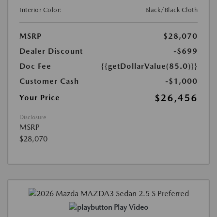
Interior Color:
Black/Black Cloth
MSRP
$28,070
Dealer Discount
-$699
Doc Fee
{{getDollarValue(85.0)}}
Customer Cash
-$1,000
$26,456
Your Price
Disclosure
MSRP
$28,070
Play Video