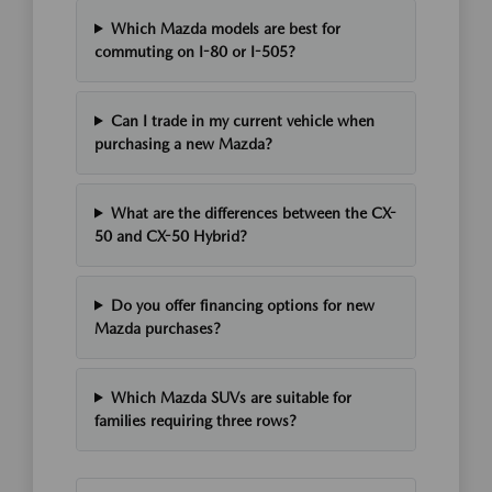
Which Mazda models are best for
commuting on I-80 or I-505?
Can I trade in my current vehicle when
purchasing a new Mazda?
What are the differences between the CX-
50 and CX-50 Hybrid?
Do you offer financing options for new
Mazda purchases?
Which Mazda SUVs are suitable for
families requiring three rows?