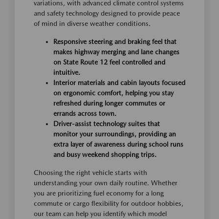
variations, with advanced climate control systems
and safety technology designed to provide peace
of mind in diverse weather conditions.
Responsive steering and braking feel that
makes highway merging and lane changes
on State Route 12 feel controlled and
intuitive.
Interior materials and cabin layouts focused
on ergonomic comfort, helping you stay
refreshed during longer commutes or
errands across town.
Driver-assist technology suites that
monitor your surroundings, providing an
extra layer of awareness during school runs
and busy weekend shopping trips.
Choosing the right vehicle starts with
understanding your own daily routine. Whether
you are prioritizing fuel economy for a long
commute or cargo flexibility for outdoor hobbies,
our team can help you identify which model