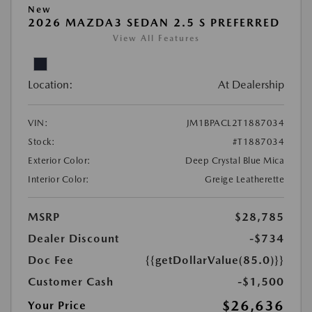
New
2026 MAZDA3 SEDAN 2.5 S PREFERRED
View All Features
Location:
At Dealership
VIN:
JM1BPACL2T1887034
Stock:
#T1887034
Exterior Color:
Deep Crystal Blue Mica
Interior Color:
Greige Leatherette
MSRP
$28,785
Dealer Discount
-$734
Doc Fee
{{getDollarValue(85.0)}}
Customer Cash
-$1,500
$26,636
Your Price