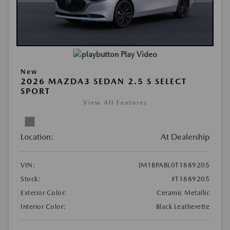
Play Video
New
2026 MAZDA3 SEDAN 2.5 S SELECT
SPORT
View All Features
Location:
At Dealership
VIN:
JM1BPABL0T1889205
Stock:
#T1889205
Exterior Color:
Ceramic Metallic
Interior Color:
Black Leatherette