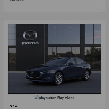
Play Video
New