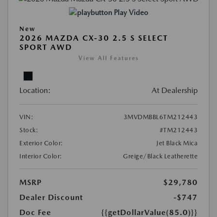
Play Video
New
2026 MAZDA CX-30 2.5 S SELECT
SPORT AWD
View All Features
Location:
At Dealership
VIN:
3MVDMBBL6TM212443
Stock:
#TM212443
Exterior Color:
Jet Black Mica
Interior Color:
Greige/Black Leatherette
MSRP
$29,780
Dealer Discount
-$747
Doc Fee
{{getDollarValue(85.0)}}