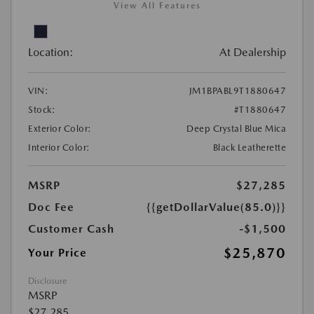
View All Features
Location:
At Dealership
VIN:
JM1BPABL9T1880647
Stock:
#T1880647
Exterior Color:
Deep Crystal Blue Mica
Interior Color:
Black Leatherette
MSRP
$27,285
Doc Fee
{{getDollarValue(85.0)}}
Customer Cash
-$1,500
$25,870
Your Price
Disclosure
MSRP
$27,285