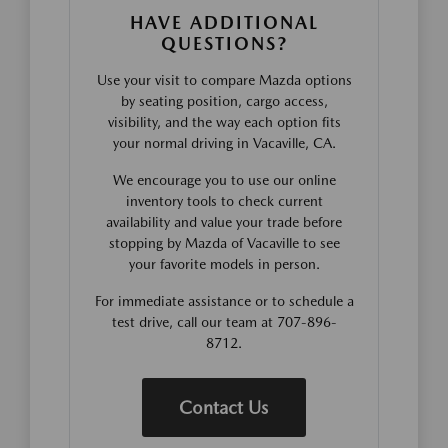
HAVE ADDITIONAL
QUESTIONS?
Use your visit to compare Mazda options
by seating position, cargo access,
visibility, and the way each option fits
your normal driving in Vacaville, CA.
We encourage you to use our online
inventory tools to check current
availability and value your trade before
stopping by Mazda of Vacaville to see
your favorite models in person.
For immediate assistance or to schedule a
test drive, call our team at 707-896-
8712.
Contact Us