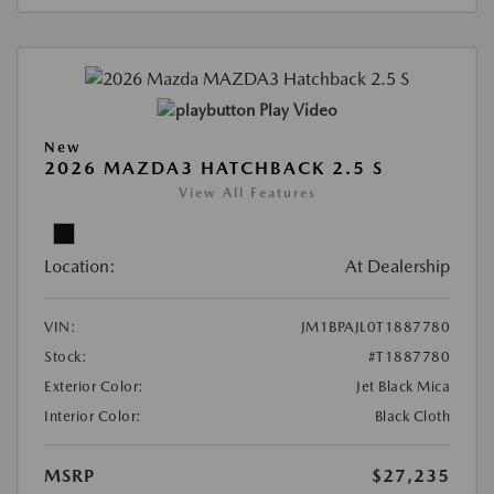
Play Video
New
2026 MAZDA3 HATCHBACK 2.5 S
View All Features
Location:
At Dealership
VIN:
JM1BPAJL0T1887780
Stock:
#T1887780
Exterior Color:
Jet Black Mica
Interior Color:
Black Cloth
MSRP
$27,235