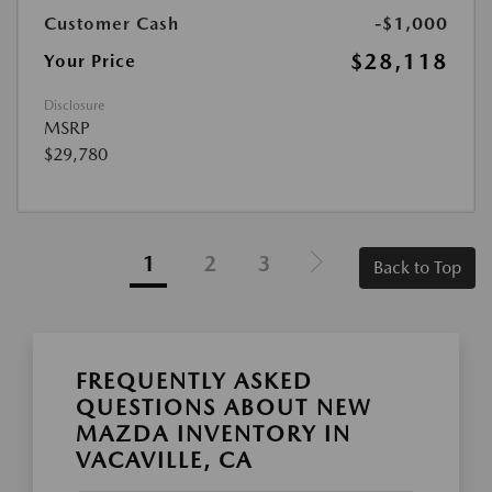
Customer Cash
-$1,000
$28,118
Your Price
Disclosure
MSRP
$29,780
1
2
3
Back to Top
FREQUENTLY ASKED
QUESTIONS ABOUT NEW
MAZDA INVENTORY IN
VACAVILLE, CA