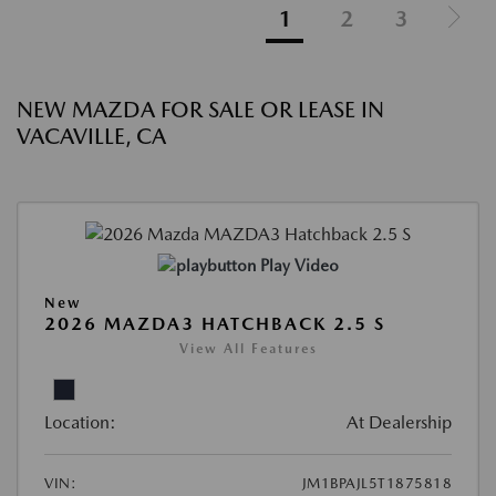
1
2
3
NEW MAZDA FOR SALE OR LEASE IN
VACAVILLE, CA
Play Video
New
2026 MAZDA3 HATCHBACK 2.5 S
View All Features
Location:
At Dealership
VIN:
JM1BPAJL5T1875818