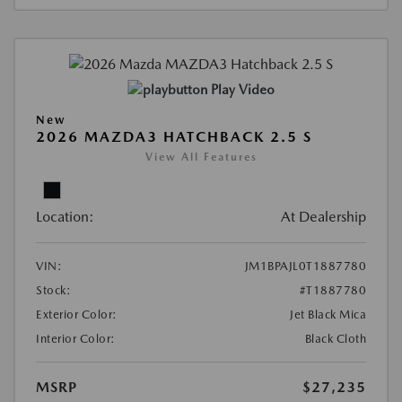
Play Video
New
2026 MAZDA3 HATCHBACK 2.5 S
View All Features
Location:
At Dealership
VIN:
JM1BPAJL0T1887780
Stock:
#T1887780
Exterior Color:
Jet Black Mica
Interior Color:
Black Cloth
MSRP
$27,235