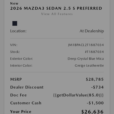
New
2026 MAZDA3 SEDAN 2.5 S PREFERRED
View All Features
Location:
At Dealership
VIN:
JM1BPACL2T1887034
Stock:
#T1887034
Exterior Color:
Deep Crystal Blue Mica
Interior Color:
Greige Leatherette
MSRP
$28,785
Dealer Discount
-$734
Doc Fee
{{getDollarValue(85.0)}}
Customer Cash
-$1,500
$26,636
Your Price