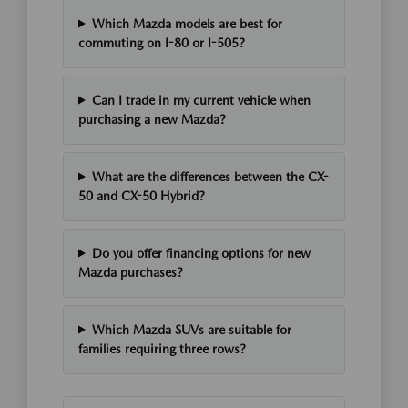
Which Mazda models are best for
commuting on I-80 or I-505?
Can I trade in my current vehicle when
purchasing a new Mazda?
What are the differences between the CX-
50 and CX-50 Hybrid?
Do you offer financing options for new
Mazda purchases?
Which Mazda SUVs are suitable for
families requiring three rows?