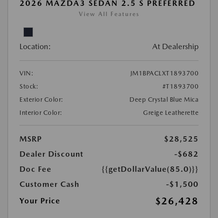
2026 MAZDA3 SEDAN 2.5 S PREFERRED
View All Features
Location:
At Dealership
VIN:
JM1BPACLXT1893700
Stock:
#T1893700
Exterior Color:
Deep Crystal Blue Mica
Interior Color:
Greige Leatherette
MSRP
$28,525
Dealer Discount
-$682
Doc Fee
{{getDollarValue(85.0)}}
Customer Cash
-$1,500
$26,428
Your Price