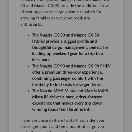
70 and Mazda CX-90 provide the additional row
of seating or extra cargo volume required for
growing families or weekend road-trip
enthusiasts.
The Mazda CX-50 and Mazda CX-50
Hybrid provide a rugged profile and
thoughtful cargo management, perfect for
loading up weekend gear for a trip to a
local park.
The Mazda CX-90 and Mazda CX-90 PHEV
offer a premium three-row experience,
combining passenger comfort with the
flexibility to fold seats for larger items.
The Mazda MX-5 Miata and Mazda MX-5
Miata RF deliver a pure, driver-focused
experience that makes every trip down
winding roads feel like an event.
If you are unsure where to start, consider your
passenger count and the amount of cargo you