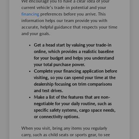
We encourage you to have a clear idea of your
current vehicle's trade-in potential and your
financing
preferences before you arrive. This
information helps our team provide you with
accurate, helpful guidance that respects your time
and your goals.
Get a head start by valuing your trade-in
online, which provides a realistic baseline
for your budget and helps you understand
your total purchase power.
Complete your financing application before
visiting, so you can spend your time at the
dealership focusing on trim comparisons
and test drives.
Make a list of the features that are non-
negotiable for your daily routine, such as
specific safety systems, cargo space needs,
or connectivity options.
When you visit, bring any items you regularly
carry, such as child seats or sports gear, to see