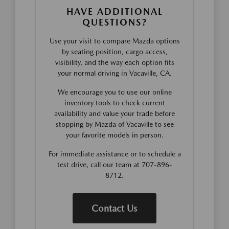
HAVE ADDITIONAL
QUESTIONS?
Use your visit to compare Mazda options
by seating position, cargo access,
visibility, and the way each option fits
your normal driving in Vacaville, CA.
We encourage you to use our online
inventory tools to check current
availability and value your trade before
stopping by Mazda of Vacaville to see
your favorite models in person.
For immediate assistance or to schedule a
test drive, call our team at 707-896-
8712.
Contact Us