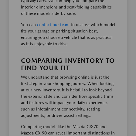
typically carry. We can help you compare the
interior dimensions and seat-folding capabilities
of these models side-by-side.
You can
contact our team
to discuss which model
fits your garage or parking situation best,
ensuring you choose a vehicle that is as practical
as it is enjoyable to drive.
COMPARING INVENTORY TO
FIND YOUR FIT
We understand that browsing online is just the
first step in your shopping journey. When looking
at our new inventory, it is helpful to look beyond
the exterior style and consider how specific trims
and features will impact your daily experience,
such as infotainment connectivity, seating
adjustments, or driver-assist settings.
Comparing models like the Mazda CX-70 and
Mazda CX-90 can reveal important distinctions in