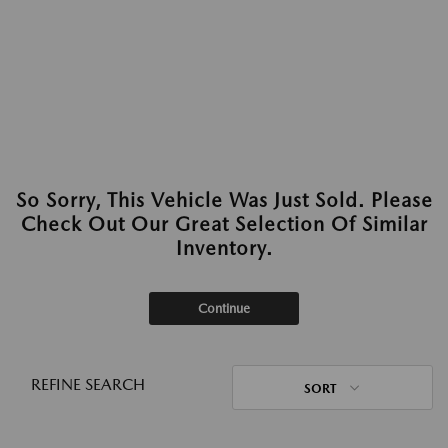
So Sorry, This Vehicle Was Just Sold. Please
Check Out Our Great Selection Of Similar
Inventory.
Continue
REFINE SEARCH
SORT