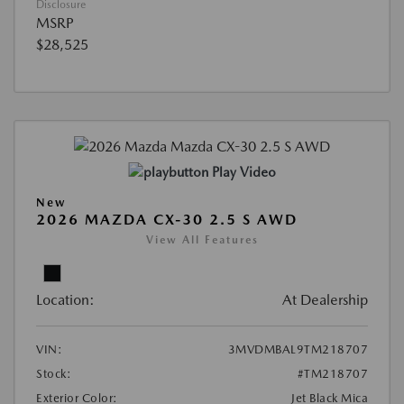
Disclosure
MSRP
$28,525
Play Video
New
2026 MAZDA CX-30 2.5 S AWD
View All Features
Location:
At Dealership
VIN:
3MVDMBAL9TM218707
Stock:
#TM218707
Exterior Color:
Jet Black Mica