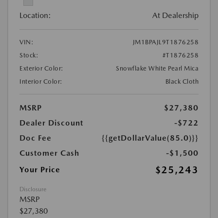
Location:
At Dealership
VIN:
JM1BPAJL9T1876258
Stock:
#T1876258
Exterior Color:
Snowflake White Pearl Mica
Interior Color:
Black Cloth
MSRP
$27,380
Dealer Discount
-$722
Doc Fee
{{getDollarValue(85.0)}}
Customer Cash
-$1,500
$25,243
Your Price
Disclosure
MSRP
$27,380