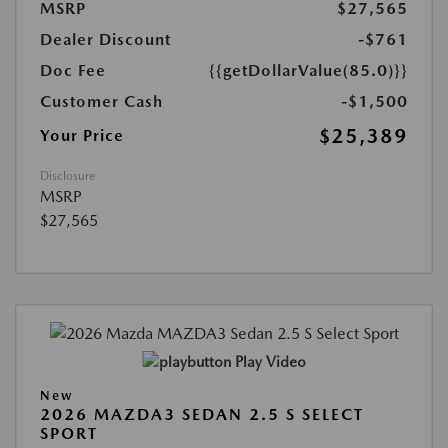
MSRP
$27,565
Dealer Discount
-$761
Doc Fee
{{getDollarValue(85.0)}}
Customer Cash
-$1,500
$25,389
Your Price
Disclosure
MSRP
$27,565
Play Video
New
2026 MAZDA3 SEDAN 2.5 S SELECT
SPORT