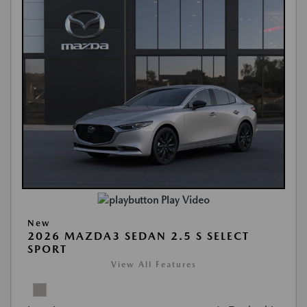
Play Video
New
2026 MAZDA3 SEDAN 2.5 S SELECT
SPORT
View All Features