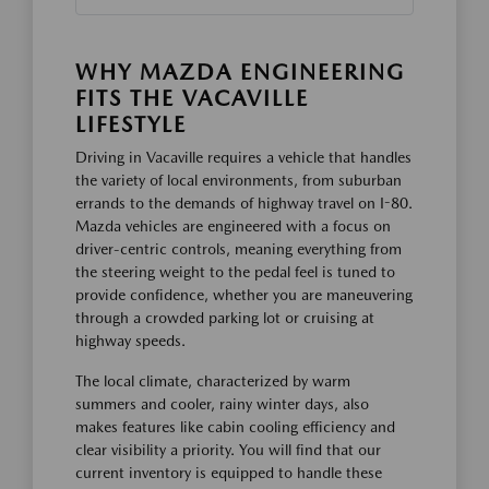
WHY MAZDA ENGINEERING
FITS THE VACAVILLE
LIFESTYLE
Driving in Vacaville requires a vehicle that handles
the variety of local environments, from suburban
errands to the demands of highway travel on I-80.
Mazda vehicles are engineered with a focus on
driver-centric controls, meaning everything from
the steering weight to the pedal feel is tuned to
provide confidence, whether you are maneuvering
through a crowded parking lot or cruising at
highway speeds.
The local climate, characterized by warm
summers and cooler, rainy winter days, also
makes features like cabin cooling efficiency and
clear visibility a priority. You will find that our
current inventory is equipped to handle these