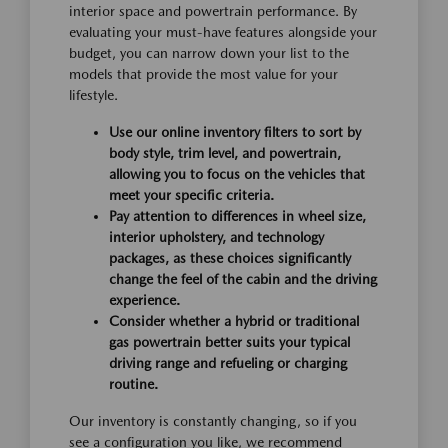
interior space and powertrain performance. By
evaluating your must-have features alongside your
budget, you can narrow down your list to the
models that provide the most value for your
lifestyle.
Use our online inventory filters to sort by
body style, trim level, and powertrain,
allowing you to focus on the vehicles that
meet your specific criteria.
Pay attention to differences in wheel size,
interior upholstery, and technology
packages, as these choices significantly
change the feel of the cabin and the driving
experience.
Consider whether a hybrid or traditional
gas powertrain better suits your typical
driving range and refueling or charging
routine.
Our inventory is constantly changing, so if you
see a configuration you like, we recommend