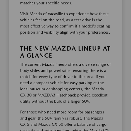
matches your specific needs.
Visit Mazda of Vacaville to experience how these
vehicles feel on the road, as a test drive is the
most effective way to confirm if a model's seating
position and visibility align with your preferences.
THE NEW MAZDA LINEUP AT
A GLANCE
The current Mazda lineup offers a diverse range of
body styles and powertrains, ensuring there is a
match for every type of driver in the area. If you
need a compact vehicle for easy parking at the
local museum or shopping centers, the Mazda
CX-30 or MAZDA3 Hatchback provide excellent
utility without the bulk of a larger SUV.
For those who need more room for passengers
and gear, the SUV family is robust. The Mazda
CX-5 and Mazda CX-50 offer a balance of cargo
capacity and agile handling, while the Mazda CX-