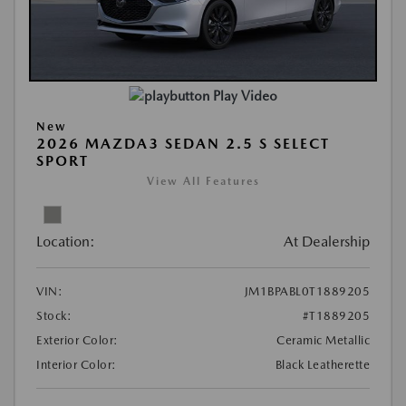
Play Video
New
2026 MAZDA3 SEDAN 2.5 S SELECT
SPORT
View All Features
Location:
At Dealership
VIN:
JM1BPABL0T1889205
Stock:
#T1889205
Exterior Color:
Ceramic Metallic
Interior Color:
Black Leatherette