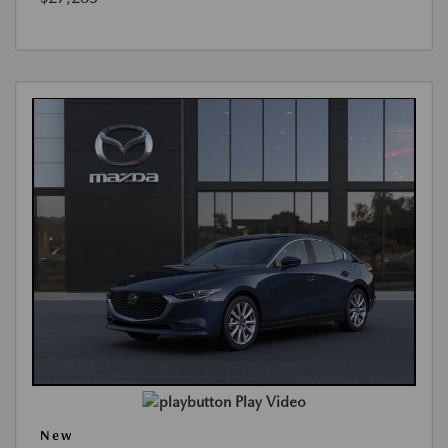
Play Video
New