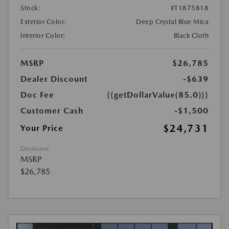
Stock:
#T1875818
Exterior Color:
Deep Crystal Blue Mica
Interior Color:
Black Cloth
MSRP
$26,785
Dealer Discount
-$639
Doc Fee
{{getDollarValue(85.0)}}
Customer Cash
-$1,500
$24,731
Your Price
Disclosure
MSRP
$26,785