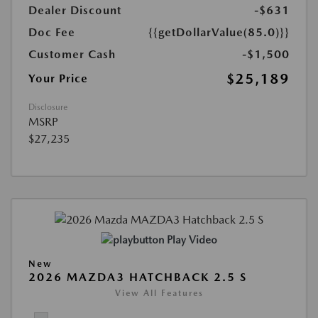
Dealer Discount
-$631
Doc Fee
{{getDollarValue(85.0)}}
Customer Cash
-$1,500
$25,189
Your Price
Disclosure
MSRP
$27,235
Play Video
New
2026 MAZDA3 HATCHBACK 2.5 S
View All Features