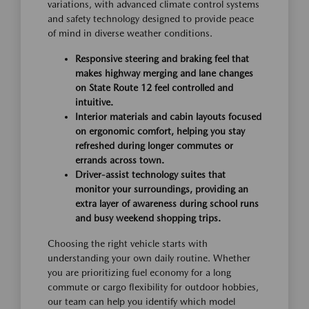
variations, with advanced climate control systems
and safety technology designed to provide peace
of mind in diverse weather conditions.
Responsive steering and braking feel that
makes highway merging and lane changes
on State Route 12 feel controlled and
intuitive.
Interior materials and cabin layouts focused
on ergonomic comfort, helping you stay
refreshed during longer commutes or
errands across town.
Driver-assist technology suites that
monitor your surroundings, providing an
extra layer of awareness during school runs
and busy weekend shopping trips.
Choosing the right vehicle starts with
understanding your own daily routine. Whether
you are prioritizing fuel economy for a long
commute or cargo flexibility for outdoor hobbies,
our team can help you identify which model