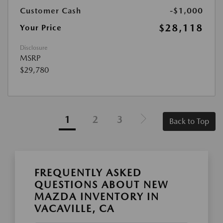
Customer Cash
-$1,000
$28,118
Your Price
Disclosure
MSRP
$29,780
1
2
3
Back to Top
FREQUENTLY ASKED
QUESTIONS ABOUT NEW
MAZDA INVENTORY IN
VACAVILLE, CA