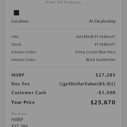
View All Features
Location:
At Dealership
VIN:
JM1BPABL9T1880647
Stock:
#T1880647
Exterior Color:
Deep Crystal Blue Mica
Interior Color:
Black Leatherette
MSRP
$27,285
Doc Fee
{{getDollarValue(85.0)}}
Customer Cash
-$1,500
$25,870
Your Price
Disclosure
MSRP
$27,285