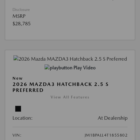
Disclosure
MSRP
$28,785
Play Video
New
2026 MAZDA3 HATCHBACK 2.5 S
PREFERRED
View All Features
Location:
At Dealership
VIN:
JM1BPALL4T1855802