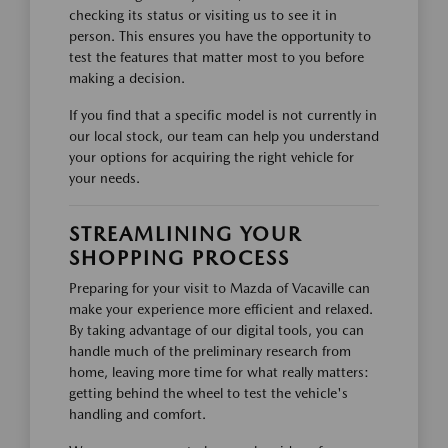
checking its status or visiting us to see it in
person. This ensures you have the opportunity to
test the features that matter most to you before
making a decision.
If you find that a specific model is not currently in
our local stock, our team can help you understand
your options for acquiring the right vehicle for
your needs.
STREAMLINING YOUR
SHOPPING PROCESS
Preparing for your visit to Mazda of Vacaville can
make your experience more efficient and relaxed.
By taking advantage of our digital tools, you can
handle much of the preliminary research from
home, leaving more time for what really matters:
getting behind the wheel to test the vehicle's
handling and comfort.