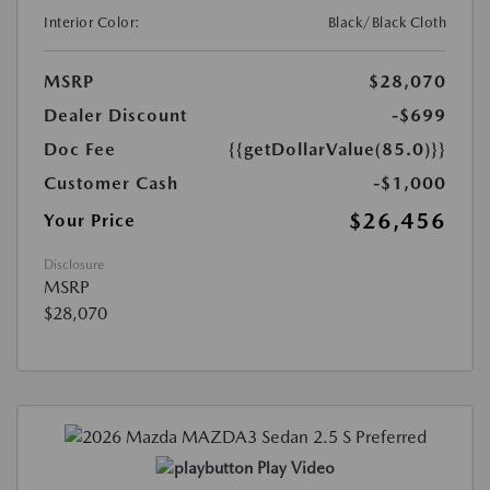
Interior Color:
Black/Black Cloth
MSRP
$28,070
Dealer Discount
-$699
Doc Fee
{{getDollarValue(85.0)}}
Customer Cash
-$1,000
$26,456
Your Price
Disclosure
MSRP
$28,070
Play Video