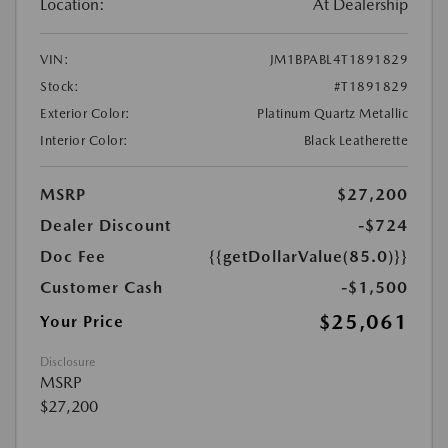
Location:
At Dealership
VIN:
JM1BPABL4T1891829
Stock:
#T1891829
Exterior Color:
Platinum Quartz Metallic
Interior Color:
Black Leatherette
MSRP
$27,200
Dealer Discount
-$724
Doc Fee
{{getDollarValue(85.0)}}
Customer Cash
-$1,500
$25,061
Your Price
Disclosure
MSRP
$27,200