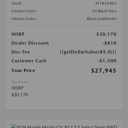
Stock:
#T1855802
Exterior Color:
Jet Black Mica
Interior Color:
Black Leatherette
MSRP
$30,170
Dealer Discount
-$810
Doc Fee
{{getDollarValue(85.0)}}
Customer Cash
-$1,500
$27,945
Your Price
Disclosure
MSRP
$30,170