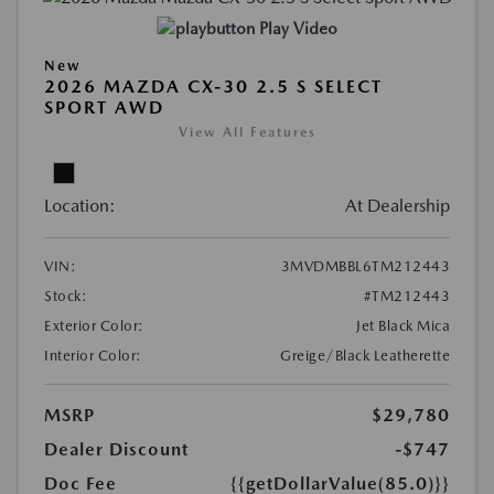
Play Video
New
2026 MAZDA CX-30 2.5 S SELECT
SPORT AWD
View All Features
Location:
At Dealership
VIN:
3MVDMBBL6TM212443
Stock:
#TM212443
Exterior Color:
Jet Black Mica
Interior Color:
Greige/Black Leatherette
MSRP
$29,780
Dealer Discount
-$747
Doc Fee
{{getDollarValue(85.0)}}