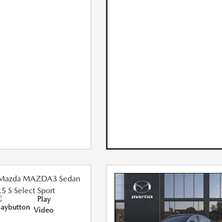
Play
Video