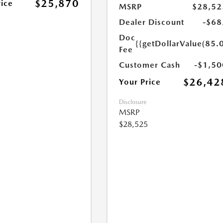
$25,870
rice
MSRP
$28,52
Dealer Discount
-$68
Doc
{{getDollarValue(85.0
Fee
Customer Cash
-$1,50
$26,42
Your Price
Disclosure
MSRP
$28,525