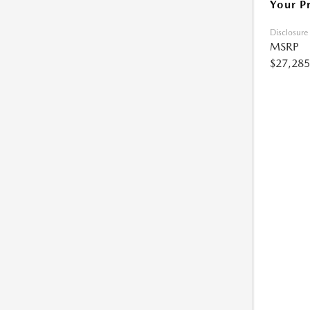
Your P
Disclosure
MSRP
$27,285