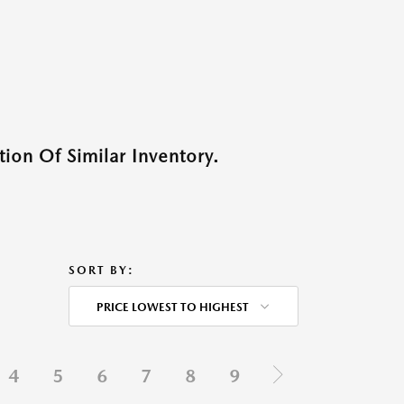
ion Of Similar Inventory.
SORT BY:
PRICE LOWEST TO HIGHEST
4
5
6
7
8
9