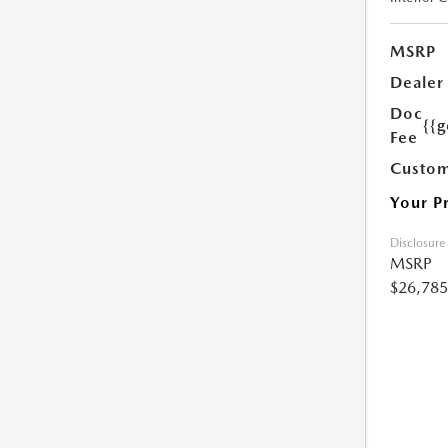
MSRP
Dealer
Doc
{{g
Fee
Custom
Your P
Disclosure
MSRP
$26,785