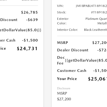
VIN:
JM1BPABL4T18918
$26,785
Stock:
#T18918
Exterior
Platinum Quar
 Discount
-$639
Color:
Metall
etDollarValue(85.0)}}
Interior Color:
Black Leatheret
er Cash
-$1,500
MSRP
$27,20
$24,731
rice
Dealer Discount
-$72
Doc
{{getDollarValue(85.0
Fee
Customer Cash
-$1,50
$25,06
Your Price
Disclosure
MSRP
$27,200