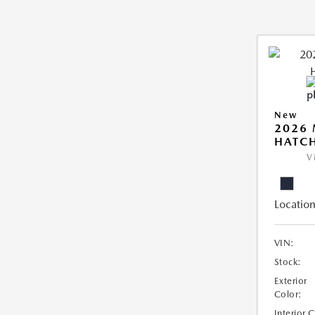
New
2026
HATCH
V
Location
VIN:
Stock:
Exterior
Color:
Interior 