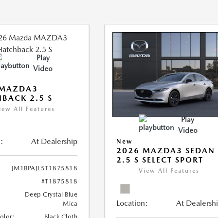
Play
Video
 MAZDA3
BACK 2.5 S
iew All Features
Play
Video
:
At Dealership
New
2026 MAZDA3 SEDAN
2.5 S SELECT SPORT
JM1BPAJL5T1875818
View All Features
#T1875818
Deep Crystal Blue
Location:
At Dealersh
Mica
Color:
Black Cloth