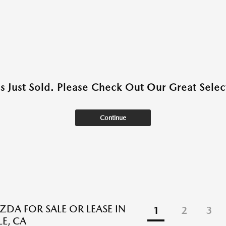
as Just Sold. Please Check Out Our Great Select
Continue
DA FOR SALE OR LEASE IN
1
2
3
E, CA