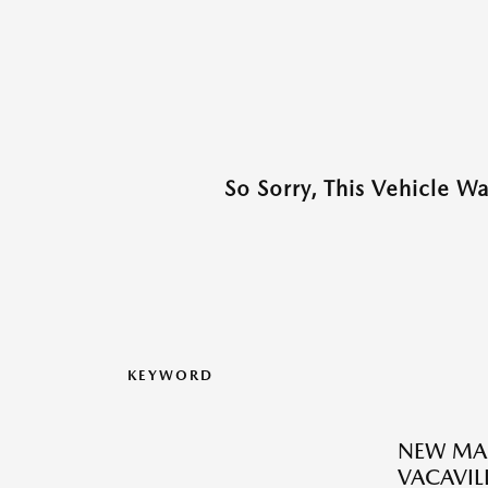
So Sorry, This Vehicle W
KEYWORD
NEW MAZ
VACAVILL