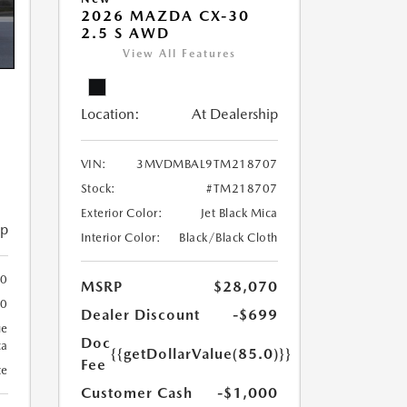
2026 MAZDA CX-30
2.5 S AWD
View All Features
Location:
At Dealership
VIN:
3MVDMBAL9TM218707
Stock:
#TM218707
Exterior Color:
Jet Black Mica
ip
Interior Color:
Black/Black Cloth
00
MSRP
$28,070
00
Dealer Discount
-$699
ue
Doc
ca
{{getDollarValue(85.0)}}
Fee
te
Customer Cash
-$1,000