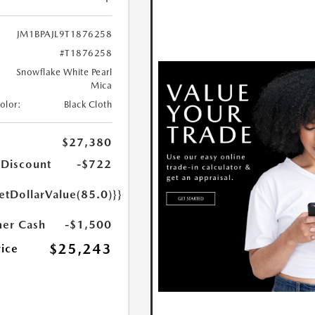
JM1BPAJL9T1876258
#T1876258
Snowflake White Pearl
Mica
Color:
Black Cloth
$27,380
 Discount
-$722
etDollarValue(85.0)}}
er Cash
-$1,500
$25,243
rice