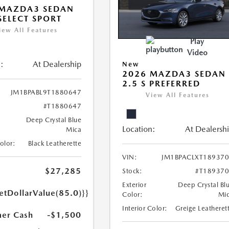
 MAZDA3 SEDAN
 SELECT SPORT
iew All Features
Play
Video
:
At Dealership
New
2026 MAZDA3 SEDAN
2.5 S PREFERRED
JM1BPABL9T1880647
View All Features
#T1880647
Deep Crystal Blue
Location:
At Dealersh
Mica
Color:
Black Leatherette
VIN:
JM1BPACLXT18937
$27,285
Stock:
#T18937
Exterior
Deep Crystal Bl
etDollarValue(85.0)}}
Color:
Mi
Interior Color:
Greige Leatheret
er Cash
-$1,500