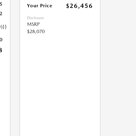
5
$26,456
Your Price
2
Disclosure
MSRP
)}}
$28,070
0
8