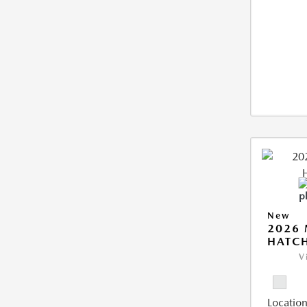
New
2026
HATCH
V
Location