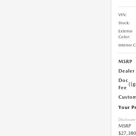
VIN:
Stock:
Exterior
Color:
Interior 
MSRP
Dealer
Doc
{{g
Fee
Custom
Your P
Disclosure
MSRP
$27,380