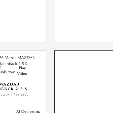
Play
Video
 MAZDA3
BACK 2.5 S
iew All Features
:
At Dealership