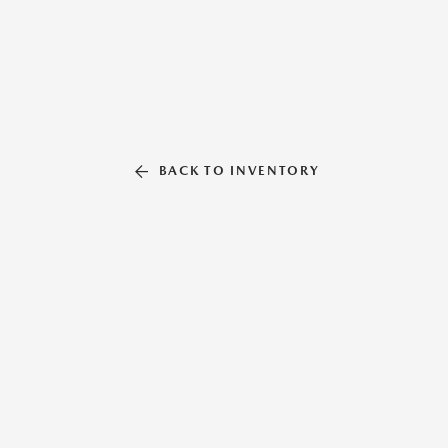
BACK TO INVENTORY