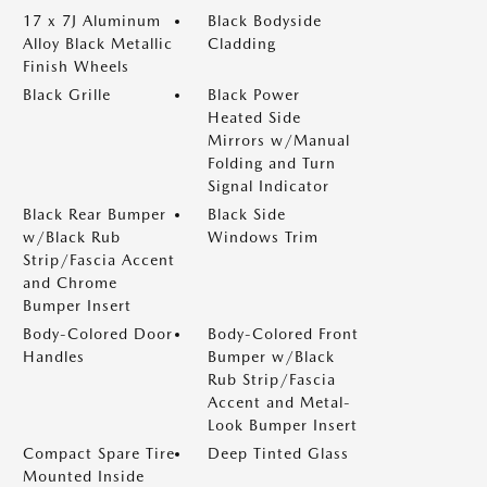
17 x 7J Aluminum
Black Bodyside
Alloy Black Metallic
Cladding
Finish Wheels
Black Grille
Black Power
Heated Side
Mirrors w/Manual
Folding and Turn
Signal Indicator
Black Rear Bumper
Black Side
w/Black Rub
Windows Trim
Strip/Fascia Accent
and Chrome
Bumper Insert
Body-Colored Door
Body-Colored Front
Handles
Bumper w/Black
Rub Strip/Fascia
Accent and Metal-
Look Bumper Insert
Compact Spare Tire
Deep Tinted Glass
Mounted Inside