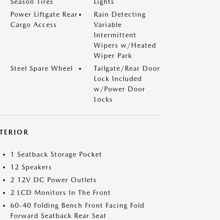
Season Tires
Lights
Power Liftgate Rear
Rain Detecting
Cargo Access
Variable
Intermittent
Wipers w/Heated
Wiper Park
Steel Spare Wheel
Tailgate/Rear Door
Lock Included
w/Power Door
Locks
NTERIOR
1 Seatback Storage Pocket
12 Speakers
2 12V DC Power Outlets
2 LCD Monitors In The Front
60-40 Folding Bench Front Facing Fold
Forward Seatback Rear Seat