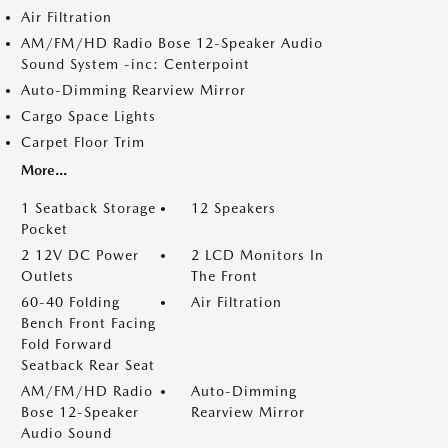
Air Filtration
AM/FM/HD Radio Bose 12-Speaker Audio
Sound System -inc: Centerpoint
Auto-Dimming Rearview Mirror
Cargo Space Lights
Carpet Floor Trim
More...
1 Seatback Storage
12 Speakers
Pocket
2 12V DC Power
2 LCD Monitors In
Outlets
The Front
60-40 Folding
Air Filtration
Bench Front Facing
Fold Forward
Seatback Rear Seat
AM/FM/HD Radio
Auto-Dimming
Bose 12-Speaker
Rearview Mirror
Audio Sound