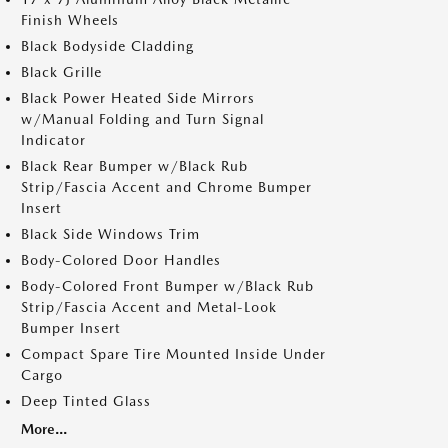
Finish Wheels
Black Bodyside Cladding
Black Grille
Black Power Heated Side Mirrors
w/Manual Folding and Turn Signal
Indicator
Black Rear Bumper w/Black Rub
Strip/Fascia Accent and Chrome Bumper
Insert
Black Side Windows Trim
Body-Colored Door Handles
Body-Colored Front Bumper w/Black Rub
Strip/Fascia Accent and Metal-Look
Bumper Insert
Compact Spare Tire Mounted Inside Under
Cargo
Deep Tinted Glass
More...