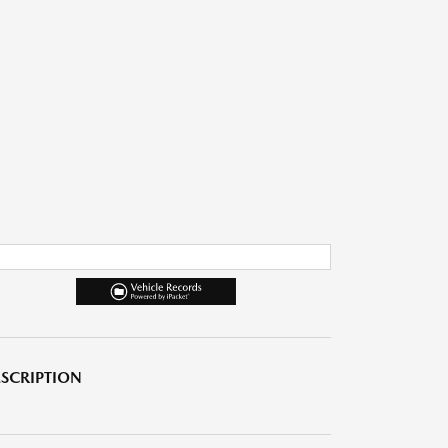
SCRIPTION