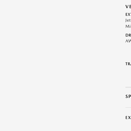
V
EX
Je
Mi
DR
A
TR
S
E