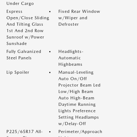
Under Cargo
Express
Fixed Rear Window
Open/Close Sliding
w/Wiper and
And Tilting Glass
Defroster
1st And 2nd Row
Sunroof w/Power
Sunshade
Fully Galvanized
Headlights-
Steel Panels
Automatic
Highbeams
Lip Spoiler
Manual-Leveling
Auto On/Off
Projector Beam Led
Low/High Beam
Auto High-Beam
Daytime Running
Lights Preference
Setting Headlamps
w/Delay-Off
P225/65R17 All-
Perimeter/Approach