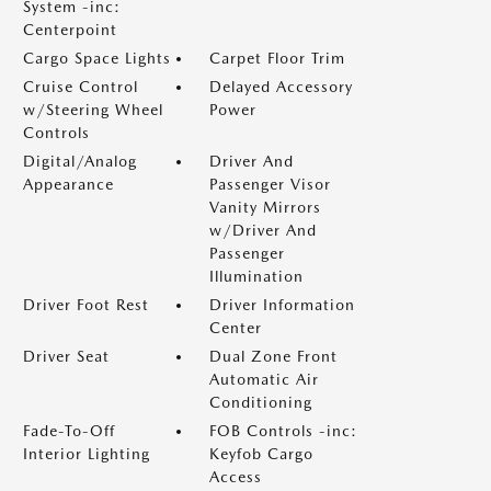
System -inc:
Centerpoint
Cargo Space Lights
Carpet Floor Trim
Cruise Control
Delayed Accessory
w/Steering Wheel
Power
Controls
Digital/Analog
Driver And
Appearance
Passenger Visor
Vanity Mirrors
w/Driver And
Passenger
Illumination
Driver Foot Rest
Driver Information
Center
Driver Seat
Dual Zone Front
Automatic Air
Conditioning
Fade-To-Off
FOB Controls -inc:
Interior Lighting
Keyfob Cargo
Access