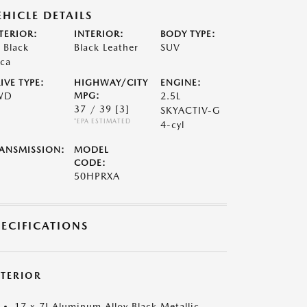
EHICLE DETAILS
TERIOR:
INTERIOR:
BODY TYPE:
t Black
Black Leather
SUV
ca
IVE TYPE:
HIGHWAY/CITY
ENGINE:
WD
MPG:
2.5L
37 / 39
[3]
SKYACTIV-G
*EPA ESTIMATED
4-cyl
ANSMISSION:
MODEL
CODE:
50HPRXA
PECIFICATIONS
XTERIOR
17 x 7J Aluminum Alloy Black Metallic