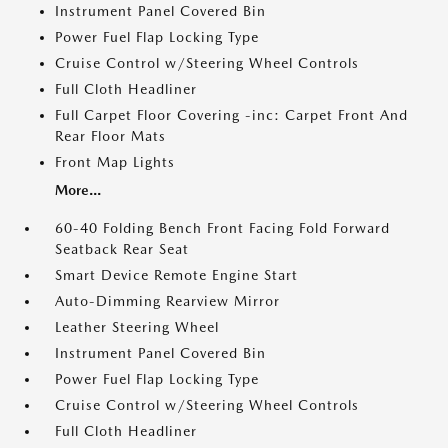
Instrument Panel Covered Bin
Power Fuel Flap Locking Type
Cruise Control w/Steering Wheel Controls
Full Cloth Headliner
Full Carpet Floor Covering -inc: Carpet Front And
Rear Floor Mats
Front Map Lights
More...
60-40 Folding Bench Front Facing Fold Forward
Seatback Rear Seat
Smart Device Remote Engine Start
Auto-Dimming Rearview Mirror
Leather Steering Wheel
Instrument Panel Covered Bin
Power Fuel Flap Locking Type
Cruise Control w/Steering Wheel Controls
Full Cloth Headliner