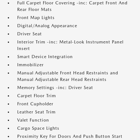
Full Carpet Floor Covering -inc: Carpet Front And
Rear Floor Mats
Front Map Lights
Digital/Analog Appearance
Driver Seat
Interior Trim -inc: Metal-Look Instrument Panel
Insert
Smart Device Integration
Immobilizer
Manual Adjustable Front Head Restraints and
Manual Adjustable Rear Head Restraints
Memory Settings -inc: Driver Seat
Carpet Floor Trim
Front Cupholder
Leather Seat Trim
Valet Function
Cargo Space Lights
Proximity Key For Doors And Push Button Start