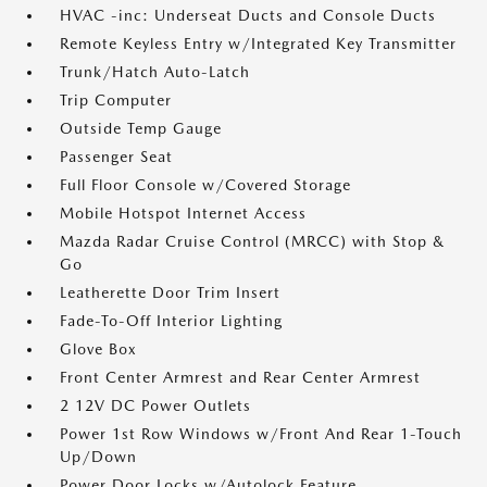
HVAC -inc: Underseat Ducts and Console Ducts
Remote Keyless Entry w/Integrated Key Transmitter
Trunk/Hatch Auto-Latch
Trip Computer
Outside Temp Gauge
Passenger Seat
Full Floor Console w/Covered Storage
Mobile Hotspot Internet Access
Mazda Radar Cruise Control (MRCC) with Stop &
Go
Leatherette Door Trim Insert
Fade-To-Off Interior Lighting
Glove Box
Front Center Armrest and Rear Center Armrest
2 12V DC Power Outlets
Power 1st Row Windows w/Front And Rear 1-Touch
Up/Down
Power Door Locks w/Autolock Feature