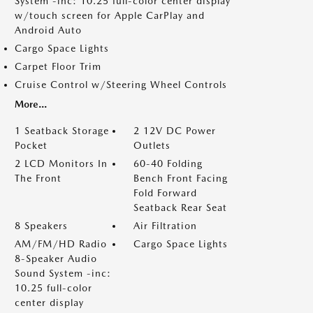
System -inc: 10.25 full-color center display
w/touch screen for Apple CarPlay and
Android Auto
Cargo Space Lights
Carpet Floor Trim
Cruise Control w/Steering Wheel Controls
More...
1 Seatback Storage
2 12V DC Power
Pocket
Outlets
2 LCD Monitors In
60-40 Folding
The Front
Bench Front Facing
Fold Forward
Seatback Rear Seat
8 Speakers
Air Filtration
AM/FM/HD Radio
Cargo Space Lights
8-Speaker Audio
Sound System -inc:
10.25 full-color
center display