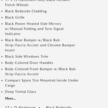
Finish Wheels
Black Bodyside Cladding
Black Grille
Black Power Heated Side Mirrors
w/Manual Folding and Turn Signal
Indicator
Black Rear Bumper w/Black Rub
Strip/Fascia Accent and Chrome Bumper
Insert
Black Side Windows Trim
Body-Colored Door Handles
Body-Colored Front Bumper w/Black Rub
Strip/Fascia Accent
Compact Spare Tire Mounted Inside Under
Cargo
Deep Tinted Glass
More...
17 x 7J Aluminum
Black Bodyside