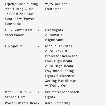
Open/Close Sliding
w/Wiper and
And Tilting Glass
Defroster
1st And 2nd Row
Sunroof w/Power
Sunshade
Fully Galvanized
Headlights-
Steel Panels
Automatic
Highbeams
Lip Spoiler
Manual-Leveling
Auto On/Off
Projector Beam Led
Low/High Beam
Auto High-Beam
Daytime Running
Lights Preference
Setting Headlamps
w/Delay-Off
P225/65R17 All-
Perimeter/Approach
Season Tires
Lights
Power Liftgate Rear
Rain Detecting