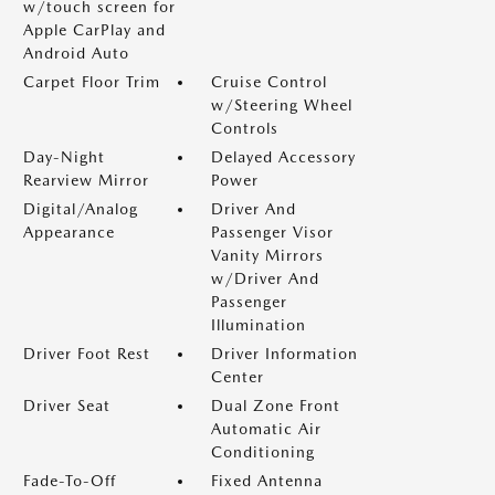
w/touch screen for
Apple CarPlay and
Android Auto
Carpet Floor Trim
Cruise Control
w/Steering Wheel
Controls
Day-Night
Delayed Accessory
Rearview Mirror
Power
Digital/Analog
Driver And
Appearance
Passenger Visor
Vanity Mirrors
w/Driver And
Passenger
Illumination
Driver Foot Rest
Driver Information
Center
Driver Seat
Dual Zone Front
Automatic Air
Conditioning
Fade-To-Off
Fixed Antenna