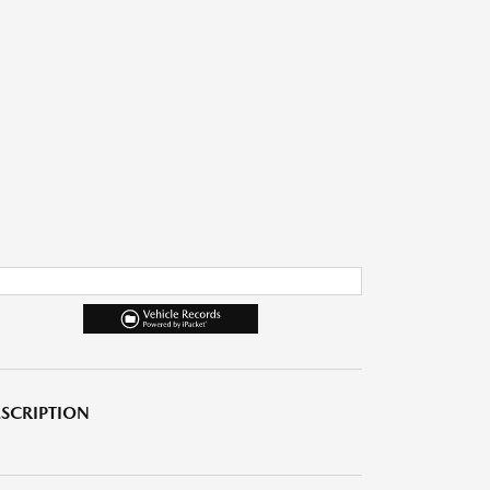
SCRIPTION