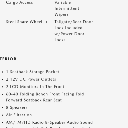
Cargo Access
Variable
Intermittent
Wipers
Steel Spare Wheel
Tailgate/Rear Door
Lock Included
w/Power Door
Locks
NTERIOR
1 Seatback Storage Pocket
2 12V DC Power Outlets
2 LCD Monitors In The Front
60-40 Folding Bench Front Facing Fold
Forward Seatback Rear Seat
8 Speakers
Air Filtration
AM/FM/HD Radio 8-Speaker Audio Sound