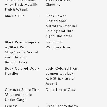
Alloy Black Metallic
Cladding
Finish Wheels
Black Grille
Black Power
Heated Side
Mirrors w/Manual
Folding and Turn
Signal Indicator
Black Rear Bumper
Black Side
w/Black Rub
Windows Trim
Strip/Fascia Accent
and Chrome
Bumper Insert
Body-Colored Door
Body-Colored Front
Handles
Bumper w/Black
Rub Strip/Fascia
Accent
Compact Spare Tire
Deep Tinted Glass
Mounted Inside
Under Cargo
Express
Fixed Rear Window