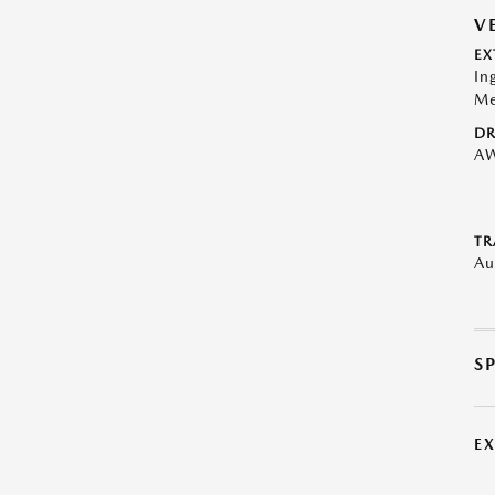
V
EX
In
Me
DR
A
TR
Au
S
E