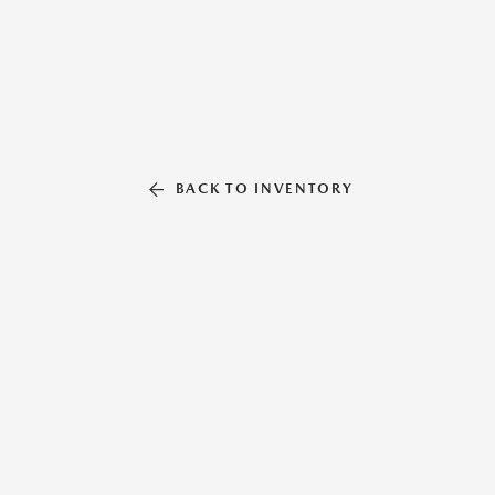
BACK TO INVENTORY