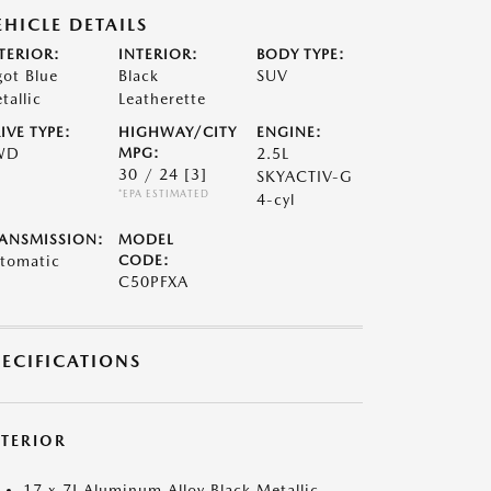
EHICLE DETAILS
TERIOR:
INTERIOR:
BODY TYPE:
got Blue
Black
SUV
tallic
Leatherette
IVE TYPE:
HIGHWAY/CITY
ENGINE:
WD
MPG:
2.5L
30 / 24
[3]
SKYACTIV-G
*EPA ESTIMATED
4-cyl
ANSMISSION:
MODEL
tomatic
CODE:
C50PFXA
PECIFICATIONS
XTERIOR
17 x 7J Aluminum Alloy Black Metallic