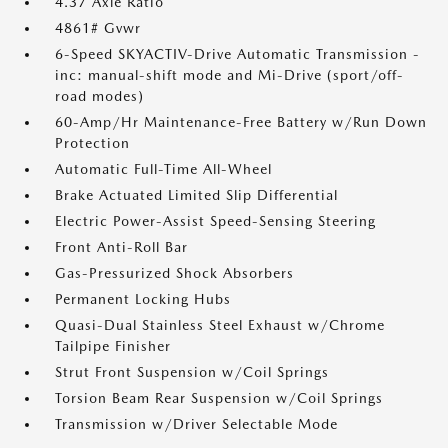
4.37 Axle Ratio
4861# Gvwr
6-Speed SKYACTIV-Drive Automatic Transmission -
inc: manual-shift mode and Mi-Drive (sport/off-
road modes)
60-Amp/Hr Maintenance-Free Battery w/Run Down
Protection
Automatic Full-Time All-Wheel
Brake Actuated Limited Slip Differential
Electric Power-Assist Speed-Sensing Steering
Front Anti-Roll Bar
Gas-Pressurized Shock Absorbers
Permanent Locking Hubs
Quasi-Dual Stainless Steel Exhaust w/Chrome
Tailpipe Finisher
Strut Front Suspension w/Coil Springs
Torsion Beam Rear Suspension w/Coil Springs
Transmission w/Driver Selectable Mode