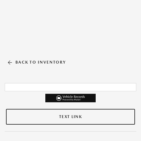
BACK TO INVENTORY
TEXT LINK