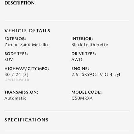
DESCRIPTION
VEHICLE DETAILS
EXTERIOR:
INTERIOR:
Zircon Sand Metallic
Black Leatherette
BODY TYPE:
DRIVE TYPE:
SUV
AWD
HIGHWAY/CITY MPG:
ENGINE:
30 / 24
[3]
2.5L SKYACTIV-G 4-cyl
*EPA ESTIMATED
TRANSMISSION:
MODEL CODE:
Automatic
C50MRXA
SPECIFICATIONS