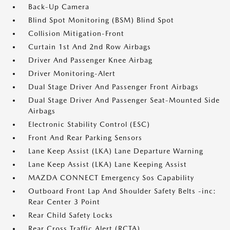
Back-Up Camera
Blind Spot Monitoring (BSM) Blind Spot
Collision Mitigation-Front
Curtain 1st And 2nd Row Airbags
Driver And Passenger Knee Airbag
Driver Monitoring-Alert
Dual Stage Driver And Passenger Front Airbags
Dual Stage Driver And Passenger Seat-Mounted Side
Airbags
Electronic Stability Control (ESC)
Front And Rear Parking Sensors
Lane Keep Assist (LKA) Lane Departure Warning
Lane Keep Assist (LKA) Lane Keeping Assist
MAZDA CONNECT Emergency Sos Capability
Outboard Front Lap And Shoulder Safety Belts -inc:
Rear Center 3 Point
Rear Child Safety Locks
Rear Cross Traffic Alert (RCTA)