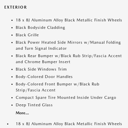
EXTERIOR
18 x 8J Aluminum Alloy Black Metallic Finish Wheels
Black Bodyside Cladding
Black Grille
Black Power Heated Side Mirrors w/Manual Folding
and Turn Signal Indicator
Black Rear Bumper w/Black Rub Strip/Fascia Accent
and Chrome Bumper Insert
Black Side Windows Trim
Body-Colored Door Handles
Body-Colored Front Bumper w/Black Rub
Strip/Fascia Accent
Compact Spare Tire Mounted Inside Under Cargo
Deep Tinted Glass
More...
18 x 8J Aluminum Alloy Black Metallic Finish Wheels