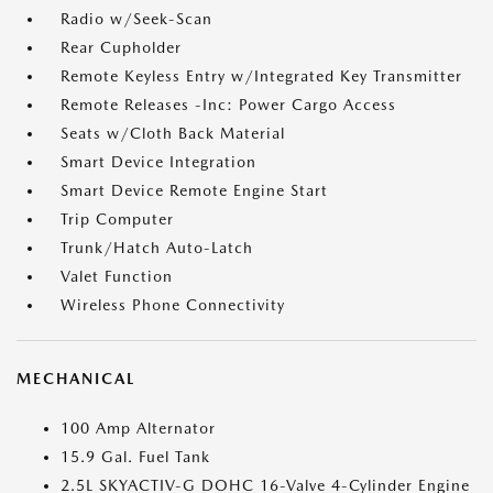
Radio w/Seek-Scan
Rear Cupholder
Remote Keyless Entry w/Integrated Key Transmitter
Remote Releases -Inc: Power Cargo Access
Seats w/Cloth Back Material
Smart Device Integration
Smart Device Remote Engine Start
Trip Computer
Trunk/Hatch Auto-Latch
Valet Function
Wireless Phone Connectivity
MECHANICAL
100 Amp Alternator
15.9 Gal. Fuel Tank
2.5L SKYACTIV-G DOHC 16-Valve 4-Cylinder Engine