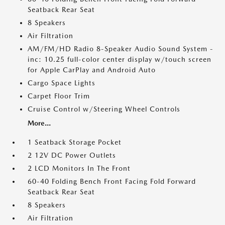
Seatback Rear Seat
8 Speakers
Air Filtration
AM/FM/HD Radio 8-Speaker Audio Sound System -
inc: 10.25 full-color center display w/touch screen
for Apple CarPlay and Android Auto
Cargo Space Lights
Carpet Floor Trim
Cruise Control w/Steering Wheel Controls
More...
1 Seatback Storage Pocket
2 12V DC Power Outlets
2 LCD Monitors In The Front
60-40 Folding Bench Front Facing Fold Forward
Seatback Rear Seat
8 Speakers
Air Filtration