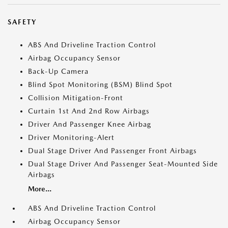
SAFETY
ABS And Driveline Traction Control
Airbag Occupancy Sensor
Back-Up Camera
Blind Spot Monitoring (BSM) Blind Spot
Collision Mitigation-Front
Curtain 1st And 2nd Row Airbags
Driver And Passenger Knee Airbag
Driver Monitoring-Alert
Dual Stage Driver And Passenger Front Airbags
Dual Stage Driver And Passenger Seat-Mounted Side
Airbags
More...
ABS And Driveline Traction Control
Airbag Occupancy Sensor