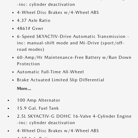
-inc: cylinder deactivation
4-Wheel Disc Brakes w/4-Wheel ABS
4.37 Axle Ratio
4861# Gvwr
6-Speed SKYACTIV-Drive Automatic Transmission -
inc: manual-shift mode and Mi-Drive (sport/off-
road modes)
60-Amp/Hr Maintenance-Free Battery w/Run Down
Protection
Automatic Full-Time All-Wheel
Brake Actuated Limited Slip Differential
More...
100 Amp Alternator
15.9 Gal. Fuel Tank
2.5L SKYACTIV-G DOHC 16-Valve 4-Cylinder Engine
-inc: cylinder deactivation
4-Wheel Disc Brakes w/4-Wheel ABS