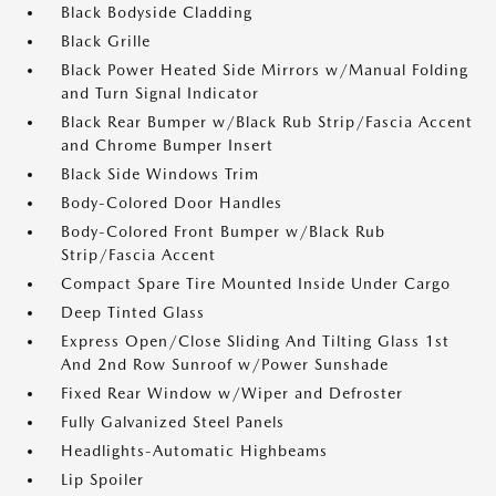
Black Bodyside Cladding
Black Grille
Black Power Heated Side Mirrors w/Manual Folding
and Turn Signal Indicator
Black Rear Bumper w/Black Rub Strip/Fascia Accent
and Chrome Bumper Insert
Black Side Windows Trim
Body-Colored Door Handles
Body-Colored Front Bumper w/Black Rub
Strip/Fascia Accent
Compact Spare Tire Mounted Inside Under Cargo
Deep Tinted Glass
Express Open/Close Sliding And Tilting Glass 1st
And 2nd Row Sunroof w/Power Sunshade
Fixed Rear Window w/Wiper and Defroster
Fully Galvanized Steel Panels
Headlights-Automatic Highbeams
Lip Spoiler