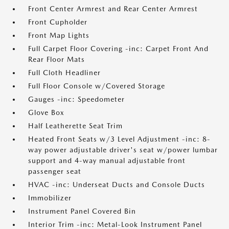
Front Center Armrest and Rear Center Armrest
Front Cupholder
Front Map Lights
Full Carpet Floor Covering -inc: Carpet Front And
Rear Floor Mats
Full Cloth Headliner
Full Floor Console w/Covered Storage
Gauges -inc: Speedometer
Glove Box
Half Leatherette Seat Trim
Heated Front Seats w/3 Level Adjustment -inc: 8-
way power adjustable driver's seat w/power lumbar
support and 4-way manual adjustable front
passenger seat
HVAC -inc: Underseat Ducts and Console Ducts
Immobilizer
Instrument Panel Covered Bin
Interior Trim -inc: Metal-Look Instrument Panel