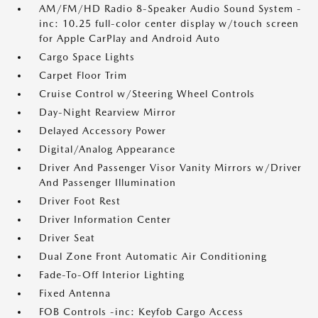
AM/FM/HD Radio 8-Speaker Audio Sound System -
inc: 10.25 full-color center display w/touch screen
for Apple CarPlay and Android Auto
Cargo Space Lights
Carpet Floor Trim
Cruise Control w/Steering Wheel Controls
Day-Night Rearview Mirror
Delayed Accessory Power
Digital/Analog Appearance
Driver And Passenger Visor Vanity Mirrors w/Driver
And Passenger Illumination
Driver Foot Rest
Driver Information Center
Driver Seat
Dual Zone Front Automatic Air Conditioning
Fade-To-Off Interior Lighting
Fixed Antenna
FOB Controls -inc: Keyfob Cargo Access