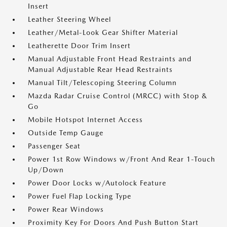
Insert
Leather Steering Wheel
Leather/Metal-Look Gear Shifter Material
Leatherette Door Trim Insert
Manual Adjustable Front Head Restraints and
Manual Adjustable Rear Head Restraints
Manual Tilt/Telescoping Steering Column
Mazda Radar Cruise Control (MRCC) with Stop &
Go
Mobile Hotspot Internet Access
Outside Temp Gauge
Passenger Seat
Power 1st Row Windows w/Front And Rear 1-Touch
Up/Down
Power Door Locks w/Autolock Feature
Power Fuel Flap Locking Type
Power Rear Windows
Proximity Key For Doors And Push Button Start