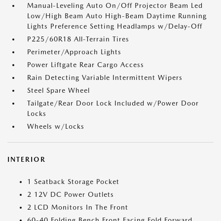
Manual-Leveling Auto On/Off Projector Beam Led
Low/High Beam Auto High-Beam Daytime Running
Lights Preference Setting Headlamps w/Delay-Off
P225/60R18 All-Terrain Tires
Perimeter/Approach Lights
Power Liftgate Rear Cargo Access
Rain Detecting Variable Intermittent Wipers
Steel Spare Wheel
Tailgate/Rear Door Lock Included w/Power Door
Locks
Wheels w/Locks
INTERIOR
1 Seatback Storage Pocket
2 12V DC Power Outlets
2 LCD Monitors In The Front
60-40 Folding Bench Front Facing Fold Forward