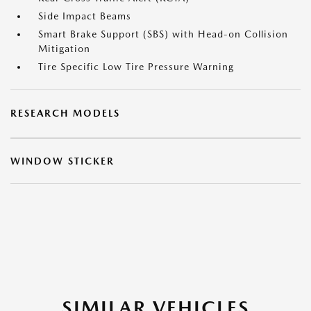
Side Impact Beams
Smart Brake Support (SBS) with Head-on Collision
Mitigation
Tire Specific Low Tire Pressure Warning
RESEARCH MODELS
WINDOW STICKER
SIMILAR VEHICLES