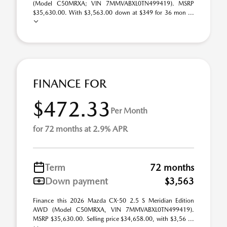
(Model C50MRXA; VIN 7MMVABXL0TN499419). MSRP
$35,630.00. With $3,563.00 down at $349 for 36 mon ...
FINANCE FOR
$472.33
Per Month
for 72 months at 2.9% APR
Term
72 months
Down payment
$3,563
Finance this 2026 Mazda CX-50 2.5 S Meridian Edition
AWD (Model C50MRXA, VIN 7MMVABXL0TN499419).
MSRP $35,630.00. Selling price $34,658.00, with $3,56 ...