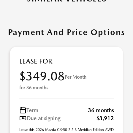
Payment And Price Options
LEASE FOR
$349.08
Per Month
for 36 months
Term
36 months
Due at signing
$3,912
Lease this 2026 Mazda CX-50 2.5 S Meridian Edition AWD