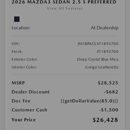
2026 MAZDA3 SEDAN 2.5 S PREFERRED
View All Features
Location:
At Dealership
VIN:
JM1BPACLXT1893700
Stock:
#T1893700
Exterior Color:
Deep Crystal Blue Mica
Interior Color:
Greige Leatherette
MSRP
$28,525
Dealer Discount
-$682
Doc Fee
{{getDollarValue(85.0)}}
Customer Cash
-$1,500
$26,428
Your Price