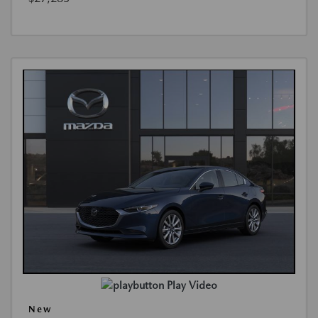
Play Video
New