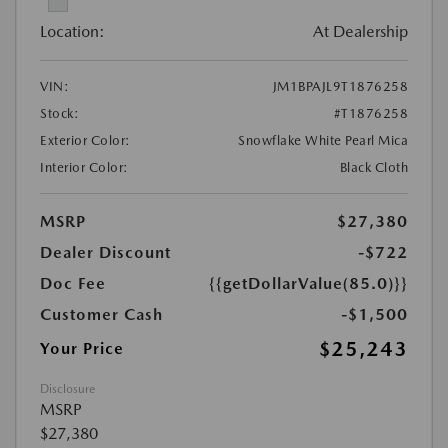
Location:
At Dealership
VIN:
JM1BPAJL9T1876258
Stock:
#T1876258
Exterior Color:
Snowflake White Pearl Mica
Interior Color:
Black Cloth
MSRP
$27,380
Dealer Discount
-$722
Doc Fee
{{getDollarValue(85.0)}}
Customer Cash
-$1,500
$25,243
Your Price
Disclosure
MSRP
$27,380