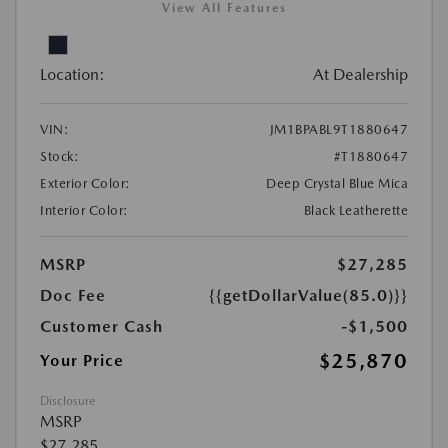
View All Features
Location:
At Dealership
VIN:
JM1BPABL9T1880647
Stock:
#T1880647
Exterior Color:
Deep Crystal Blue Mica
Interior Color:
Black Leatherette
MSRP
$27,285
Doc Fee
{{getDollarValue(85.0)}}
Customer Cash
-$1,500
$25,870
Your Price
Disclosure
MSRP
$27,285