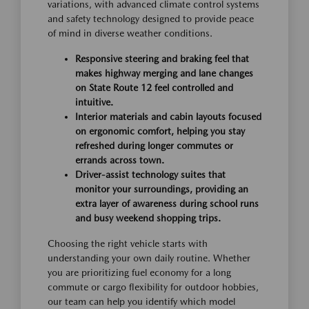
variations, with advanced climate control systems
and safety technology designed to provide peace
of mind in diverse weather conditions.
Responsive steering and braking feel that
makes highway merging and lane changes
on State Route 12 feel controlled and
intuitive.
Interior materials and cabin layouts focused
on ergonomic comfort, helping you stay
refreshed during longer commutes or
errands across town.
Driver-assist technology suites that
monitor your surroundings, providing an
extra layer of awareness during school runs
and busy weekend shopping trips.
Choosing the right vehicle starts with
understanding your own daily routine. Whether
you are prioritizing fuel economy for a long
commute or cargo flexibility for outdoor hobbies,
our team can help you identify which model