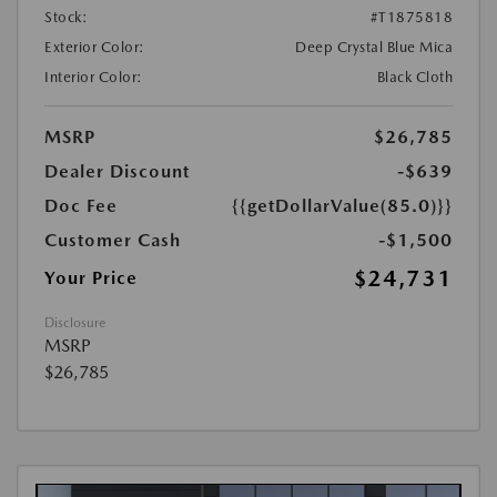
Stock:
#T1875818
Exterior Color:
Deep Crystal Blue Mica
Interior Color:
Black Cloth
MSRP
$26,785
Dealer Discount
-$639
Doc Fee
{{getDollarValue(85.0)}}
Customer Cash
-$1,500
$24,731
Your Price
Disclosure
MSRP
$26,785