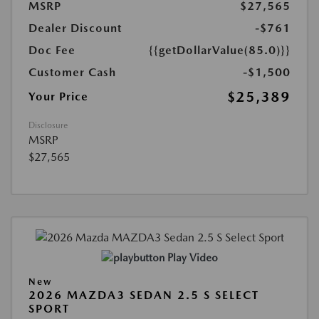
MSRP
$27,565
Dealer Discount
-$761
Doc Fee
{{getDollarValue(85.0)}}
Customer Cash
-$1,500
$25,389
Your Price
Disclosure
MSRP
$27,565
Play Video
New
2026 MAZDA3 SEDAN 2.5 S SELECT
SPORT