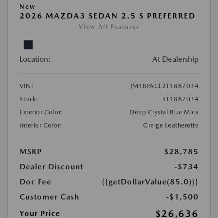
New
2026 MAZDA3 SEDAN 2.5 S PREFERRED
View All Features
Location:
At Dealership
VIN:
JM1BPACL2T1887034
Stock:
#T1887034
Exterior Color:
Deep Crystal Blue Mica
Interior Color:
Greige Leatherette
MSRP
$28,785
Dealer Discount
-$734
Doc Fee
{{getDollarValue(85.0)}}
Customer Cash
-$1,500
$26,636
Your Price