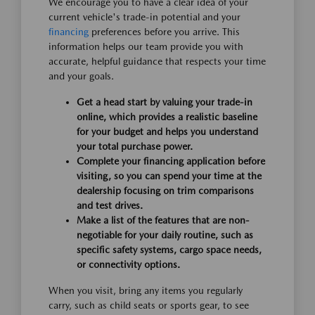
We encourage you to have a clear idea of your
current vehicle's trade-in potential and your
financing
preferences before you arrive. This
information helps our team provide you with
accurate, helpful guidance that respects your time
and your goals.
Get a head start by valuing your trade-in
online, which provides a realistic baseline
for your budget and helps you understand
your total purchase power.
Complete your financing application before
visiting, so you can spend your time at the
dealership focusing on trim comparisons
and test drives.
Make a list of the features that are non-
negotiable for your daily routine, such as
specific safety systems, cargo space needs,
or connectivity options.
When you visit, bring any items you regularly
carry, such as child seats or sports gear, to see