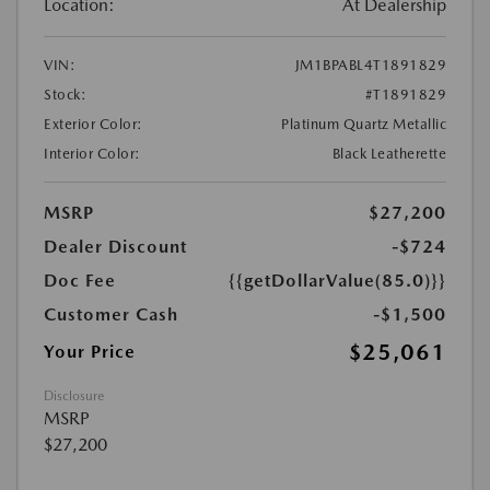
Location:
At Dealership
VIN:
JM1BPABL4T1891829
Stock:
#T1891829
Exterior Color:
Platinum Quartz Metallic
Interior Color:
Black Leatherette
MSRP
$27,200
Dealer Discount
-$724
Doc Fee
{{getDollarValue(85.0)}}
Customer Cash
-$1,500
$25,061
Your Price
Disclosure
MSRP
$27,200