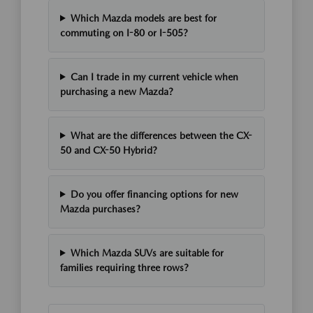
Which Mazda models are best for
commuting on I-80 or I-505?
Can I trade in my current vehicle when
purchasing a new Mazda?
What are the differences between the CX-
50 and CX-50 Hybrid?
Do you offer financing options for new
Mazda purchases?
Which Mazda SUVs are suitable for
families requiring three rows?