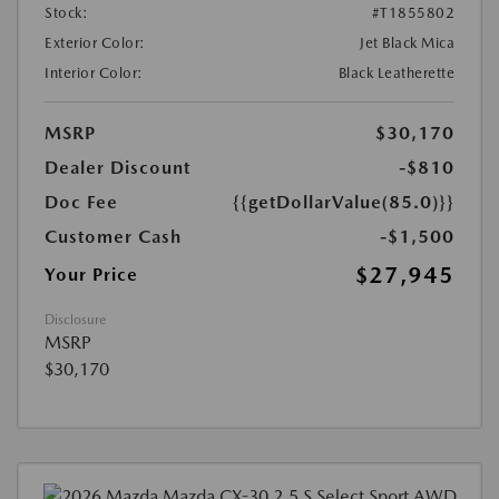
Stock:
#T1855802
Exterior Color:
Jet Black Mica
Interior Color:
Black Leatherette
MSRP
$30,170
Dealer Discount
-$810
Doc Fee
{{getDollarValue(85.0)}}
Customer Cash
-$1,500
$27,945
Your Price
Disclosure
MSRP
$30,170