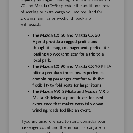
70 and Mazda CX-90 provide the additional row
of seating or extra cargo volume required for
growing families or weekend road-trip
enthusiasts.
The Mazda CX-50 and Mazda CX-50
Hybrid provide a rugged profile and
thoughtful cargo management, perfect for
loading up weekend gear for a trip to a
local park.
The Mazda CX-90 and Mazda CX-90 PHEV
offer a premium three-row experience,
combining passenger comfort with the
flexibility to fold seats for larger items.
The Mazda MX-5 Miata and Mazda MX-5
Miata RF deliver a pure, driver-focused
experience that makes every trip down
winding roads feel like an event.
If you are unsure where to start, consider your
passenger count and the amount of cargo you