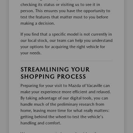
checking its status or visiting us to see it in
person. This ensures you have the opportunity to
test the features that matter most to you before
making a decision.
If you find that a specific model is not currently in
our local stock, our team can help you understand
your options for acquiring the right vehicle for
your needs.
STREAMLINING YOUR
SHOPPING PROCESS
Preparing for your visit to Mazda of Vacaville can
make your experience more efficient and relaxed.
By taking advantage of our digital tools, you can
handle much of the preliminary research from
home, leaving more time for what really matters:
getting behind the wheel to test the vehicle's
handling and comfort.