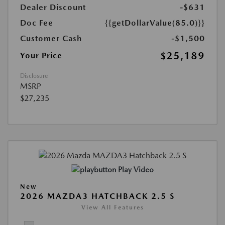
Dealer Discount
-$631
Doc Fee
{{getDollarValue(85.0)}}
Customer Cash
-$1,500
$25,189
Your Price
Disclosure
MSRP
$27,235
Play Video
New
2026 MAZDA3 HATCHBACK 2.5 S
View All Features