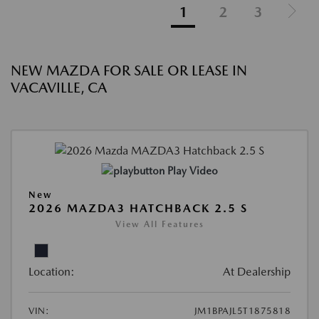
1
2
3
NEW MAZDA FOR SALE OR LEASE IN
VACAVILLE, CA
Play Video
New
2026 MAZDA3 HATCHBACK 2.5 S
View All Features
Location:
At Dealership
VIN:
JM1BPAJL5T1875818