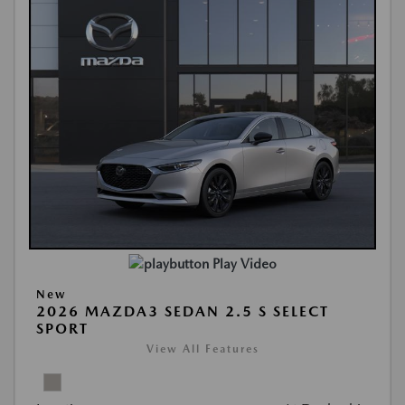
Play Video
New
2026 MAZDA3 SEDAN 2.5 S SELECT
SPORT
View All Features