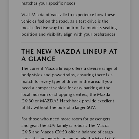
matches your specific needs.
Visit Mazda of Vacaville to experience how these
vehicles feel on the road, as a test drive is the
most effective way to confirm if a model's seating
position and visibility align with your preferences.
THE NEW MAZDA LINEUP AT
A GLANCE
The current Mazda lineup offers a diverse range of
body styles and powertrains, ensuring there is a
match for every type of driver in the area. If you
need a compact vehicle for easy parking at the
local museum or shopping centers, the Mazda
CX-30 or MAZDA3 Hatchback provide excellent
utility without the bulk of a larger SUV.
For those who need more room for passengers
and gear, the SUV family is robust. The Mazda
CX-5 and Mazda CX-50 offer a balance of cargo
capacity and agile handling, while the Mazda CX-