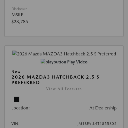
Disclosure
MSRP
$28,785
Play Video
New
2026 MAZDA3 HATCHBACK 2.5 S
PREFERRED
View All Features
Location:
At Dealership
VIN:
JM1BPALL4T1855802