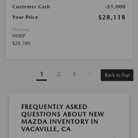
Customer Cash
-$1,000
$28,118
Your Price
Disclosure
MSRP
$29,780
1
2
3
Back to Top
FREQUENTLY ASKED
QUESTIONS ABOUT NEW
MAZDA INVENTORY IN
VACAVILLE, CA