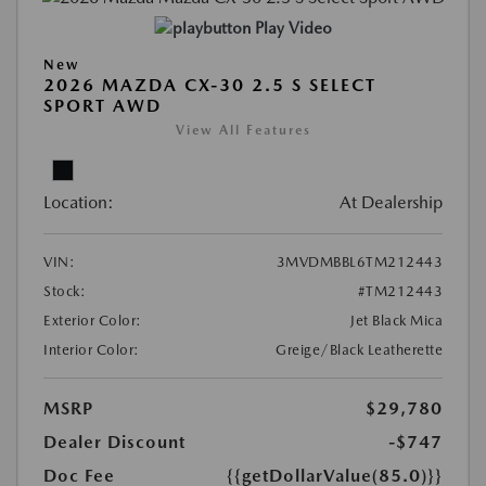
Play Video
New
2026 MAZDA CX-30 2.5 S SELECT
SPORT AWD
View All Features
Location:
At Dealership
VIN:
3MVDMBBL6TM212443
Stock:
#TM212443
Exterior Color:
Jet Black Mica
Interior Color:
Greige/Black Leatherette
MSRP
$29,780
Dealer Discount
-$747
Doc Fee
{{getDollarValue(85.0)}}