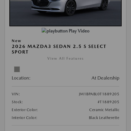
Play Video
New
2026 MAZDA3 SEDAN 2.5 S SELECT
SPORT
View All Features
Location:
At Dealership
VIN:
JM1BPABL0T1889205
Stock:
#T1889205
Exterior Color:
Ceramic Metallic
Interior Color:
Black Leatherette