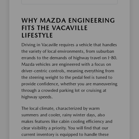
WHY MAZDA ENGINEERING
FITS THE VACAVILLE
LIFESTYLE
Driving in Vacaville requires a vehicle that handles
the variety of local environments, from suburban
errands to the demands of highway travel on I-80.
Mazda vehicles are engineered with a focus on
driver-centric controls, meaning everything from
the steering weight to the pedal feel is tuned to
provide confidence, whether you are maneuvering
through a crowded parking lot or cruising at
highway speeds.
The local climate, characterized by warm
summers and cooler, rainy winter days, also
makes features like cabin cooling efficiency and
clear visibility a priority. You will find that our
current inventory is equipped to handle these