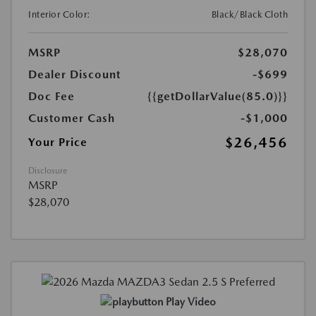
Interior Color:
Black/Black Cloth
MSRP
$28,070
Dealer Discount
-$699
Doc Fee
{{getDollarValue(85.0)}}
Customer Cash
-$1,000
$26,456
Your Price
Disclosure
MSRP
$28,070
Play Video