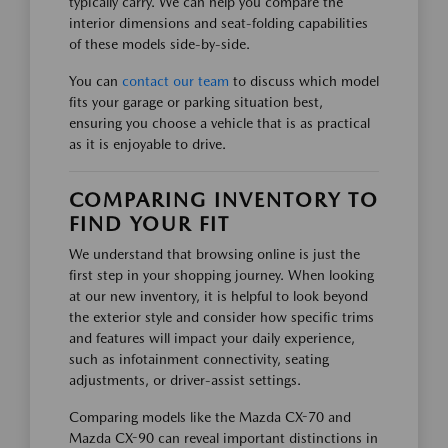
typically carry. We can help you compare the
interior dimensions and seat-folding capabilities
of these models side-by-side.
You can
contact our team
to discuss which model
fits your garage or parking situation best,
ensuring you choose a vehicle that is as practical
as it is enjoyable to drive.
COMPARING INVENTORY TO
FIND YOUR FIT
We understand that browsing online is just the
first step in your shopping journey. When looking
at our new inventory, it is helpful to look beyond
the exterior style and consider how specific trims
and features will impact your daily experience,
such as infotainment connectivity, seating
adjustments, or driver-assist settings.
Comparing models like the Mazda CX-70 and
Mazda CX-90 can reveal important distinctions in