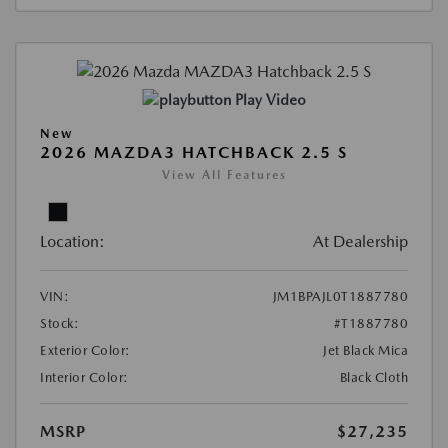
Play Video
New
2026 MAZDA3 HATCHBACK 2.5 S
View All Features
Location:
At Dealership
VIN:
JM1BPAJL0T1887780
Stock:
#T1887780
Exterior Color:
Jet Black Mica
Interior Color:
Black Cloth
MSRP
$27,235