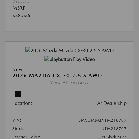
Disclosure
MSRP
$28,525
Play Video
New
2026 MAZDA CX-30 2.5 S AWD
View All Features
Location:
At Dealership
VIN:
3MVDMBAL9TM218707
Stock:
#TM218707
Exterior Color:
Jet Black Mica