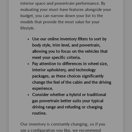
interior space and powertrain performance. By
evaluating your must-have features alongside your
budget, you can narrow down your list to the
models that provide the most value for your
lifestyle.
Use our online inventory filters to sort by
body style, trim level, and powertrain,
allowing you to focus on the vehicles that
meet your specific criteria.
Pay attention to differences in wheel size,
interior upholstery, and technology
packages, as these choices significantly
change the feel of the cabin and the driving
experience.
Consider whether a hybrid or traditional
gas powertrain better suits your typical
driving range and refueling or charging
routine.
Our inventory is constantly changing, so if you
see a configuration you like, we recommend