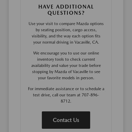
HAVE ADDITIONAL
QUESTIONS?
Use your visit to compare Mazda options
by seating position, cargo access,
visibility, and the way each option fits
your normal driving in Vacaville, CA.
We encourage you to use our online
inventory tools to check current
availability and value your trade before
stopping by Mazda of Vacaville to see
your favorite models in person.
For immediate assistance or to schedule a
test drive, call our team at 707-896-
8712.
Contact Us