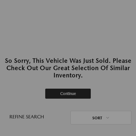
So Sorry, This Vehicle Was Just Sold. Please
Check Out Our Great Selection Of Similar
Inventory.
Continue
REFINE SEARCH
SORT