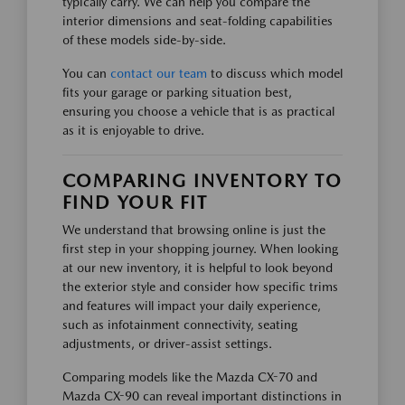
typically carry. We can help you compare the
interior dimensions and seat-folding capabilities
of these models side-by-side.
You can
contact our team
to discuss which model
fits your garage or parking situation best,
ensuring you choose a vehicle that is as practical
as it is enjoyable to drive.
COMPARING INVENTORY TO
FIND YOUR FIT
We understand that browsing online is just the
first step in your shopping journey. When looking
at our new inventory, it is helpful to look beyond
the exterior style and consider how specific trims
and features will impact your daily experience,
such as infotainment connectivity, seating
adjustments, or driver-assist settings.
Comparing models like the Mazda CX-70 and
Mazda CX-90 can reveal important distinctions in