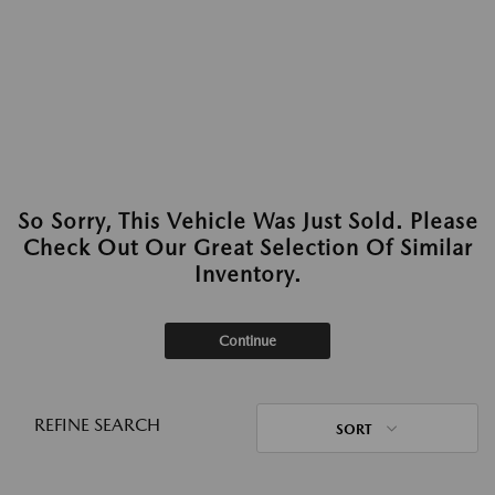
So Sorry, This Vehicle Was Just Sold. Please
Check Out Our Great Selection Of Similar
Inventory.
Continue
REFINE SEARCH
SORT