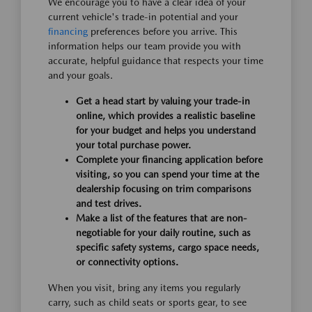
We encourage you to have a clear idea of your
current vehicle's trade-in potential and your
financing
preferences before you arrive. This
information helps our team provide you with
accurate, helpful guidance that respects your time
and your goals.
Get a head start by valuing your trade-in
online, which provides a realistic baseline
for your budget and helps you understand
your total purchase power.
Complete your financing application before
visiting, so you can spend your time at the
dealership focusing on trim comparisons
and test drives.
Make a list of the features that are non-
negotiable for your daily routine, such as
specific safety systems, cargo space needs,
or connectivity options.
When you visit, bring any items you regularly
carry, such as child seats or sports gear, to see