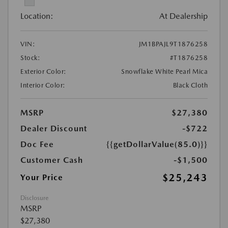
Location:
At Dealership
VIN:
JM1BPAJL9T1876258
Stock:
#T1876258
Exterior Color:
Snowflake White Pearl Mica
Interior Color:
Black Cloth
MSRP
$27,380
Dealer Discount
-$722
Doc Fee
{{getDollarValue(85.0)}}
Customer Cash
-$1,500
$25,243
Your Price
Disclosure
MSRP
$27,380