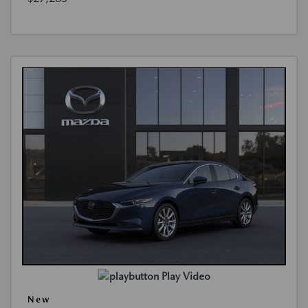
Play Video
New