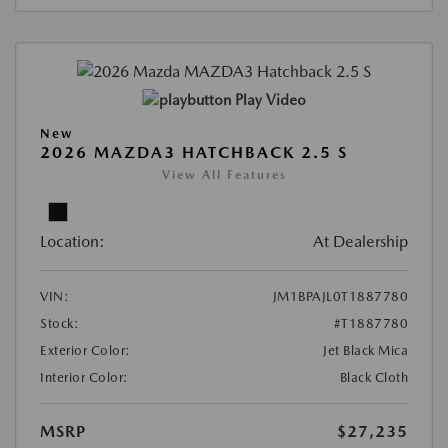
Play Video
New
2026 MAZDA3 HATCHBACK 2.5 S
View All Features
Location:
At Dealership
VIN:
JM1BPAJL0T1887780
Stock:
#T1887780
Exterior Color:
Jet Black Mica
Interior Color:
Black Cloth
MSRP
$27,235