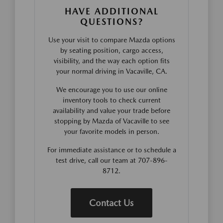
HAVE ADDITIONAL
QUESTIONS?
Use your visit to compare Mazda options
by seating position, cargo access,
visibility, and the way each option fits
your normal driving in Vacaville, CA.
We encourage you to use our online
inventory tools to check current
availability and value your trade before
stopping by Mazda of Vacaville to see
your favorite models in person.
For immediate assistance or to schedule a
test drive, call our team at 707-896-
8712.
Contact Us