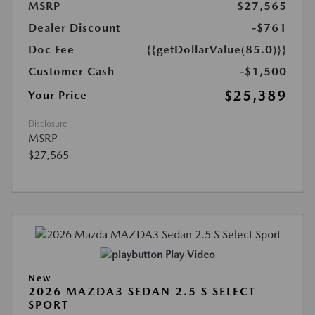
MSRP
$27,565
Dealer Discount
-$761
Doc Fee
{{getDollarValue(85.0)}}
Customer Cash
-$1,500
$25,389
Your Price
Disclosure
MSRP
$27,565
Play Video
New
2026 MAZDA3 SEDAN 2.5 S SELECT
SPORT