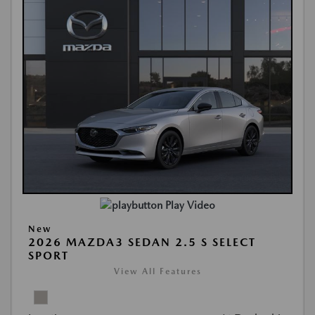
Play Video
New
2026 MAZDA3 SEDAN 2.5 S SELECT
SPORT
View All Features