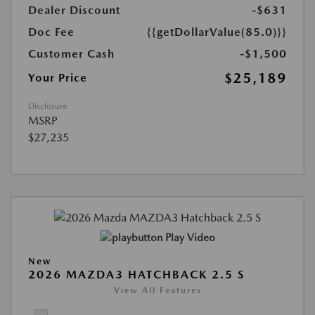
Dealer Discount
-$631
Doc Fee
{{getDollarValue(85.0)}}
Customer Cash
-$1,500
$25,189
Your Price
Disclosure
MSRP
$27,235
Play Video
New
2026 MAZDA3 HATCHBACK 2.5 S
View All Features