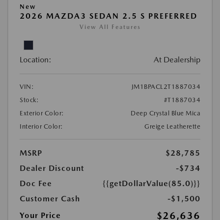
New
2026 MAZDA3 SEDAN 2.5 S PREFERRED
View All Features
Location:
At Dealership
VIN:
JM1BPACL2T1887034
Stock:
#T1887034
Exterior Color:
Deep Crystal Blue Mica
Interior Color:
Greige Leatherette
MSRP
$28,785
Dealer Discount
-$734
Doc Fee
{{getDollarValue(85.0)}}
Customer Cash
-$1,500
$26,636
Your Price