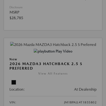
Disclosure
MSRP
$28,785
Play Video
New
2026 MAZDA3 HATCHBACK 2.5 S
PREFERRED
View All Features
Location:
At Dealership
VIN:
JM1BPALL4T1855802