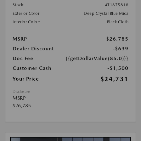
Stock:
#T1875818
Exterior Color:
Deep Crystal Blue Mica
Interior Color:
Black Cloth
MSRP
$26,785
Dealer Discount
-$639
Doc Fee
{{getDollarValue(85.0)}}
Customer Cash
-$1,500
$24,731
Your Price
Disclosure
MSRP
$26,785