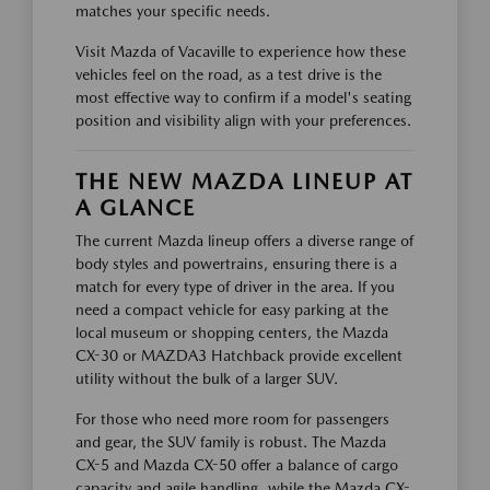
matches your specific needs.
Visit Mazda of Vacaville to experience how these
vehicles feel on the road, as a test drive is the
most effective way to confirm if a model's seating
position and visibility align with your preferences.
THE NEW MAZDA LINEUP AT
A GLANCE
The current Mazda lineup offers a diverse range of
body styles and powertrains, ensuring there is a
match for every type of driver in the area. If you
need a compact vehicle for easy parking at the
local museum or shopping centers, the Mazda
CX-30 or MAZDA3 Hatchback provide excellent
utility without the bulk of a larger SUV.
For those who need more room for passengers
and gear, the SUV family is robust. The Mazda
CX-5 and Mazda CX-50 offer a balance of cargo
capacity and agile handling, while the Mazda CX-