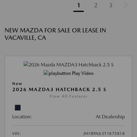
1
2
3
NEW MAZDA FOR SALE OR LEASE IN
VACAVILLE, CA
Play Video
New
2026 MAZDA3 HATCHBACK 2.5 S
View All Features
Location:
At Dealership
VIN:
JM1BPAJL5T1875818