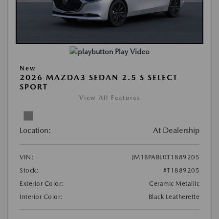
Play Video
New
2026 MAZDA3 SEDAN 2.5 S SELECT
SPORT
View All Features
Location:
At Dealership
VIN:
JM1BPABL0T1889205
Stock:
#T1889205
Exterior Color:
Ceramic Metallic
Interior Color:
Black Leatherette