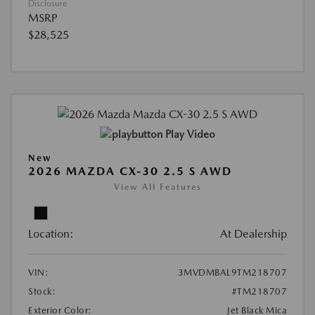
Disclosure
MSRP
$28,525
Play Video
New
2026 MAZDA CX-30 2.5 S AWD
View All Features
Location:
At Dealership
VIN:
3MVDMBAL9TM218707
Stock:
#TM218707
Exterior Color:
Jet Black Mica