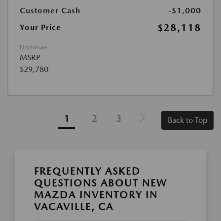
Customer Cash
-$1,000
$28,118
Your Price
Disclosure
MSRP
$29,780
1
2
3
Back to Top
FREQUENTLY ASKED
QUESTIONS ABOUT NEW
MAZDA INVENTORY IN
VACAVILLE, CA