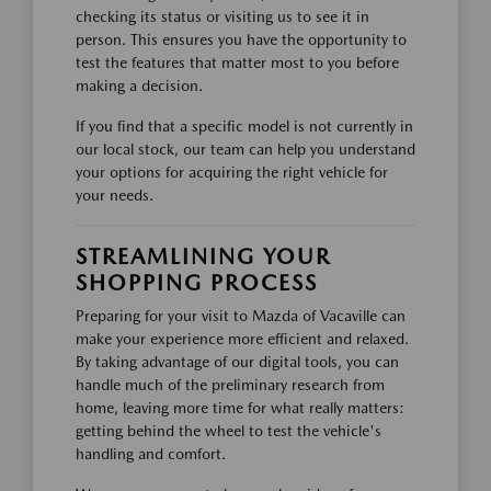
checking its status or visiting us to see it in
person. This ensures you have the opportunity to
test the features that matter most to you before
making a decision.
If you find that a specific model is not currently in
our local stock, our team can help you understand
your options for acquiring the right vehicle for
your needs.
STREAMLINING YOUR
SHOPPING PROCESS
Preparing for your visit to Mazda of Vacaville can
make your experience more efficient and relaxed.
By taking advantage of our digital tools, you can
handle much of the preliminary research from
home, leaving more time for what really matters:
getting behind the wheel to test the vehicle's
handling and comfort.