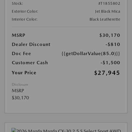
Stock:
#T1855802
Exterior Color:
Jet Black Mica
Interior Color:
Black Leatherette
MSRP
$30,170
Dealer Discount
-$810
Doc Fee
{{getDollarValue(85.0)}}
Customer Cash
-$1,500
$27,945
Your Price
Disclosure
MSRP
$30,170