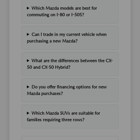
Which Mazda models are best for
commuting on I-80 or I-505?
Can I trade in my current vehicle when
purchasing a new Mazda?
What are the differences between the CX-
50 and CX-50 Hybrid?
Do you offer financing options for new
Mazda purchases?
Which Mazda SUVs are suitable for
families requiring three rows?