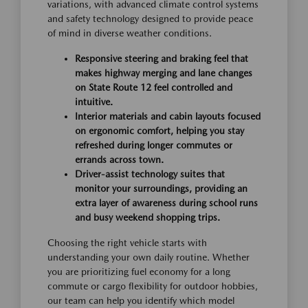
variations, with advanced climate control systems
and safety technology designed to provide peace
of mind in diverse weather conditions.
Responsive steering and braking feel that
makes highway merging and lane changes
on State Route 12 feel controlled and
intuitive.
Interior materials and cabin layouts focused
on ergonomic comfort, helping you stay
refreshed during longer commutes or
errands across town.
Driver-assist technology suites that
monitor your surroundings, providing an
extra layer of awareness during school runs
and busy weekend shopping trips.
Choosing the right vehicle starts with
understanding your own daily routine. Whether
you are prioritizing fuel economy for a long
commute or cargo flexibility for outdoor hobbies,
our team can help you identify which model