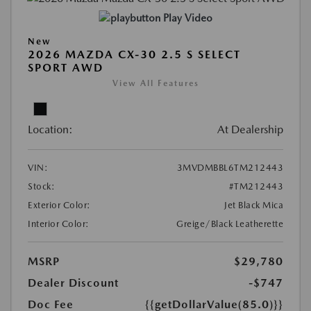
Play Video
New
2026 MAZDA CX-30 2.5 S SELECT
SPORT AWD
View All Features
Location:
At Dealership
VIN:
3MVDMBBL6TM212443
Stock:
#TM212443
Exterior Color:
Jet Black Mica
Interior Color:
Greige/Black Leatherette
MSRP
$29,780
Dealer Discount
-$747
Doc Fee
{{getDollarValue(85.0)}}