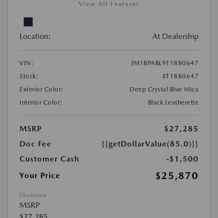
View All Features
Location:
At Dealership
VIN:
JM1BPABL9T1880647
Stock:
#T1880647
Exterior Color:
Deep Crystal Blue Mica
Interior Color:
Black Leatherette
MSRP
$27,285
Doc Fee
{{getDollarValue(85.0)}}
Customer Cash
-$1,500
$25,870
Your Price
Disclosure
MSRP
$27,285