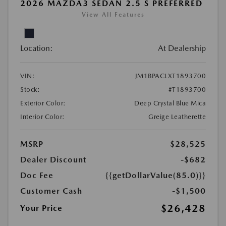
2026 MAZDA3 SEDAN 2.5 S PREFERRED
View All Features
Location:
At Dealership
VIN:
JM1BPACLXT1893700
Stock:
#T1893700
Exterior Color:
Deep Crystal Blue Mica
Interior Color:
Greige Leatherette
MSRP
$28,525
Dealer Discount
-$682
Doc Fee
{{getDollarValue(85.0)}}
Customer Cash
-$1,500
$26,428
Your Price