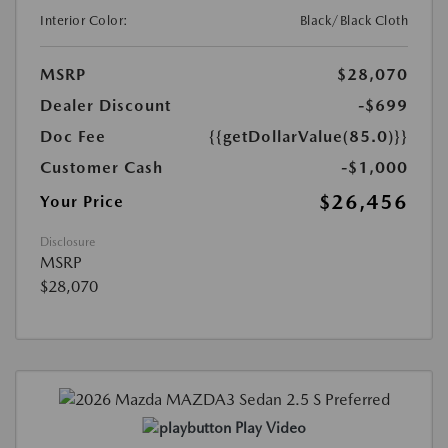
Interior Color:
Black/Black Cloth
MSRP
$28,070
Dealer Discount
-$699
Doc Fee
{{getDollarValue(85.0)}}
Customer Cash
-$1,000
$26,456
Your Price
Disclosure
MSRP
$28,070
Play Video