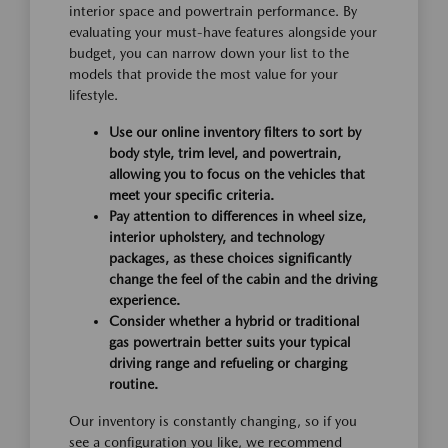
interior space and powertrain performance. By
evaluating your must-have features alongside your
budget, you can narrow down your list to the
models that provide the most value for your
lifestyle.
Use our online inventory filters to sort by
body style, trim level, and powertrain,
allowing you to focus on the vehicles that
meet your specific criteria.
Pay attention to differences in wheel size,
interior upholstery, and technology
packages, as these choices significantly
change the feel of the cabin and the driving
experience.
Consider whether a hybrid or traditional
gas powertrain better suits your typical
driving range and refueling or charging
routine.
Our inventory is constantly changing, so if you
see a configuration you like, we recommend