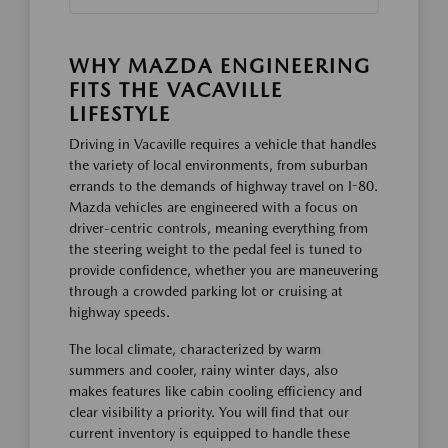
WHY MAZDA ENGINEERING
FITS THE VACAVILLE
LIFESTYLE
Driving in Vacaville requires a vehicle that handles
the variety of local environments, from suburban
errands to the demands of highway travel on I-80.
Mazda vehicles are engineered with a focus on
driver-centric controls, meaning everything from
the steering weight to the pedal feel is tuned to
provide confidence, whether you are maneuvering
through a crowded parking lot or cruising at
highway speeds.
The local climate, characterized by warm
summers and cooler, rainy winter days, also
makes features like cabin cooling efficiency and
clear visibility a priority. You will find that our
current inventory is equipped to handle these