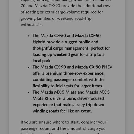
70 and Mazda CX-90 provide the additional row
of seating or extra cargo volume required for
growing families or weekend road-trip
enthusiasts.
The Mazda CX-50 and Mazda CX-50
Hybrid provide a rugged profile and
thoughtful cargo management, perfect for
loading up weekend gear for a trip to a
local park.
The Mazda CX-90 and Mazda CX-90 PHEV
offer a premium three-row experience,
combining passenger comfort with the
flexibility to fold seats for larger items.
The Mazda MX-5 Miata and Mazda MX-5
Miata RF deliver a pure, driver-focused
experience that makes every trip down
winding roads feel like an event.
If you are unsure where to start, consider your
passenger count and the amount of cargo you