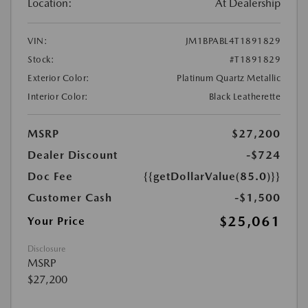
Location:
At Dealership
VIN:
JM1BPABL4T1891829
Stock:
#T1891829
Exterior Color:
Platinum Quartz Metallic
Interior Color:
Black Leatherette
MSRP
$27,200
Dealer Discount
-$724
Doc Fee
{{getDollarValue(85.0)}}
Customer Cash
-$1,500
$25,061
Your Price
Disclosure
MSRP
$27,200