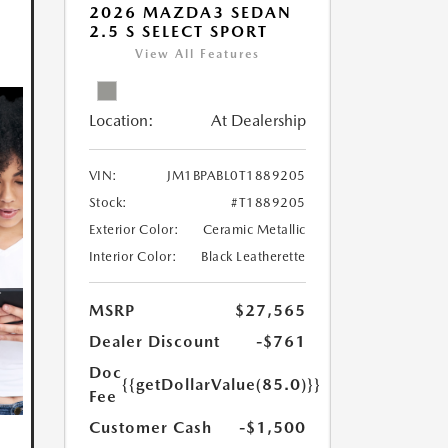
2026 MAZDA3 SEDAN
2.5 S SELECT SPORT
View All Features
Location:
At Dealership
VIN:
JM1BPABL0T1889205
Stock:
#T1889205
Exterior Color:
Ceramic Metallic
Interior Color:
Black Leatherette
MSRP
$27,565
Dealer Discount
-$761
Doc
{{getDollarValue(85.0)}}
Fee
Customer Cash
-$1,500