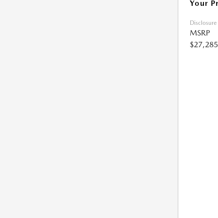
Your P
Disclosure
MSRP
$27,285