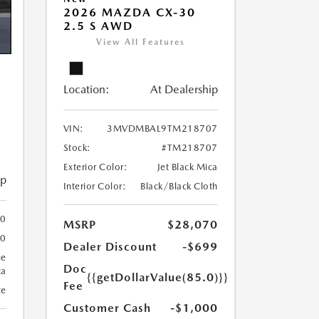
2026 MAZDA CX-30
2.5 S AWD
View All Features
Location:
At Dealership
VIN:
3MVDMBAL9TM218707
Stock:
#TM218707
Exterior Color:
Jet Black Mica
ip
Interior Color:
Black/Black Cloth
00
MSRP
$28,070
00
Dealer Discount
-$699
ue
Doc
ca
{{getDollarValue(85.0)}}
Fee
te
Customer Cash
-$1,000