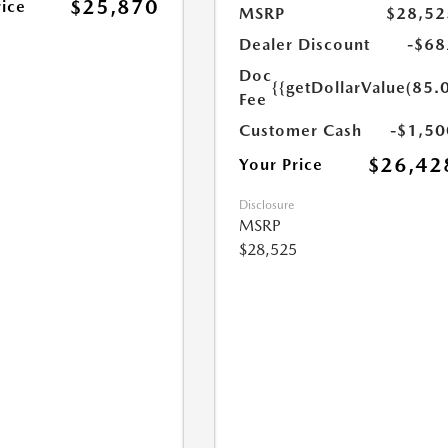
$25,870
rice
MSRP
$28,52
Dealer Discount
-$68
Doc
{{getDollarValue(85.0
Fee
Customer Cash
-$1,50
$26,42
Your Price
Disclosure
MSRP
$28,525