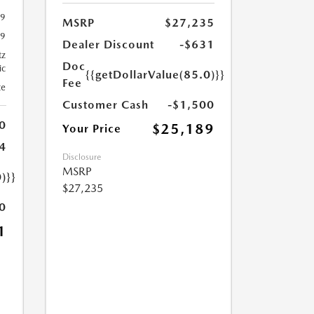
29
MSRP
$27,235
29
Dealer Discount
-$631
tz
Doc
ic
{{getDollarValue(85.0)}}
Fee
te
Customer Cash
-$1,500
0
$25,189
Your Price
4
Disclosure
MSRP
)}}
$27,235
0
1