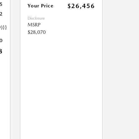
5
$26,456
Your Price
2
Disclosure
MSRP
)}}
$28,070
0
8