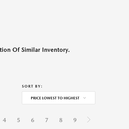
ion Of Similar Inventory.
SORT BY:
PRICE LOWEST TO HIGHEST
4
5
6
7
8
9