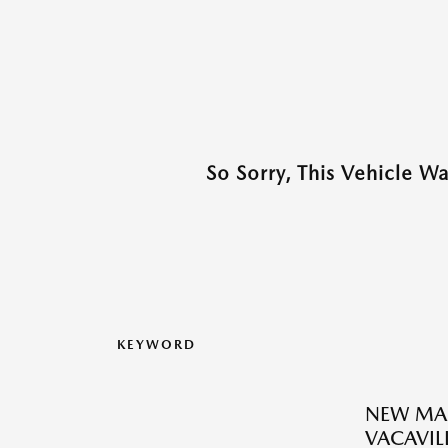
So Sorry, This Vehicle W
KEYWORD
NEW MAZ
VACAVILL