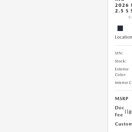
2026
2.5 S
V
Location
VIN:
Stock:
Exterior
Color:
Interior 
MSRP
Doc
{{g
Fee
Custom