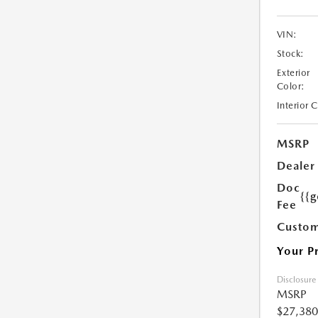
VIN:
Stock:
Exterior
Color:
Interior 
MSRP
Dealer
Doc
{{g
Fee
Custom
Your P
Disclosure
MSRP
$27,380