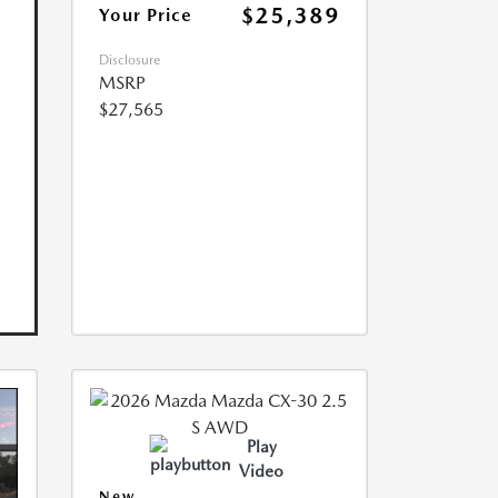
$25,389
Your Price
Disclosure
MSRP
$27,565
Play
Video
New