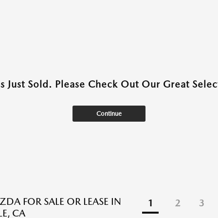
as Just Sold. Please Check Out Our Great Select
Continue
DA FOR SALE OR LEASE IN
1
2
3
E, CA