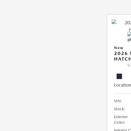
New
2026
HATCH
V
Location
VIN:
Stock:
Exterior
Color:
Interior 