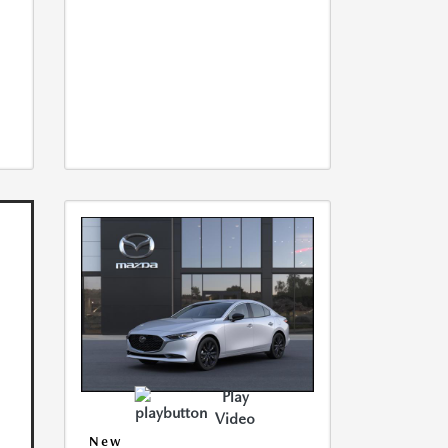
Play
Video
New