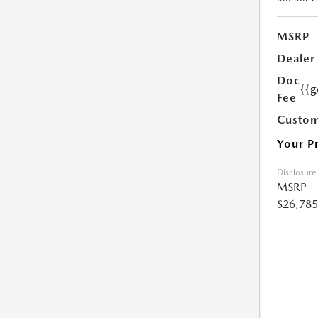
MSRP
Dealer
Doc
{{g
Fee
Custom
Your P
Disclosure
MSRP
$26,785