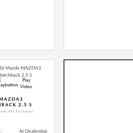
Play
Video
 MAZDA3
BACK 2.5 S
iew All Features
:
At Dealership