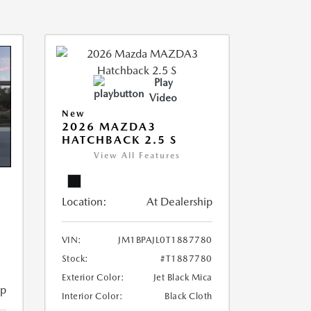
Play
Video
New
2026 MAZDA3
HATCHBACK 2.5 S
View All Features
Location:
At Dealership
VIN:
JM1BPAJL0T1887780
Stock:
#T1887780
Exterior Color:
Jet Black Mica
ip
Interior Color:
Black Cloth