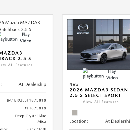
Play
Video
 MAZDA3
BACK 2.5 S
iew All Features
Play
Video
:
At Dealership
New
2026 MAZDA3 SEDAN
2.5 S SELECT SPORT
JM1BPAJL5T1875818
View All Features
#T1875818
Deep Crystal Blue
Location:
At Dealersh
Mica
Color:
Black Cloth