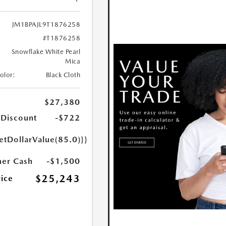
JM1BPAJL9T1876258
#T1876258
Snowflake White Pearl
Mica
Color:
Black Cloth
$27,380
 Discount
-$722
etDollarValue(85.0)}}
er Cash
-$1,500
$25,243
rice