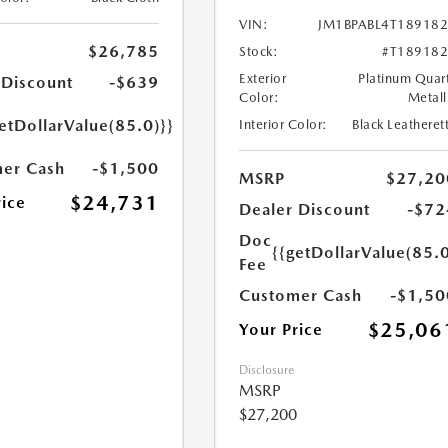
VIN:
JM1BPABL4T18918
$26,785
Stock:
#T18918
Exterior
Platinum Quar
 Discount
-$639
Color:
Metall
etDollarValue(85.0)}}
Interior Color:
Black Leatheret
er Cash
-$1,500
MSRP
$27,20
$24,731
rice
Dealer Discount
-$72
Doc
{{getDollarValue(85.0
Fee
Customer Cash
-$1,50
$25,06
Your Price
Disclosure
MSRP
$27,200