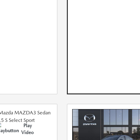
Play
Video