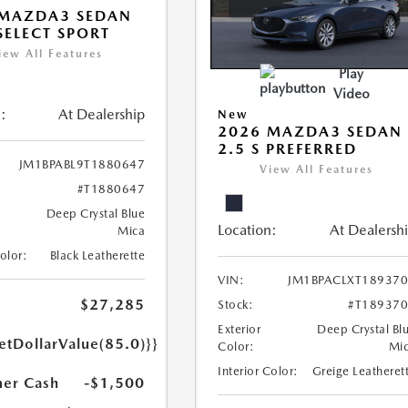
 MAZDA3 SEDAN
 SELECT SPORT
iew All Features
Play
Video
:
At Dealership
New
2026 MAZDA3 SEDAN
2.5 S PREFERRED
JM1BPABL9T1880647
View All Features
#T1880647
Deep Crystal Blue
Location:
At Dealersh
Mica
Color:
Black Leatherette
VIN:
JM1BPACLXT18937
$27,285
Stock:
#T18937
Exterior
Deep Crystal Bl
etDollarValue(85.0)}}
Color:
Mi
Interior Color:
Greige Leatheret
er Cash
-$1,500