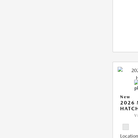
New
2026
HATCH
V
Location