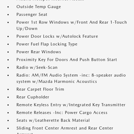
Outside Temp Gauge
Passenger Seat
Power 1st Row Windows w/Front And Rear 1-Touch
Up/Down
Power Door Locks w/Autolock Feature
Power Fuel Flap Locking Type
Power Rear Windows
Proximity Key For Doors And Push Button Start
Radio w/Seek-Scan
Radio: AM/FM Audio System -inc: 8-speaker audio
system w/Mazda Harmonic Acoustics
Rear Carpet Floor Trim
Rear Cupholder
Remote Keyless Entry w/Integrated Key Transmitter
Remote Releases -Inc: Power Cargo Access
Seats w/Leatherette Back Material
Sliding Front Center Armrest and Rear Center