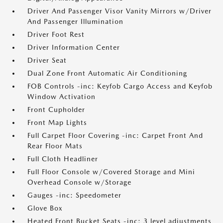
Driver And Passenger Visor Vanity Mirrors w/Driver
And Passenger Illumination
Driver Foot Rest
Driver Information Center
Driver Seat
Dual Zone Front Automatic Air Conditioning
FOB Controls -inc: Keyfob Cargo Access and Keyfob
Window Activation
Front Cupholder
Front Map Lights
Full Carpet Floor Covering -inc: Carpet Front And
Rear Floor Mats
Full Cloth Headliner
Full Floor Console w/Covered Storage and Mini
Overhead Console w/Storage
Gauges -inc: Speedometer
Glove Box
Heated Front Bucket Seats -inc: 3 level adjustments