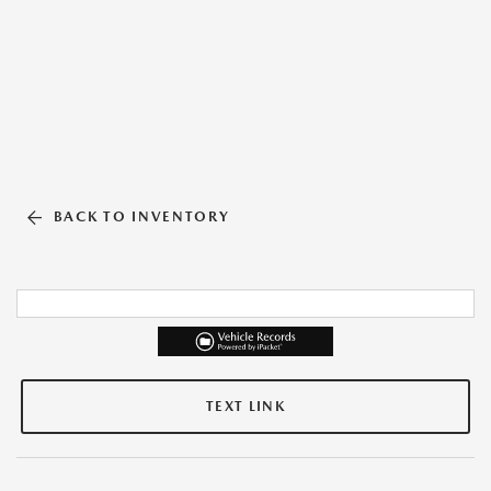
BACK TO INVENTORY
TEXT LINK