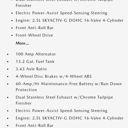
Finisher
Electric Power-Assist Speed-Sensing Steering
Engine: 2.5L SKYACTIV-G DOHC 16-Valve 4-Cylinder
Front Anti-Roll Bar
Front-Wheel Drive
More...
100 Amp Alternator
13.2 Gal. Fuel Tank
3.63 Axle Ratio
4-Wheel Disc Brakes w/4-Wheel ABS
60-Amp/Hr Maintenance-Free Battery w/Run Down
Protection
Dual Stainless Steel Exhaust w/Chrome Tailpipe
Finisher
Electric Power-Assist Speed-Sensing Steering
Engine: 2.5L SKYACTIV-G DOHC 16-Valve 4-Cylinder
Front Anti-Roll Bar