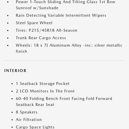
Power 1-Touch Sliding And Tilting Glass 1st Row
Sunroof w/Sunshade
Rain Detecting Variable Intermittent Wipers
Steel Spare Wheel
Tires: P215/45R18 All-Season
Trunk Rear Cargo Access
Wheels: 18 x 7J Aluminum Alloy -inc: silver metallic
finish
INTERIOR
1 Seatback Storage Pocket
2 LCD Monitors In The Front
60-40 Folding Bench Front Facing Fold Forward
Seatback Rear Seat
8 Speakers
Air Filtration
Cargo Space Lights