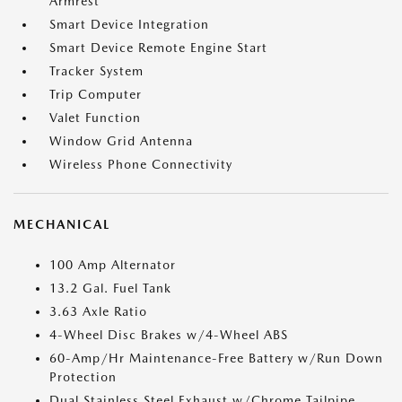
Armrest
Smart Device Integration
Smart Device Remote Engine Start
Tracker System
Trip Computer
Valet Function
Window Grid Antenna
Wireless Phone Connectivity
MECHANICAL
100 Amp Alternator
13.2 Gal. Fuel Tank
3.63 Axle Ratio
4-Wheel Disc Brakes w/4-Wheel ABS
60-Amp/Hr Maintenance-Free Battery w/Run Down
Protection
Dual Stainless Steel Exhaust w/Chrome Tailpipe