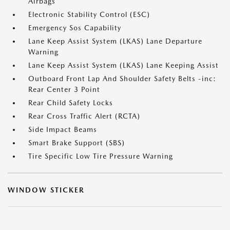
Airbags
Electronic Stability Control (ESC)
Emergency Sos Capability
Lane Keep Assist System (LKAS) Lane Departure
Warning
Lane Keep Assist System (LKAS) Lane Keeping Assist
Outboard Front Lap And Shoulder Safety Belts -inc:
Rear Center 3 Point
Rear Child Safety Locks
Rear Cross Traffic Alert (RCTA)
Side Impact Beams
Smart Brake Support (SBS)
Tire Specific Low Tire Pressure Warning
WINDOW STICKER