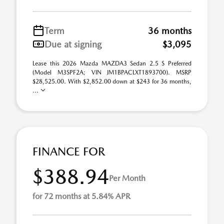
Term
36 months
Due at signing
$3,095
Lease this 2026 Mazda MAZDA3 Sedan 2.5 S Preferred
(Model M3SPF2A; VIN JM1BPACLXT1893700). MSRP
$28,525.00. With $2,852.00 down at $243 for 36 months,
...
FINANCE FOR
$388.94
Per Month
for 72 months at 5.84% APR