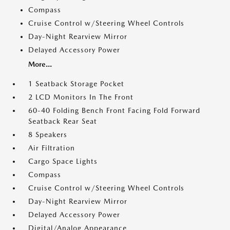
Compass
Cruise Control w/Steering Wheel Controls
Day-Night Rearview Mirror
Delayed Accessory Power
More...
1 Seatback Storage Pocket
2 LCD Monitors In The Front
60-40 Folding Bench Front Facing Fold Forward
Seatback Rear Seat
8 Speakers
Air Filtration
Cargo Space Lights
Compass
Cruise Control w/Steering Wheel Controls
Day-Night Rearview Mirror
Delayed Accessory Power
Digital/Analog Appearance