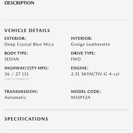
DESCRIPTION
VEHICLE DETAILS
EXTERIOR:
INTERIOR:
Deep Crystal Blue Mica
Greige Leatherette
BODY TYPE:
DRIVE TYPE:
SEDAN
FWD
HIGHWAY/CITY MPG:
ENGINE:
36 / 27
[3]
2.5L SKYACTIV-G 4-cyl
*EPA ESTIMATED
TRANSMISSION:
MODEL CODE:
Automatic
M3SPF2A
SPECIFICATIONS