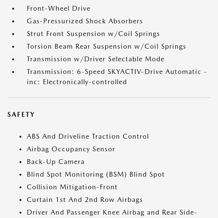
Front-Wheel Drive
Gas-Pressurized Shock Absorbers
Strut Front Suspension w/Coil Springs
Torsion Beam Rear Suspension w/Coil Springs
Transmission w/Driver Selectable Mode
Transmission: 6-Speed SKYACTIV-Drive Automatic -
inc: Electronically-controlled
SAFETY
ABS And Driveline Traction Control
Airbag Occupancy Sensor
Back-Up Camera
Blind Spot Monitoring (BSM) Blind Spot
Collision Mitigation-Front
Curtain 1st And 2nd Row Airbags
Driver And Passenger Knee Airbag and Rear Side-