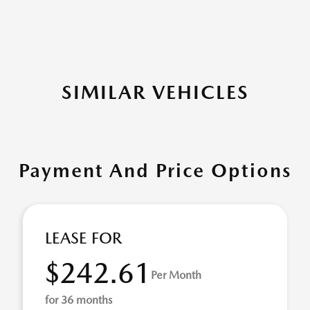
SIMILAR VEHICLES
Payment And Price Options
LEASE FOR
$242.61
Per Month
for 36 months