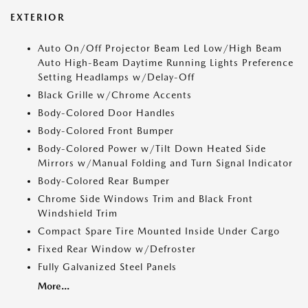
EXTERIOR
Auto On/Off Projector Beam Led Low/High Beam
Auto High-Beam Daytime Running Lights Preference
Setting Headlamps w/Delay-Off
Black Grille w/Chrome Accents
Body-Colored Door Handles
Body-Colored Front Bumper
Body-Colored Power w/Tilt Down Heated Side
Mirrors w/Manual Folding and Turn Signal Indicator
Body-Colored Rear Bumper
Chrome Side Windows Trim and Black Front
Windshield Trim
Compact Spare Tire Mounted Inside Under Cargo
Fixed Rear Window w/Defroster
Fully Galvanized Steel Panels
More...