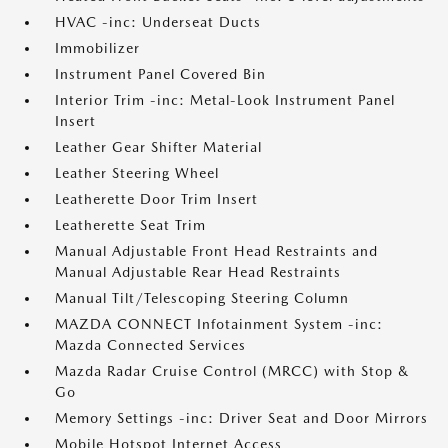
HVAC -inc: Underseat Ducts
Immobilizer
Instrument Panel Covered Bin
Interior Trim -inc: Metal-Look Instrument Panel
Insert
Leather Gear Shifter Material
Leather Steering Wheel
Leatherette Door Trim Insert
Leatherette Seat Trim
Manual Adjustable Front Head Restraints and
Manual Adjustable Rear Head Restraints
Manual Tilt/Telescoping Steering Column
MAZDA CONNECT Infotainment System -inc:
Mazda Connected Services
Mazda Radar Cruise Control (MRCC) with Stop &
Go
Memory Settings -inc: Driver Seat and Door Mirrors
Mobile Hotspot Internet Access