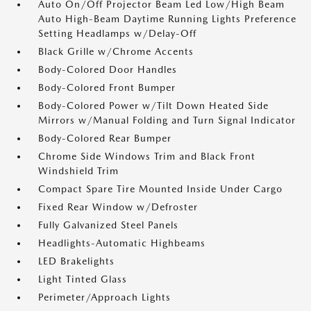
Auto On/Off Projector Beam Led Low/High Beam
Auto High-Beam Daytime Running Lights Preference
Setting Headlamps w/Delay-Off
Black Grille w/Chrome Accents
Body-Colored Door Handles
Body-Colored Front Bumper
Body-Colored Power w/Tilt Down Heated Side
Mirrors w/Manual Folding and Turn Signal Indicator
Body-Colored Rear Bumper
Chrome Side Windows Trim and Black Front
Windshield Trim
Compact Spare Tire Mounted Inside Under Cargo
Fixed Rear Window w/Defroster
Fully Galvanized Steel Panels
Headlights-Automatic Highbeams
LED Brakelights
Light Tinted Glass
Perimeter/Approach Lights