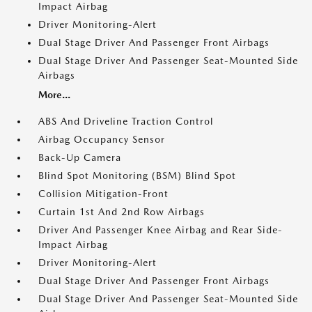
Impact Airbag
Driver Monitoring-Alert
Dual Stage Driver And Passenger Front Airbags
Dual Stage Driver And Passenger Seat-Mounted Side
Airbags
More...
ABS And Driveline Traction Control
Airbag Occupancy Sensor
Back-Up Camera
Blind Spot Monitoring (BSM) Blind Spot
Collision Mitigation-Front
Curtain 1st And 2nd Row Airbags
Driver And Passenger Knee Airbag and Rear Side-
Impact Airbag
Driver Monitoring-Alert
Dual Stage Driver And Passenger Front Airbags
Dual Stage Driver And Passenger Seat-Mounted Side