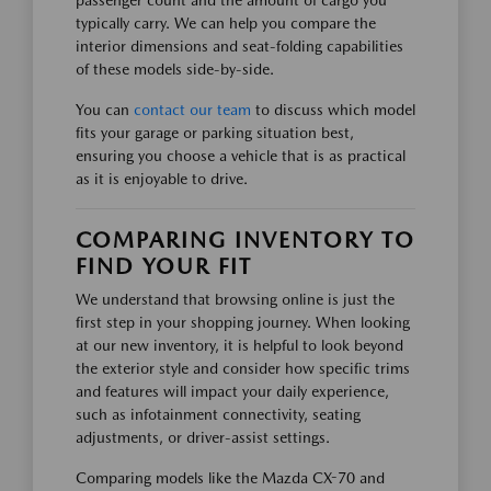
typically carry. We can help you compare the
interior dimensions and seat-folding capabilities
of these models side-by-side.
You can
contact our team
to discuss which model
fits your garage or parking situation best,
ensuring you choose a vehicle that is as practical
as it is enjoyable to drive.
COMPARING INVENTORY TO
FIND YOUR FIT
We understand that browsing online is just the
first step in your shopping journey. When looking
at our new inventory, it is helpful to look beyond
the exterior style and consider how specific trims
and features will impact your daily experience,
such as infotainment connectivity, seating
adjustments, or driver-assist settings.
Comparing models like the Mazda CX-70 and