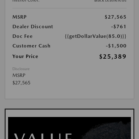
Interior Color:
Black Leatherette
MSRP
$27,565
Dealer Discount
-$761
Doc Fee
{{getDollarValue(85.0)}}
Customer Cash
-$1,500
$25,389
Your Price
Disclosure
MSRP
$27,565