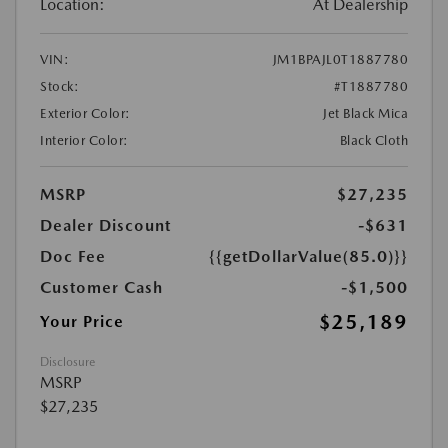
Location:
At Dealership
VIN:
JM1BPAJL0T1887780
Stock:
#T1887780
Exterior Color:
Jet Black Mica
Interior Color:
Black Cloth
MSRP
$27,235
Dealer Discount
-$631
Doc Fee
{{getDollarValue(85.0)}}
Customer Cash
-$1,500
$25,189
Your Price
Disclosure
MSRP
$27,235