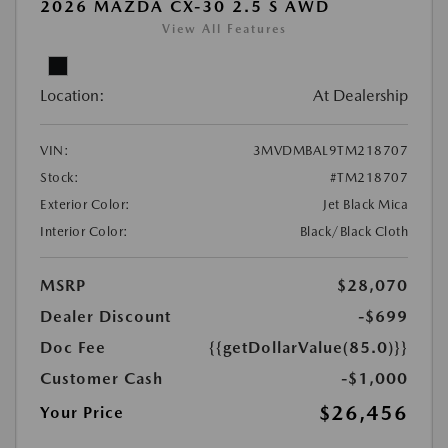
2026 MAZDA CX-30 2.5 S AWD
View All Features
Location:
At Dealership
VIN:
3MVDMBAL9TM218707
Stock:
#TM218707
Exterior Color:
Jet Black Mica
Interior Color:
Black/Black Cloth
MSRP
$28,070
Dealer Discount
-$699
Doc Fee
{{getDollarValue(85.0)}}
Customer Cash
-$1,000
$26,456
Your Price