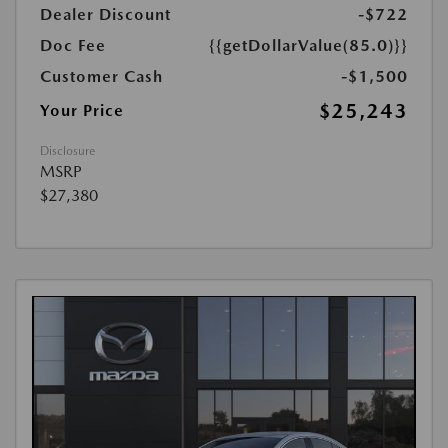
Dealer Discount
-$722
Doc Fee
{{getDollarValue(85.0)}}
Customer Cash
-$1,500
$25,243
Your Price
Disclosure
MSRP
$27,380