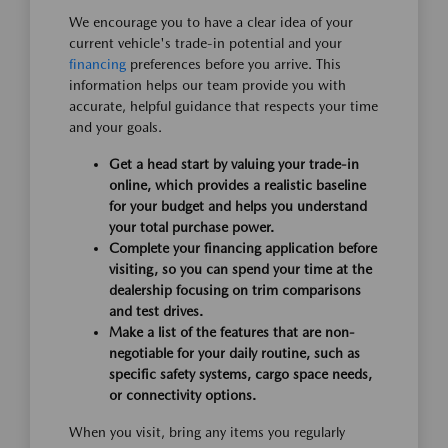
We encourage you to have a clear idea of your
current vehicle's trade-in potential and your
financing
preferences before you arrive. This
information helps our team provide you with
accurate, helpful guidance that respects your time
and your goals.
Get a head start by valuing your trade-in
online, which provides a realistic baseline
for your budget and helps you understand
your total purchase power.
Complete your financing application before
visiting, so you can spend your time at the
dealership focusing on trim comparisons
and test drives.
Make a list of the features that are non-
negotiable for your daily routine, such as
specific safety systems, cargo space needs,
or connectivity options.
When you visit, bring any items you regularly