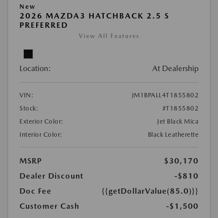
New
2026 MAZDA3 HATCHBACK 2.5 S
PREFERRED
View All Features
Location:
At Dealership
VIN:
JM1BPALL4T1855802
Stock:
#T1855802
Exterior Color:
Jet Black Mica
Interior Color:
Black Leatherette
MSRP
$30,170
Dealer Discount
-$810
Doc Fee
{{getDollarValue(85.0)}}
Customer Cash
-$1,500