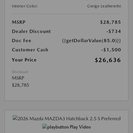
Interior Color:
Greige Leatherette
MSRP
$28,785
Dealer Discount
-$734
Doc Fee
{{getDollarValue(85.0)}}
Customer Cash
-$1,500
$26,636
Your Price
Disclosure
MSRP
$28,785
Play Video