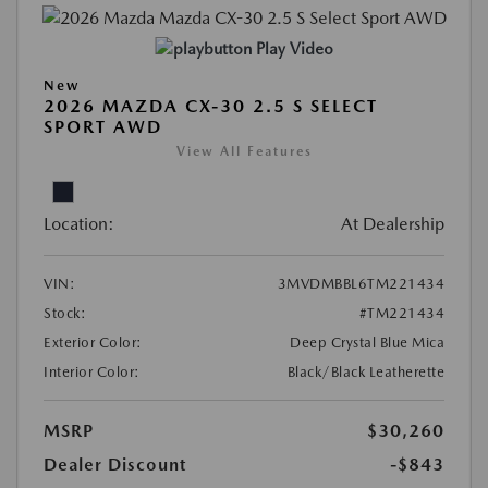
Play Video
New
2026 MAZDA CX-30 2.5 S SELECT
SPORT AWD
View All Features
Location:
At Dealership
VIN:
3MVDMBBL6TM221434
Stock:
#TM221434
Exterior Color:
Deep Crystal Blue Mica
Interior Color:
Black/Black Leatherette
MSRP
$30,260
Dealer Discount
-$843