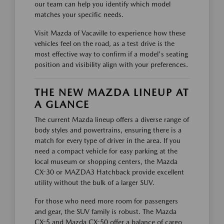
our team can help you identify which model
matches your specific needs.
Visit Mazda of Vacaville to experience how these
vehicles feel on the road, as a test drive is the
most effective way to confirm if a model's seating
position and visibility align with your preferences.
THE NEW MAZDA LINEUP AT
A GLANCE
The current Mazda lineup offers a diverse range of
body styles and powertrains, ensuring there is a
match for every type of driver in the area. If you
need a compact vehicle for easy parking at the
local museum or shopping centers, the Mazda
CX-30 or MAZDA3 Hatchback provide excellent
utility without the bulk of a larger SUV.
For those who need more room for passengers
and gear, the SUV family is robust. The Mazda
CX-5 and Mazda CX-50 offer a balance of cargo