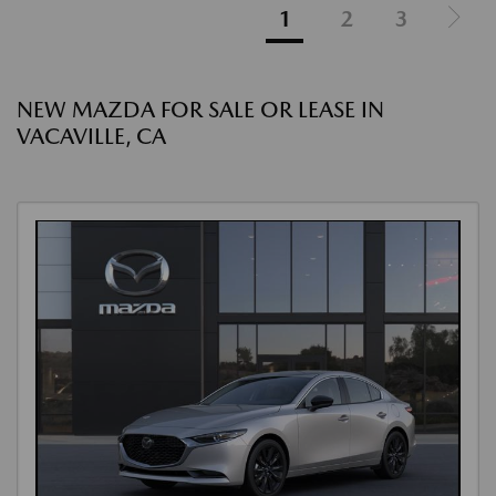
1
2
3
NEW MAZDA FOR SALE OR LEASE IN
VACAVILLE, CA