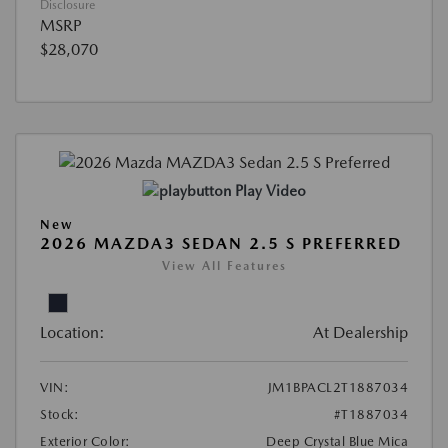
Disclosure
MSRP
$28,070
Play Video
New
2026 MAZDA3 SEDAN 2.5 S PREFERRED
View All Features
Location:
At Dealership
VIN:
JM1BPACL2T1887034
Stock:
#T1887034
Exterior Color:
Deep Crystal Blue Mica