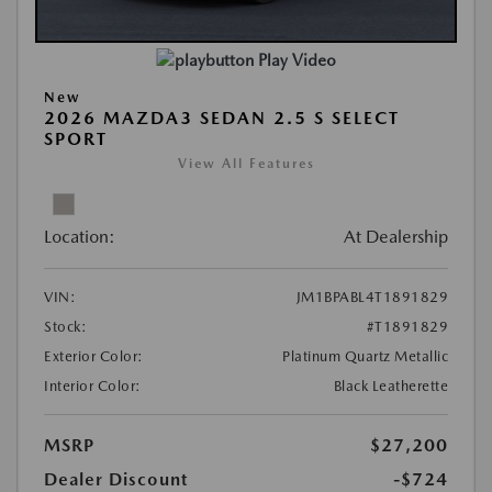
Play Video
New
2026 MAZDA3 SEDAN 2.5 S SELECT
SPORT
View All Features
Location:
At Dealership
VIN:
JM1BPABL4T1891829
Stock:
#T1891829
Exterior Color:
Platinum Quartz Metallic
Interior Color:
Black Leatherette
MSRP
$27,200
Dealer Discount
-$724