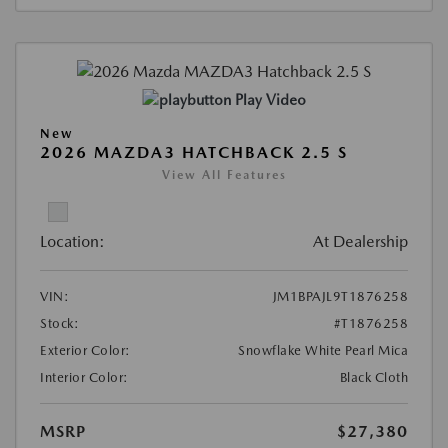
Play Video
New
2026 MAZDA3 HATCHBACK 2.5 S
View All Features
Location:
At Dealership
VIN:
JM1BPAJL9T1876258
Stock:
#T1876258
Exterior Color:
Snowflake White Pearl Mica
Interior Color:
Black Cloth
MSRP
$27,380