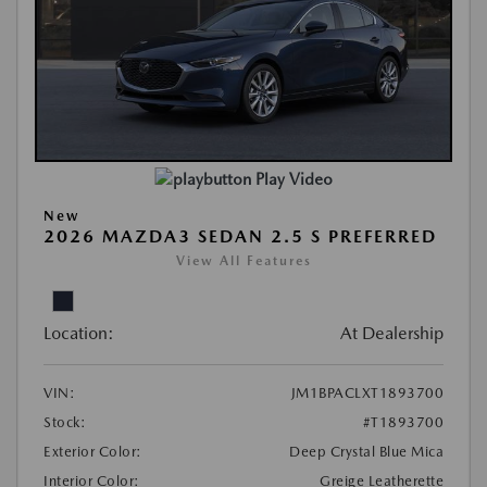
Play Video
New
2026 MAZDA3 SEDAN 2.5 S PREFERRED
View All Features
Location:
At Dealership
VIN:
JM1BPACLXT1893700
Stock:
#T1893700
Exterior Color:
Deep Crystal Blue Mica
Interior Color:
Greige Leatherette