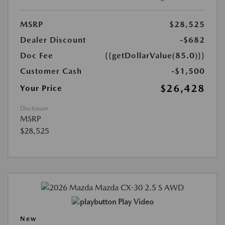
MSRP
$28,525
Dealer Discount
-$682
Doc Fee
{{getDollarValue(85.0)}}
Customer Cash
-$1,500
$26,428
Your Price
Disclosure
MSRP
$28,525
Play Video
New