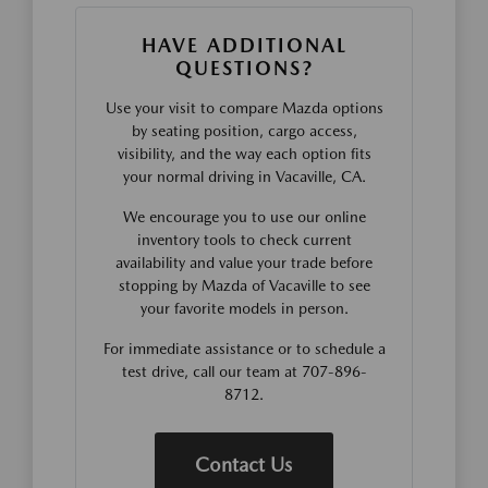
HAVE ADDITIONAL
QUESTIONS?
Use your visit to compare Mazda options
by seating position, cargo access,
visibility, and the way each option fits
your normal driving in Vacaville, CA.
We encourage you to use our online
inventory tools to check current
availability and value your trade before
stopping by Mazda of Vacaville to see
your favorite models in person.
For immediate assistance or to schedule a
test drive, call our team at 707-896-
8712.
Contact Us