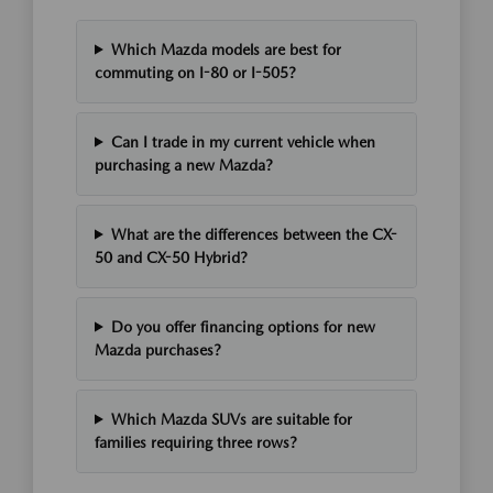
Which Mazda models are best for
commuting on I-80 or I-505?
Can I trade in my current vehicle when
purchasing a new Mazda?
What are the differences between the CX-
50 and CX-50 Hybrid?
Do you offer financing options for new
Mazda purchases?
Which Mazda SUVs are suitable for
families requiring three rows?