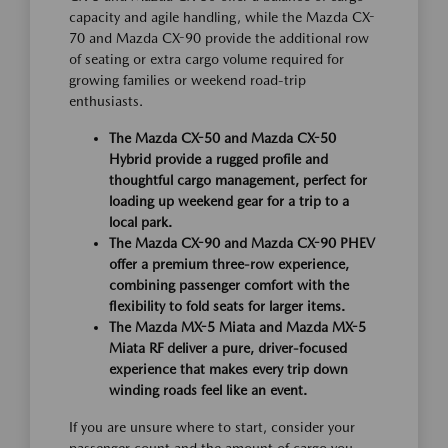
capacity and agile handling, while the Mazda CX-
70 and Mazda CX-90 provide the additional row
of seating or extra cargo volume required for
growing families or weekend road-trip
enthusiasts.
The Mazda CX-50 and Mazda CX-50
Hybrid provide a rugged profile and
thoughtful cargo management, perfect for
loading up weekend gear for a trip to a
local park.
The Mazda CX-90 and Mazda CX-90 PHEV
offer a premium three-row experience,
combining passenger comfort with the
flexibility to fold seats for larger items.
The Mazda MX-5 Miata and Mazda MX-5
Miata RF deliver a pure, driver-focused
experience that makes every trip down
winding roads feel like an event.
If you are unsure where to start, consider your
passenger count and the amount of cargo you