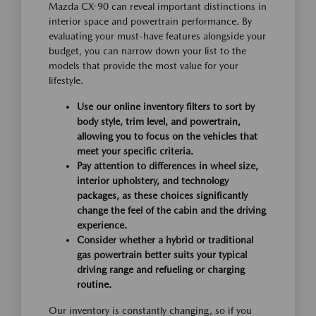
Mazda CX-90 can reveal important distinctions in
interior space and powertrain performance. By
evaluating your must-have features alongside your
budget, you can narrow down your list to the
models that provide the most value for your
lifestyle.
Use our online inventory filters to sort by
body style, trim level, and powertrain,
allowing you to focus on the vehicles that
meet your specific criteria.
Pay attention to differences in wheel size,
interior upholstery, and technology
packages, as these choices significantly
change the feel of the cabin and the driving
experience.
Consider whether a hybrid or traditional
gas powertrain better suits your typical
driving range and refueling or charging
routine.
Our inventory is constantly changing, so if you