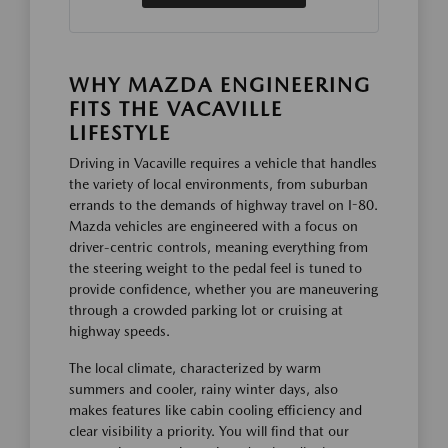
WHY MAZDA ENGINEERING
FITS THE VACAVILLE
LIFESTYLE
Driving in Vacaville requires a vehicle that handles
the variety of local environments, from suburban
errands to the demands of highway travel on I-80.
Mazda vehicles are engineered with a focus on
driver-centric controls, meaning everything from
the steering weight to the pedal feel is tuned to
provide confidence, whether you are maneuvering
through a crowded parking lot or cruising at
highway speeds.
The local climate, characterized by warm
summers and cooler, rainy winter days, also
makes features like cabin cooling efficiency and
clear visibility a priority. You will find that our