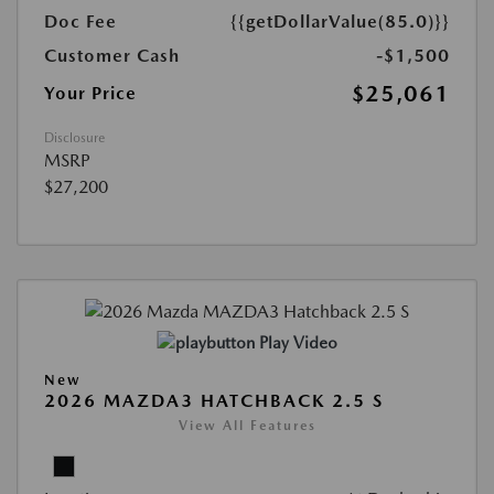
Doc Fee
{{getDollarValue(85.0)}}
Customer Cash
-$1,500
$25,061
Your Price
Disclosure
MSRP
$27,200
Play Video
New
2026 MAZDA3 HATCHBACK 2.5 S
View All Features