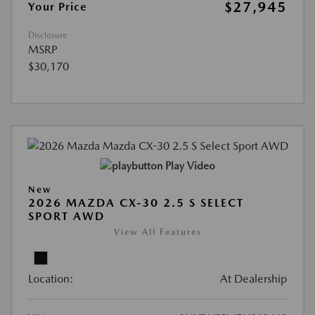
$27,945
Your Price
Disclosure
MSRP
$30,170
Play Video
New
2026 MAZDA CX-30 2.5 S SELECT
SPORT AWD
View All Features
Location:
At Dealership