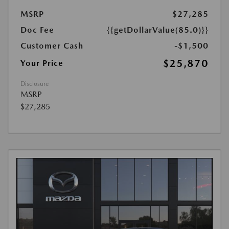
MSRP
$27,285
Doc Fee
{{getDollarValue(85.0)}}
Customer Cash
-$1,500
$25,870
Your Price
Disclosure
MSRP
$27,285