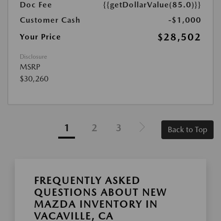
Doc Fee
{{getDollarValue(85.0)}}
Customer Cash
-$1,000
$28,502
Your Price
Disclosure
MSRP
$30,260
1
2
3
Back to Top
FREQUENTLY ASKED
QUESTIONS ABOUT NEW
MAZDA INVENTORY IN
VACAVILLE, CA