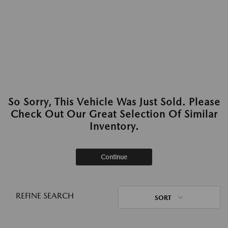
So Sorry, This Vehicle Was Just Sold. Please
Check Out Our Great Selection Of Similar
Inventory.
Continue
REFINE SEARCH
SORT