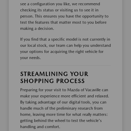
see a configuration you like, we recommend
checking its status or visiting us to see it in
person. This ensures you have the opportunity to
test the features that matter most to you before
making a decision.
If you find that a specific model is not currently in
our local stock, our team can help you understand
your options for acquiring the right vehicle for
your needs.
STREAMLINING YOUR
SHOPPING PROCESS
Preparing for your visit to Mazda of Vacaville can
make your experience more efficient and relaxed.
By taking advantage of our digital tools, you can
handle much of the preliminary research from
home, leaving more time for what really matters:
getting behind the wheel to test the vehicle's
handling and comfort.