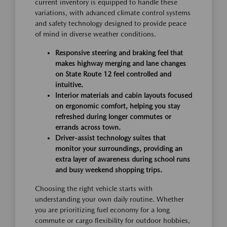
current inventory is equipped to handle these
variations, with advanced climate control systems
and safety technology designed to provide peace
of mind in diverse weather conditions.
Responsive steering and braking feel that
makes highway merging and lane changes
on State Route 12 feel controlled and
intuitive.
Interior materials and cabin layouts focused
on ergonomic comfort, helping you stay
refreshed during longer commutes or
errands across town.
Driver-assist technology suites that
monitor your surroundings, providing an
extra layer of awareness during school runs
and busy weekend shopping trips.
Choosing the right vehicle starts with
understanding your own daily routine. Whether
you are prioritizing fuel economy for a long
commute or cargo flexibility for outdoor hobbies,