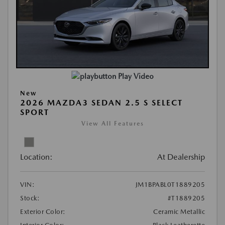
Play Video
New
2026 MAZDA3 SEDAN 2.5 S SELECT
SPORT
View All Features
Location:
At Dealership
VIN:
JM1BPABL0T1889205
Stock:
#T1889205
Exterior Color:
Ceramic Metallic