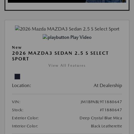
Play Video
New
2026 MAZDA3 SEDAN 2.5 S SELECT
SPORT
View All Features
Location:
At Dealership
VIN:
JM1BPABL9T1880647
Stock:
#T1880647
Exterior Color:
Deep Crystal Blue Mica
Interior Color:
Black Leatherette