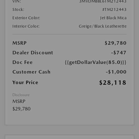
VIN:
3MVDMBBL6TM212443
Stock:
#TM212443
Exterior Color:
Jet Black Mica
Interior Color:
Greige/Black Leatherette
MSRP
$29,780
Dealer Discount
-$747
Doc Fee
{{getDollarValue(85.0)}}
Customer Cash
-$1,000
$28,118
Your Price
Disclosure
MSRP
$29,780