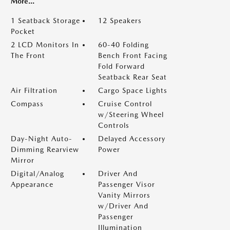
More...
1 Seatback Storage
12 Speakers
Pocket
2 LCD Monitors In
60-40 Folding
The Front
Bench Front Facing
Fold Forward
Seatback Rear Seat
Air Filtration
Cargo Space Lights
Compass
Cruise Control
w/Steering Wheel
Controls
Day-Night Auto-
Delayed Accessory
Dimming Rearview
Power
Mirror
Digital/Analog
Driver And
Appearance
Passenger Visor
Vanity Mirrors
w/Driver And
Passenger
Illumination