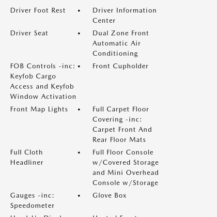
Driver Foot Rest
Driver Information
Center
Driver Seat
Dual Zone Front
Automatic Air
Conditioning
FOB Controls -inc:
Front Cupholder
Keyfob Cargo
Access and Keyfob
Window Activation
Front Map Lights
Full Carpet Floor
Covering -inc:
Carpet Front And
Rear Floor Mats
Full Cloth
Full Floor Console
Headliner
w/Covered Storage
and Mini Overhead
Console w/Storage
Gauges -inc:
Glove Box
Speedometer