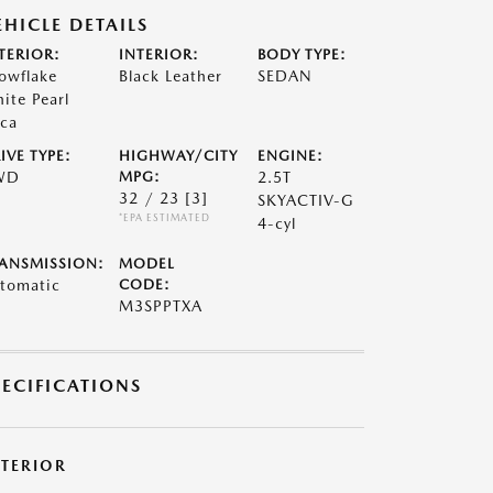
EHICLE DETAILS
TERIOR:
INTERIOR:
BODY TYPE:
owflake
Black Leather
SEDAN
ite Pearl
ca
IVE TYPE:
HIGHWAY/CITY
ENGINE:
WD
MPG:
2.5T
32 / 23
[3]
SKYACTIV-G
*EPA ESTIMATED
4-cyl
ANSMISSION:
MODEL
tomatic
CODE:
M3SPPTXA
PECIFICATIONS
XTERIOR