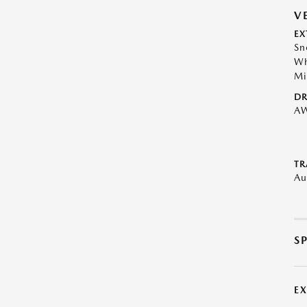
V
EX
Sn
Wh
Mi
DR
A
TR
Au
S
E