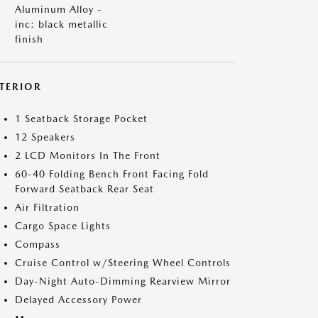
Aluminum Alloy -
inc: black metallic
finish
NTERIOR
1 Seatback Storage Pocket
12 Speakers
2 LCD Monitors In The Front
60-40 Folding Bench Front Facing Fold
Forward Seatback Rear Seat
Air Filtration
Cargo Space Lights
Compass
Cruise Control w/Steering Wheel Controls
Day-Night Auto-Dimming Rearview Mirror
Delayed Accessory Power