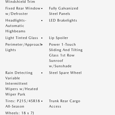
Windshield Trim
Fixed Rear Window
Fully Galvanized
w/Defroster
Steel Panels
Headlights-
LED Brakelights
Automatic
Highbeams
Light Tinted Glass
Lip Spoiler
Perimeter/Approach
Power 1-Touch
Lights
Sliding And Tilting
Glass 1st Row
Sunroof
w/Sunshade
Rain Detecting
Steel Spare Wheel
Variable
Intermittent
Wipers w/Heated
Wiper Park
Tires: P215/45R18
Trunk Rear Cargo
All-Season
Access
Wheels: 18 x 7J