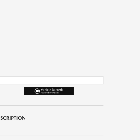
SCRIPTION