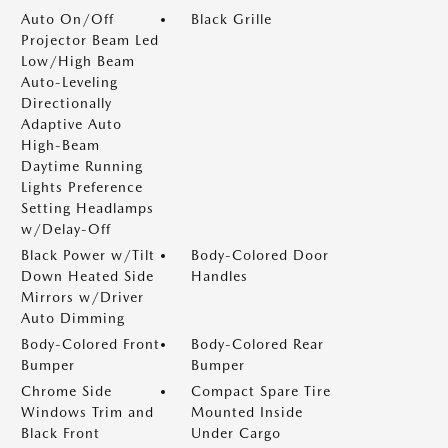
Auto On/Off
Black Grille
Projector Beam Led
Low/High Beam
Auto-Leveling
Directionally
Adaptive Auto
High-Beam
Daytime Running
Lights Preference
Setting Headlamps
w/Delay-Off
Black Power w/Tilt
Body-Colored Door
Down Heated Side
Handles
Mirrors w/Driver
Auto Dimming
Body-Colored Front
Body-Colored Rear
Bumper
Bumper
Chrome Side
Compact Spare Tire
Windows Trim and
Mounted Inside
Black Front
Under Cargo