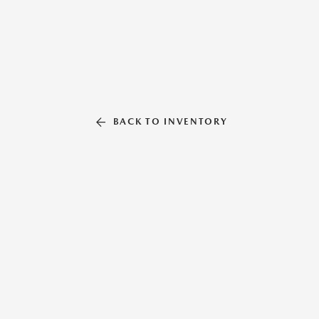
BACK TO INVENTORY