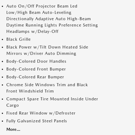
Auto On/Off Projector Beam Led
Low/High Beam Auto-Leveling
Directionally Adaptive Auto High-Beam
Daytime Running Lights Preference Setting
Headlamps w/Delay-Off
Black Grille
Black Power w/Tilt Down Heated Side
Mirrors w/Driver Auto Dimming
Body-Colored Door Handles
Body-Colored Front Bumper
Body-Colored Rear Bumper
Chrome Side Windows Trim and Black
Front Windshield Trim
Compact Spare Tire Mounted Inside Under
Cargo
Fixed Rear Window w/Defroster
Fully Galvanized Steel Panels
More...