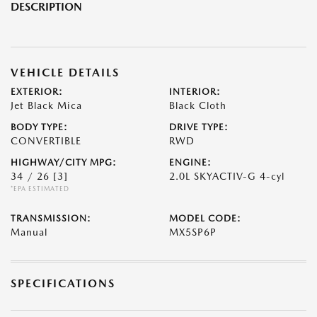
DESCRIPTION
VEHICLE DETAILS
EXTERIOR:
INTERIOR:
Jet Black Mica
Black Cloth
BODY TYPE:
DRIVE TYPE:
CONVERTIBLE
RWD
HIGHWAY/CITY MPG:
ENGINE:
34 / 26
[3]
2.0L SKYACTIV-G 4-cyl
*EPA ESTIMATED
TRANSMISSION:
MODEL CODE:
Manual
MX5SP6P
SPECIFICATIONS