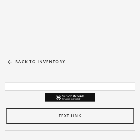
BACK TO INVENTORY
TEXT LINK