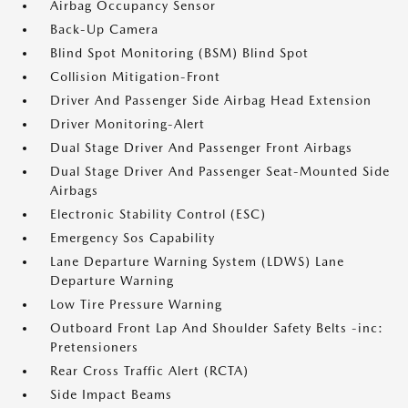
Airbag Occupancy Sensor
Back-Up Camera
Blind Spot Monitoring (BSM) Blind Spot
Collision Mitigation-Front
Driver And Passenger Side Airbag Head Extension
Driver Monitoring-Alert
Dual Stage Driver And Passenger Front Airbags
Dual Stage Driver And Passenger Seat-Mounted Side
Airbags
Electronic Stability Control (ESC)
Emergency Sos Capability
Lane Departure Warning System (LDWS) Lane
Departure Warning
Low Tire Pressure Warning
Outboard Front Lap And Shoulder Safety Belts -inc:
Pretensioners
Rear Cross Traffic Alert (RCTA)
Side Impact Beams