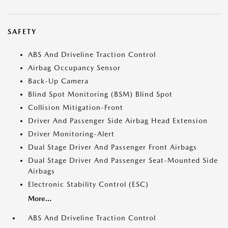
SAFETY
ABS And Driveline Traction Control
Airbag Occupancy Sensor
Back-Up Camera
Blind Spot Monitoring (BSM) Blind Spot
Collision Mitigation-Front
Driver And Passenger Side Airbag Head Extension
Driver Monitoring-Alert
Dual Stage Driver And Passenger Front Airbags
Dual Stage Driver And Passenger Seat-Mounted Side
Airbags
Electronic Stability Control (ESC)
More...
ABS And Driveline Traction Control