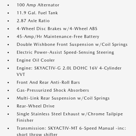
100 Amp Alternator
11.9 Gal. Fuel Tank
2.87 Axle Ratio
4-Wheel Disc Brakes w/4-Wheel ABS
45-Amp/Hr Maintenance-Free Battery
Double Wishbone Front Suspension w/Coil Springs
Electric Power-Assist Speed-Sensing Steering
Engine Oil Cooler
Engine: SKYACTIV-G 2.0L DOHC 16V 4-Cylinder
VVT
Front And Rear Anti-Roll Bars
Gas-Pressurized Shock Absorbers
Multi-Link Rear Suspension w/Coil Springs
Rear-Wheel Drive
Single Stainless Steel Exhaust w/Chrome Tailpipe
Finisher
Transmission: SKYACTIV-MT 6-Speed Manual -inc:
short throw shifter