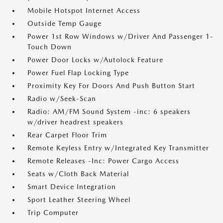
Mobile Hotspot Internet Access
Outside Temp Gauge
Power 1st Row Windows w/Driver And Passenger 1-
Touch Down
Power Door Locks w/Autolock Feature
Power Fuel Flap Locking Type
Proximity Key For Doors And Push Button Start
Radio w/Seek-Scan
Radio: AM/FM Sound System -inc: 6 speakers
w/driver headrest speakers
Rear Carpet Floor Trim
Remote Keyless Entry w/Integrated Key Transmitter
Remote Releases -Inc: Power Cargo Access
Seats w/Cloth Back Material
Smart Device Integration
Sport Leather Steering Wheel
Trip Computer