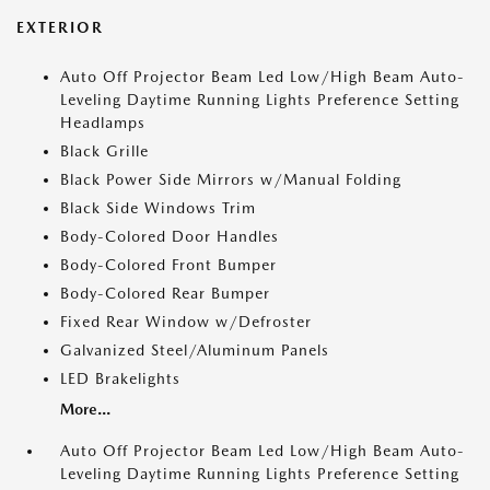
EXTERIOR
Auto Off Projector Beam Led Low/High Beam Auto-
Leveling Daytime Running Lights Preference Setting
Headlamps
Black Grille
Black Power Side Mirrors w/Manual Folding
Black Side Windows Trim
Body-Colored Door Handles
Body-Colored Front Bumper
Body-Colored Rear Bumper
Fixed Rear Window w/Defroster
Galvanized Steel/Aluminum Panels
LED Brakelights
More...
Auto Off Projector Beam Led Low/High Beam Auto-
Leveling Daytime Running Lights Preference Setting