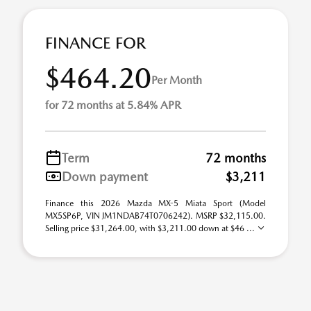
FINANCE FOR
$464.20
Per Month
for 72 months at 5.84% APR
Term
72 months
Down payment
$3,211
Finance this 2026 Mazda MX-5 Miata Sport (Model
MX5SP6P, VIN JM1NDAB74T0706242). MSRP $32,115.00.
Selling price $31,264.00, with $3,211.00 down at $46 ...