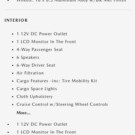
INTERIOR
1 12V DC Power Outlet
1 LCD Monitor In The Front
4-Way Passenger Seat
6 Speakers
6-Way Driver Seat
Air Filtration
Cargo Features -inc: Tire Mobility Kit
Cargo Space Lights
Cloth Upholstery
Cruise Control w/Steering Wheel Controls
More...
1 12V DC Power Outlet
1 LCD Monitor In The Front