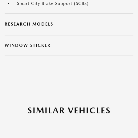
Smart City Brake Support (SCBS)
RESEARCH MODELS
WINDOW STICKER
SIMILAR VEHICLES