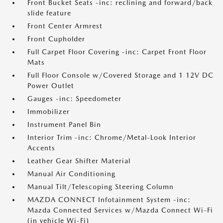
Front Bucket Seats -inc: reclining and forward/back
slide feature
Front Center Armrest
Front Cupholder
Full Carpet Floor Covering -inc: Carpet Front Floor
Mats
Full Floor Console w/Covered Storage and 1 12V DC
Power Outlet
Gauges -inc: Speedometer
Immobilizer
Instrument Panel Bin
Interior Trim -inc: Chrome/Metal-Look Interior
Accents
Leather Gear Shifter Material
Manual Air Conditioning
Manual Tilt/Telescoping Steering Column
MAZDA CONNECT Infotainment System -inc:
Mazda Connected Services w/Mazda Connect Wi-Fi
(in vehicle Wi-Fi)