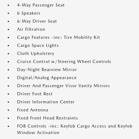
4-Way Passenger Seat
6 Speakers
6-Way Driver Seat
Air Filtration
Cargo Features -inc: Tire Mobility Kit
Cargo Space Lights
Cloth Upholstery
Cruise Control w/Steering Wheel Controls
Day-Night Rearview Mirror
Digital/Analog Appearance
Driver And Passenger Visor Vanity Mirrors
Driver Foot Rest
Driver Information Center
Fixed Antenna
Fixed Front Head Restraints
FOB Controls -inc: Keyfob Cargo Access and Keyfob
Window Activation