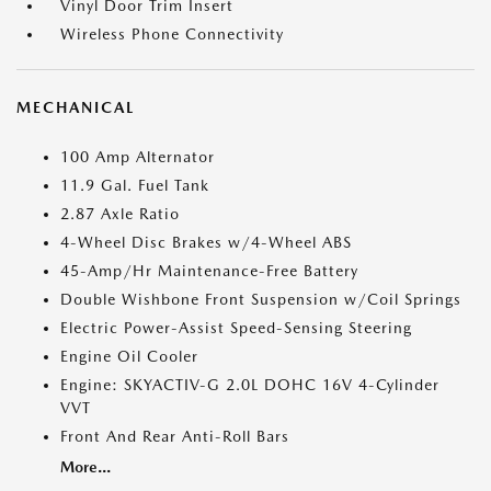
Vinyl Door Trim Insert
Wireless Phone Connectivity
MECHANICAL
100 Amp Alternator
11.9 Gal. Fuel Tank
2.87 Axle Ratio
4-Wheel Disc Brakes w/4-Wheel ABS
45-Amp/Hr Maintenance-Free Battery
Double Wishbone Front Suspension w/Coil Springs
Electric Power-Assist Speed-Sensing Steering
Engine Oil Cooler
Engine: SKYACTIV-G 2.0L DOHC 16V 4-Cylinder
VVT
Front And Rear Anti-Roll Bars
More...