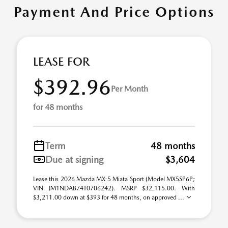
Payment And Price Options
LEASE FOR
$392.96
Per Month
for 48 months
Term
48 months
Due at signing
$3,604
Lease this 2026 Mazda MX-5 Miata Sport (Model MX5SP6P;
VIN JM1NDAB74T0706242). MSRP $32,115.00. With
$3,211.00 down at $393 for 48 months, on approved ...