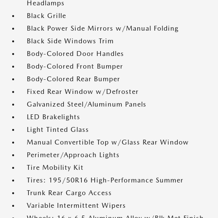
Headlamps
Black Grille
Black Power Side Mirrors w/Manual Folding
Black Side Windows Trim
Body-Colored Door Handles
Body-Colored Front Bumper
Body-Colored Rear Bumper
Fixed Rear Window w/Defroster
Galvanized Steel/Aluminum Panels
LED Brakelights
Light Tinted Glass
Manual Convertible Top w/Glass Rear Window
Perimeter/Approach Lights
Tire Mobility Kit
Tires: 195/50R16 High-Performance Summer
Trunk Rear Cargo Access
Variable Intermittent Wipers
Wheels: 16 x 6.5 Aluminum Alloy w/Blk Met Finish